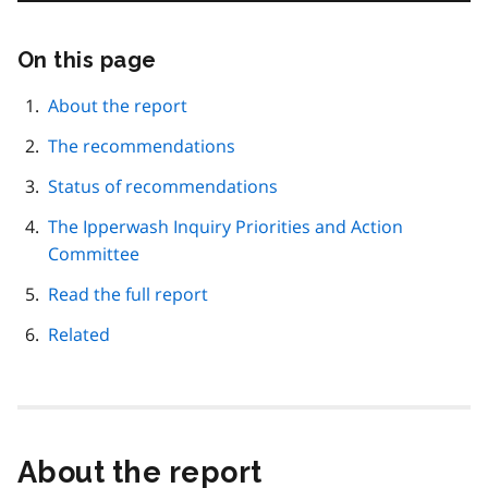
On this page
Skip
this
page
About the report
navigation
The recommendations
Status of recommendations
The Ipperwash Inquiry Priorities and Action
Committee
Read the full report
Related
About the report