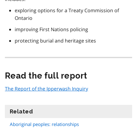
exploring options for a Treaty Commission of
Ontario
improving First Nations policing
protecting burial and heritage sites
Read the full report
The Report of the Ipperwash Inquiry
Related
information
Aboriginal peoples: relationships