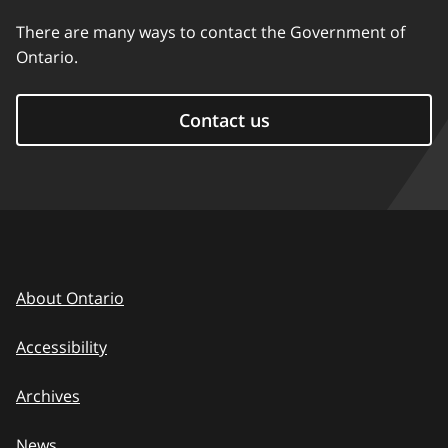
There are many ways to contact the Government of
Ontario.
Contact us
About Ontario
Accessibility
Archives
News