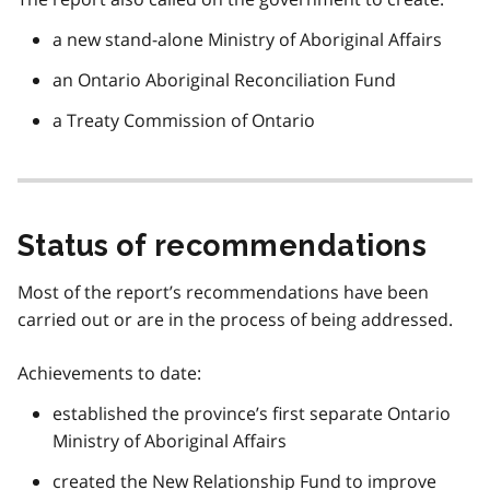
a new stand-alone Ministry of Aboriginal Affairs
an Ontario Aboriginal Reconciliation Fund
a Treaty Commission of Ontario
Status of recommendations
Most of the report’s recommendations have been
carried out or are in the process of being addressed.
Achievements to date:
established the province’s first separate Ontario
Ministry of Aboriginal Affairs
created the New Relationship Fund to improve