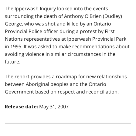
The Ipperwash Inquiry looked into the events
surrounding the death of Anthony O'Brien (Dudley)
George, who was shot and killed by an Ontario
Provincial Police officer during a protest by First
Nations representatives at Ipperwash Provincial Park
in 1995. It was asked to make recommendations about
avoiding violence in similar circumstances in the
future.
The report provides a roadmap for new relationships
between Aboriginal peoples and the Ontario
Government based on respect and reconciliation.
May 31, 2007
Release date: