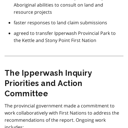
Aboriginal abilities to consult on land and
resource projects
faster responses to land claim submissions
agreed to transfer Ipperwash Provincial Park to
the Kettle and Stony Point First Nation
The Ipperwash Inquiry
Priorities and Action
Committee
The provincial government made a commitment to
work collaboratively with First Nations to address the
recommendations of the report. Ongoing work
includes: