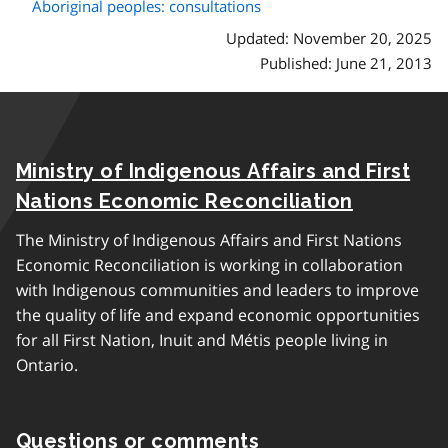
Aboriginal peoples: consultations
Updated: November 20, 2025
Published: June 21, 2013
Ministry of Indigenous Affairs and First
Nations Economic Reconciliation
The Ministry of Indigenous Affairs and First Nations
Economic Reconciliation is working in collaboration
with Indigenous communities and leaders to improve
the quality of life and expand economic opportunities
for all First Nation, Inuit and Métis people living in
Ontario.
Questions or comments