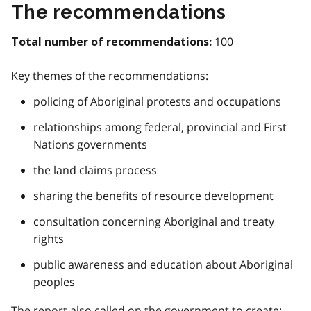
The recommendations
100
Total number of recommendations:
Key themes of the recommendations:
policing of Aboriginal protests and occupations
relationships among federal, provincial and First
Nations governments
the land claims process
sharing the benefits of resource development
consultation concerning Aboriginal and treaty
rights
public awareness and education about Aboriginal
peoples
The report also called on the government to create: