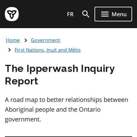
Skip
Government
to
FR
Menu
of
main
Ontario
content
home
Home
Government
page
First Nations, Inuit and Métis
The Ipperwash Inquiry
Report
A road map to better relationships between
Aboriginal people and the Ontario
government.