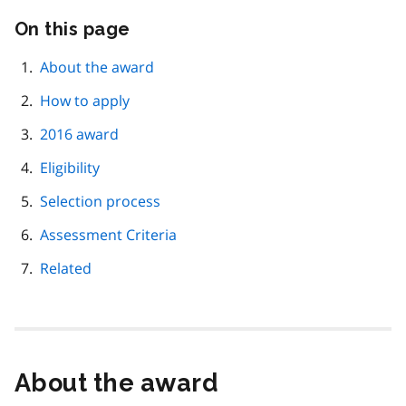
On this page
Skip
this
page
About the award
navigation
How to apply
2016 award
Eligibility
Selection process
Assessment Criteria
Related
About the award