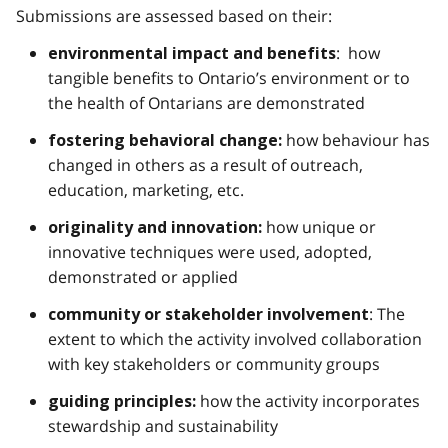
Submissions are assessed based on their:
: how
environmental impact and benefits
tangible benefits to Ontario’s environment or to
the health of Ontarians are demonstrated
how behaviour has
fostering behavioral change:
changed in others as a result of outreach,
education, marketing, etc.
how unique or
originality and innovation:
innovative techniques were used, adopted,
demonstrated or applied
: The
community or stakeholder involvement
extent to which the activity involved collaboration
with key stakeholders or community groups
how the activity incorporates
guiding principles:
stewardship and sustainability