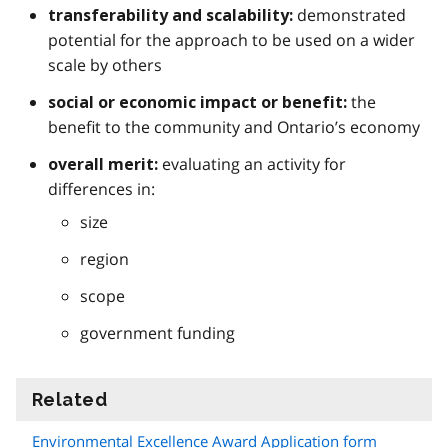
demonstrated
transferability and scalability:
potential for the approach to be used on a wider
scale by others
the
social or economic impact or benefit:
benefit to the community and Ontario’s economy
evaluating an activity for
overall merit:
differences in:
size
region
scope
government funding
Related
information
Environmental Excellence Award Application form