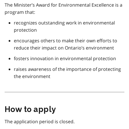
The Minister’s Award for Environmental Excellence is a
program that:
recognizes outstanding work in environmental
protection
encourages others to make their own efforts to
reduce their impact on Ontario’s environment
fosters innovation in environmental protection
raises awareness of the importance of protecting
the environment
How to apply
The application period is closed.