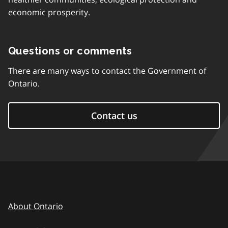
economic prosperity.
Questions or comments
There are many ways to contact the Government of
Ontario.
Contact us
About Ontario