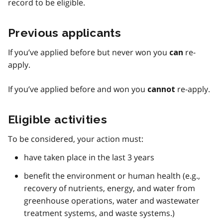
record to be eligible.
Previous applicants
If you’ve applied before but never won you
re-
can
apply.
If you’ve applied before and won you
re-apply.
cannot
Eligible activities
To be considered, your action must:
have taken place in the last 3 years
benefit the environment or human health (e.g.,
recovery of nutrients, energy, and water from
greenhouse operations, water and wastewater
treatment systems, and waste systems.)