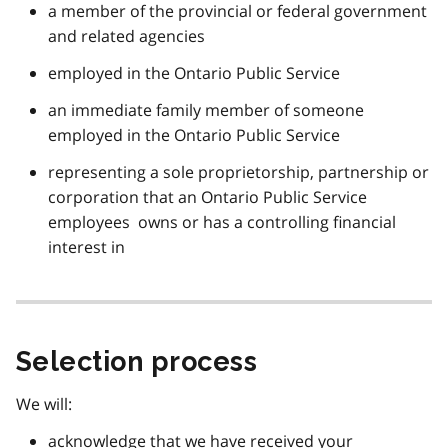
a member of the provincial or federal government
and related agencies
employed in the Ontario Public Service
an immediate family member of someone
employed in the Ontario Public Service
representing a sole proprietorship, partnership or
corporation that an Ontario Public Service
employees owns or has a controlling financial
interest in
Selection process
We will:
acknowledge that we have received your