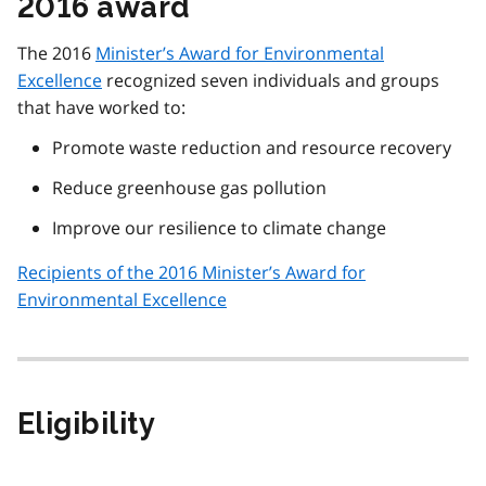
2016 award
The 2016
Minister’s Award for Environmental
Excellence
recognized seven individuals and groups
that have worked to:
Promote waste reduction and resource recovery
Reduce greenhouse gas pollution
Improve our resilience to climate change
Recipients of the 2016 Minister’s Award for
Environmental Excellence
Eligibility