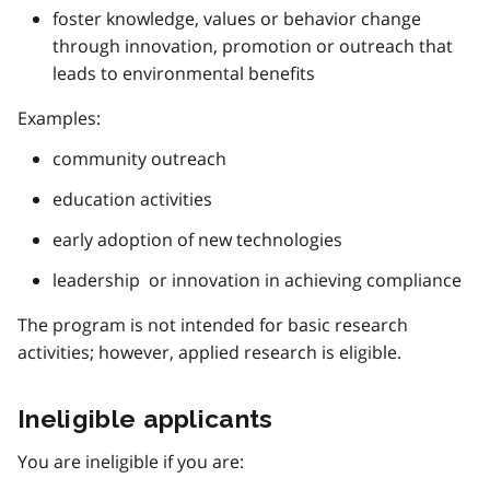
foster knowledge, values or behavior change
through innovation, promotion or outreach that
leads to environmental benefits
Examples:
community outreach
education activities
early adoption of new technologies
leadership or innovation in achieving compliance
The program is not intended for basic research
activities; however, applied research is eligible.
Ineligible applicants
You are ineligible if you are: