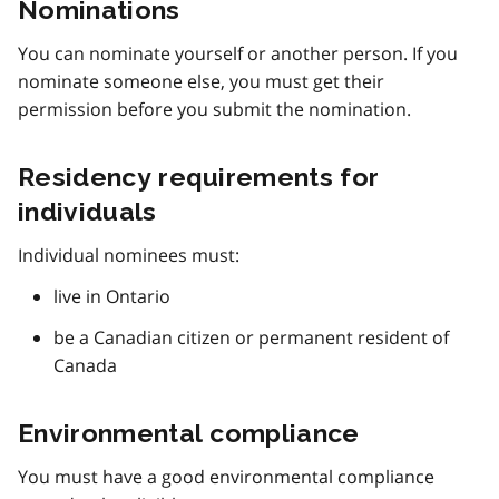
Nominations
You can nominate yourself or another person. If you
nominate someone else, you must get their
permission before you submit the nomination.
Residency requirements for
individuals
Individual nominees must:
live in Ontario
be a Canadian citizen or permanent resident of
Canada
Environmental compliance
You must have a good environmental compliance