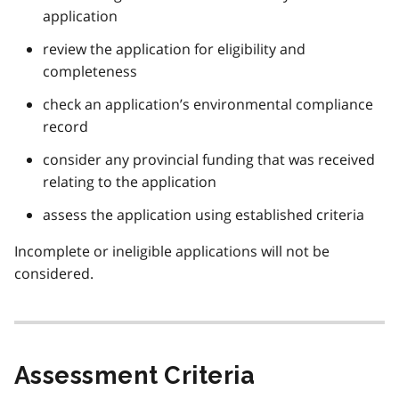
application
review the application for eligibility and
completeness
check an application’s environmental compliance
record
consider any provincial funding that was received
relating to the application
assess the application using established criteria
Incomplete or ineligible applications will not be
considered.
Assessment Criteria