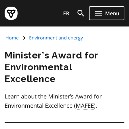
Skip
Government
to
FR
Menu
of
main
Ontario
content
home
Home
Environment and energy
page
Minister’s Award for
Environmental
Excellence
Learn about the Minister’s Award for
Environmental Excellence (
MAFEE
).