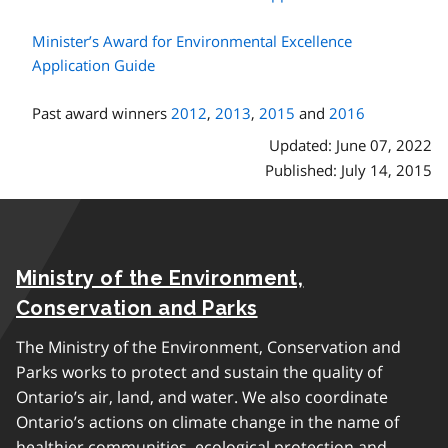
Minister’s Award for Environmental Excellence
Application Guide
Past award winners
2012
,
2013
,
2015
and
2016
Updated: June 07, 2022
Published: July 14, 2015
Ministry of the Environment,
Conservation and Parks
The Ministry of the Environment, Conservation and
Parks works to protect and sustain the quality of
Ontario’s air, land, and water. We also coordinate
Ontario’s actions on climate change in the name of
healthier communities, ecological protection and