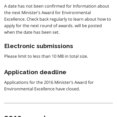
A date has not been confirmed for Information about
the next Minister’s Award for Environmental
Excellence. Check back regularly to learn about how to
apply for the next round of awards. will be posted
when the date has been set.
Electronic submissions
Please limit to less than 10 MB in total size.
Application deadline
Applications for the 2016 Minister’s Award for
Environmental Excellence have closed.