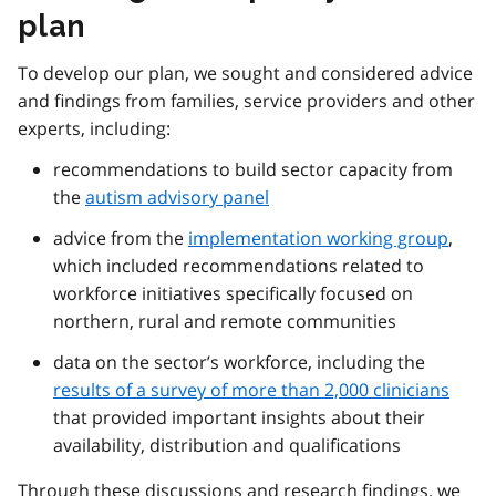
plan
To develop our plan, we sought and considered advice
and findings from families, service providers and other
experts, including:
recommendations to build sector capacity from
the
autism advisory panel
advice from the
implementation working group
,
which included recommendations related to
workforce initiatives specifically focused on
northern, rural and remote communities
data on the sector’s workforce, including the
results of a survey of more than 2,000 clinicians
that provided important insights about their
availability, distribution and qualifications
Through these discussions and research findings, we