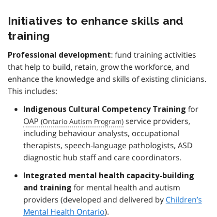
Initiatives to enhance skills and
training
: fund training activities
Professional development
that help to build, retain, grow the workforce, and
enhance the knowledge and skills of existing clinicians.
This includes:
for
Indigenous Cultural Competency
Training
OAP
service providers,
including behaviour analysts, occupational
therapists, speech-language pathologists, ASD
diagnostic hub staff and care coordinators.
Integrated mental health capacity-building
for mental health and autism
and training
providers (developed and delivered by
Children’s
Mental Health Ontario
).