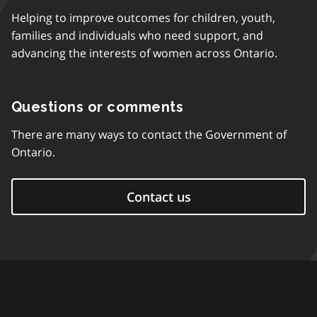
Helping to improve outcomes for children, youth,
families and individuals who need support, and
advancing the interests of women across Ontario.
Questions or comments
There are many ways to contact the Government of
Ontario.
Contact us