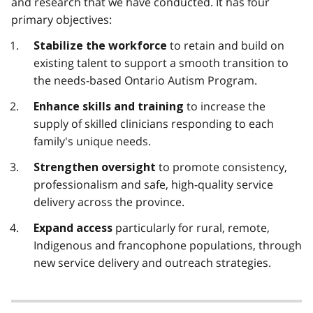
and research that we have conducted. It has four
primary objectives:
to retain and build on
Stabilize the workforce
existing talent to support a smooth transition to
the needs-based Ontario Autism Program.
to increase the
Enhance skills and training
supply of skilled clinicians responding to each
family's unique needs.
to promote consistency,
Strengthen oversight
professionalism and safe, high-quality service
delivery across the province.
particularly for rural, remote,
Expand access
Indigenous and francophone populations, through
new service delivery and outreach strategies.