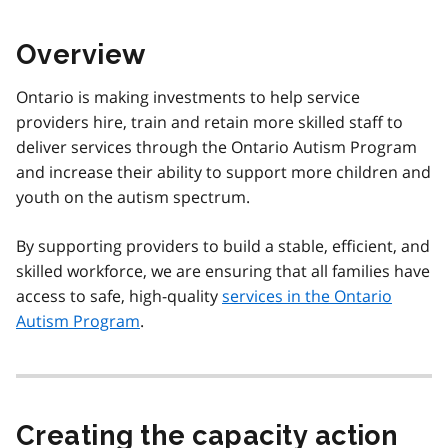
Overview
Ontario is making investments to help service
providers hire, train and retain more skilled staff to
deliver services through the Ontario Autism Program
and increase their ability to support more children and
youth on the autism spectrum.
By supporting providers to build a stable, efficient, and
skilled workforce, we are ensuring that all families have
access to safe, high-quality
services in the Ontario
Autism Program
.
Creating the capacity action