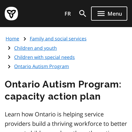
Skip
Government
to
FR
Menu
of
main
Ontario
content
home
Home
Family and social services
page
Children and youth
Children with special needs
Ontario Autism Program
Ontario Autism Program:
capacity action plan
Learn how Ontario is helping service
providers build a thriving workforce to better