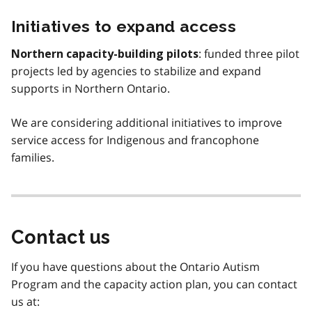
Initiatives to expand access
: funded three pilot
Northern capacity-building pilots
projects led by agencies to stabilize and expand
supports in Northern Ontario.
We are considering additional initiatives to improve
service access for Indigenous and francophone
families.
Contact us
If you have questions about the Ontario Autism
Program and the capacity action plan, you can contact
us at: