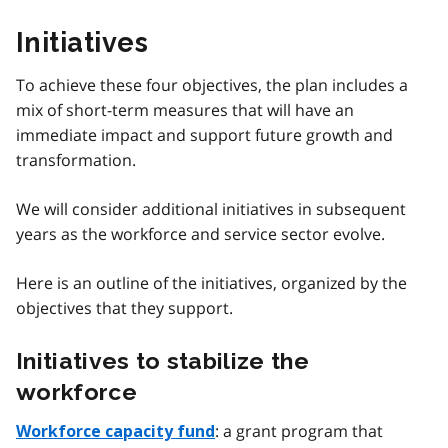
Initiatives
To achieve these four objectives, the plan includes a
mix of short-term measures that will have an
immediate impact and support future growth and
transformation.
We will consider additional initiatives in subsequent
years as the workforce and service sector evolve.
Here is an outline of the initiatives, organized by the
objectives that they support.
Initiatives to stabilize the
workforce
: a grant program that
Workforce capacity fund