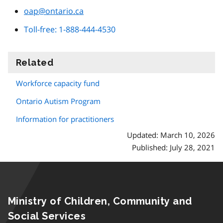
oap@ontario.ca
Toll-free: 1-888-444-4530
Related
information
Workforce capacity fund
Ontario Autism Program
Information for practitioners
Updated: March 10, 2026
Published: July 28, 2021
Ministry of Children, Community and
Social Services