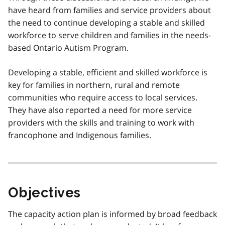
have heard from families and service providers about
the need to continue developing a stable and skilled
workforce to serve children and families in the needs-
based Ontario Autism Program.
Developing a stable, efficient and skilled workforce is
key for families in northern, rural and remote
communities who require access to local services.
They have also reported a need for more service
providers with the skills and training to work with
francophone and Indigenous families.
Objectives
The capacity action plan is informed by broad feedback