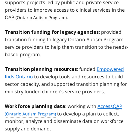
supports projects led by public and private service
providers to improve access to clinical services in the
OAP
.
: provided
Transition funding for legacy agencies
transition funding to legacy Ontario Autism Program
service providers to help them transition to the needs-
based program.
: funded
Empowered
Transition planning resources
Kids Ontario
to develop tools and resources to build
sector capacity, and supported transition planning for
ministry funded children’s service providers.
: working with
Access
OAP
Workforce planning data
to develop a plan to collect,
monitor, analyze and disseminate data on workforce
supply and demand.