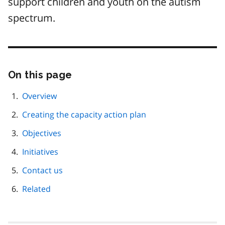
support children and youth on the autism
spectrum.
On this page
Skip
this
page
Overview
navigation
Creating the capacity action plan
Objectives
Initiatives
Contact us
Related