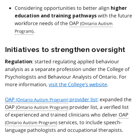
Considering opportunities to better align
higher
with the future
education and training pathways
workforce needs of the
OAP
.
Initiatives to strengthen oversight
: started regulating applied behaviour
Regulation
analysis as a separate profession under the College of
Psychologists and Behaviour Analysts of Ontario. For
more information,
visit the College’s website
.
OAP
provider list
: expanded the
OAP
provider list, a verified list
of experienced and trained clinicians who deliver
OAP
services, to include speech-
language pathologists and occupational therapists.