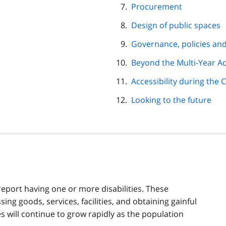
Procurement
Design of public spaces
Governance, policies and
Beyond the Multi-Year Acc
Accessibility during the
Looking to the future
report having one or more disabilities. These
ing goods, services, facilities, and obtaining gainful
 will continue to grow rapidly as the population