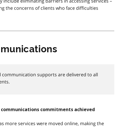
ry include eliminating barriers in accessing services –
g the concerns of clients who face difficulties
mmunications
 communication supports are delivered to all
ents.
nd communications commitments achieved
 as more services were moved online, making the