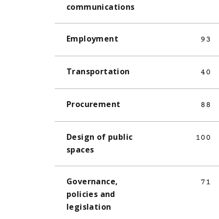
communications
Employment
93
Transportation
40
Procurement
88
Design of public
100
spaces
Governance,
71
policies and
legislation