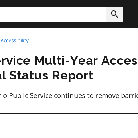
h
Submit
Accessibility
rvice Multi-Year Access
l Status Report
 Public Service continues to remove barrier