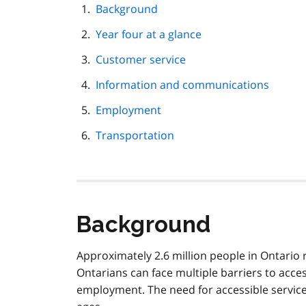
page
Background
navigation
Year four at a glance
Customer service
Information and communications
Employment
Transportation
Background
Approximately 2.6 million people in Ontario 
Ontarians can face multiple barriers to access
employment. The need for accessible services