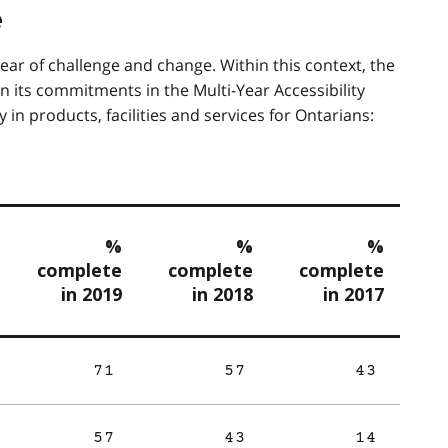
e
ar of challenge and change. Within this context, the
n its commitments in the Multi-Year Accessibility
in products, facilities and services for Ontarians:
%
%
%
complete
complete
complete
in 2019
in 2018
in 2017
71
57
43
57
43
14