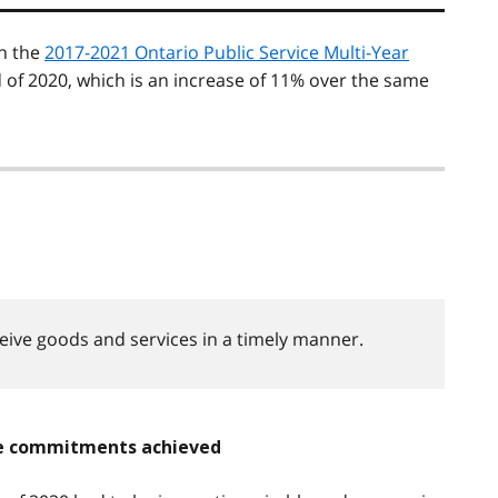
n the
2017-2021 Ontario Public Service Multi-Year
of 2020, which is an increase of 11% over the same
ceive goods and services in a timely manner.
ice commitments achieved