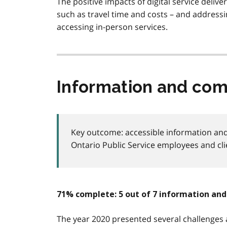
The positive impacts of digital service delive
such as travel time and costs – and addressin
accessing in-person services.
Information and co
Key outcome: accessible information and
Ontario Public Service employees and cli
71% complete: 5 out of 7 information a
The year 2020 presented several challenges