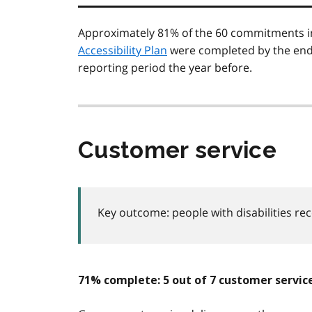
Approximately 81% of the 60 commitments i
Accessibility Plan
were completed by the end 
reporting period the year before.
Customer service
Key outcome: people with disabilities re
71% complete: 5 out of 7 customer serv