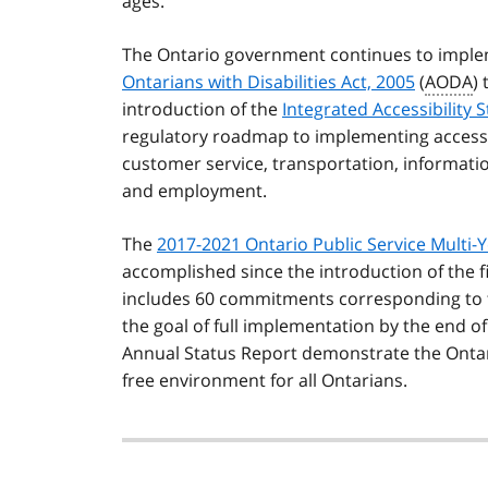
ages.
The Ontario government continues to imple
Ontarians with Disabilities Act, 2005
(
AODA
)
introduction of the
Integrated Accessibility
regulatory roadmap to implementing accessibilit
customer service, transportation, informati
and employment.
The
2017-2021 Ontario Public Service Multi-Y
accomplished since the introduction of the fir
includes 60 commitments corresponding to t
the goal of full implementation by the end o
Annual Status Report demonstrate the Ontari
free environment for all Ontarians.