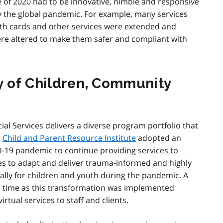
 of 2020 had to be innovative, nimble and responsive
y the global pandemic. For example, many services
lth cards and other services were extended and
ere altered to make them safer and compliant with
ry of Children, Community
al Services delivers a diverse program portfolio that
e
Child and Parent Resource Institute
adopted an
D‑19 pandemic to continue providing services to
ces to adapt and deliver trauma-informed and highly
ually for children and youth during the pandemic. A
 time as this transformation was implemented
rtual services to staff and clients.