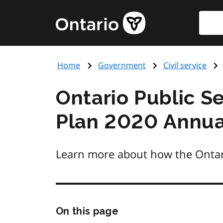
Skip
Searc
Government
to
of
main
Ontario
content
home
Home
Government
Civil service
page
Ontario Public Se
Plan 2020 Annua
Learn more about how the Ontario
Skip
On this page
this