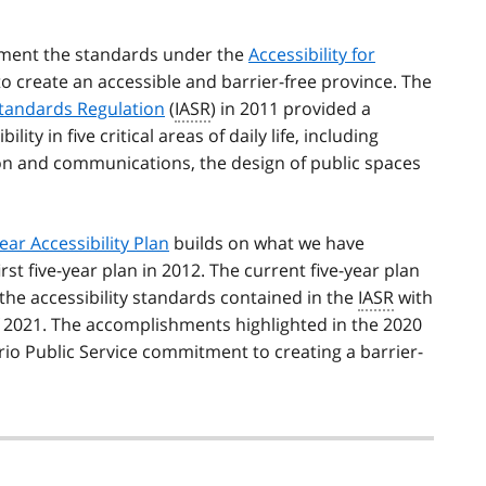
ment the standards under the
Accessibility for
 to create an accessible and barrier-free province. The
 Standards Regulation
(
IASR
) in 2011 provided a
y in five critical areas of daily life, including
on and communications, the design of public spaces
ear Accessibility Plan
builds on what we have
st five-year plan in 2012. The current five-year plan
he accessibility standards contained in the
IASR
with
f 2021. The accomplishments highlighted in the 2020
o Public Service commitment to creating a barrier-