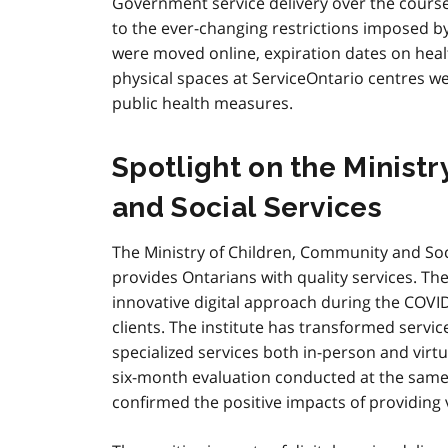
Government service delivery over the course
to the ever-changing restrictions imposed b
were moved online, expiration dates on hea
physical spaces at ServiceOntario centres w
public health measures.
Spotlight on the Minist
and Social Services
The Ministry of Children, Community and Soci
provides Ontarians with quality services. Th
innovative digital approach during the COVI
clients. The institute has transformed servi
specialized services both in-person and virt
six-month evaluation conducted at the same
confirmed the positive impacts of providing vi