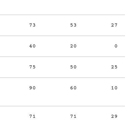
73
53
27
40
20
0
75
50
25
90
60
10
71
71
29