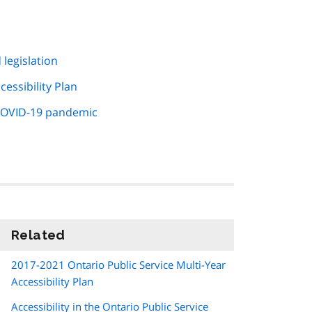
 legislation
essibility Plan
 COVID-19 pandemic
Related
information
2017-2021 Ontario Public Service Multi-Year
Accessibility Plan
Accessibility in the Ontario Public Service