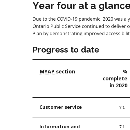
Year four at a glanc
Due to the COVID‑19 pandemic, 2020 was a ye
Ontario Public Service continued to deliver o
Plan by demonstrating improved accessibility 
Progress to date
MYAP
section
%
complete
in 2020
Customer service
71
Information and
71