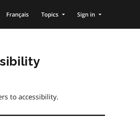
Français
Topics
Sign in
ibility
s to accessibility.