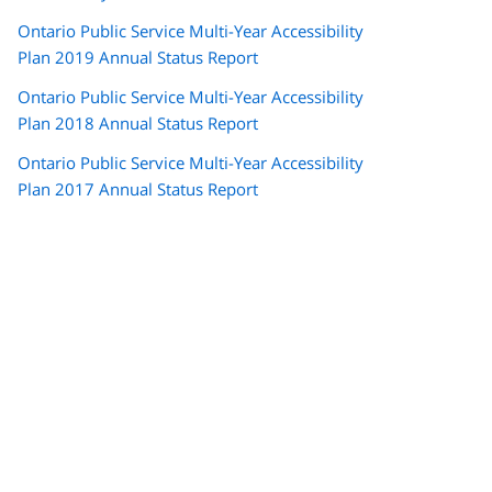
Ontario Public Service Multi-Year Accessibility
Plan 2019 Annual Status Report
Ontario Public Service Multi-Year Accessibility
Plan 2018 Annual Status Report
Ontario Public Service Multi-Year Accessibility
Plan 2017 Annual Status Report