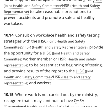
/
HSR
to take reasonable precautions to
prevent accidents and promote a safe and healthy
workplace.
Consult on workplace health and safety testing
10.14.
strategies with the
JHSC
/
HSR
, provide
the opportunity for a
JHSC
worker member or
HSR
to be present at the beginning of testing,
and provide results of the report to the
JHSC
/
HSR
and workers.
Where work is not carried out by the ministry,
10.15.
recognize that it may continue to have
OHSA
duties as an owner,