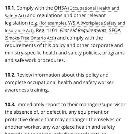
Comply with the
OHSA
10.1.
and regulations and other relevant
legislation (
e.g.
,
WSIA
, Reg. 1101:
First Aid Requirements
,
SFOA
) and comply with the
requirements of this policy and other corporate and
ministry-specific health and safety policies, programs
and safe work procedures.
Review information about this policy and
10.2.
complete occupational health and safety worker
awareness training.
Immediately report to their manager/supervisor
10.3.
the absence of, or defect in, any equipment or
protective device that may endanger themselves or
another worker, any workplace health and safety