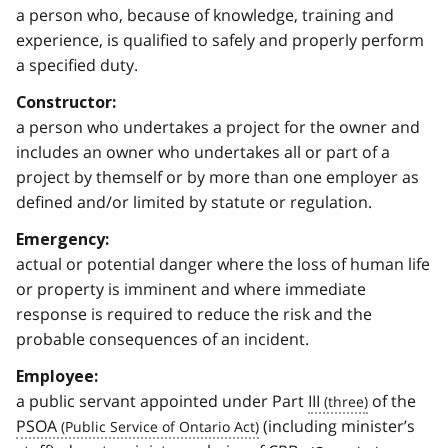
a person who, because of knowledge, training and
experience, is qualified to safely and properly perform
a specified duty.
Constructor:
a person who undertakes a project for the owner and
includes an owner who undertakes all or part of a
project by themself or by more than one employer as
defined and/or limited by statute or regulation.
Emergency:
actual or potential danger where the loss of human life
or property is imminent and where immediate
response is required to reduce the risk and the
probable consequences of an incident.
Employee:
a public servant appointed under Part
III
of the
PSOA
(including minister’s