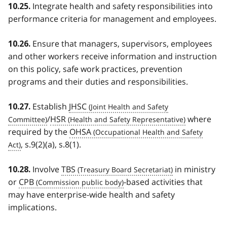
Integrate health and safety responsibilities into
10.25.
performance criteria for management and employees.
Ensure that managers, supervisors, employees
10.26.
and other workers receive information and instruction
on this policy, safe work practices, prevention
programs and their duties and responsibilities.
Establish
JHSC
10.27.
/
HSR
where
required by the
OHSA
, s.9(2)(a), s.8(1).
Involve
TBS
in ministry
10.28.
or
CPB
-based activities that
may have enterprise-wide health and safety
implications.