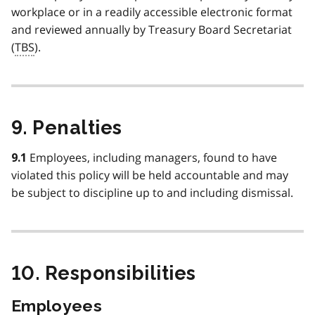
workplace or in a readily accessible electronic format
and reviewed annually by Treasury Board Secretariat
(
TBS
).
9. Penalties
Employees, including managers, found to have
9.1
violated this policy will be held accountable and may
be subject to discipline up to and including dismissal.
10. Responsibilities
Employees