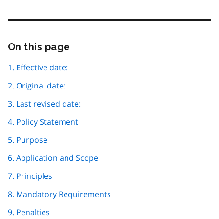
On this page
Skip
this
page
1. Effective date:
navigation
2. Original date:
3. Last revised date:
4. Policy Statement
5. Purpose
6. Application and Scope
7. Principles
8. Mandatory Requirements
9. Penalties