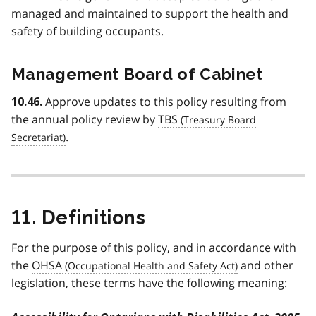
managed and maintained to support the health and
safety of building occupants.
Management Board of Cabinet
Approve updates to this policy resulting from
10.46.
the annual policy review by
TBS
.
11. Definitions
For the purpose of this policy, and in accordance with
the
OHSA
and other
legislation, these terms have the following meaning: