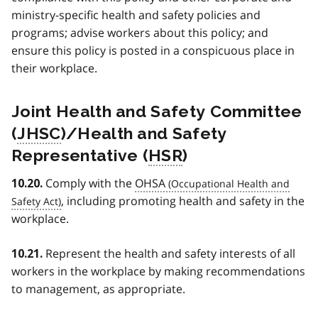
ministry-specific health and safety policies and
programs; advise workers about this policy; and
ensure this policy is posted in a conspicuous place in
their workplace.
Joint Health and Safety Committee
(
JHSC
)/Health and Safety
Representative (
HSR
)
Comply with the
OHSA
10.20.
, including promoting health and safety in the
workplace.
Represent the health and safety interests of all
10.21.
workers in the workplace by making recommendations
to management, as appropriate.