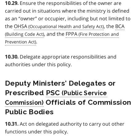
Ensure the responsibilities of the owner are
10.29.
carried out in situations where the ministry is defined
as an “owner” or occupier, including but not limited to
the
OHSA
, the
BCA
, and the
FPPA
.
Delegate appropriate responsibilities and
10.30.
authorities under this policy.
Deputy Ministers’ Delegates or
Prescribed
PSC
Officials of Commission
Public Bodies
Act on delegated authority to carry out other
10.31.
functions under this policy.