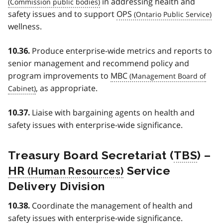
in addressing health and
safety issues and to support
OPS
wellness.
Produce enterprise-wide metrics and reports to
10.36.
senior management and recommend policy and
program improvements to
MBC
, as appropriate.
Liaise with bargaining agents on health and
10.37.
safety issues with enterprise-wide significance.
Treasury Board Secretariat (
TBS
) –
HR
Service
Delivery Division
Coordinate the management of health and
10.38.
safety issues with enterprise-wide significance.