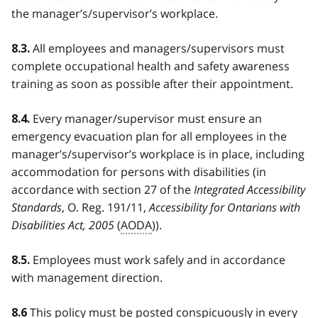
the manager’s/supervisor’s workplace.
All employees and managers/supervisors must
8.3.
complete occupational health and safety awareness
training as soon as possible after their appointment.
Every manager/supervisor must ensure an
8.4.
emergency evacuation plan for all employees in the
manager’s/supervisor’s workplace is in place, including
accommodation for persons with disabilities (in
accordance with section 27 of the
Integrated Accessibility
Standards
, O. Reg. 191/11,
Accessibility for Ontarians with
Disabilities Act, 2005
(
AODA
)).
Employees must work safely and in accordance
8.5.
with management direction.
This policy must be posted conspicuously in every
8.6