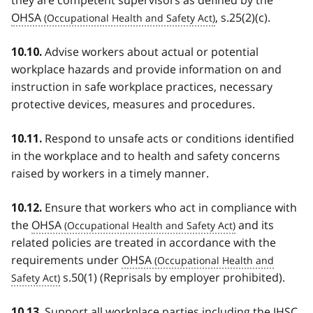
OHSA
, s.25(2)(c).
Advise workers about actual or potential
10.10.
workplace hazards and provide information on and
instruction in safe workplace practices, necessary
protective devices, measures and procedures.
Respond to unsafe acts or conditions identified
10.11.
in the workplace and to health and safety concerns
raised by workers in a timely manner.
Ensure that workers who act in compliance with
10.12.
the
OHSA
and its
related policies are treated in accordance with the
requirements under
OHSA
s.50(1) (Reprisals by employer prohibited).
Support all workplace parties including the
JHSC
10.13.