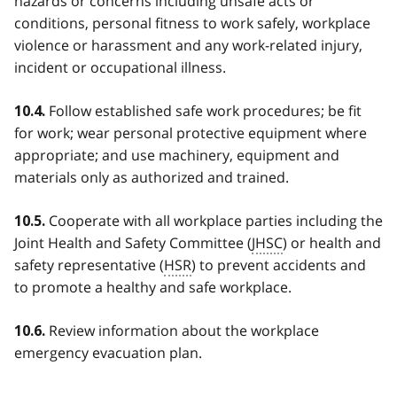
hazards or concerns including unsafe acts or
conditions, personal fitness to work safely, workplace
violence or harassment and any work-related injury,
incident or occupational illness.
Follow established safe work procedures; be fit
10.4.
for work; wear personal protective equipment where
appropriate; and use machinery, equipment and
materials only as authorized and trained.
Cooperate with all workplace parties including the
10.5.
Joint Health and Safety Committee (
JHSC
) or health and
safety representative (
HSR
) to prevent accidents and
to promote a healthy and safe workplace.
Review information about the workplace
10.6.
emergency evacuation plan.