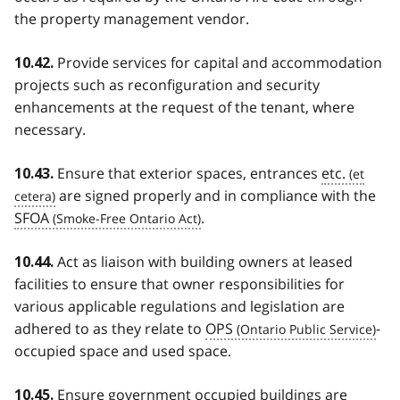
the property management vendor.
Provide services for capital and accommodation
10.42.
projects such as reconfiguration and security
enhancements at the request of the tenant, where
necessary.
Ensure that exterior spaces, entrances
etc.
10.43.
are signed properly and in compliance with the
SFOA
.
Act as liaison with building owners at leased
10.44.
facilities to ensure that owner responsibilities for
various applicable regulations and legislation are
adhered to as they relate to
OPS
-
occupied space and used space.
Ensure government occupied buildings are
10.45.