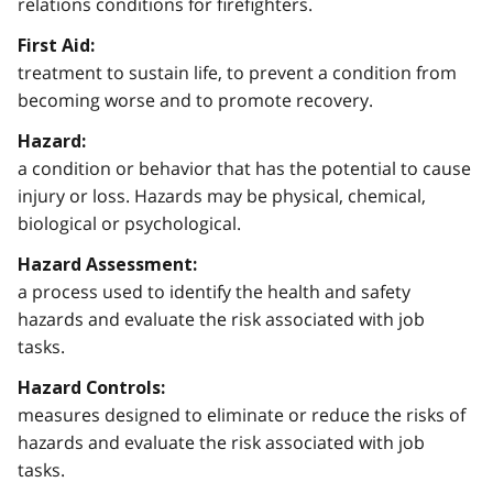
relations conditions for firefighters.
First Aid:
treatment to sustain life, to prevent a condition from
becoming worse and to promote recovery.
Hazard:
a condition or behavior that has the potential to cause
injury or loss. Hazards may be physical, chemical,
biological or psychological.
Hazard Assessment:
a process used to identify the health and safety
hazards and evaluate the risk associated with job
tasks.
Hazard Controls:
measures designed to eliminate or reduce the risks of
hazards and evaluate the risk associated with job
tasks.