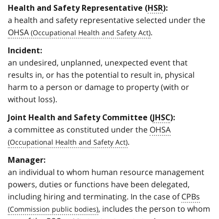
Health and Safety Representative (
HSR
):
a health and safety representative selected under the
OHSA
.
Incident:
an undesired, unplanned, unexpected event that
results in, or has the potential to result in, physical
harm to a person or damage to property (with or
without loss).
Joint Health and Safety Committee (
JHSC
):
a committee as constituted under the
OHSA
.
Manager:
an individual to whom human resource management
powers, duties or functions have been delegated,
including hiring and terminating. In the case of
CPBs
, includes the person to whom