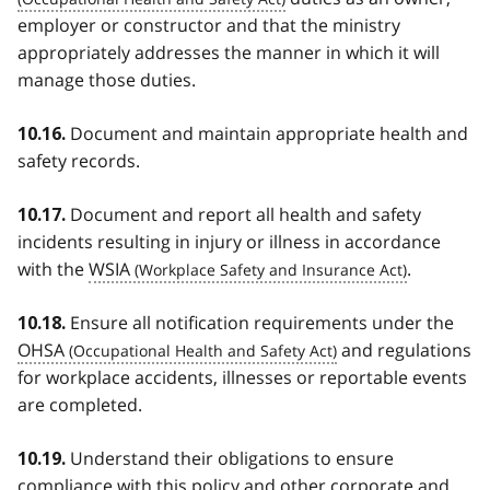
employer or constructor and that the ministry
appropriately addresses the manner in which it will
manage those duties.
Document and maintain appropriate health and
10.16.
safety records.
Document and report all health and safety
10.17.
incidents resulting in injury or illness in accordance
with the
WSIA
.
Ensure all notification requirements under the
10.18.
OHSA
and regulations
for workplace accidents, illnesses or reportable events
are completed.
Understand their obligations to ensure
10.19.
compliance with this policy and other corporate and