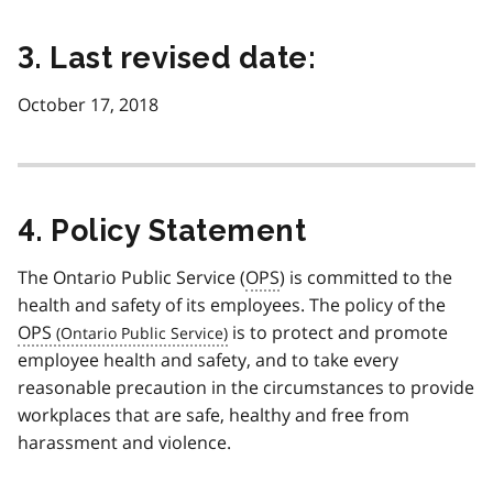
3. Last revised date:
October 17, 2018
4. Policy Statement
The Ontario Public Service (
OPS
) is committed to the
health and safety of its employees. The policy of the
OPS
is to protect and promote
employee health and safety, and to take every
reasonable precaution in the circumstances to provide
workplaces that are safe, healthy and free from
harassment and violence.