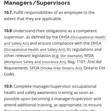
Managers/Supervisors
Fulfill responsibilities of an employee to the
10.7.
extent that they are applicable.
Understand their obligations as a competent
10.8
supervisor, as defined by the
OHSA
and ensure compliance with the
OHSA
, its regulations and
other relevant legislation (
e.g.
,
WSIA
, Reg. 1101:
First Aid
Requirements
,
SFOA
, Ontario
Fire
Code
).
Complete manager/supervisor occupational
10.9.
health and safety awareness training as soon as
possible upon becoming a manager/supervisor and
attend additional training, as appropriate, to ensure
they are competent supervisors as defined by the