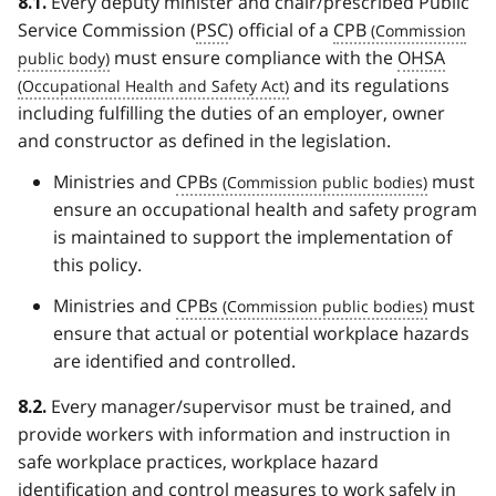
Every deputy minister and chair/prescribed Public
8.1.
Service Commission (
PSC
) official of a
CPB
must ensure compliance with the
OHSA
and its regulations
including fulfilling the duties of an employer, owner
and constructor as defined in the legislation.
Ministries and
CPBs
must
ensure an occupational health and safety program
is maintained to support the implementation of
this policy.
Ministries and
CPBs
must
ensure that actual or potential workplace hazards
are identified and controlled.
Every manager/supervisor must be trained, and
8.2.
provide workers with information and instruction in
safe workplace practices, workplace hazard
identification and control measures to work safely in