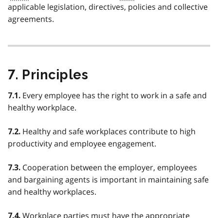
applicable legislation, directives, policies and collective
agreements.
7. Principles
Every employee has the right to work in a safe and
7.1.
healthy workplace.
Healthy and safe workplaces contribute to high
7.2.
productivity and employee engagement.
Cooperation between the employer, employees
7.3.
and bargaining agents is important in maintaining safe
and healthy workplaces.
Workplace parties must have the appropriate
7.4.