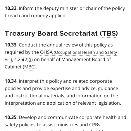
Inform the deputy minister or chair of the policy
10.32.
breach and remedy applied.
Treasury Board Secretariat (
TBS
)
Conduct the annual review of this policy as
10.33.
required by the
OHSA
, s.25(2)(j) on behalf of Management Board of
Cabinet (
MBC
).
Interpret this policy and related corporate
10.34.
policies and provide expertise and advice, guidance
and instructional materials, and information on the
interpretation and application of relevant legislation.
Develop and communicate corporate health and
10.35.
safety policies to assist ministries and
CPBs