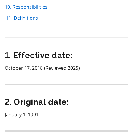
10. Responsibilities
11. Definitions
1. Effective date:
October 17, 2018 (Reviewed 2025)
2. Original date:
January 1, 1991