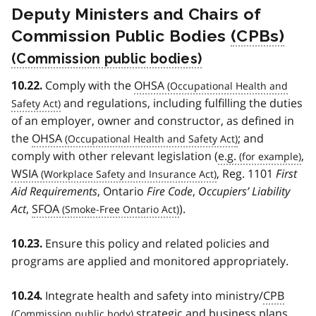
Deputy Ministers and Chairs of
Commission Public Bodies
(CPBs)
Comply with the
OHSA
10.22.
and regulations, including fulfilling the duties
of an employer, owner and constructor, as defined in
the
OHSA
; and
comply with other relevant legislation (
e.g.
,
WSIA
, Reg. 1101
First
Aid Requirements
, Ontario
Fire Code
,
Occupiers’ Liability
Act
,
SFOA
).
Ensure this policy and related policies and
10.23.
programs are applied and monitored appropriately.
Integrate health and safety into ministry/
CPB
10.24.
strategic and business plans