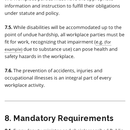
information and instruction to fulfill their obligations
under statute and policy.
While disabilities will be accommodated up to the
7.5.
point of undue hardship, all workplace parties must be
fit for work, recognizing that impairment (
e.g.
due to substance use) can pose health and
safety hazards in the workplace.
The prevention of accidents, injuries and
7.6.
occupational illnesses is an integral part of every
workplace activity.
8. Mandatory Requirements