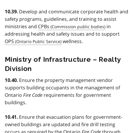
Develop and communicate corporate health and
10.39.
safety programs, guidelines, and training to assist
ministries and
CPBs
in
addressing health and safety issues and to support
OPS
wellness.
Ministry of Infrastructure – Realty
Division
Ensure the property management vendor
10.40.
supports building occupants in the management of
Ontario
Fire Code
requirements for government
buildings.
Ensure that evacuation plans for government-
10.41.
owned buildings are updated and fire drill testing
occurs as required by the Ontario
Fire Code
through