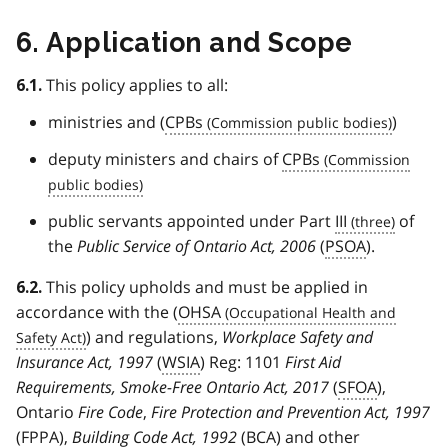
6. Application and Scope
This policy applies to all:
6.1.
ministries and (
CPBs
)
deputy ministers and chairs of
CPBs
public servants appointed under Part
III
of
the
Public Service of Ontario Act, 2006
(
PSOA
).
This policy upholds and must be applied in
6.2.
accordance with the (
OHSA
) and regulations,
Workplace Safety and
Insurance Act, 1997
(
WSIA
) Reg: 1101
First Aid
Requirements, Smoke-Free Ontario Act, 2017
(
SFOA
),
Ontario
Fire Code
,
Fire Protection and Prevention Act, 1997
(
FPPA
),
Building Code Act, 1992
(
BCA
) and other