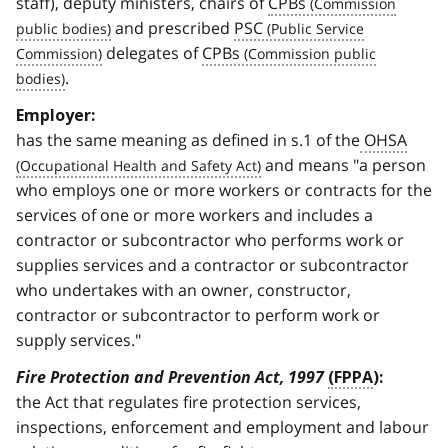
staff), deputy ministers, chairs of
CPBs
and prescribed
PSC
delegates of
CPBs
.
Employer:
has the same meaning as defined in s.1 of the
OHSA
and means "a person
who employs one or more workers or contracts for the
services of one or more workers and includes a
contractor or subcontractor who performs work or
supplies services and a contractor or subcontractor
who undertakes with an owner, constructor,
contractor or subcontractor to perform work or
supply services."
Fire Protection and Prevention Act, 1997
(FPPA
):
the Act that regulates fire protection services,
inspections, enforcement and employment and labour