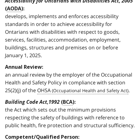
Accessibility for Ontarians with Disabilities Act, 2005
(
AODA
):
develops, implements and enforces accessibility
standards in order to achieve accessibility for
Ontarians with disabilities with respect to goods,
services, facilities, accommodation, employment,
buildings, structures and premises on or before
January 1, 2025.
Annual Review:
an annual review by the employer of the Occupational
Health and Safety Policy in compliance with section
25(2)(j) of the
OHSA
.
Building Code Act,1992
(
BCA
):
the Act which sets out the minimum provisions
respecting the safety of buildings with reference to
public health, fire protection and structural sufficiency.
Competent/Qualified Person: