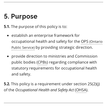
5. Purpose
The purpose of this policy is to:
5.1.
establish an enterprise framework for
occupational health and safety for the
OPS
by providing strategic direction.
provide direction to ministries and Commission
public bodies (
CPBs
) regarding compliance with
statutory requirements for occupational health
and safety.
This policy is a requirement under section 25(2)(j)
5.2.
of the
Occupational Health and Safety Act
(
OHSA
).