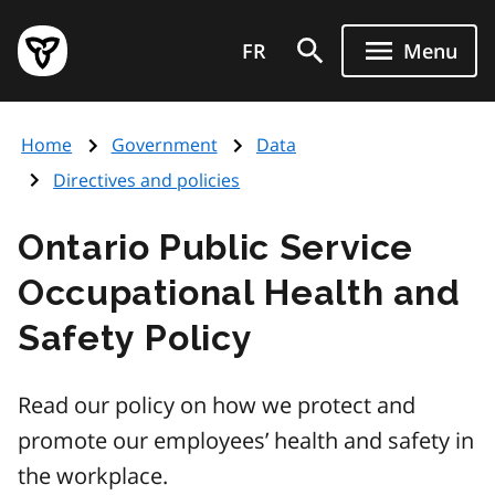
Skip
Government
to
FR
Menu
of
main
Ontario
content
home
Home
Government
Data
page
Directives and policies
Ontario Public Service
Occupational Health and
Safety Policy
Read our policy on how we protect and
promote our employees’ health and safety in
the workplace.