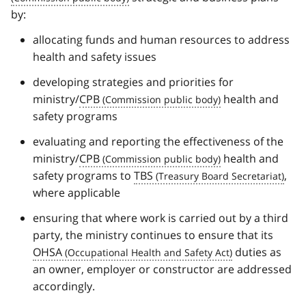
by:
allocating funds and human resources to address
health and safety issues
developing strategies and priorities for
ministry/
CPB
health and
safety programs
evaluating and reporting the effectiveness of the
ministry/
CPB
health and
safety programs to
TBS
,
where applicable
ensuring that where work is carried out by a third
party, the ministry continues to ensure that its
OHSA
duties as
an owner, employer or constructor are addressed
accordingly.