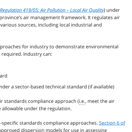
Regulation 419/05: Air Pollution – Local Air Quality
) under
 province’s air management framework. It regulates air
arious sources, including local industrial and
pproaches for industry to demonstrate environmental
equired. Industry can:
dard
der a sector-based technical standard (if available)
 air standards compliance approach (
i.e.
, meet the air
 allowable under the regulation.
te-specific standards compliance approaches.
Section 6 of
 approved dispersion models for use in assessing