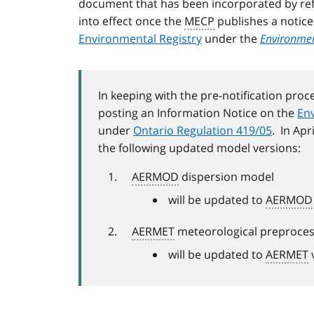
document that has been incorporated by ref
into effect once the
MECP
publishes a notic
Environmental Registry
under the
Environment
In keeping with the pre-notification proc
posting an Information Notice on the
Env
under
Ontario Regulation 419/05
. In Apr
the following updated model versions:
AERMOD
dispersion model
will be updated to
AERMOD
AERMET
meteorological preproce
will be updated to
AERMET
v