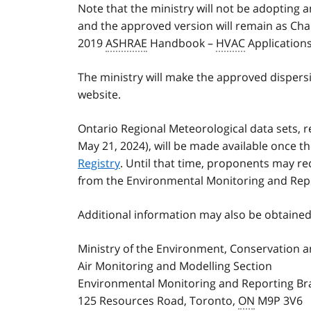
Note that the ministry will not be adopting 
and the approved version will remain as Chap
2019
ASHRAE
Handbook –
HVAC
Applications
The ministry will make the approved dispers
website.
Ontario Regional Meteorological data sets, 
May 21, 2024), will be made available once t
Registry
. Until that time, proponents may r
from the Environmental Monitoring and Rep
Additional information may also be obtained
Ministry of the Environment, Conservation 
Air Monitoring and Modelling Section
Environmental Monitoring and Reporting B
125 Resources Road, Toronto,
ON
M9P 3V6