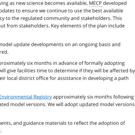
lving as new science becomes available,
MECP
developed
dates to ensure we continue to use the best available
ency to the regulated community and stakeholders. This
t from stakeholders. Key elements of the plan include
 model update developments on an ongoing basis and
red.
pproximately six months in advance of formally adopting
l give facilities time to determine if they will be affected by
ir local district office for assistance in developing a path
Environmental Registry
approximately six months following 
dated model versions. We will adopt updated model versions
ents, and guidance materials to reflect the adoption of
.