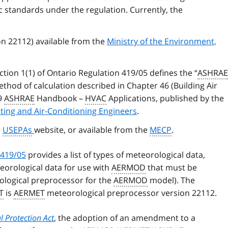
ic standards under the regulation. Currently, the
n 22112) available from the
Ministry of the Environment,
tion 1(1) of Ontario Regulation 419/05 defines the “
ASHRAE
thod of calculation described in Chapter 46 (Building Air
19
ASHRAE
Handbook –
HVAC
Applications, published by the
ating and Air-Conditioning Engineers
.
e
USEPAs
website, or available from the
MECP
.
 419/05
provides a list of types of meteorological data,
eorological data for use with
AERMOD
that must be
logical preprocessor for the
AERMOD
model). The
T
is
AERMET
meteorological preprocessor version 22112.
 Protection Act
, the adoption of an amendment to a