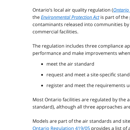
Ontario’s local air quality regulation (
Ontario 
the
Environmental Protection Act
is part of the
contaminants released into communities by v
commercial facilities.
The regulation includes three compliance a
performance and make improvements when r
meet the air standard
request and meet a site-specific stan
register and meet the requirements un
Most Ontario facilities are regulated by the
standard), although all three approaches are
Models are part of the air standards and si
Ontario Regulation 419/05
provides a list of