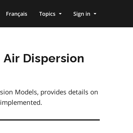
Français
Topics
Sign in
 Air Dispersion
sion Models, provides details on
e implemented.