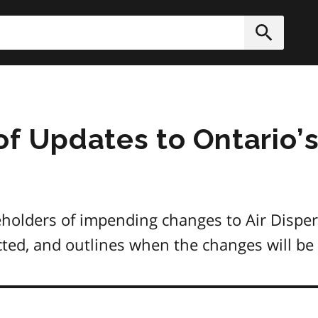
h
Submit
of Updates to Ontario’s
eholders of impending changes to Air Disper
ected, and outlines when the changes will b