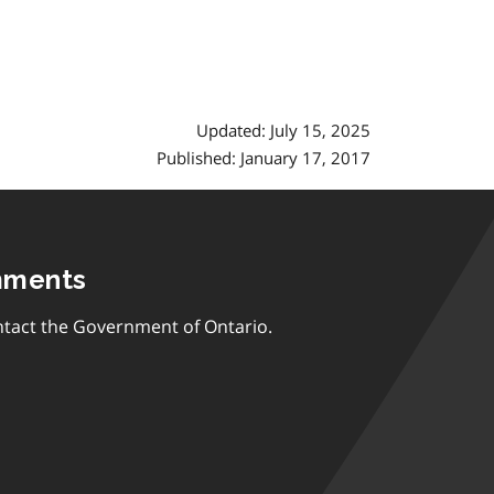
Updated: July 15, 2025
Published: January 17, 2017
mments
tact the Government of Ontario.