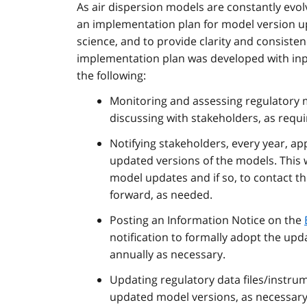
As air dispersion models are constantly evo
an implementation plan for model version up
science, and to provide clarity and consist
implementation plan was developed with inpu
the following:
Monitoring and assessing regulatory
discussing with stakeholders, as requi
Notifying stakeholders, every year, a
updated versions of the models. This wil
model updates and if so, to contact the
forward, as needed.
Posting an Information Notice on the
notification to formally adopt the up
annually as necessary.
Updating regulatory data files/instrum
updated model versions, as necessary