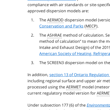
compliance with air standards or site-specif
approved dispersion models are:
The
AERMOD
dispersion model (versio
Conservation and Parks
(
MECP
).
The
ASHRAE
method of calculation. Sec
method of calculation” to mean the me
Intake and Exhaust Design) of the 20
American Society of Heating, Refriger
The SCREEN3 dispersion model on th
In addition,
section 13 of Ontario Regulation
including regional surface and upper air met
processed using the
AERMET
model (meteoro
current regulatory model version for
AERME
Under subsection 177 (6) of the
Environmental