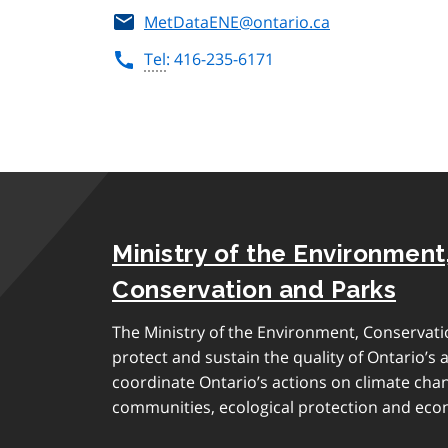
MetDataENE@ontario.ca
Tel
: 416-235-6171
Ministry of the Environment
Conservation and Parks
The Ministry of the Environment, Conservati
protect and sustain the quality of Ontario’s a
coordinate Ontario’s actions on climate chan
communities, ecological protection and eco