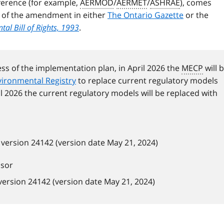
erence (for example,
AERMOD
/
AERMET
/
ASHRAE
), comes
e of the amendment in either
The Ontario Gazette
or the
al Bill of Rights, 1993
.
ess of the implementation plan, in April 2026 the
MECP
will 
ironmental Registry
to replace current regulatory models
il 2026 the current regulatory models will be replaced with
version 24142 (version date May 21, 2024)
ssor
ersion 24142 (version date May 21, 2024)