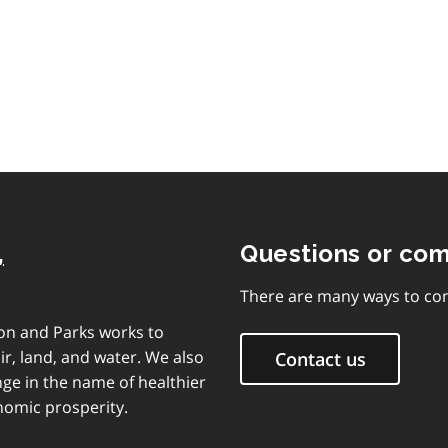
,
Questions or co
There are many ways to con
on and Parks works to
ir, land, and water. We also
Contact us
ge in the name of healthier
nomic prosperity.