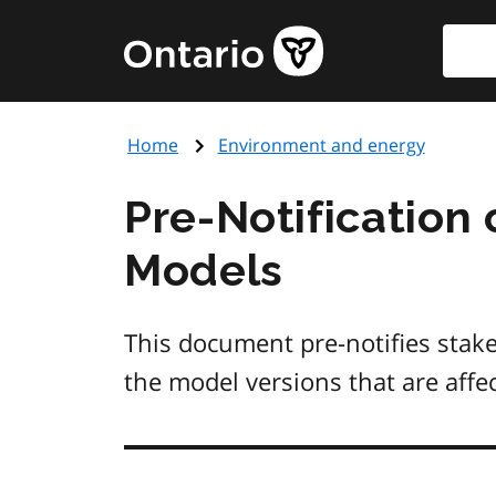
Skip
Searc
Government
to
of
main
Ontario
content
home
Home
Environment and energy
page
Pre-Notification 
Models
This document pre-notifies stak
the model versions that are aff