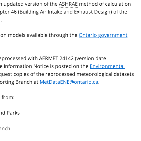
an updated version of the
ASHRAE
method of calculation
ter 46 (Building Air Intake and Exhaust Design) of the
.
ion models available through the
Ontario government
reprocessed with
AERMET
24142 (version date
he Information Notice is posted on the
Environmental
equest copies of the reprocessed meteorological datasets
orting Branch at
MetDataENE@ontario.ca
.
 from:
and Parks
ranch