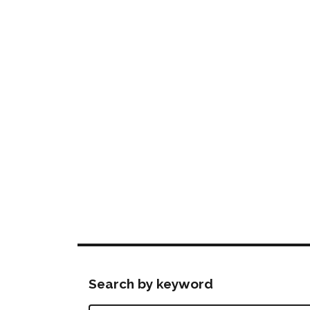
Search by keyword