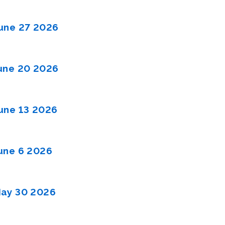
une 27 2026
une 20 2026
une 13 2026
une 6 2026
ay 30 2026