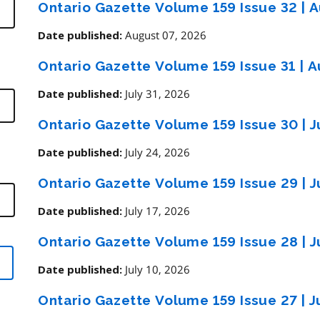
Ontario Gazette Volume 159 Issue 32
|
A
August 07, 2026
Date published:
Ontario Gazette Volume 159 Issue 31
|
Au
July 31, 2026
Date published:
Ontario Gazette Volume 159 Issue 30
|
J
July 24, 2026
Date published:
Ontario Gazette Volume 159 Issue 29
|
J
July 17, 2026
Date published:
Ontario Gazette Volume 159 Issue 28
|
J
July 10, 2026
Date published:
Ontario Gazette Volume 159 Issue 27
|
J