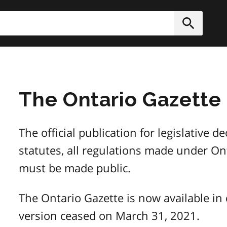
h
Submit
The Ontario Gazette
The official publication for legislative 
statutes, all regulations made under Ont
must be made public.
The Ontario Gazette is now available in 
version ceased on March 31, 2021.