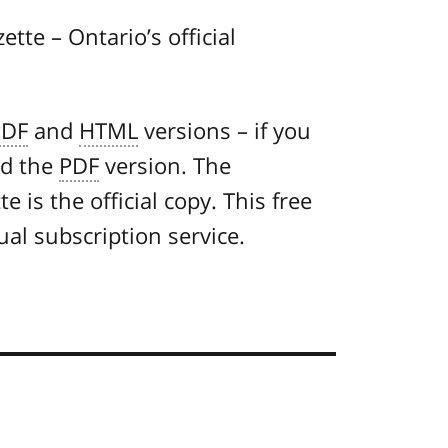
ette – Ontario’s official
PDF
and
HTML
versions – if you
ad the
PDF
version. The
 is the official copy. This free
ual subscription service.