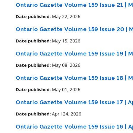
Ontario Gazette Volume 159 Issue 21
|
M
May 22, 2026
Date published:
Ontario Gazette Volume 159 Issue 20
|
M
May 15, 2026
Date published:
Ontario Gazette Volume 159 Issue 19
|
M
May 08, 2026
Date published:
Ontario Gazette Volume 159 Issue 18
|
M
May 01, 2026
Date published:
Ontario Gazette Volume 159 Issue 17
|
Ap
April 24, 2026
Date published:
Ontario Gazette Volume 159 Issue 16
|
Ap