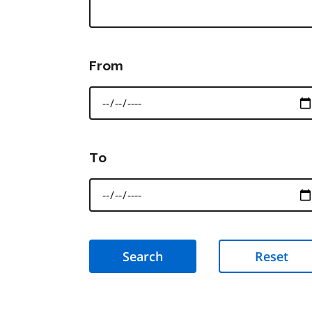
From
To
Reset