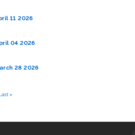
ril 11 2026
ril 04 2026
arch 28 2026
Last
Last »
page