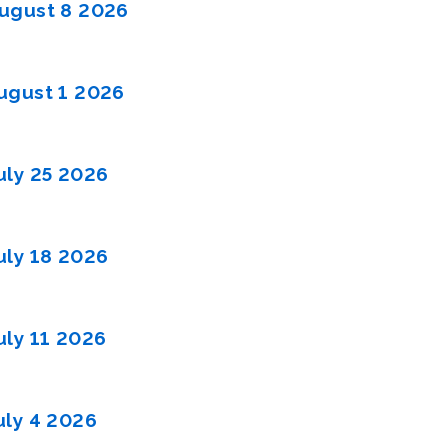
ugust 8 2026
gust 1 2026
uly 25 2026
uly 18 2026
uly 11 2026
uly 4 2026