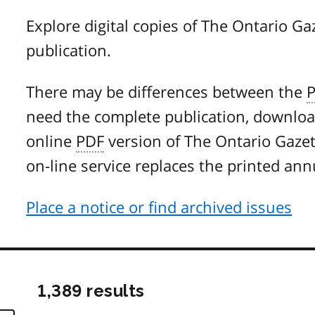
Explore digital copies of The Ontario Gaz
publication.
There may be differences between the
need the complete publication, downlo
online
PDF
version of The Ontario Gazette
on-line service replaces the printed ann
Place a notice or find archived issues
1,389 results