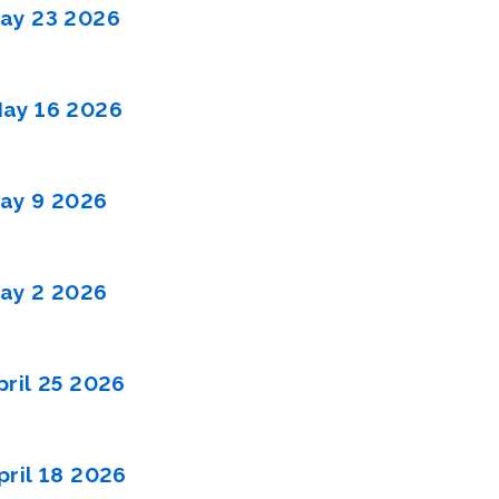
ay 23 2026
ay 16 2026
ay 9 2026
ay 2 2026
ril 25 2026
ril 18 2026