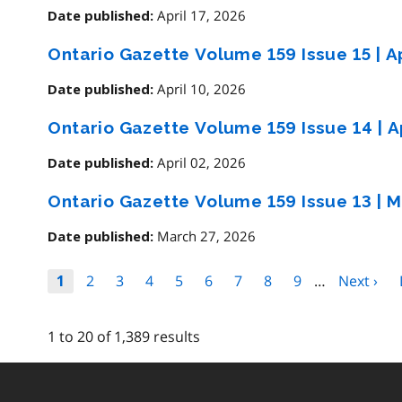
April 17, 2026
Date published:
Ontario Gazette Volume 159 Issue 15
|
Ap
April 10, 2026
Date published:
Ontario Gazette Volume 159 Issue 14
|
Ap
April 02, 2026
Date published:
Ontario Gazette Volume 159 Issue 13
|
M
March 27, 2026
Date published:
Pagination
Page
2
Page
3
Page
4
Page
5
Page
6
Page
7
Page
8
Page
9
…
Next
Next ›
Page
1
page
1 to 20 of 1,389 results