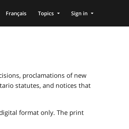
Français
Topics
Sign in
decisions, proclamations of new
ario statutes, and notices that
digital format only. The print