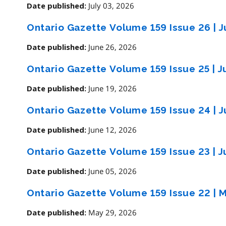
July 03, 2026
Date published:
Ontario Gazette Volume 159 Issue 26
|
J
June 26, 2026
Date published:
Ontario Gazette Volume 159 Issue 25
|
J
June 19, 2026
Date published:
Ontario Gazette Volume 159 Issue 24
|
J
June 12, 2026
Date published:
Ontario Gazette Volume 159 Issue 23
|
J
June 05, 2026
Date published:
Ontario Gazette Volume 159 Issue 22
|
M
May 29, 2026
Date published: