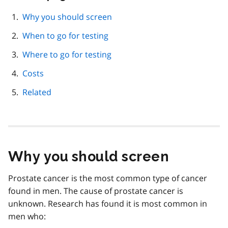
this
page
Why you should screen
navigation
When to go for testing
Where to go for testing
Costs
Related
Why you should screen
Prostate cancer is the most common type of cancer
found in men. The cause of prostate cancer is
unknown. Research has found it is most common in
men who: