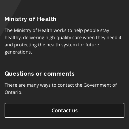
Ministry of Health
The Ministry of Health works to help people stay
healthy, delivering high-quality care when they need it
and protecting the health system for future
generations.
Questions or comments
There are many ways to contact the Government of
Ontario.
Contact us