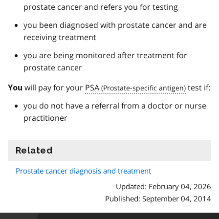
prostate cancer and refers you for testing
you been diagnosed with prostate cancer and are
receiving treatment
you are being monitored after treatment for
prostate cancer
will pay for your
PSA
test if:
You
you do not have a referral from a doctor or nurse
practitioner
Related
information
Prostate cancer diagnosis and treatment
Updated: February 04, 2026
Published: September 04, 2014