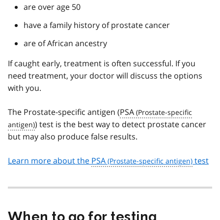
are over age 50
have a family history of prostate cancer
are of African ancestry
If caught early, treatment is often successful. If you
need treatment, your doctor will discuss the options
with you.
The Prostate-specific antigen (
PSA
) test is the best way to detect prostate cancer
but may also produce false results.
Learn more about the
PSA
test
When to go for testing