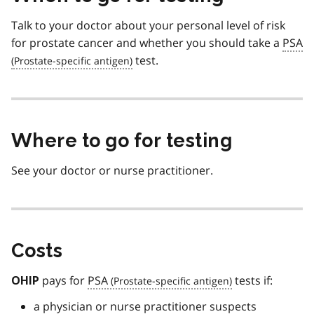
Talk to your doctor about your personal level of risk
for prostate cancer and whether you should take a
PSA
test.
Where to go for testing
See your doctor or nurse practitioner.
Costs
pays for
PSA
tests if:
OHIP
a physician or nurse practitioner suspects