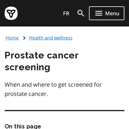
Skip
Government
to
FR
Menu
of
main
Ontario
content
home
Home
Health and wellness
page
Prostate cancer
screening
When and where to get screened for
prostate cancer.
On this page
Skip