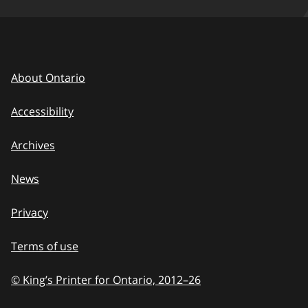
About Ontario
Accessibility
Archives
News
Privacy
Terms of use
© King’s Printer for Ontario, 2012
–
to
26