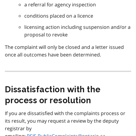
a referral for agency inspection
conditions placed on a licence
licensing action including suspension and/or a
proposal to revoke
The complaint will only be closed and a letter issued
once all outcomes have been determined.
Dissatisfaction with the
process or resolution
If you are dissatisfied with the complaints process or
its result, you may request a review by the deputy
registrar by
emailing:
PSIS.PublicComplaints@ontario.ca
.