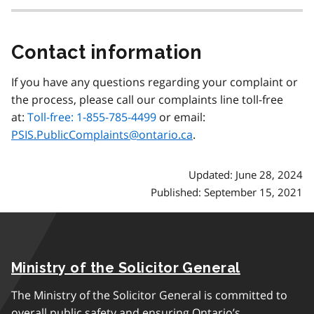
Contact information
If you have any questions regarding your complaint or
the process, please call our complaints line toll-free
at:
Toll-free: 1-855-785-4499
or email:
PSIS.PublicComplaints@ontario.ca
.
Updated: June 28, 2024
Published: September 15, 2021
Ministry of the Solicitor General
The Ministry of the Solicitor General is committed to
overall public safety and ensuring Ontario’s