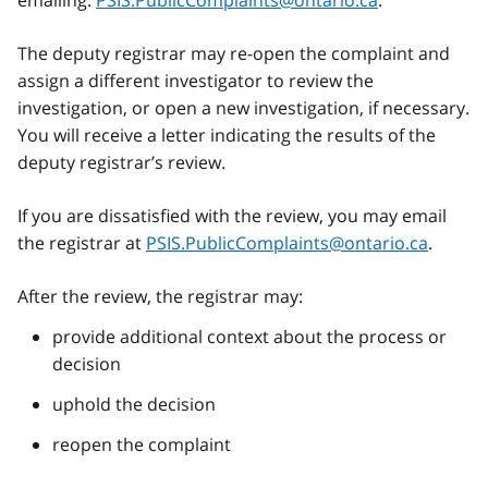
The deputy registrar may re-open the complaint and
assign a different investigator to review the
investigation, or open a new investigation, if necessary.
You will receive a letter indicating the results of the
deputy registrar’s review.
If you are dissatisfied with the review, you may email
the registrar at
PSIS.PublicComplaints@ontario.ca
.
After the review, the registrar may:
provide additional context about the process or
decision
uphold the decision
reopen the complaint