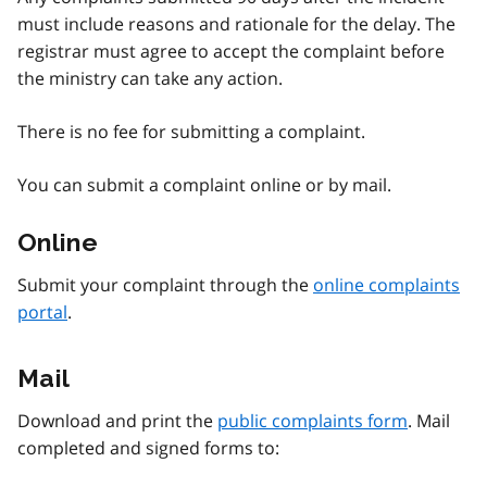
must include reasons and rationale for the delay. The
registrar must agree to accept the complaint before
the ministry can take any action.
There is no fee for submitting a complaint.
You can submit a complaint online or by mail.
Online
Submit your complaint through the
online complaints
portal
.
Mail
Download and print the
public complaints form
. Mail
completed and signed forms to: