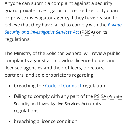
Anyone can submit a complaint against a security
guard, private investigator or licensed security guard
or private investigator agency if they have reason to
believe that they have failed to comply with the
Private
Security and Investigative Services Act
(
PSISA
) or its
regulations.
The Ministry of the Solicitor General will review public
complaints against an individual licence holder and
licensed agencies and their officers, directors,
partners, and sole proprietors regarding:
breaching the
Code of Conduct
regulation
failing to comply with any part of the
PSISA
or its
regulations
breaching a licence condition