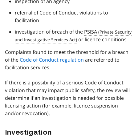
inspection of an agency
referral of Code of Conduct violations to
facilitation
investigation of breach of the
PSISA
or licence conditions
Complaints found to meet the threshold for a breach
of the
Code of Conduct regulation
are referred to
facilitation services.
If there is a possibility of a serious Code of Conduct
violation that may impact public safety, the review will
determine if an investigation is needed for possible
licensing action (for example, licence suspension
and/or revocation).
Investigation