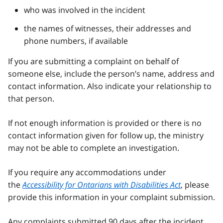
who was involved in the incident
the names of witnesses, their addresses and
phone numbers, if available
If you are submitting a complaint on behalf of
someone else, include the person’s name, address and
contact information. Also indicate your relationship to
that person.
If not enough information is provided or there is no
contact information given for follow up, the ministry
may not be able to complete an investigation.
If you require any accommodations under
the
Accessibility for Ontarians with Disabilities Act
, please
provide this information in your complaint submission.
Any complaints submitted 90 days after the incident