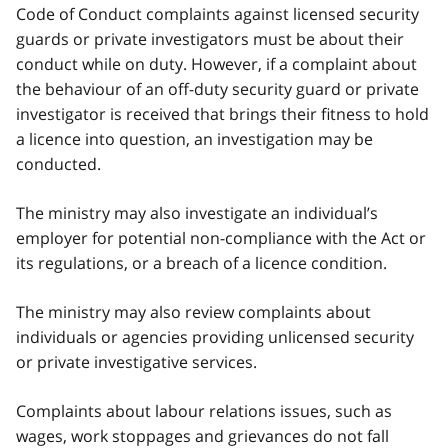
Code of Conduct complaints against licensed security
guards or private investigators must be about their
conduct while on duty. However, if a complaint about
the behaviour of an off-duty security guard or private
investigator is received that brings their fitness to hold
a licence into question, an investigation may be
conducted.
The ministry may also investigate an individual’s
employer for potential non-compliance with the Act or
its regulations, or a breach of a licence condition.
The ministry may also review complaints about
individuals or agencies providing unlicensed security
or private investigative services.
Complaints about labour relations issues, such as
wages, work stoppages and grievances do not fall