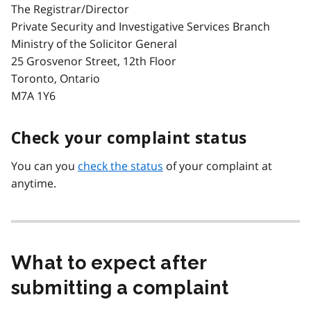
The Registrar/Director
Private Security and Investigative Services Branch
Ministry of the Solicitor General
25 Grosvenor Street, 12th Floor
Toronto, Ontario
M7A 1Y6
Check your complaint status
You can you
check the status
of your complaint at
anytime.
What to expect after
submitting a complaint