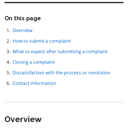
On this page
Skip
this
page
Overview
navigation
How to submit a complaint
What to expect after submitting a complaint
Closing a complaint
Dissatisfaction with the process or resolution
Contact information
Overview