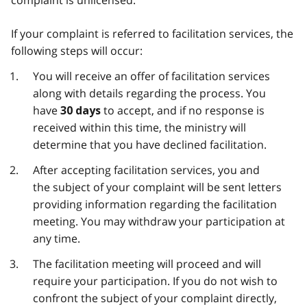
If your complaint is referred to facilitation services, the
following steps will occur:
You will receive an offer of facilitation services
along with details regarding the process. You
have
to accept, and if no response is
30 days
received within this time, the ministry will
determine that you have declined facilitation.
After accepting facilitation services, you and
the subject of your complaint will be sent letters
providing information regarding the facilitation
meeting. You may withdraw your participation at
any time.
The facilitation meeting will proceed and will
require your participation. If you do not wish to
confront the subject of your complaint directly,