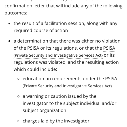
confirmation letter that will include any of the following
outcomes:
the result of a facilitation session, along with any
required course of action
a determination that there was either no violation
of the PSISA or its regulations, or that the
PSISA
or its
regulations was violated, and the resulting action
which could include:
education on requirements under the
PSISA
a warning or caution issued by the
investigator to the subject individual and/or
subject organization
charges laid by the investigator