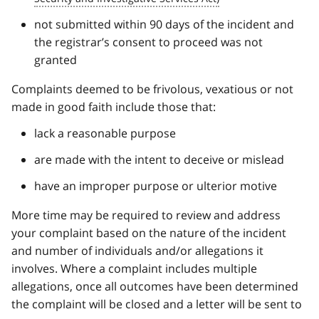
not submitted within 90 days of the incident and
the registrar’s consent to proceed was not
granted
Complaints deemed to be frivolous, vexatious or not
made in good faith include those that:
lack a reasonable purpose
are made with the intent to deceive or mislead
have an improper purpose or ulterior motive
More time may be required to review and address
your complaint based on the nature of the incident
and number of individuals and/or allegations it
involves. Where a complaint includes multiple
allegations, once all outcomes have been determined
the complaint will be closed and a letter will be sent to