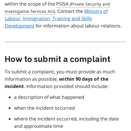
within the scope of the
PSISA
. Contact the
Ministry of
Labour
,
Immigration, Training and Skills
Development
for information about labour relations.
How to submit a complaint
To submit a complaint, you must provide as much
information as possible,
within 90 days of the
. Information provided should include:
incident
a description of what happened
when the incident occurred
where the incident occurred, including the date
and approximate time