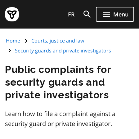
Skip
Government
to
FR
Menu
of
main
Ontario
content
home
Home
Courts, justice and law
page
Security guards and private investigators
Public complaints for
security guards and
private investigators
Learn how to file a complaint against a
security guard or private investigator.