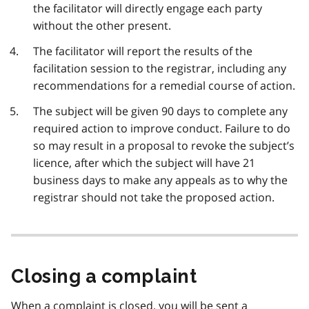
the facilitator will directly engage each party
without the other present.
The facilitator will report the results of the
facilitation session to the registrar, including any
recommendations for a remedial course of action.
The subject will be given 90 days to complete any
required action to improve conduct. Failure to do
so may result in a proposal to revoke the subject’s
licence, after which the subject will have 21
business days to make any appeals as to why the
registrar should not take the proposed action.
Closing a complaint
When a complaint is closed, you will be sent a