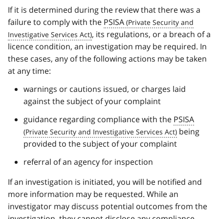
If it is determined during the review that there was a
failure to comply with the
PSISA
, its regulations, or a breach of a
licence condition, an investigation may be required. In
these cases, any of the following actions may be taken
at any time:
warnings or cautions issued, or charges laid
against the subject of your complaint
guidance regarding compliance with the
PSISA
being
provided to the subject of your complaint
referral of an agency for inspection
If an investigation is initiated, you will be notified and
more information may be requested. While an
investigator may discuss potential outcomes from the
investigation, they cannot disclose any compliance