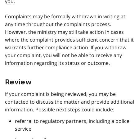
you.
Complaints may be formally withdrawn in writing at
any time throughout the complaints process.
However, the ministry may still take action in cases
where the complaint provides sufficient concern that it
warrants further compliance action. If you withdraw
your complaint, you will not be able to receive any
information regarding its status or outcome.
Review
If your complaint is being reviewed, you may be
contacted to discuss the matter and provide additional
information. Possible next steps could include:
referral to regulatory partners, including a police
service