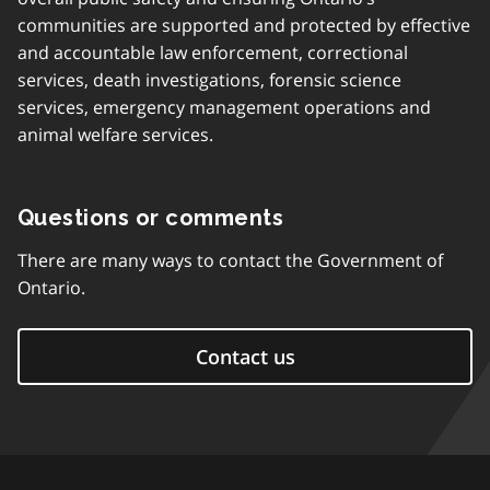
communities are supported and protected by effective
and accountable law enforcement, correctional
services, death investigations, forensic science
services, emergency management operations and
animal welfare services.
Questions or comments
There are many ways to contact the Government of
Ontario.
Contact us