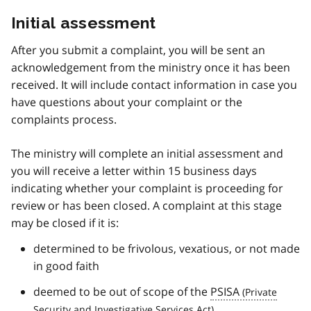
Initial assessment
After you submit a complaint, you will be sent an
acknowledgement from the ministry once it has been
received. It will include contact information in case you
have questions about your complaint or the
complaints process.
The ministry will complete an initial assessment and
you will receive a letter within 15 business days
indicating whether your complaint is proceeding for
review or has been closed. A complaint at this stage
may be closed if it is:
determined to be frivolous, vexatious, or not made
in good faith
deemed to be out of scope of the
PSISA