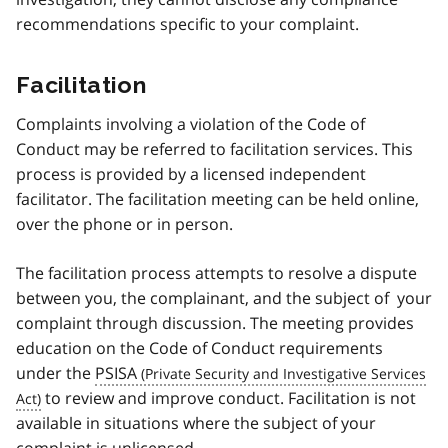
recommendations specific to your complaint.
Facilitation
Complaints involving a violation of the Code of
Conduct may be referred to facilitation services. This
process is provided by a licensed independent
facilitator. The facilitation meeting can be held online,
over the phone or in person.
The facilitation process attempts to resolve a dispute
between you, the complainant, and the subject of your
complaint through discussion. The meeting provides
education on the Code of Conduct requirements
under the
PSISA
to review and improve conduct. Facilitation is not
available in situations where the subject of your
complaint is unlicensed.