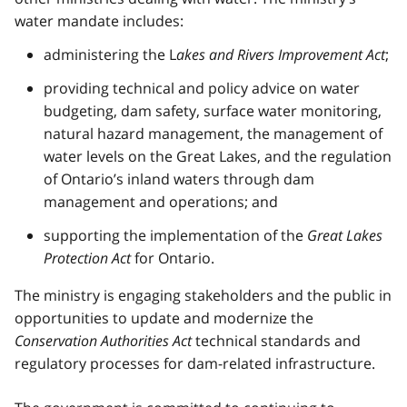
water mandate includes:
administering the L
akes and Rivers Improvement Act
;
providing technical and policy advice on water
budgeting, dam safety, surface water monitoring,
natural hazard management, the management of
water levels on the Great Lakes, and the regulation
of Ontario’s inland waters through dam
management and operations; and
supporting the implementation of the
Great Lakes
Protection Act
for Ontario.
The ministry is engaging stakeholders and the public in
opportunities to update and modernize the
Conservation Authorities Act
technical standards and
regulatory processes for dam-related infrastructure.