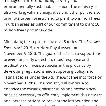
managed in an economically, socially and
environmentally sustainable fashion. The ministry is
also working with municipalities and other partners to
promote urban forestry and to plant two million trees
in urban areas as part of our commitment to plant 50
million trees province-wide.
Minimizing the Impact of Invasive Species: The
Invasive
Species Act
, 2015, received Royal Assent on
November 3, 2015. The goal of the
Act
is to support the
prevention, early detection, rapid response and
eradication of invasive species in the province by
developing regulations and supporting policy, and
listing species under the
Act
. The
Act
came into force on
November 3, 2016. The ministry will continue to
enhance the existing partnerships and develop new
ones as necessary to efficiently implement this new
Act
and increase actions to prevent the introduction and