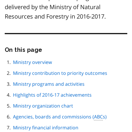
delivered by the Ministry of Natural
Resources and Forestry in 2016-2017.
On this page
Skip
this
page
Ministry overview
navigation
Ministry contribution to priority outcomes
Ministry programs and activities
Highlights of 2016-17 achievements
Ministry organization chart
Agencies, boards and commissions (
ABC
s)
Ministry financial information