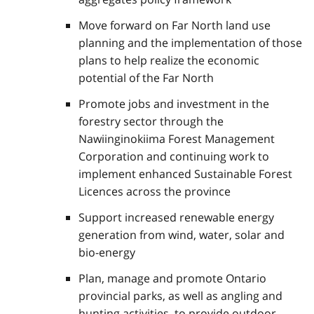
Move forward on Far North land use
planning and the implementation of those
plans to help realize the economic
potential of the Far North
Promote jobs and investment in the
forestry sector through the
Nawiinginokiima Forest Management
Corporation and continuing work to
implement enhanced Sustainable Forest
Licences across the province
Support increased renewable energy
generation from wind, water, solar and
bio-energy
Plan, manage and promote Ontario
provincial parks, as well as angling and
hunting activities, to provide outdoor