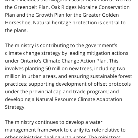
the Greenbelt Plan, Oak Ridges Moraine Conservation
Plan and the Growth Plan for the Greater Golden
Horseshoe. Natural heritage protection is central to
the plans.
The ministry is contributing to the government’s
climate change strategy by leading mitigation actions
under Ontario’s Climate Change Action Plan. This
involves planting 50 million new trees, including two
million in urban areas, and ensuring sustainable forest
practices; supporting development of offset protocols
under the provincial cap and trade program; and
developing a Natural Resource Climate Adaptation
Strategy.
The ministry continues to develop a water
management framework to clarify its role relative to
other ministries dealing with water. The ministry’s