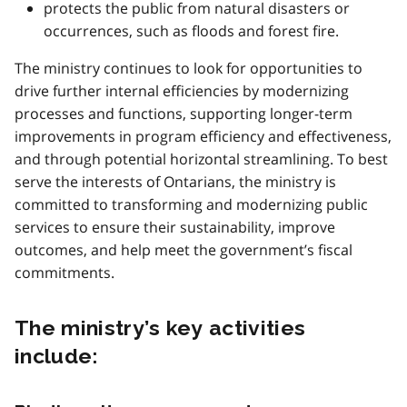
protects the public from natural disasters or
occurrences, such as floods and forest fire.
The ministry continues to look for opportunities to
drive further internal efficiencies by modernizing
processes and functions, supporting longer-term
improvements in program efficiency and effectiveness,
and through potential horizontal streamlining. To best
serve the interests of Ontarians, the ministry is
committed to transforming and modernizing public
services to ensure their sustainability, improve
outcomes, and help meet the government’s fiscal
commitments.
The ministry’s key activities
include: