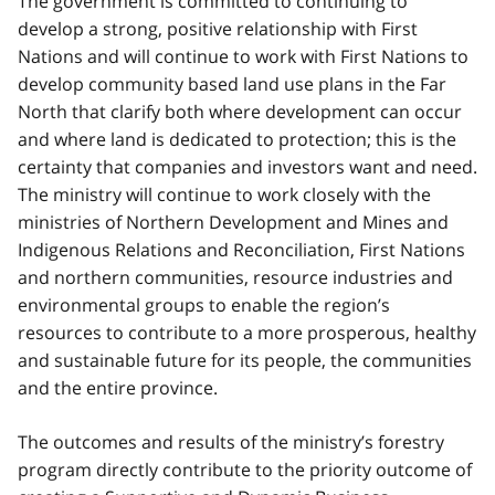
The government is committed to continuing to
develop a strong, positive relationship with First
Nations and will continue to work with First Nations to
develop community based land use plans in the Far
North that clarify both where development can occur
and where land is dedicated to protection; this is the
certainty that companies and investors want and need.
The ministry will continue to work closely with the
ministries of Northern Development and Mines and
Indigenous Relations and Reconciliation, First Nations
and northern communities, resource industries and
environmental groups to enable the region’s
resources to contribute to a more prosperous, healthy
and sustainable future for its people, the communities
and the entire province.
The outcomes and results of the ministry’s forestry
program directly contribute to the priority outcome of