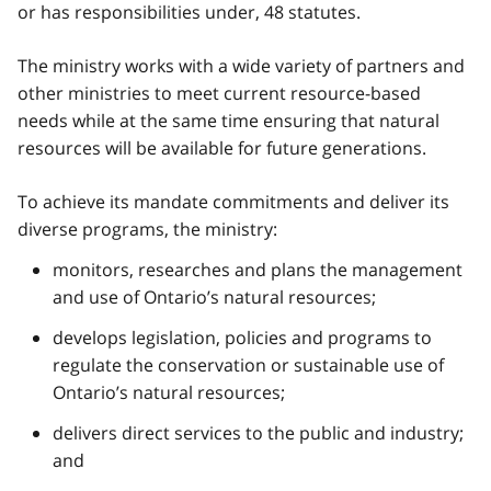
or has responsibilities under, 48 statutes.
The ministry works with a wide variety of partners and
other ministries to meet current resource-based
needs while at the same time ensuring that natural
resources will be available for future generations.
To achieve its mandate commitments and deliver its
diverse programs, the ministry:
monitors, researches and plans the management
and use of Ontario’s natural resources;
develops legislation, policies and programs to
regulate the conservation or sustainable use of
Ontario’s natural resources;
delivers direct services to the public and industry;
and