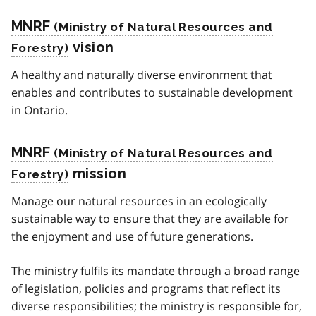
MNRF
vision
A healthy and naturally diverse environment that
enables and contributes to sustainable development
in Ontario.
MNRF
mission
Manage our natural resources in an ecologically
sustainable way to ensure that they are available for
the enjoyment and use of future generations.
The ministry fulfils its mandate through a broad range
of legislation, policies and programs that reflect its
diverse responsibilities; the ministry is responsible for,