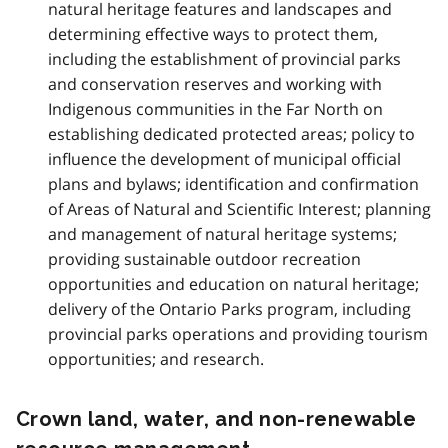
natural heritage features and landscapes and
determining effective ways to protect them,
including the establishment of provincial parks
and conservation reserves and working with
Indigenous communities in the Far North on
establishing dedicated protected areas; policy to
influence the development of municipal official
plans and bylaws; identification and confirmation
of Areas of Natural and Scientific Interest; planning
and management of natural heritage systems;
providing sustainable outdoor recreation
opportunities and education on natural heritage;
delivery of the Ontario Parks program, including
provincial parks operations and providing tourism
opportunities; and research.
Crown land, water, and non-renewable