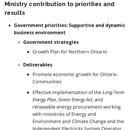
Ministry contribution to priorities and
results
Government priorities: Supportive and dynamic
business environment
Government strategies
Growth Plan for Northern Ontario
Deliverables
Promote economic growth for Ontario
Communities
Effective implementation of the
Long-Term
Energy Plan, Green Energy Act
, and
renewable energy procurement working
with ministries of Energy and
Environment and Climate Change and the
Independent Electricity System Operator