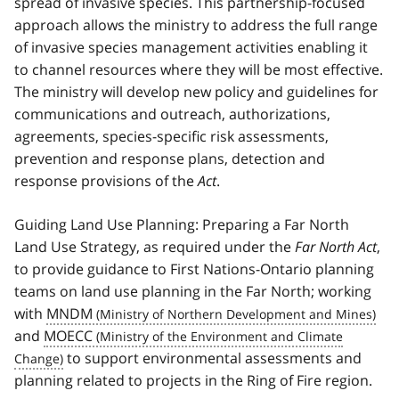
spread of invasive species. This partnership-focused
approach allows the ministry to address the full range
of invasive species management activities enabling it
to channel resources where they will be most effective.
The ministry will develop new policy and guidelines for
communications and outreach, authorizations,
agreements, species-specific risk assessments,
prevention and response plans, detection and
response provisions of the
Act
.
Guiding Land Use Planning: Preparing a Far North
Land Use Strategy, as required under the
Far North Act
,
to provide guidance to First Nations-Ontario planning
teams on land use planning in the Far North; working
with
MNDM
and
MOECC
to support environmental assessments and
planning related to projects in the Ring of Fire region.