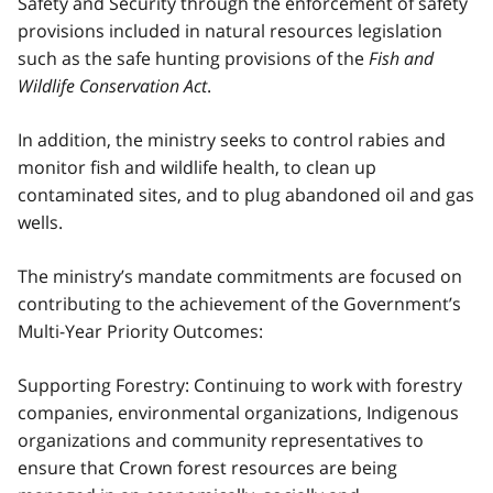
Safety and Security through the enforcement of safety
provisions included in natural resources legislation
such as the safe hunting provisions of the
Fish and
Wildlife Conservation Act
.
In addition, the ministry seeks to control rabies and
monitor fish and wildlife health, to clean up
contaminated sites, and to plug abandoned oil and gas
wells.
The ministry’s mandate commitments are focused on
contributing to the achievement of the Government’s
Multi-Year Priority Outcomes:
Supporting Forestry: Continuing to work with forestry
companies, environmental organizations, Indigenous
organizations and community representatives to
ensure that Crown forest resources are being