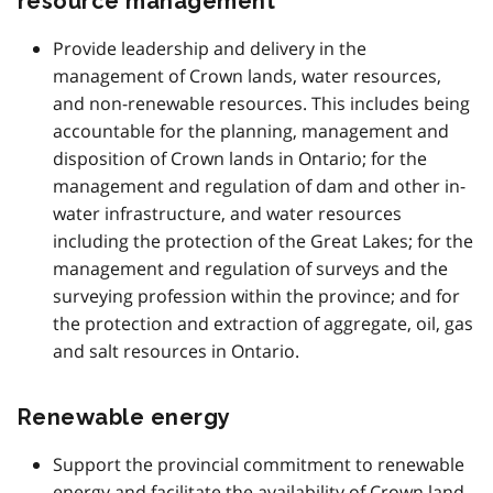
resource management
Provide leadership and delivery in the
management of Crown lands, water resources,
and non-renewable resources. This includes being
accountable for the planning, management and
disposition of Crown lands in Ontario; for the
management and regulation of dam and other in-
water infrastructure, and water resources
including the protection of the Great Lakes; for the
management and regulation of surveys and the
surveying profession within the province; and for
the protection and extraction of aggregate, oil, gas
and salt resources in Ontario.
Renewable energy
Support the provincial commitment to renewable
energy and facilitate the availability of Crown land