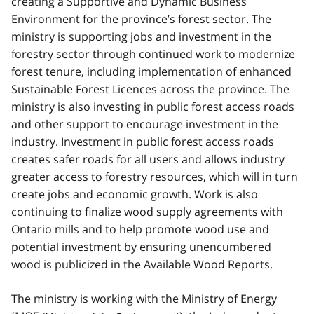
creating a Supportive and Dynamic Business
Environment for the province’s forest sector. The
ministry is supporting jobs and investment in the
forestry sector through continued work to modernize
forest tenure, including implementation of enhanced
Sustainable Forest Licences across the province. The
ministry is also investing in public forest access roads
and other support to encourage investment in the
industry. Investment in public forest access roads
creates safer roads for all users and allows industry
greater access to forestry resources, which will in turn
create jobs and economic growth. Work is also
continuing to finalize wood supply agreements with
Ontario mills and to help promote wood use and
potential investment by ensuring unencumbered
wood is publicized in the Available Wood Reports.
The ministry is working with the Ministry of Energy