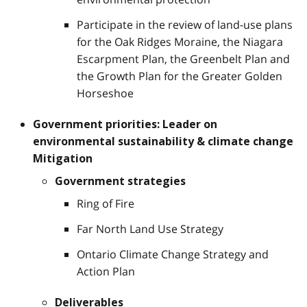
Participate in the review of land-use plans
for the Oak Ridges Moraine, the Niagara
Escarpment Plan, the Greenbelt Plan and
the Growth Plan for the Greater Golden
Horseshoe
Government priorities: Leader on
environmental sustainability & climate change
Mitigation
Government strategies
Ring of Fire
Far North Land Use Strategy
Ontario Climate Change Strategy and
Action Plan
Deliverables