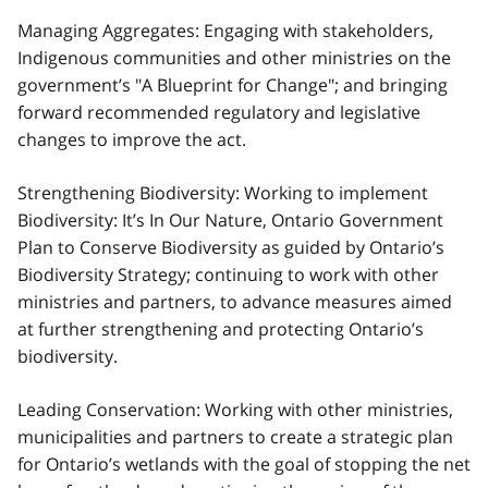
Managing Aggregates: Engaging with stakeholders,
Indigenous communities and other ministries on the
government’s "A Blueprint for Change"; and bringing
forward recommended regulatory and legislative
changes to improve the act.
Strengthening Biodiversity: Working to implement
Biodiversity: It’s In Our Nature, Ontario Government
Plan to Conserve Biodiversity as guided by Ontario’s
Biodiversity Strategy; continuing to work with other
ministries and partners, to advance measures aimed
at further strengthening and protecting Ontario’s
biodiversity.
Leading Conservation: Working with other ministries,
municipalities and partners to create a strategic plan
for Ontario’s wetlands with the goal of stopping the net