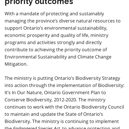
priority outcomes
With a mandate of protecting and sustainably
managing the province’s diverse natural resources to
support Ontario’s environmental sustainability,
economic prosperity and quality of life, ministry
programs and activities strongly and directly
contribute to achieving the priority outcome of
Environmental Sustainability and Climate Change
Mitigation.
The ministry is putting Ontario’s Biodiversity Strategy
into action through the implementation of Biodiversity:
It’s In Our Nature, Ontario Government Plan to
Conserve Biodiversity, 2012-2020. The ministry
continues to work with the Ontario Biodiversity Council
to maintain and update the State of Ontario’s
Biodiversity. The ministry is continuing to implement
the
Endangered Species Act
, to advance protection and