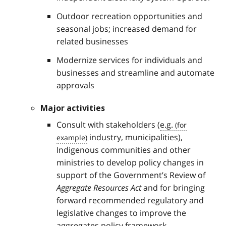
Outdoor recreation opportunities and
seasonal jobs; increased demand for
related businesses
Modernize services for individuals and
businesses and streamline and automate
approvals
Major activities
Consult with stakeholders (
e.g.
industry, municipalities),
Indigenous communities and other
ministries to develop policy changes in
support of the Government’s Review of
Aggregate Resources Act
and for bringing
forward recommended regulatory and
legislative changes to improve the
aggregates policy framework