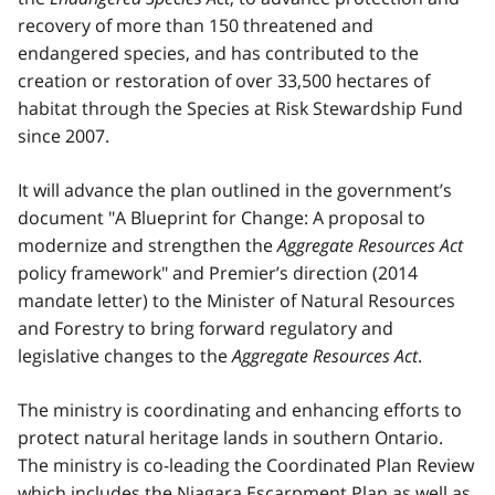
recovery of more than 150 threatened and
endangered species, and has contributed to the
creation or restoration of over 33,500 hectares of
habitat through the Species at Risk Stewardship Fund
since 2007.
It will advance the plan outlined in the government’s
document "A Blueprint for Change: A proposal to
modernize and strengthen the
Aggregate Resources Act
policy framework" and Premier’s direction (2014
mandate letter) to the Minister of Natural Resources
and Forestry to bring forward regulatory and
legislative changes to the
Aggregate Resources Act
.
The ministry is coordinating and enhancing efforts to
protect natural heritage lands in southern Ontario.
The ministry is co-leading the Coordinated Plan Review
which includes the Niagara Escarpment Plan as well as