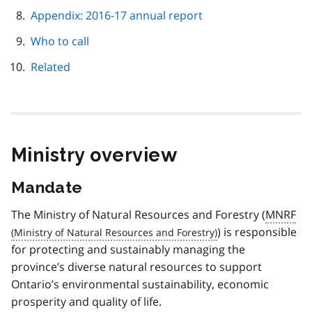
Appendix: 2016-17 annual report
Who to call
Related
Ministry overview
Mandate
The Ministry of Natural Resources and Forestry (
MNRF
) is responsible
for protecting and sustainably managing the
province’s diverse natural resources to support
Ontario’s environmental sustainability, economic
prosperity and quality of life.