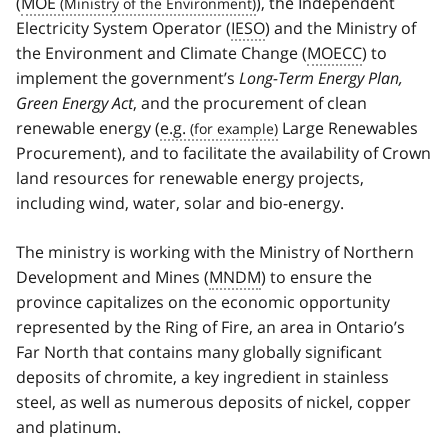
(
MOE
), the Independent
Electricity System Operator (
IESO
) and the Ministry of
the Environment and Climate Change (
MOECC
) to
implement the government’s
Long-Term Energy Plan,
Green Energy Act
, and the procurement of clean
renewable energy (
e.g.
Large Renewables
Procurement), and to facilitate the availability of Crown
land resources for renewable energy projects,
including wind, water, solar and bio-energy.
The ministry is working with the Ministry of Northern
Development and Mines (
MNDM
) to ensure the
province capitalizes on the economic opportunity
represented by the Ring of Fire, an area in Ontario’s
Far North that contains many globally significant
deposits of chromite, a key ingredient in stainless
steel, as well as numerous deposits of nickel, copper
and platinum.