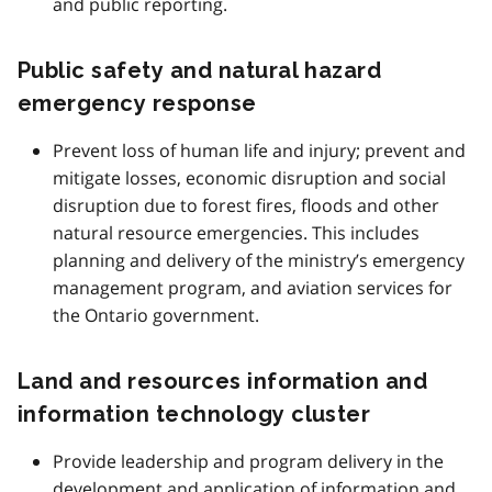
and public reporting.
Public safety and natural hazard
emergency response
Prevent loss of human life and injury; prevent and
mitigate losses, economic disruption and social
disruption due to forest fires, floods and other
natural resource emergencies. This includes
planning and delivery of the ministry’s emergency
management program, and aviation services for
the Ontario government.
Land and resources information and
information technology cluster
Provide leadership and program delivery in the
development and application of information and