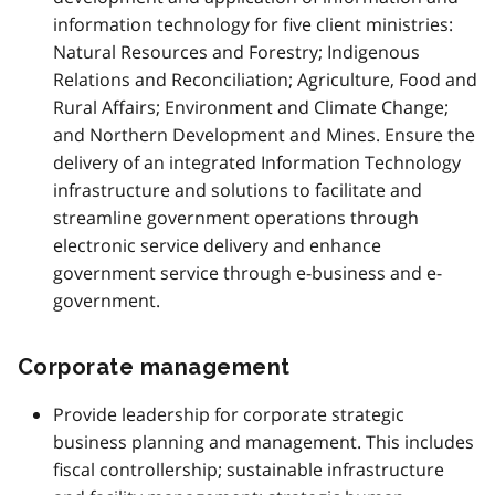
information technology for five client ministries:
Natural Resources and Forestry; Indigenous
Relations and Reconciliation; Agriculture, Food and
Rural Affairs; Environment and Climate Change;
and Northern Development and Mines. Ensure the
delivery of an integrated Information Technology
infrastructure and solutions to facilitate and
streamline government operations through
electronic service delivery and enhance
government service through e-business and e-
government.
Corporate management
Provide leadership for corporate strategic
business planning and management. This includes
fiscal controllership; sustainable infrastructure