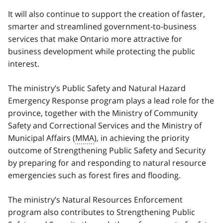
It will also continue to support the creation of faster,
smarter and streamlined government-to-business
services that make Ontario more attractive for
business development while protecting the public
interest.
The ministry’s Public Safety and Natural Hazard
Emergency Response program plays a lead role for the
province, together with the Ministry of Community
Safety and Correctional Services and the Ministry of
Municipal Affairs (
MMA
), in achieving the priority
outcome of Strengthening Public Safety and Security
by preparing for and responding to natural resource
emergencies such as forest fires and flooding.
The ministry’s Natural Resources Enforcement
program also contributes to Strengthening Public