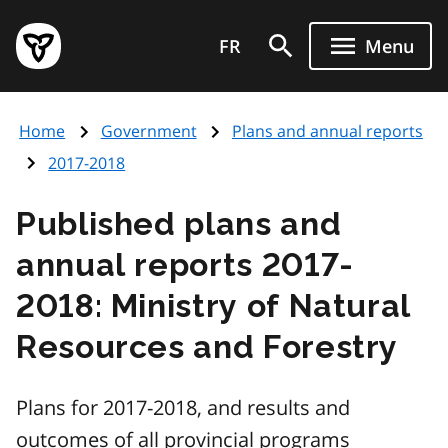
Skip
Government
to
FR
Menu
of
main
Ontario
content
home
Home
Government
Plans and annual reports
page
2017-2018
Published plans and
annual reports 2017-
2018: Ministry of Natural
Resources and Forestry
Plans for 2017-2018, and results and
outcomes of all provincial programs