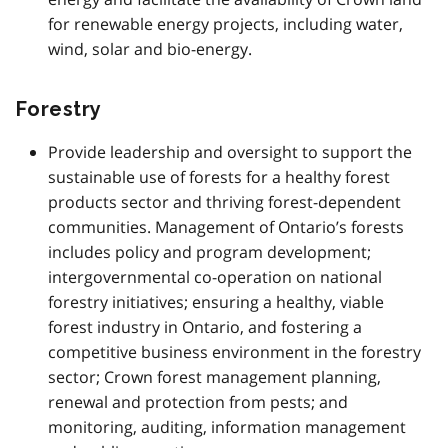
for renewable energy projects, including water,
wind, solar and bio-energy.
Forestry
Provide leadership and oversight to support the
sustainable use of forests for a healthy forest
products sector and thriving forest-dependent
communities. Management of Ontario’s forests
includes policy and program development;
intergovernmental co-operation on national
forestry initiatives; ensuring a healthy, viable
forest industry in Ontario, and fostering a
competitive business environment in the forestry
sector; Crown forest management planning,
renewal and protection from pests; and
monitoring, auditing, information management