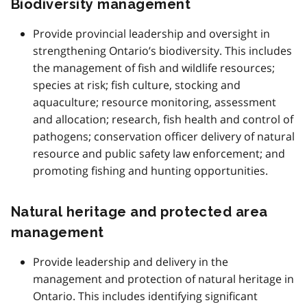
Biodiversity management
Provide provincial leadership and oversight in
strengthening Ontario’s biodiversity. This includes
the management of fish and wildlife resources;
species at risk; fish culture, stocking and
aquaculture; resource monitoring, assessment
and allocation; research, fish health and control of
pathogens; conservation officer delivery of natural
resource and public safety law enforcement; and
promoting fishing and hunting opportunities.
Natural heritage and protected area
management
Provide leadership and delivery in the
management and protection of natural heritage in
Ontario. This includes identifying significant