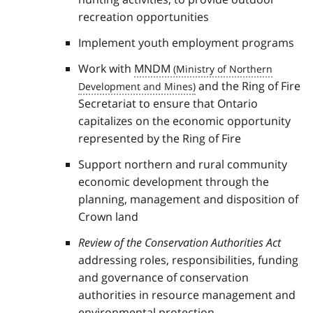
recreation opportunities
Implement youth employment programs
Work with
MNDM
and the Ring of Fire
Secretariat to ensure that Ontario
capitalizes on the economic opportunity
represented by the Ring of Fire
Support northern and rural community
economic development through the
planning, management and disposition of
Crown land
Review of the Conservation Authorities Act
addressing roles, responsibilities, funding
and governance of conservation
authorities in resource management and
environmental protection