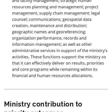
and facility management; strategic human
resources planning and management; project
management, supply chain management; legal
counsel; communications; geospatial data
creation, maintenance and distribution;
geographic names and georeferencing;
organization performance, records and
information management; as well as other
administrative services in support of the ministry’s
activities. These functions support the ministry so
that it can effectively deliver on results, priorities
and core programs while remaining within its
financial and human resources allocations.
Ministry contribution to