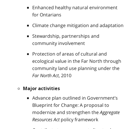
Enhanced healthy natural environment
for Ontarians
Climate change mitigation and adaptation
Stewardship, partnerships and
community involvement
Protection of areas of cultural and
ecological value in the Far North through
community land use planning under the
Far North Act
, 2010
Major activities
Advance plan outlined in Government’s
Blueprint for Change: A proposal to
modernize and strengthen the
Aggregate
Resources Act
policy framework