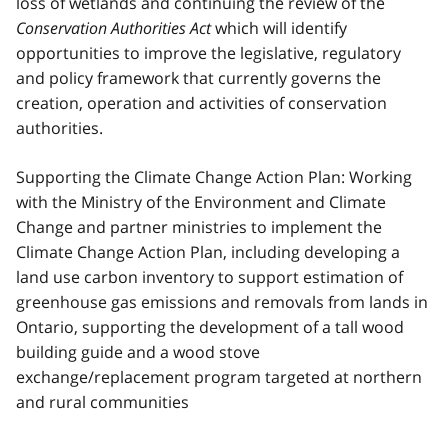
loss of wetlands and continuing the review of the
Conservation Authorities Act
which will identify
opportunities to improve the legislative, regulatory
and policy framework that currently governs the
creation, operation and activities of conservation
authorities.
Supporting the Climate Change Action Plan: Working
with the Ministry of the Environment and Climate
Change and partner ministries to implement the
Climate Change Action Plan, including developing a
land use carbon inventory to support estimation of
greenhouse gas emissions and removals from lands in
Ontario, supporting the development of a tall wood
building guide and a wood stove
exchange/replacement program targeted at northern
and rural communities