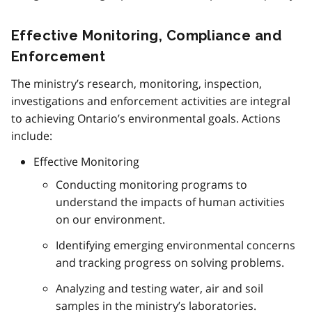
Effective Monitoring, Compliance and
Enforcement
The ministry’s research, monitoring, inspection,
investigations and enforcement activities are integral
to achieving Ontario’s environmental goals. Actions
include:
Effective Monitoring
Conducting monitoring programs to
understand the impacts of human activities
on our environment.
Identifying emerging environmental concerns
and tracking progress on solving problems.
Analyzing and testing water, air and soil
samples in the ministry’s laboratories.