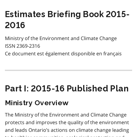
Estimates Briefing Book 2015-
2016
Ministry of the Environment and Climate Change
ISSN 2369-2316
Ce document est également disponible en français
Part I: 2015-16 Published Plan
Ministry Overview
The Ministry of the Environment and Climate Change
protects and improves the quality of the environment
and leads Ontario’s actions on climate change leading