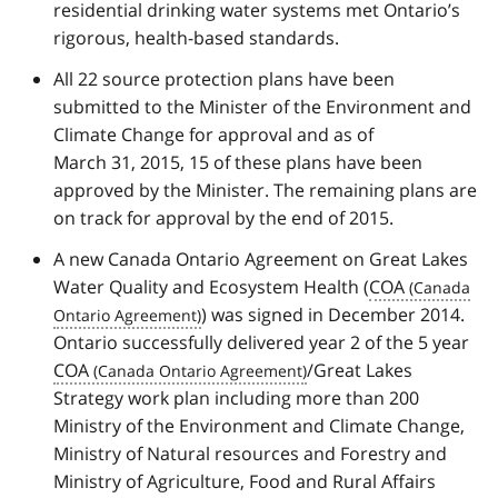
residential drinking water systems met Ontario’s
rigorous, health-based standards.
All 22 source protection plans have been
submitted to the Minister of the Environment and
Climate Change for approval and as of
March 31, 2015, 15 of these plans have been
approved by the Minister. The remaining plans are
on track for approval by the end of 2015.
A new Canada Ontario Agreement on Great Lakes
Water Quality and Ecosystem Health (
COA
) was signed in December 2014.
Ontario successfully delivered year 2 of the 5 year
COA
/Great Lakes
Strategy work plan including more than 200
Ministry of the Environment and Climate Change,
Ministry of Natural resources and Forestry and
Ministry of Agriculture, Food and Rural Affairs