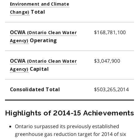
Total
$168,781,100
OCWA
Operating
$3,047,900
OCWA
Capital
$503,265,2014
Consolidated Total
Highlights of 2014-15 Achievements
Ontario surpassed its previously established
greenhouse gas reduction target for 2014 of six