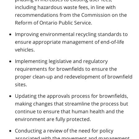
including hazardous waste fees, in line with
recommendations from the Commission on the
Reform of Ontario Public Service.
Improving environmental recycling standards to
ensure appropriate management of end-of-life
vehicles.
Implementing legislative and regulatory
requirements for brownfields to ensure the
proper clean-up and redevelopment of brownfield
sites.
Updating the approvals process for brownfields,
making changes that streamline the process but
continue to ensure that human health and the
environment are fully protected.
Conducting a review of the need for policy
associated with the movement and management