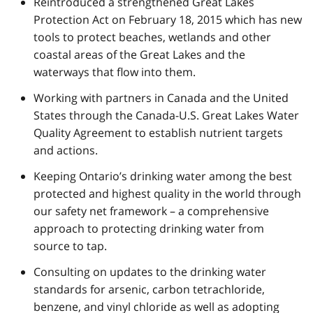
Reintroduced a strengthened Great Lakes
Protection Act on February 18, 2015 which has new
tools to protect beaches, wetlands and other
coastal areas of the Great Lakes and the
waterways that flow into them.
Working with partners in Canada and the United
States through the Canada-U.S. Great Lakes Water
Quality Agreement to establish nutrient targets
and actions.
Keeping Ontario’s drinking water among the best
protected and highest quality in the world through
our safety net framework – a comprehensive
approach to protecting drinking water from
source to tap.
Consulting on updates to the drinking water
standards for arsenic, carbon tetrachloride,
benzene, and vinyl chloride as well as adopting