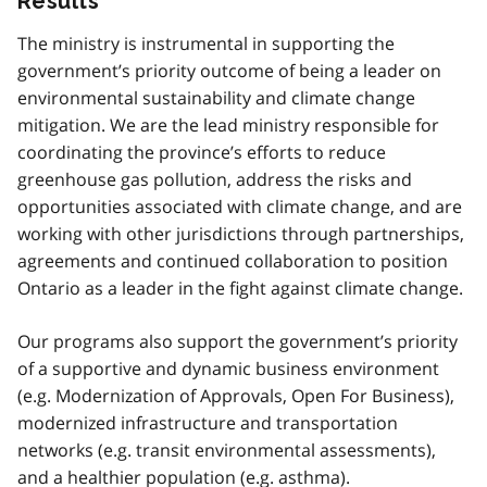
Results
The ministry is instrumental in supporting the
government’s priority outcome of being a leader on
environmental sustainability and climate change
mitigation. We are the lead ministry responsible for
coordinating the province’s efforts to reduce
greenhouse gas pollution, address the risks and
opportunities associated with climate change, and are
working with other jurisdictions through partnerships,
agreements and continued collaboration to position
Ontario as a leader in the fight against climate change.
Our programs also support the government’s priority
of a supportive and dynamic business environment
(e.g. Modernization of Approvals, Open For Business),
modernized infrastructure and transportation
networks (e.g. transit environmental assessments),
and a healthier population (e.g. asthma).