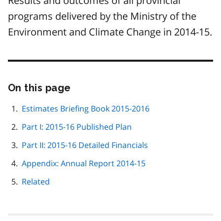
Results and outcomes of all provincial
programs delivered by the Ministry of the
Environment and Climate Change in 2014-15.
On this page
Skip
this
page
Estimates Briefing Book 2015-2016
navigation
Part I: 2015-16 Published Plan
Part II: 2015-16 Detailed Financials
Appendix: Annual Report 2014-15
Related