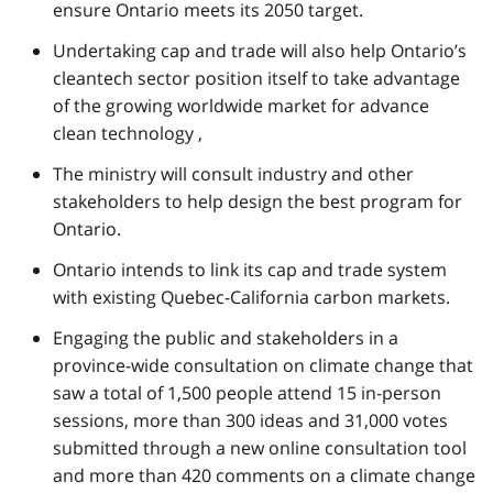
ensure Ontario meets its 2050 target.
Undertaking cap and trade will also help Ontario’s
cleantech sector position itself to take advantage
of the growing worldwide market for advance
clean technology ,
The ministry will consult industry and other
stakeholders to help design the best program for
Ontario.
Ontario intends to link its cap and trade system
with existing Quebec-California carbon markets.
Engaging the public and stakeholders in a
province-wide consultation on climate change that
saw a total of 1,500 people attend 15 in-person
sessions, more than 300 ideas and 31,000 votes
submitted through a new online consultation tool
and more than 420 comments on a climate change