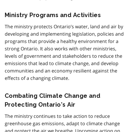
Ministry Programs and Activities
The ministry protects Ontario’s water, land and air by
developing and implementing legislation, policies and
programs that provide a healthy environment for a
strong Ontario. It also works with other ministries,
levels of government and stakeholders to reduce the
emissions that lead to climate change, and develop
communities and an economy resilient against the
effects of a changing climate.
Combating Climate Change and
Protecting Ontario’s Air
The ministry continues to take action to reduce
greenhouse gas emissions, adapt to climate change
and protect the air we breathe. Upcoming action on