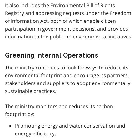
It also includes the Environmental Bill of Rights
Registry and addressing requests under the Freedom
of Information Act, both of which enable citizen
participation in government decisions, and provides
information to the public on environmental initiatives.
Greening Internal Operations
The ministry continues to look for ways to reduce its
environmental footprint and encourage its partners,
stakeholders and suppliers to adopt environmentally
sustainable practices.
The ministry monitors and reduces its carbon
footprint by:
Promoting energy and water conservation and
energy efficiency.