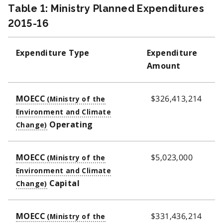
Table 1: Ministry Planned Expenditures
2015-16
Expenditure Type
Expenditure
Amount
$326,413,214
MOECC
Operating
$5,023,000
MOECC
Capital
$331,436,214
MOECC