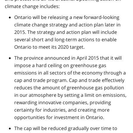
climate change includes:
Ontario will be releasing a new forward-looking
climate change strategy and action plan later in
2015. The strategy and action plan will include
several short and long-term actions to enable
Ontario to meet its 2020 target.
The province announced in April 2015 that it will
impose a hard ceiling on greenhouse gas
emissions in all sectors of the economy through a
cap and trade program. Cap and trade effectively
reduces the amount of greenhouse gas pollution
in our atmosphere by setting a limit on emissions,
rewarding innovative companies, providing
certainty for industries, and creating more
opportunities for investment in Ontario.
The cap will be reduced gradually over time to