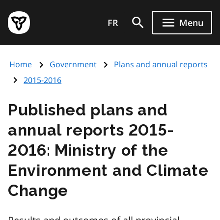
Skip
Government
to
FR
Menu
of
main
Ontario
content
home
Home
Government
Plans and annual reports
page
2015-2016
Published plans and
annual reports 2015-
2016: Ministry of the
Environment and Climate
Change