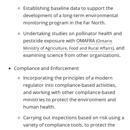
Establishing baseline data to support the
development of a long-term environmental
monitoring program in the Far North.
Undertaking studies on pollinator health and
pesticide exposure with
OMAFRA
, and
examining science from other organizations.
Compliance and Enforcement
Incorporating the principles of a modern
regulator into compliance-based activities,
and working with other compliance-based
ministries to protect the environment and
human health.
Carrying out inspections based on risk using a
variety of compliance tools, to protect the