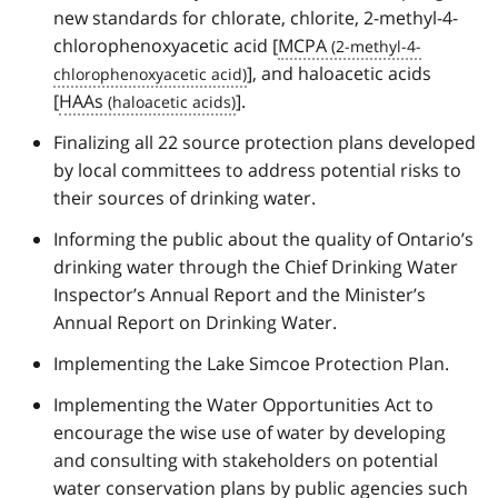
new standards for chlorate, chlorite, 2-methyl-4-
chlorophenoxyacetic acid [
MCPA
], and haloacetic acids
[
HAAs
].
Finalizing all 22 source protection plans developed
by local committees to address potential risks to
their sources of drinking water.
Informing the public about the quality of Ontario’s
drinking water through the Chief Drinking Water
Inspector’s Annual Report and the Minister’s
Annual Report on Drinking Water.
Implementing the Lake Simcoe Protection Plan.
Implementing the Water Opportunities Act to
encourage the wise use of water by developing
and consulting with stakeholders on potential
water conservation plans by public agencies such