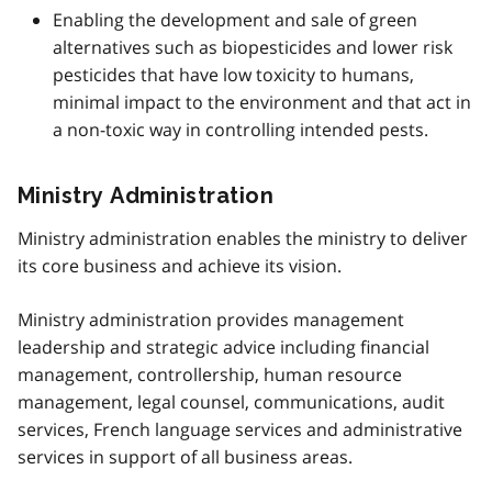
Enabling the development and sale of green
alternatives such as biopesticides and lower risk
pesticides that have low toxicity to humans,
minimal impact to the environment and that act in
a non-toxic way in controlling intended pests.
Ministry Administration
Ministry administration enables the ministry to deliver
its core business and achieve its vision.
Ministry administration provides management
leadership and strategic advice including financial
management, controllership, human resource
management, legal counsel, communications, audit
services, French language services and administrative
services in support of all business areas.