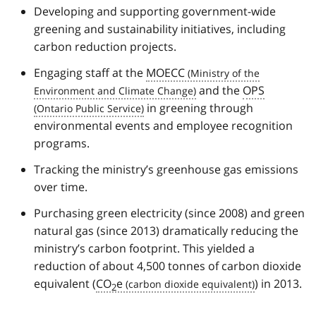
Developing and supporting government-wide
greening and sustainability initiatives, including
carbon reduction projects.
Engaging staff at the
MOECC
and the
OPS
in greening through
environmental events and employee recognition
programs.
Tracking the ministry’s greenhouse gas emissions
over time.
Purchasing green electricity (since 2008) and green
natural gas (since 2013) dramatically reducing the
ministry’s carbon footprint. This yielded a
reduction of about 4,500 tonnes of carbon dioxide
equivalent (
CO
e
) in 2013.
2