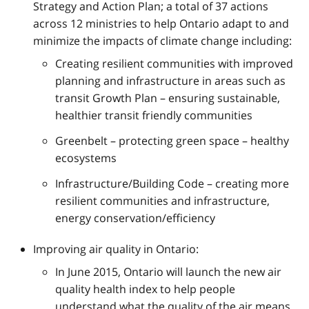
Strategy and Action Plan; a total of 37 actions
across 12 ministries to help Ontario adapt to and
minimize the impacts of climate change including:
Creating resilient communities with improved
planning and infrastructure in areas such as
transit Growth Plan – ensuring sustainable,
healthier transit friendly communities
Greenbelt – protecting green space – healthy
ecosystems
Infrastructure/Building Code – creating more
resilient communities and infrastructure,
energy conservation/efficiency
Improving air quality in Ontario:
In June 2015, Ontario will launch the new air
quality health index to help people
understand what the quality of the air means