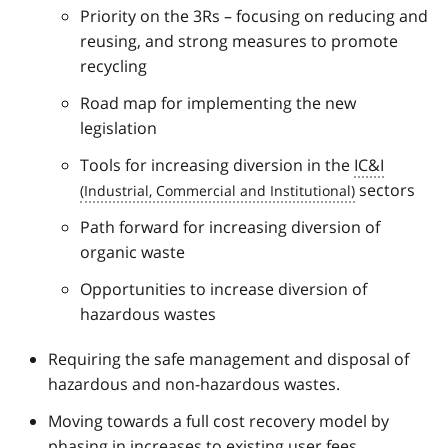
Priority on the 3Rs – focusing on reducing and
reusing, and strong measures to promote
recycling
Road map for implementing the new
legislation
Tools for increasing diversion in the
IC&I
sectors
Path forward for increasing diversion of
organic waste
Opportunities to increase diversion of
hazardous wastes
Requiring the safe management and disposal of
hazardous and non-hazardous wastes.
Moving towards a full cost recovery model by
phasing in increases to existing user fees,