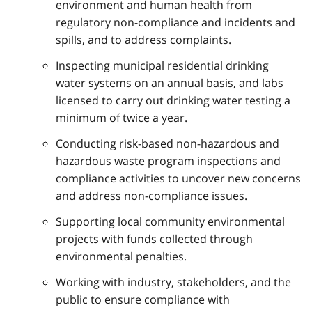
environment and human health from
regulatory non-compliance and incidents and
spills, and to address complaints.
Inspecting municipal residential drinking
water systems on an annual basis, and labs
licensed to carry out drinking water testing a
minimum of twice a year.
Conducting risk-based non-hazardous and
hazardous waste program inspections and
compliance activities to uncover new concerns
and address non-compliance issues.
Supporting local community environmental
projects with funds collected through
environmental penalties.
Working with industry, stakeholders, and the
public to ensure compliance with