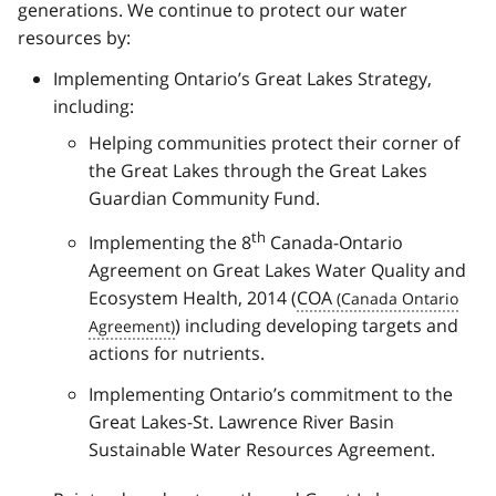
generations. We continue to protect our water
resources by:
Implementing Ontario’s Great Lakes Strategy,
including:
Helping communities protect their corner of
the Great Lakes through the Great Lakes
Guardian Community Fund.
th
Implementing the 8
Canada-Ontario
Agreement on Great Lakes Water Quality and
Ecosystem Health, 2014 (
COA
) including developing targets and
actions for nutrients.
Implementing Ontario’s commitment to the
Great Lakes-St. Lawrence River Basin
Sustainable Water Resources Agreement.