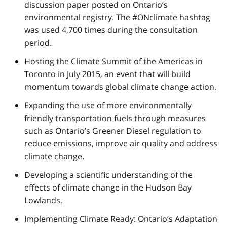
discussion paper posted on Ontario’s
environmental registry. The #ONclimate hashtag
was used 4,700 times during the consultation
period.
Hosting the Climate Summit of the Americas in
Toronto in July 2015, an event that will build
momentum towards global climate change action.
Expanding the use of more environmentally
friendly transportation fuels through measures
such as Ontario’s Greener Diesel regulation to
reduce emissions, improve air quality and address
climate change.
Developing a scientific understanding of the
effects of climate change in the Hudson Bay
Lowlands.
Implementing Climate Ready: Ontario’s Adaptation