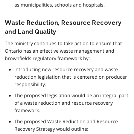
as municipalities, schools and hospitals.
Waste Reduction, Resource Recovery
and Land Quality
The ministry continues to take action to ensure that
Ontario has an effective waste management and
brownfields regulatory framework by:
Introducing new resource recovery and waste
reduction legislation that is centered on producer
responsibility.
The proposed legislation would be an integral part
of a waste reduction and resource recovery
framework.
The proposed Waste Reduction and Resource
Recovery Strategy would outline: