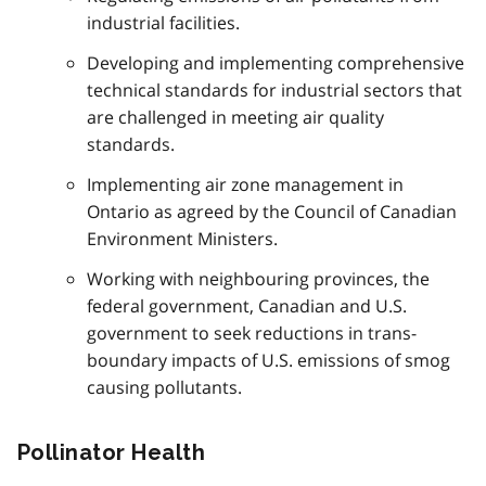
industrial facilities.
Developing and implementing comprehensive
technical standards for industrial sectors that
are challenged in meeting air quality
standards.
Implementing air zone management in
Ontario as agreed by the Council of Canadian
Environment Ministers.
Working with neighbouring provinces, the
federal government, Canadian and U.S.
government to seek reductions in trans-
boundary impacts of U.S. emissions of smog
causing pollutants.
Pollinator Health