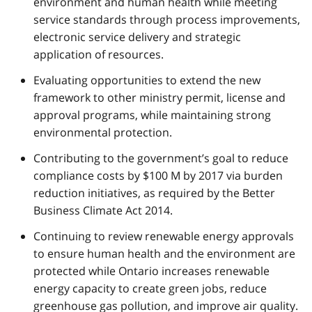
environment and human health while meeting
service standards through process improvements,
electronic service delivery and strategic
application of resources.
Evaluating opportunities to extend the new
framework to other ministry permit, license and
approval programs, while maintaining strong
environmental protection.
Contributing to the government’s goal to reduce
compliance costs by $100 M by 2017 via burden
reduction initiatives, as required by the Better
Business Climate Act 2014.
Continuing to review renewable energy approvals
to ensure human health and the environment are
protected while Ontario increases renewable
energy capacity to create green jobs, reduce
greenhouse gas pollution, and improve air quality.