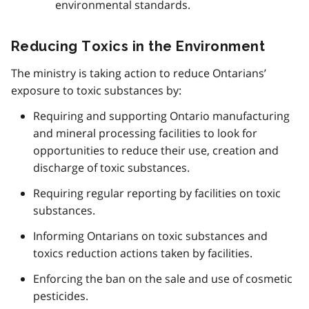
environmental standards.
Reducing Toxics in the Environment
The ministry is taking action to reduce Ontarians’
exposure to toxic substances by:
Requiring and supporting Ontario manufacturing
and mineral processing facilities to look for
opportunities to reduce their use, creation and
discharge of toxic substances.
Requiring regular reporting by facilities on toxic
substances.
Informing Ontarians on toxic substances and
toxics reduction actions taken by facilities.
Enforcing the ban on the sale and use of cosmetic
pesticides.