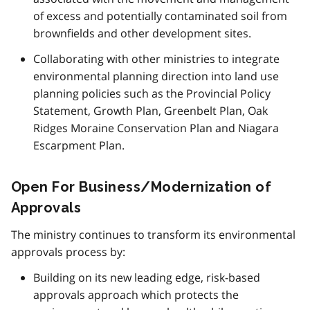
of excess and potentially contaminated soil from
brownfields and other development sites.
Collaborating with other ministries to integrate
environmental planning direction into land use
planning policies such as the Provincial Policy
Statement, Growth Plan, Greenbelt Plan, Oak
Ridges Moraine Conservation Plan and Niagara
Escarpment Plan.
Open For Business/Modernization of
Approvals
The ministry continues to transform its environmental
approvals process by:
Building on its new leading edge, risk-based
approvals approach which protects the