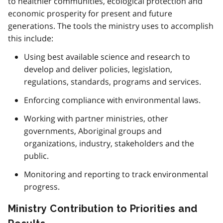
to healthier communities, ecological protection and
economic prosperity for present and future
generations. The tools the ministry uses to accomplish
this include:
Using best available science and research to
develop and deliver policies, legislation,
regulations, standards, programs and services.
Enforcing compliance with environmental laws.
Working with partner ministries, other
governments, Aboriginal groups and
organizations, industry, stakeholders and the
public.
Monitoring and reporting to track environmental
progress.
Ministry Contribution to Priorities and