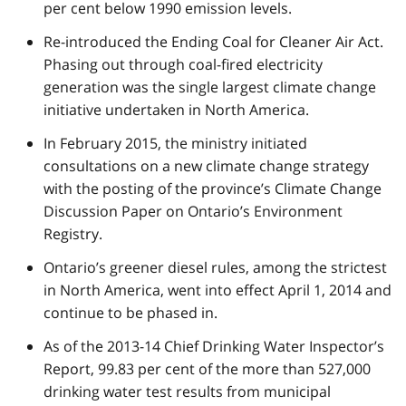
per cent below 1990 emission levels.
Re-introduced the Ending Coal for Cleaner Air Act.
Phasing out through coal-fired electricity
generation was the single largest climate change
initiative undertaken in North America.
In February 2015, the ministry initiated
consultations on a new climate change strategy
with the posting of the province’s Climate Change
Discussion Paper on Ontario’s Environment
Registry.
Ontario’s greener diesel rules, among the strictest
in North America, went into effect April 1, 2014 and
continue to be phased in.
As of the 2013-14 Chief Drinking Water Inspector’s
Report, 99.83 per cent of the more than 527,000
drinking water test results from municipal