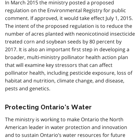
In March 2015 the ministry posted a proposed
regulation on the Environmental Registry for public
comment. If approved, it would take effect July 1, 2015.
The intent of the proposed regulation is to reduce the
number of acres planted with neonicotinoid insecticide
treated corn and soybean seeds by 80 percent by
2017. It is also an important first step in developing a
broader, multi-ministry pollinator health action plan
that will examine key stressors that can affect
pollinator health, including pesticide exposure, loss of
habitat and nutrition, climate change, and disease,
pests and genetics.
Protecting Ontario’s Water
The ministry is working to make Ontario the North
American leader in water protection and innovation
and to sustain Ontario’s water resources for future