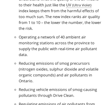
to their health just like the
UV
index keeps them from the harmful effects of
too much sun. The new index ranks air quality
from 1 to 10 – the lower the number, the lower
the risk.
Operating a network of 40 ambient air
monitoring stations across the province to
supply the public with real-time air pollutant
data.
Reducing emissions of smog precursors
(nitrogen oxides, sulphur dioxide and volatile
organic compounds) and air pollutants in
Ontario.
Reducing vehicle emissions of smog-causing
pollutants through Drive Clean.
Regulating emissions of air pollutants from