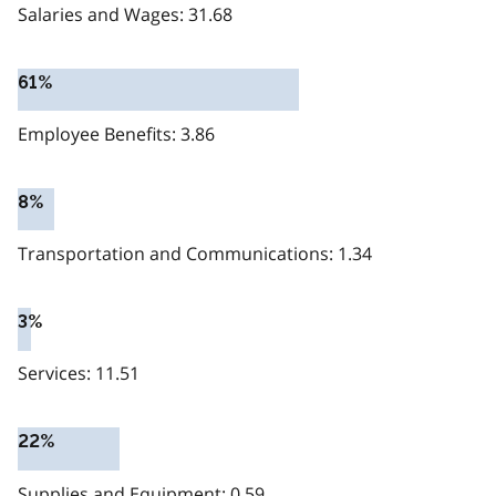
Salaries and Wages: 31.68
61%
Employee Benefits: 3.86
8%
Transportation and Communications: 1.34
3%
Services: 11.51
22%
Supplies and Equipment: 0.59