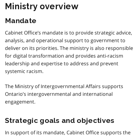
Ministry overview
Mandate
Cabinet Office’s mandate is to provide strategic advice,
analysis, and operational support to government to
deliver on its priorities. The ministry is also responsible
for digital transformation and provides anti-racism
leadership and expertise to address and prevent
systemic racism.
The Ministry of Intergovernmental Affairs supports
Ontario’s intergovernmental and international
engagement.
Strategic goals and objectives
In support of its mandate, Cabinet Office supports the