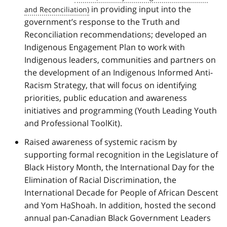
in providing input into the
government’s response to the Truth and
Reconciliation recommendations; developed an
Indigenous Engagement Plan to work with
Indigenous leaders, communities and partners on
the development of an Indigenous Informed Anti-
Racism Strategy, that will focus on identifying
priorities, public education and awareness
initiatives and programming (Youth Leading Youth
and Professional ToolKit).
Raised awareness of systemic racism by
supporting formal recognition in the Legislature of
Black History Month, the International Day for the
Elimination of Racial Discrimination, the
International Decade for People of African Descent
and Yom HaShoah. In addition, hosted the second
annual pan-Canadian Black Government Leaders