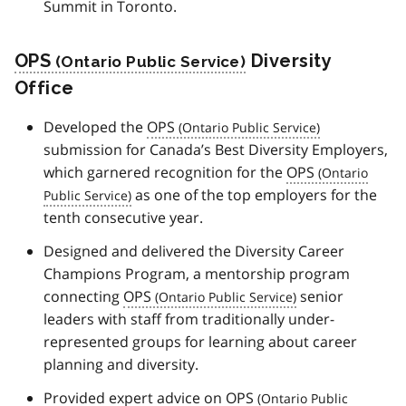
Summit in Toronto.
OPS
Diversity
Office
Developed the
OPS
submission for Canada’s Best Diversity Employers,
which garnered recognition for the
OPS
as one of the top employers for the
tenth consecutive year.
Designed and delivered the Diversity Career
Champions Program, a mentorship program
connecting
OPS
senior
leaders with staff from traditionally under-
represented groups for learning about career
planning and diversity.
Provided expert advice on
OPS