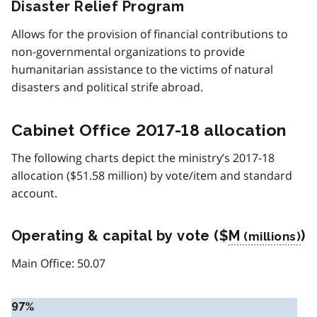
Disaster Relief Program
Allows for the provision of financial contributions to
non-governmental organizations to provide
humanitarian assistance to the victims of natural
disasters and political strife abroad.
Cabinet Office 2017-18 allocation
The following charts depict the ministry’s 2017-18
allocation ($51.58 million) by vote/item and standard
account.
Operating & capital by vote ($
M
)
Main Office: 50.07
97%