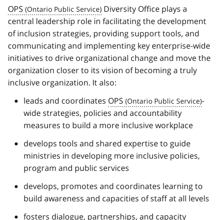
OPS
Diversity Office plays a
central leadership role in facilitating the development
of inclusion strategies, providing support tools, and
communicating and implementing key enterprise-wide
initiatives to drive organizational change and move the
organization closer to its vision of becoming a truly
inclusive organization. It also:
leads and coordinates
OPS
-
wide strategies, policies and accountability
measures to build a more inclusive workplace
develops tools and shared expertise to guide
ministries in developing more inclusive policies,
program and public services
develops, promotes and coordinates learning to
build awareness and capacities of staff at all levels
fosters dialogue, partnerships, and capacity