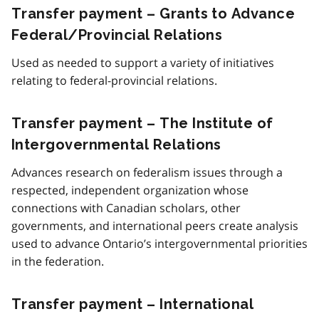
Transfer payment – Grants to Advance
Federal/Provincial Relations
Used as needed to support a variety of initiatives
relating to federal-provincial relations.
Transfer payment – The Institute of
Intergovernmental Relations
Advances research on federalism issues through a
respected, independent organization whose
connections with Canadian scholars, other
governments, and international peers create analysis
used to advance Ontario’s intergovernmental priorities
in the federation.
Transfer payment – International