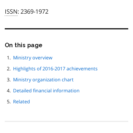
ISSN
: 2369-1972
On this page
Skip
this
page
Ministry overview
navigation
Highlights of 2016-2017 achievements
Ministry organization chart
Detailed financial information
Related