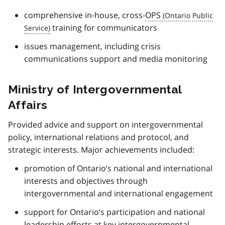
comprehensive in-house, cross-
OPS
training for communicators
issues management, including crisis
communications support and media monitoring
Ministry of Intergovernmental
Affairs
Provided advice and support on intergovernmental
policy, international relations and protocol, and
strategic interests. Major achievements included:
promotion of Ontario’s national and international
interests and objectives through
intergovernmental and international engagement
support for Ontario’s participation and national
leadership efforts at key intergovernmental