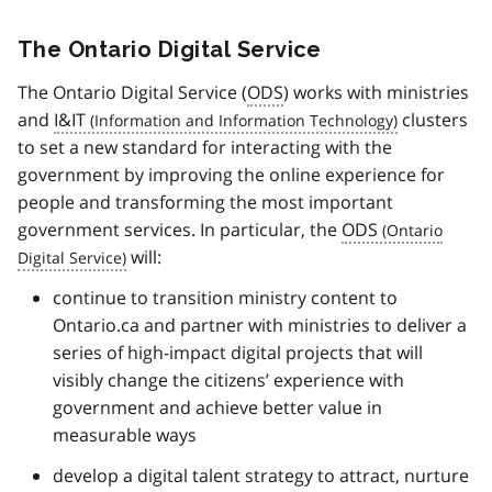
The Ontario Digital Service
The Ontario Digital Service (
ODS
) works with ministries
and
I&IT
clusters
to set a new standard for interacting with the
government by improving the online experience for
people and transforming the most important
government services. In particular, the
ODS
will:
continue to transition ministry content to
Ontario.ca and partner with ministries to deliver a
series of high-impact digital projects that will
visibly change the citizens’ experience with
government and achieve better value in
measurable ways
develop a digital talent strategy to attract, nurture