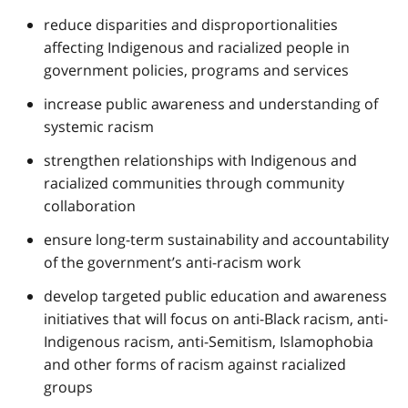
reduce disparities and disproportionalities
affecting Indigenous and racialized people in
government policies, programs and services
increase public awareness and understanding of
systemic racism
strengthen relationships with Indigenous and
racialized communities through community
collaboration
ensure long-term sustainability and accountability
of the government’s anti-racism work
develop targeted public education and awareness
initiatives that will focus on anti-Black racism, anti-
Indigenous racism, anti-Semitism, Islamophobia
and other forms of racism against racialized
groups