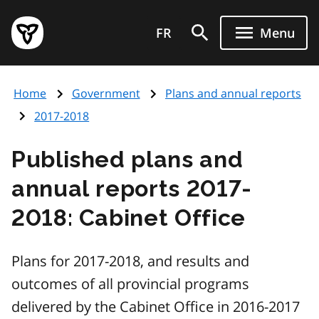
Skip
Government
to
FR
Menu
of
main
Ontario
content
home
Home
Government
Plans and annual reports
page
2017-2018
Published plans and
annual reports 2017-
2018: Cabinet Office
Plans for 2017-2018, and results and
outcomes of all provincial programs
delivered by the Cabinet Office in 2016-2017