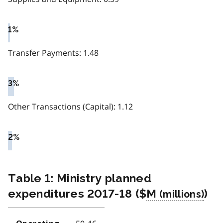
1%
Transfer Payments: 1.48
3%
Other Transactions (Capital): 1.12
2%
Table 1: Ministry planned
expenditures 2017-18 ($
M
)