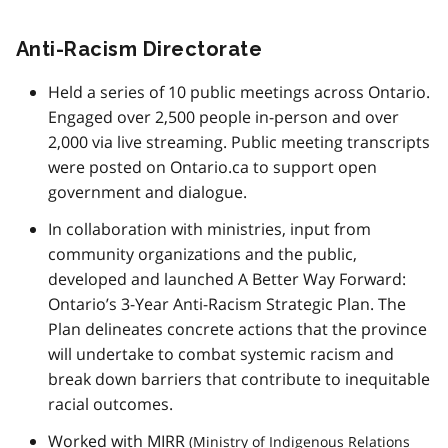
Anti-Racism Directorate
Held a series of 10 public meetings across Ontario.
Engaged over 2,500 people in-person and over
2,000 via live streaming. Public meeting transcripts
were posted on Ontario.ca to support open
government and dialogue.
In collaboration with ministries, input from
community organizations and the public,
developed and launched A Better Way Forward:
Ontario’s 3-Year Anti-Racism Strategic Plan. The
Plan delineates concrete actions that the province
will undertake to combat systemic racism and
break down barriers that contribute to inequitable
racial outcomes.
Worked with
MIRR