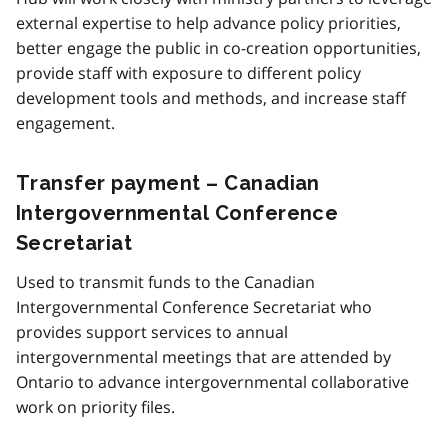
external expertise to help advance policy priorities,
better engage the public in co-creation opportunities,
provide staff with exposure to different policy
development tools and methods, and increase staff
engagement.
Transfer payment – Canadian
Intergovernmental Conference
Secretariat
Used to transmit funds to the Canadian
Intergovernmental Conference Secretariat who
provides support services to annual
intergovernmental meetings that are attended by
Ontario to advance intergovernmental collaborative
work on priority files.