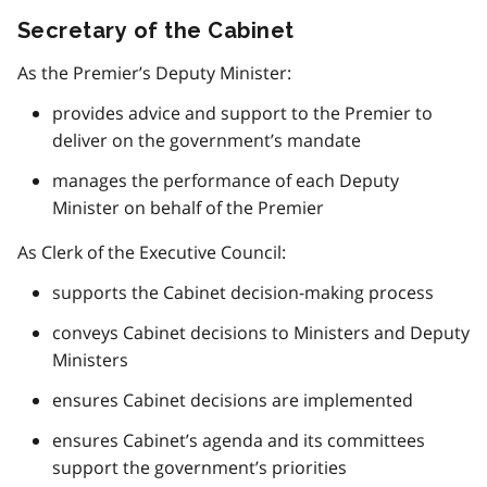
Secretary of the Cabinet
As the Premier’s Deputy Minister:
provides advice and support to the Premier to
deliver on the government’s mandate
manages the performance of each Deputy
Minister on behalf of the Premier
As Clerk of the Executive Council:
supports the Cabinet decision-making process
conveys Cabinet decisions to Ministers and Deputy
Ministers
ensures Cabinet decisions are implemented
ensures Cabinet’s agenda and its committees
support the government’s priorities