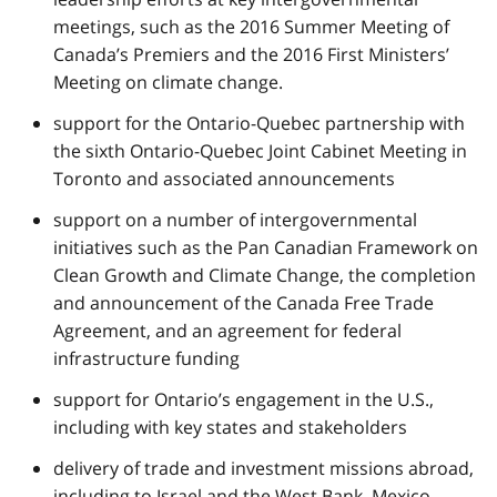
meetings, such as the 2016 Summer Meeting of
Canada’s Premiers and the 2016 First Ministers’
Meeting on climate change.
support for the Ontario-Quebec partnership with
the sixth Ontario-Quebec Joint Cabinet Meeting in
Toronto and associated announcements
support on a number of intergovernmental
initiatives such as the Pan Canadian Framework on
Clean Growth and Climate Change, the completion
and announcement of the Canada Free Trade
Agreement, and an agreement for federal
infrastructure funding
support for Ontario’s engagement in the U.S.,
including with key states and stakeholders
delivery of trade and investment missions abroad,
including to Israel and the West Bank, Mexico,