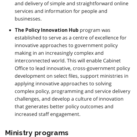
and delivery of simple and straightforward online
services and information for people and
businesses.
program was
The Policy Innovation Hub
established to serve as a centre of excellence for
innovative approaches to government policy
making in an increasingly complex and
interconnected world. This will enable Cabinet
Office to lead innovative, cross-government policy
development on select files, support ministries in
applying innovative approaches to solving
complex policy, programming and service delivery
challenges, and develop a culture of innovation
that generates better policy outcomes and
increased staff engagement.
Ministry programs