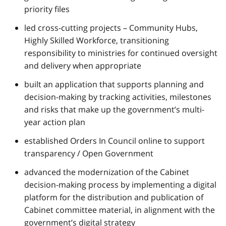
priority files
led cross-cutting projects – Community Hubs,
Highly Skilled Workforce, transitioning
responsibility to ministries for continued oversight
and delivery when appropriate
built an application that supports planning and
decision-making by tracking activities, milestones
and risks that make up the government’s multi-
year action plan
established Orders In Council online to support
transparency / Open Government
advanced the modernization of the Cabinet
decision-making process by implementing a digital
platform for the distribution and‎ publication of
Cabinet committee material, in alignment with the
government’s digital strategy