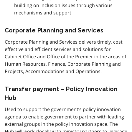
building on inclusion issues through various
mechanisms and support
Corporate Planning and Services
Corporate Planning and Services delivers timely, cost
effective and efficient services and solutions for
Cabinet Office and Office of the Premier in the areas of
Human Resources, Finance, Corporate Planning and
Projects, Accommodations and Operations.
Transfer payment – Policy Innovation
Hub
Used to support the government’s policy innovation
agenda to enable government to partner with leading
external groups in the policy innovation space. The
Hub will work closely with ministry partners to leverage