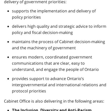
delivery of government priorities:
supports the implementation and delivery of
policy priorities
delivers high quality and strategic advice to inform
policy and fiscal decision-making
maintains the process of Cabinet decision-making
and the machinery of government
ensures modern, coordinated government
communications that are clear, easy to
understand, and engage the people of Ontario
provides support to advance Ontario’s
intergovernmental and international relations and
protocol priorities
Cabinet Office is also delivering in the following areas:
The Inclusion, Diversity and Anti-Racism