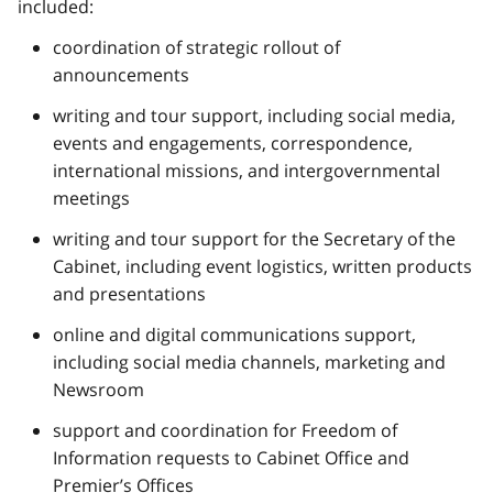
included:
coordination of strategic rollout of
announcements
writing and tour support, including social media,
events and engagements, correspondence,
international missions, and intergovernmental
meetings
writing and tour support for the Secretary of the
Cabinet, including event logistics, written products
and presentations
online and digital communications support,
including social media channels, marketing and
Newsroom
support and coordination for Freedom of
Information requests to Cabinet Office and
Premier’s Offices