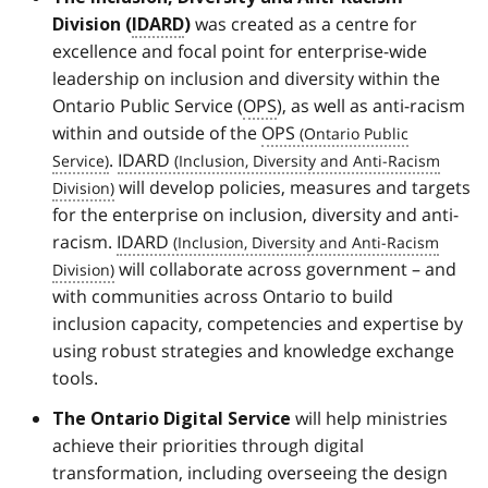
was created as a centre for
Division (
IDARD
)
excellence and focal point for enterprise-wide
leadership on inclusion and diversity within the
Ontario Public Service (
OPS
), as well as anti-racism
within and outside of the
OPS
.
IDARD
will develop policies, measures and targets
for the enterprise on inclusion, diversity and anti-
racism.
IDARD
will collaborate across government – and
with communities across Ontario to build
inclusion capacity, competencies and expertise by
using robust strategies and knowledge exchange
tools.
will help ministries
The Ontario Digital Service
achieve their priorities through digital
transformation, including overseeing the design