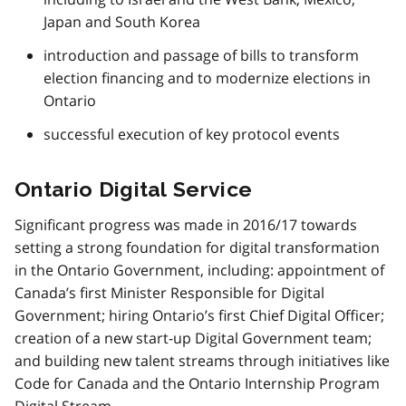
Japan and South Korea
introduction and passage of bills to transform
election financing and to modernize elections in
Ontario
successful execution of key protocol events
Ontario Digital Service
Significant progress was made in 2016/17 towards
setting a strong foundation for digital transformation
in the Ontario Government, including: appointment of
Canada’s first Minister Responsible for Digital
Government; hiring Ontario’s first Chief Digital Officer;
creation of a new start-up Digital Government team;
and building new talent streams through initiatives like
Code for Canada and the Ontario Internship Program