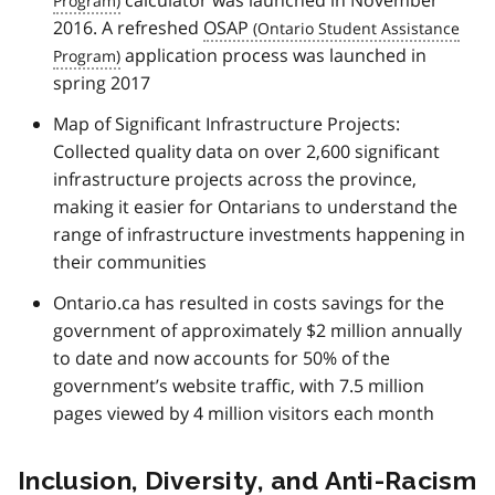
calculator was launched in November
2016. A refreshed
OSAP
application process was launched in
spring 2017
Map of Significant Infrastructure Projects:
Collected quality data on over 2,600 significant
infrastructure projects across the province,
making it easier for Ontarians to understand the
range of infrastructure investments happening in
their communities
Ontario.ca has resulted in costs savings for the
government of approximately $2 million annually
to date and now accounts for 50% of the
government’s website traffic, with 7.5 million
pages viewed by 4 million visitors each month
Inclusion, Diversity, and Anti-Racism