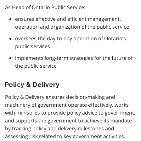
As Head of Ontario Public Service:
ensures effective and efficient management,
operation and organization of the public service
oversees the day-to-day operation of Ontario’s
public services
implements long-term strategies for the future of
the public service
Policy & Delivery
Policy & Delivery ensures decision-making and
machinery of government operate effectively, works
with ministries to provide policy advice to government,
and supports the government to achieve its mandate
by tracking policy and delivery milestones and
assessing risk related to key government activities.