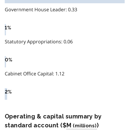
Government House Leader: 0.33
1%
Statutory Appropriations: 0.06
0%
Cabinet Office Capital: 1.12
2%
Operating & capital summary by
standard account ($
M
)