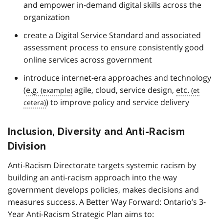
and empower in-demand digital skills across the
organization
create a Digital Service Standard and associated
assessment process to ensure consistently good
online services across government
introduce internet-era approaches and technology
(
e.g.
agile, cloud, service design,
etc.
) to improve policy and service delivery
Inclusion, Diversity and Anti-Racism
Division
Anti-Racism Directorate targets systemic racism by
building an anti-racism approach into the way
government develops policies, makes decisions and
measures success. A Better Way Forward: Ontario’s 3-
Year Anti-Racism Strategic Plan aims to: