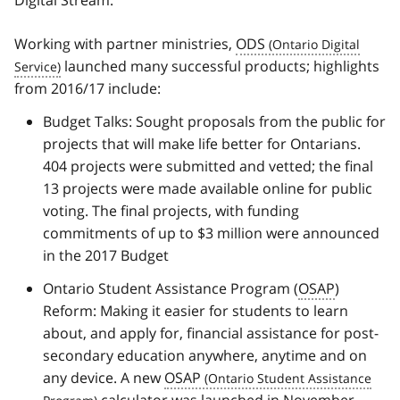
Digital Stream.
Working with partner ministries,
ODS
launched many successful products; highlights
from 2016/17 include:
Budget Talks: Sought proposals from the public for
projects that will make life better for Ontarians.
404 projects were submitted and vetted; the final
13 projects were made available online for public
voting. The final projects, with funding
commitments of up to $3 million were announced
in the 2017 Budget
Ontario Student Assistance Program (
OSAP
)
Reform: Making it easier for students to learn
about, and apply for, financial assistance for post-
secondary education anywhere, anytime and on
any device. A new
OSAP