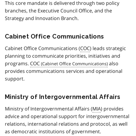
This core mandate is delivered through two policy
branches, the Executive Council Office, and the
Strategy and Innovation Branch.
Cabinet Office Communications
Cabinet Office Communications (
COC
) leads strategic
planning to communicate priorities, initiatives and
programs.
COC
also
provides communications services and operational
support.
Ministry of Intergovernmental Affairs
Ministry of Intergovernmental Affairs (
MIA
) provides
advice and operational support for intergovernmental
relations, international relations and protocol, as well
as democratic institutions of government.