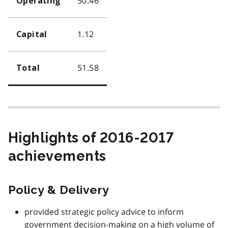
50.46
Operating
1.12
Capital
51.58
Total
Highlights of 2016-2017
achievements
Policy & Delivery
provided strategic policy advice to inform
government decision-making on a high volume of