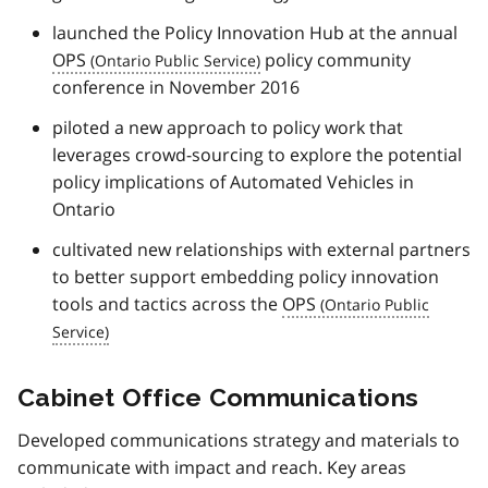
launched the Policy Innovation Hub at the annual
OPS
policy community
conference in November 2016
piloted a new approach to policy work that
leverages crowd-sourcing to explore the potential
policy implications of Automated Vehicles in
Ontario
cultivated new relationships with external partners
to better support embedding policy innovation
tools and tactics across the
OPS
Cabinet Office Communications
Developed communications strategy and materials to
communicate with impact and reach. Key areas