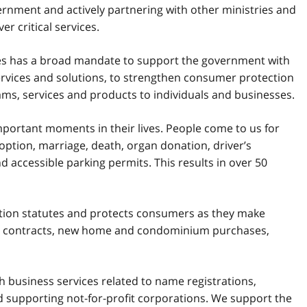
rnment and actively partnering with other ministries and
r critical services.
 has a broad mandate to support the government with
services and solutions, to strengthen consumer protection
rams, services and products to individuals and businesses.
mportant moments in their lives. People come to us for
doption, marriage, death, organ donation, driver’s
nd accessible parking permits. This results in over 50
tion statutes and protects consumers as they make
n contracts, new home and condominium purchases,
 business services related to name registrations,
d supporting not-for-profit corporations. We support the