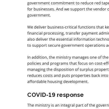
government commitment to reduce red tape h
for businesses. And we support the vendor c
government.
We deliver business-critical functions that
financial processing, transfer payment admi
also deliver the essential information tech
to support secure government operations a
In addition, the ministry manages one of the 
policies and programs that focus on cost-ef
managing the disposition of surplus properti
reduces costs and puts properties back into
affordable housing development.
COVID‑19 response
The ministry is an integral part of the gov