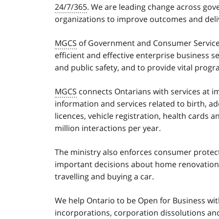
24/7/365
. We are leading change across gove
organizations to improve outcomes and delive
MGCS
of Government and Consumer Services
efficient and effective enterprise business 
and public safety, and to provide vital prog
MGCS
connects Ontarians with services at i
information and services related to birth, a
licences, vehicle registration, health cards a
million interactions per year.
The ministry also enforces consumer protec
important decisions about home renovatio
travelling and buying a car.
We help Ontario to be Open for Business with
incorporations, corporation dissolutions an