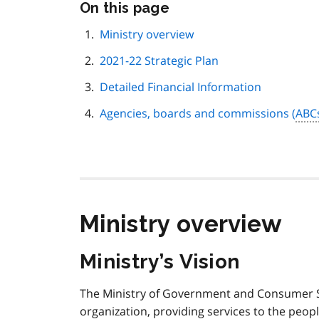
Skip
On this page
this
page
Ministry overview
navigation
2021-22 Strategic Plan
Detailed Financial Information
Agencies, boards and commissions (
ABC
Ministry overview
Ministry’s Vision
The Ministry of Government and Consumer S
organization, providing services to the peopl