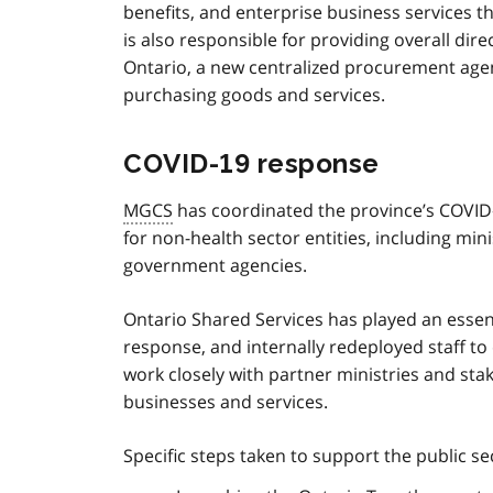
benefits, and enterprise business services t
is also responsible for providing overall dir
Ontario, a new centralized procurement age
purchasing goods and services.
COVID‑19 response
MGCS
has coordinated the province’s COVI
for non-health sector entities, including min
government agencies.
Ontario Shared Services has played an essen
response, and internally redeployed staff to
work closely with partner ministries and sta
businesses and services.
Specific steps taken to support the public se