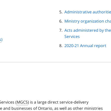
Administrative authoriti
Ministry organization ch
Acts administered by th
Services
s
)
2020-21 Annual report
ervices (
MGCS
) is a large direct service-delivery
e and businesses of Ontario, as well as other ministries