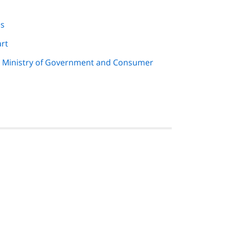
es
art
e Ministry of Government and Consumer