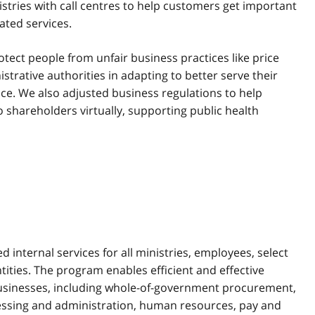
stries with call centres to help customers get important
ated services.
ect people from unfair business practices like price
rative authorities in adapting to better serve their
ce. We also adjusted business regulations to help
 shareholders virtually, supporting public health
d internal services for all ministries, employees, select
tities. The program enables efficient and effective
businesses, including whole-of-government procurement,
cessing and administration, human resources, pay and