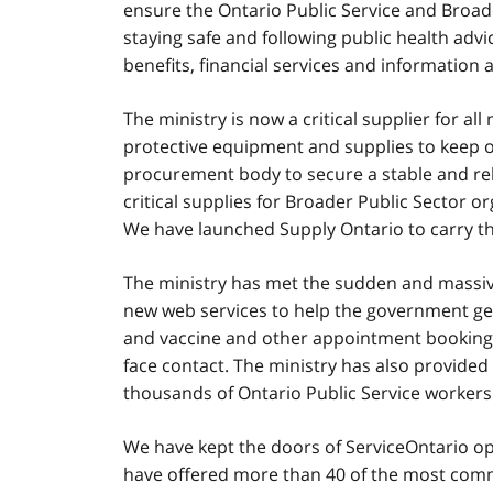
ensure the Ontario Public Service and Broade
staying safe and following public health advi
benefits, financial services and informatio
The ministry is now a critical supplier for al
protective equipment and supplies to keep ou
procurement body to secure a stable and rel
critical supplies for Broader Public Sector 
We have launched Supply Ontario to carry th
The ministry has met the sudden and massive
new web services to help the government get
and vaccine and other appointment booking p
face contact. The ministry has also provide
thousands of Ontario Public Service workers 
We have kept the doors of ServiceOntario op
have offered more than 40 of the most com