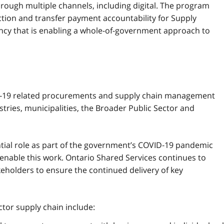
hrough multiple channels, including digital. The program
ection and transfer payment accountability for Supply
ncy that is enabling a whole-of-government approach to
D‑19 related procurements and supply chain management
istries, municipalities, the Broader Public Sector and
tial role as part of the government’s COVID‑19 pandemic
 enable this work. Ontario Shared Services continues to
keholders to ensure the continued delivery of key
ctor supply chain include: