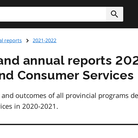
h
Submit
l reports
2021-2022
and annual reports 202
nd Consumer Services
 and outcomes of all provincial programs del
ces in 2020-2021.