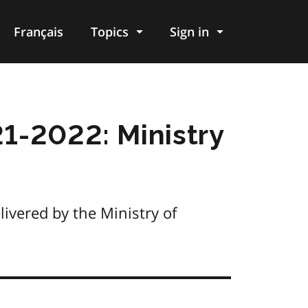
Français
Topics
Sign in
1-2022: Ministry
ivered by the Ministry of