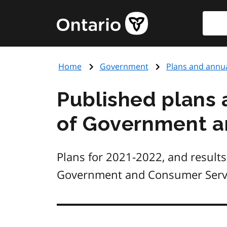
Skip
Searc
Government
to
of
main
Ontario
content
home
Home
Government
Plans and annua
page
Published plans 
of Government a
Plans for 2021-2022, and results
Government and Consumer Servi