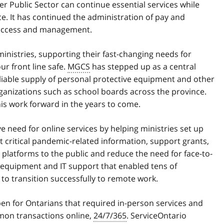
r Public Sector can continue essential services while
ce. It has continued the administration of pay and
n access and management.
l ministries, supporting their fast-changing needs for
r front line safe.
MGCS
has stepped up as a central
iable supply of personal protective equipment and other
organizations such as school boards across the province.
is work forward in the years to come.
 need for online services by helping ministries set up
 critical pandemic-related information, support grants,
latforms to the public and reduce the need for face-to-
d equipment and IT support that enabled tens of
to transition successfully to remote work.
en for Ontarians that required in-person services and
mon transactions online,
24/7/365
. ServiceOntario