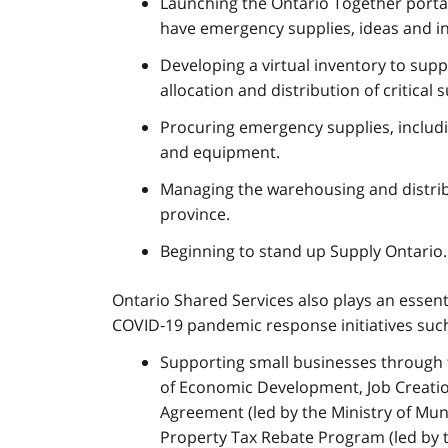
Launching the Ontario Together porta
have emergency supplies, ideas and i
Developing a virtual inventory to sup
allocation and distribution of critical s
Procuring emergency supplies, includi
and equipment.
Managing the warehousing and distrib
province.
Beginning to stand up Supply Ontario.
Ontario Shared Services also plays an essenti
COVID‑19 pandemic response initiatives such
Supporting small businesses through t
of Economic Development, Job Creation
Agreement (led by the Ministry of Muni
Property Tax Rebate Program (led by 