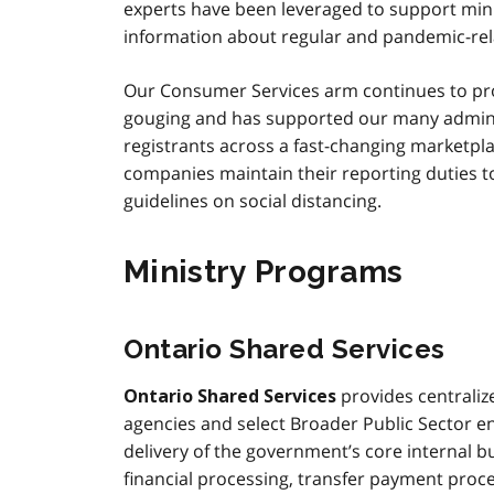
experts have been leveraged to support mini
information about regular and pandemic-rel
Our Consumer Services arm continues to prot
gouging and has supported our many administ
registrants across a fast-changing marketpla
companies maintain their reporting duties to
guidelines on social distancing.
Ministry Programs
Ontario Shared Services
provides centralize
Ontario Shared Services
agencies and select Broader Public Sector en
delivery of the government’s core internal 
financial processing, transfer payment pro