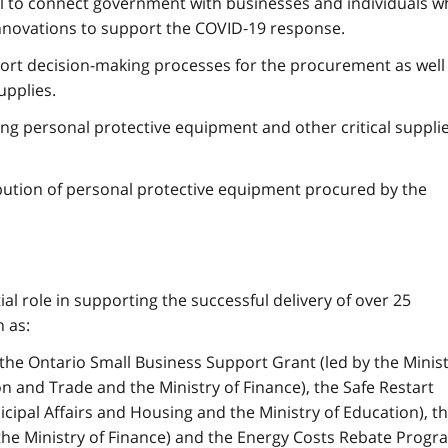
l to connect government with businesses and individuals 
nnovations to support the COVID‑19 response.
port decision-making processes for the procurement as well
upplies.
ng personal protective equipment and other critical suppli
ution of personal protective equipment procured by the
al role in supporting the successful delivery of over 25
 as:
he Ontario Small Business Support Grant (led by the Minis
 and Trade and the Ministry of Finance), the Safe Restart
cipal Affairs and Housing and the Ministry of Education), t
the Ministry of Finance) and the Energy Costs Rebate Progr