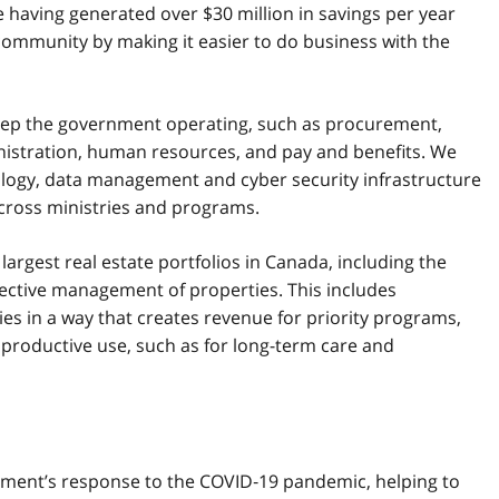
aving generated over $30 million in savings per year
ommunity by making it easier to do business with the
 keep the government operating, such as procurement,
nistration, human resources, and pay and benefits. We
nology, data management and cyber security infrastructure
cross ministries and programs.
largest real estate portfolios in Canada, including the
fective management of properties. This includes
es in a way that creates revenue for priority programs,
 productive use, such as for long-term care and
ernment’s response to the COVID‑19 pandemic, helping to