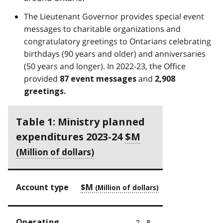
The Lieutenant Governor provides special event
messages to charitable organizations and
congratulatory greetings to Ontarians celebrating
birthdays (90 years and older) and anniversaries
(50 years and longer). In 2022-23, the Office
provided
and
87 event messages
2,908
greetings
.
Table 1: Ministry planned
expenditures 2023-24
$M
Account type
$M
Operating