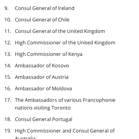
Consul General of Ireland
Consul General of Chile
Consul General of the United Kingdom
High Commissioner of the United Kingdom
High Commissioner of Kenya
Ambassador of Kosovo
Ambassador of Austria
Ambassador of Moldova
The Ambassadors of various Francophonie
nations visiting Toronto
Consul General Portugal
High Commissioner and Consul General of
Australia