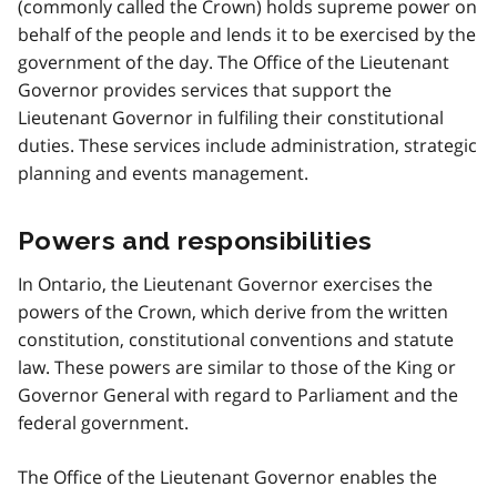
(commonly called the Crown) holds supreme power on
behalf of the people and lends it to be exercised by the
government of the day. The Office of the Lieutenant
Governor provides services that support the
Lieutenant Governor in fulfiling their constitutional
duties. These services include administration, strategic
planning and events management.
Powers and responsibilities
In Ontario, the Lieutenant Governor exercises the
powers of the Crown, which derive from the written
constitution, constitutional conventions and statute
law. These powers are similar to those of the King or
Governor General with regard to Parliament and the
federal government.
The Office of the Lieutenant Governor enables the