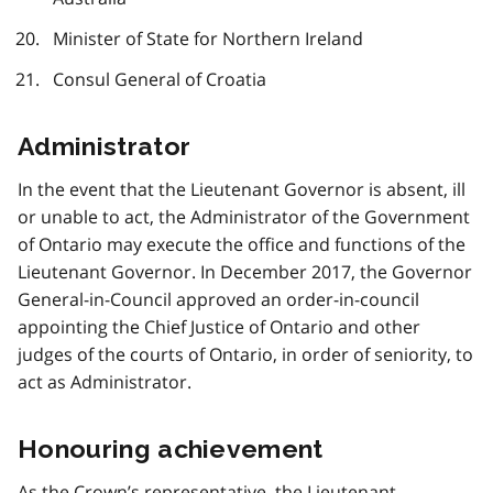
Minister of State for Northern Ireland
Consul General of Croatia
Administrator
In the event that the Lieutenant Governor is absent, ill
or unable to act, the Administrator of the Government
of Ontario may execute the office and functions of the
Lieutenant Governor. In December 2017, the Governor
General-in-Council approved an order-in-council
appointing the Chief Justice of Ontario and other
judges of the courts of Ontario, in order of seniority, to
act as Administrator.
Honouring achievement
As the Crown’s representative, the Lieutenant