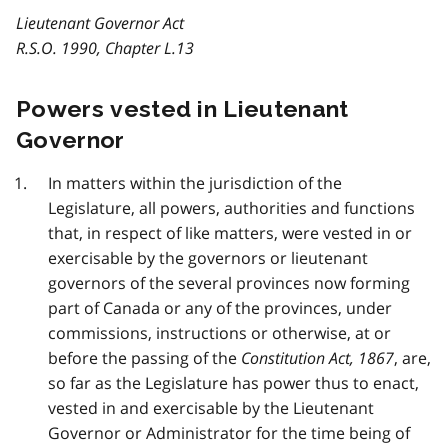
Lieutenant Governor Act
R.S.O. 1990, Chapter L.13
Powers vested in Lieutenant
Governor
In matters within the jurisdiction of the
Legislature, all powers, authorities and functions
that, in respect of like matters, were vested in or
exercisable by the governors or lieutenant
governors of the several provinces now forming
part of Canada or any of the provinces, under
commissions, instructions or otherwise, at or
before the passing of the
Constitution Act, 1867
, are,
so far as the Legislature has power thus to enact,
vested in and exercisable by the Lieutenant
Governor or Administrator for the time being of