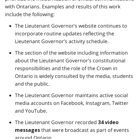
with Ontarians. Examples and results of this work
include the following:
The Lieutenant Governor’s website continues to
incorporate routine updates reflecting the
Lieutenant Governor’s activity schedule.
The section of the website including information
about the Lieutenant Governor’s constitutional
responsibilities and the role of the Crown in
Ontario is widely consulted by the media, students
and the public.
The Lieutenant Governor maintains active social
media accounts on Facebook, Instagram, Twitter
and YouTube.
The Lieutenant Governor recorded
34 video
that were broadcast as part of events
messages
around Ontario.