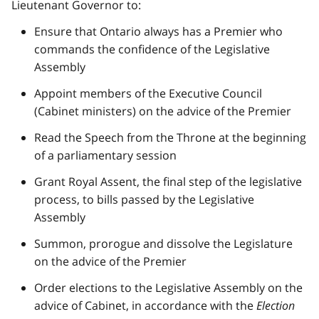
Lieutenant Governor to:
Ensure that Ontario always has a Premier who
commands the confidence of the Legislative
Assembly
Appoint members of the Executive Council
(Cabinet ministers) on the advice of the Premier
Read the Speech from the Throne at the beginning
of a parliamentary session
Grant Royal Assent, the final step of the legislative
process, to bills passed by the Legislative
Assembly
Summon, prorogue and dissolve the Legislature
on the advice of the Premier
Order elections to the Legislative Assembly on the
advice of Cabinet, in accordance with the
Election