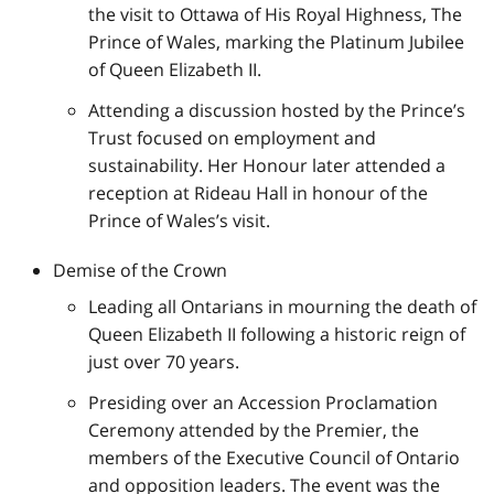
the visit to Ottawa of His Royal Highness, The
Prince of Wales, marking the Platinum Jubilee
of Queen Elizabeth II.
Attending a discussion hosted by the Prince’s
Trust focused on employment and
sustainability. Her Honour later attended a
reception at Rideau Hall in honour of the
Prince of Wales’s visit.
Demise of the Crown
Leading all Ontarians in mourning the death of
Queen Elizabeth II following a historic reign of
just over 70 years.
Presiding over an Accession Proclamation
Ceremony attended by the Premier, the
members of the Executive Council of Ontario
and opposition leaders. The event was the