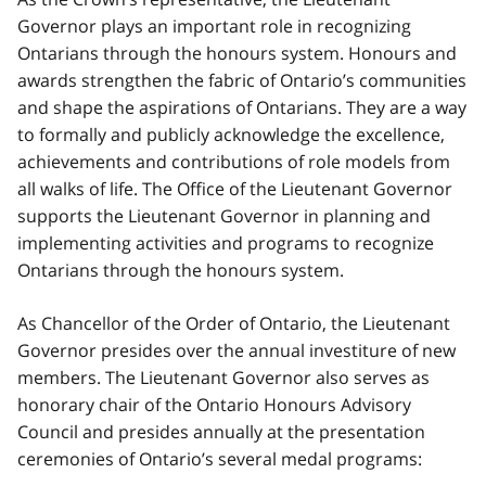
Governor plays an important role in recognizing
Ontarians through the honours system. Honours and
awards strengthen the fabric of Ontario’s communities
and shape the aspirations of Ontarians. They are a way
to formally and publicly acknowledge the excellence,
achievements and contributions of role models from
all walks of life. The Office of the Lieutenant Governor
supports the Lieutenant Governor in planning and
implementing activities and programs to recognize
Ontarians through the honours system.
As Chancellor of the Order of Ontario, the Lieutenant
Governor presides over the annual investiture of new
members. The Lieutenant Governor also serves as
honorary chair of the Ontario Honours Advisory
Council and presides annually at the presentation
ceremonies of Ontario’s several medal programs: