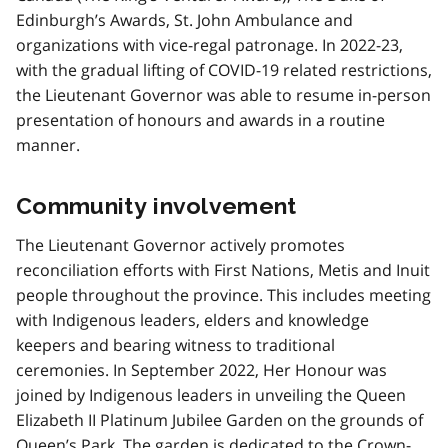
Edinburgh’s Awards, St. John Ambulance and
organizations with vice-regal patronage. In 2022-23,
with the gradual lifting of COVID-19 related restrictions,
the Lieutenant Governor was able to resume in-person
presentation of honours and awards in a routine
manner.
Community involvement
The Lieutenant Governor actively promotes
reconciliation efforts with First Nations, Metis and Inuit
people throughout the province. This includes meeting
with Indigenous leaders, elders and knowledge
keepers and bearing witness to traditional
ceremonies. In September 2022, Her Honour was
joined by Indigenous leaders in unveiling the Queen
Elizabeth II Platinum Jubilee Garden on the grounds of
Queen’s Park. The garden is dedicated to the Crown-