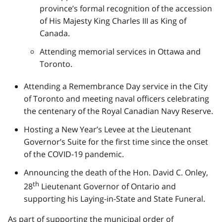
province’s formal recognition of the accession
of His Majesty King Charles III as King of
Canada.
Attending memorial services in Ottawa and
Toronto.
Attending a Remembrance Day service in the City
of Toronto and meeting naval officers celebrating
the centenary of the Royal Canadian Navy Reserve.
Hosting a New Year’s Levee at the Lieutenant
Governor’s Suite for the first time since the onset
of the COVID-19 pandemic.
Announcing the death of the Hon. David C. Onley,
th
28
Lieutenant Governor of Ontario and
supporting his Laying-in-State and State Funeral.
As part of supporting the municipal order of