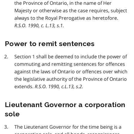
the Province of Ontario, in the name of Her
Majesty or otherwise as the case requires, subject
always to the Royal Prerogative as heretofore.
R.S.O. 1990, c. L.13, s.1.
Power to remit sentences
Section 1 shall be deemed to include the power of
commuting and remitting sentences for offences
against the laws of Ontario or offences over which
the legislative authority of the Province of Ontario
extends.
R.S.O. 1990, c.L.13, s.2.
Lieutenant Governor a corporation
sole
The Lieutenant Governor for the time being is a