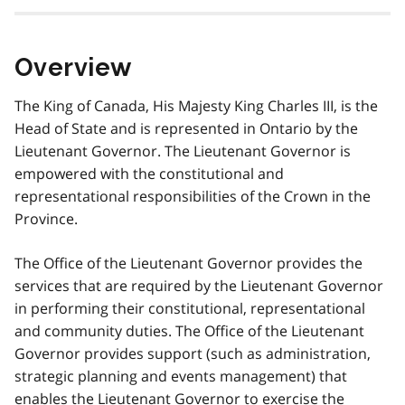
Overview
The King of Canada, His Majesty King Charles III, is the
Head of State and is represented in Ontario by the
Lieutenant Governor. The Lieutenant Governor is
empowered with the constitutional and
representational responsibilities of the Crown in the
Province.
The Office of the Lieutenant Governor provides the
services that are required by the Lieutenant Governor
in performing their constitutional, representational
and community duties. The Office of the Lieutenant
Governor provides support (such as administration,
strategic planning and events management) that
enables the Lieutenant Governor to exercise the