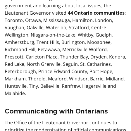
government and learning about local issues, the
Lieutenant Governor visited
:
44 Ontario communities
Toronto, Ottawa, Mississauga, Hamilton, London,
Vaughan, Oakville, Waterloo, Stratford, Centre
Wellington, Niagara-on-the-Lake, Whitby, Guelph,
Amherstburg, Trent Hills, Burlington, Moosonee,
Richmond Hill, Petawawa, Merrickville-Wolford,
Prescott, Carleton Place, Thunder Bay, Dryden, Kenora,
Red Lake, North Grenville, Seguin, St. Catharines,
Peterborough, Prince Edward County, Port Hope,
Markham, Thorold, Meaford, Windsor, Barrie, Midland,
Huntsville, Tiny, Belleville, Renfrew, Hagersville and
Malahide.
Communicating with Ontarians
The Office of the Lieutenant Governor continues to
prioritize the modernization of official communications