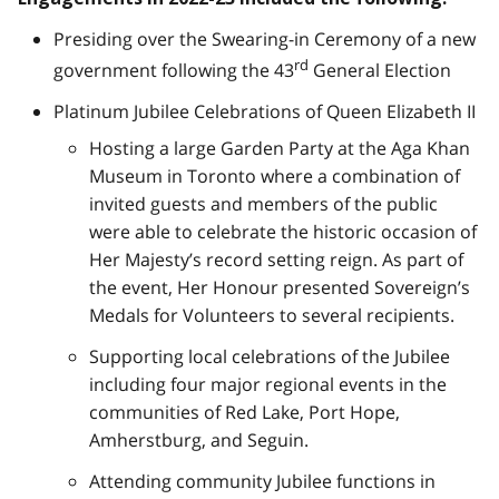
Presiding over the Swearing-in Ceremony of a new
rd
government following the 43
General Election
Platinum Jubilee Celebrations of Queen Elizabeth II
Hosting a large Garden Party at the Aga Khan
Museum in Toronto where a combination of
invited guests and members of the public
were able to celebrate the historic occasion of
Her Majesty’s record setting reign. As part of
the event, Her Honour presented Sovereign’s
Medals for Volunteers to several recipients.
Supporting local celebrations of the Jubilee
including four major regional events in the
communities of Red Lake, Port Hope,
Amherstburg, and Seguin.
Attending community Jubilee functions in