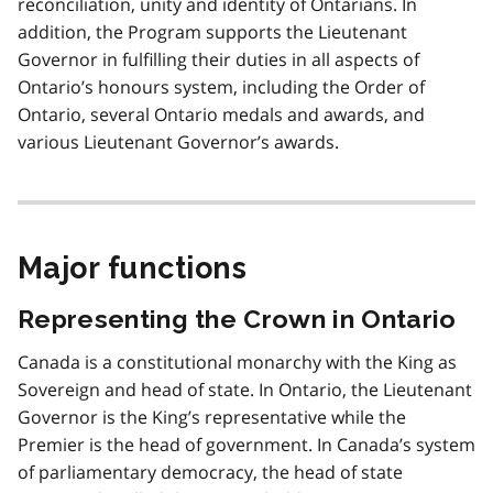
reconciliation, unity and identity of Ontarians. In
addition, the Program supports the Lieutenant
Governor in fulfilling their duties in all aspects of
Ontario’s honours system, including the Order of
Ontario, several Ontario medals and awards, and
various Lieutenant Governor’s awards.
Major functions
Representing the Crown in Ontario
Canada is a constitutional monarchy with the King as
Sovereign and head of state. In Ontario, the Lieutenant
Governor is the King’s representative while the
Premier is the head of government. In Canada’s system
of parliamentary democracy, the head of state