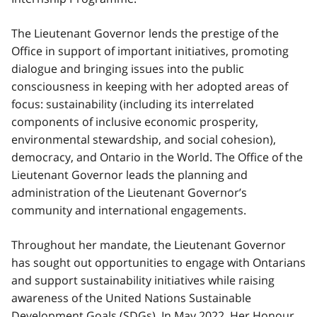
The Lieutenant Governor lends the prestige of the
Office in support of important initiatives, promoting
dialogue and bringing issues into the public
consciousness in keeping with her adopted areas of
focus: sustainability (including its interrelated
components of inclusive economic prosperity,
environmental stewardship, and social cohesion),
democracy, and Ontario in the World. The Office of the
Lieutenant Governor leads the planning and
administration of the Lieutenant Governor’s
community and international engagements.
Throughout her mandate, the Lieutenant Governor
has sought out opportunities to engage with Ontarians
and support sustainability initiatives while raising
awareness of the United Nations Sustainable
Development Goals (SDGs). In May 2022, Her Honour