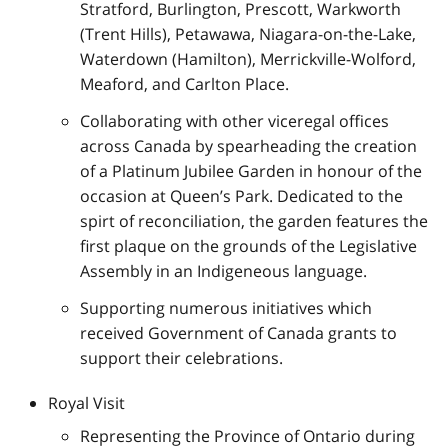
Stratford, Burlington, Prescott, Warkworth
(Trent Hills), Petawawa, Niagara-on-the-Lake,
Waterdown (Hamilton), Merrickville-Wolford,
Meaford, and Carlton Place.
Collaborating with other viceregal offices
across Canada by spearheading the creation
of a Platinum Jubilee Garden in honour of the
occasion at Queen’s Park. Dedicated to the
spirt of reconciliation, the garden features the
first plaque on the grounds of the Legislative
Assembly in an Indigeneous language.
Supporting numerous initiatives which
received Government of Canada grants to
support their celebrations.
Royal Visit
Representing the Province of Ontario during