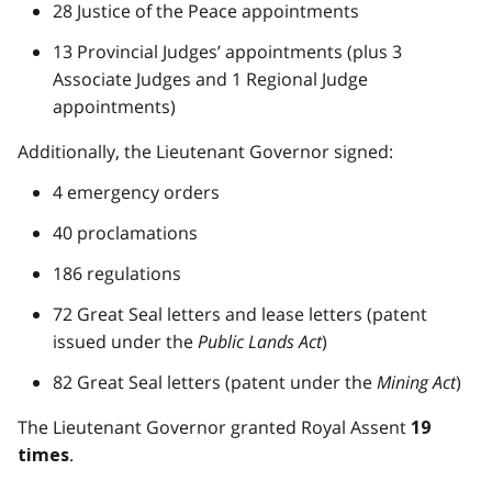
28 Justice of the Peace appointments
13 Provincial Judges’ appointments (plus 3
Associate Judges and 1 Regional Judge
appointments)
Additionally, the Lieutenant Governor signed:
4 emergency orders
40 proclamations
186 regulations
72 Great Seal letters and lease letters (patent
issued under the
Public Lands Act
)
82 Great Seal letters (patent under the
Mining Act
)
The Lieutenant Governor granted Royal Assent
19
.
times