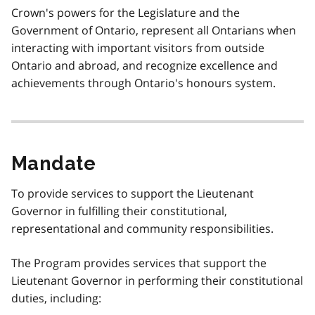
Crown's powers for the Legislature and the
Government of Ontario, represent all Ontarians when
interacting with important visitors from outside
Ontario and abroad, and recognize excellence and
achievements through Ontario's honours system.
Mandate
To provide services to support the Lieutenant
Governor in fulfilling their constitutional,
representational and community responsibilities.
The Program provides services that support the
Lieutenant Governor in performing their constitutional
duties, including: