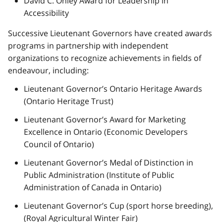
David C. Onley Award for Leadership in
Accessibility
Successive Lieutenant Governors have created awards
programs in partnership with independent
organizations to recognize achievements in fields of
endeavour, including:
Lieutenant Governor’s Ontario Heritage Awards
(Ontario Heritage Trust)
Lieutenant Governor’s Award for Marketing
Excellence in Ontario (Economic Developers
Council of Ontario)
Lieutenant Governor’s Medal of Distinction in
Public Administration (Institute of Public
Administration of Canada in Ontario)
Lieutenant Governor’s Cup (sport horse breeding),
(Royal Agricultural Winter Fair)