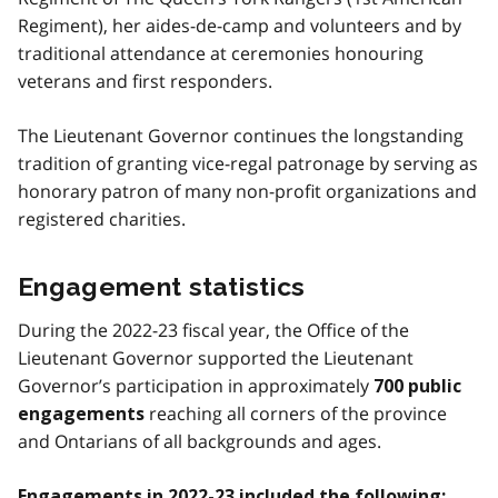
Regiment), her aides-de-camp and volunteers and by
traditional attendance at ceremonies honouring
veterans and first responders.
The Lieutenant Governor continues the longstanding
tradition of granting vice-regal patronage by serving as
honorary patron of many non-profit organizations and
registered charities.
Engagement statistics
During the 2022-23 fiscal year, the Office of the
Lieutenant Governor supported the Lieutenant
Governor’s participation in approximately
700 public
reaching all corners of the province
engagements
and Ontarians of all backgrounds and ages.
Engagements in 2022-23 included the following: