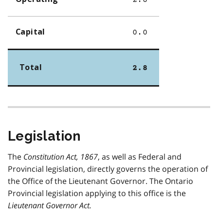
2.8
Capital
0.0
Total
2.8
Legislation
The
Constitution Act, 1867
, as well as Federal and
Provincial legislation, directly governs the operation of
the Office of the Lieutenant Governor. The Ontario
Provincial legislation applying to this office is the
Lieutenant Governor Act
.