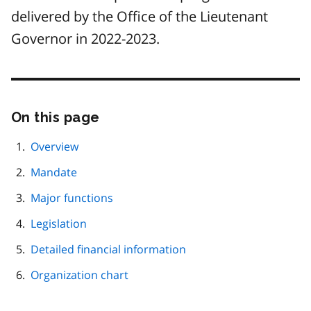
delivered by the Office of the Lieutenant
Governor in 2022-2023.
On this page
Skip
this
page
Overview
navigation
Mandate
Major functions
Legislation
Detailed financial information
Organization chart