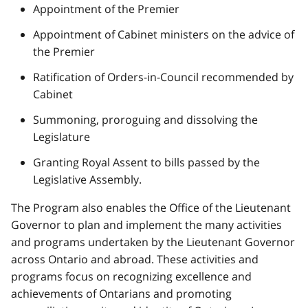
Appointment of the Premier
Appointment of Cabinet ministers on the advice of
the Premier
Ratification of Orders-in-Council recommended by
Cabinet
Summoning, proroguing and dissolving the
Legislature
Granting Royal Assent to bills passed by the
Legislative Assembly.
The Program also enables the Office of the Lieutenant
Governor to plan and implement the many activities
and programs undertaken by the Lieutenant Governor
across Ontario and abroad. These activities and
programs focus on recognizing excellence and
achievements of Ontarians and promoting