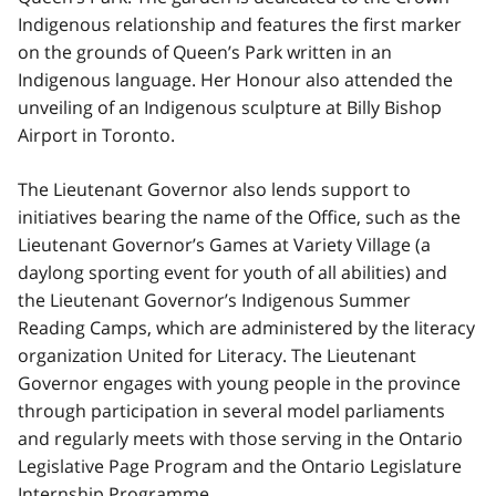
Indigenous relationship and features the first marker
on the grounds of Queen’s Park written in an
Indigenous language. Her Honour also attended the
unveiling of an Indigenous sculpture at Billy Bishop
Airport in Toronto.
The Lieutenant Governor also lends support to
initiatives bearing the name of the Office, such as the
Lieutenant Governor’s Games at Variety Village (a
daylong sporting event for youth of all abilities) and
the Lieutenant Governor’s Indigenous Summer
Reading Camps, which are administered by the literacy
organization United for Literacy. The Lieutenant
Governor engages with young people in the province
through participation in several model parliaments
and regularly meets with those serving in the Ontario
Legislative Page Program and the Ontario Legislature
Internship Programme.