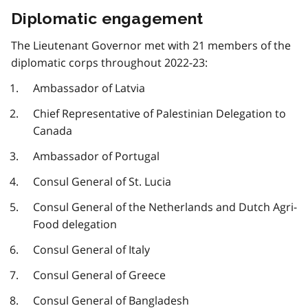
Diplomatic engagement
The Lieutenant Governor met with 21 members of the
diplomatic corps throughout 2022-23:
Ambassador of Latvia
Chief Representative of Palestinian Delegation to
Canada
Ambassador of Portugal
Consul General of St. Lucia
Consul General of the Netherlands and Dutch Agri-
Food delegation
Consul General of Italy
Consul General of Greece
Consul General of Bangladesh