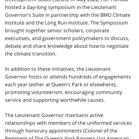
hosted a day-long symposium in the Lieutenant
Governor’s Suite in partnership with the BMO Climate
Institute and the Long Run Institute. The Symposium
brought together senior scholars, corporate
executives, and government policymakers to discuss,
debate and share knowledge about how to negotiate
the climate transition.
In addition to these initiatives, the Lieutenant
Governor hosts or attends hundreds of engagements
each year (either at Queen’s Park or elsewhere),
promoting volunteerism, encouraging community
service and supporting worthwhile causes.
The Lieutenant Governor maintains active
relationships with members of the uniformed services
through honorary appointments (Colonel of the
Regiment of The Queen’s York Rangers (1st American