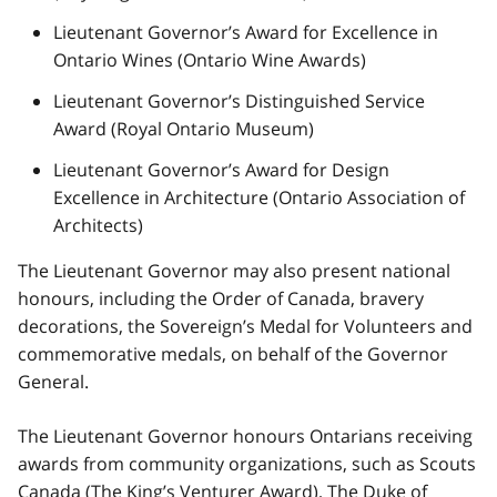
Lieutenant Governor’s Award for Excellence in
Ontario Wines (Ontario Wine Awards)
Lieutenant Governor’s Distinguished Service
Award (Royal Ontario Museum)
Lieutenant Governor’s Award for Design
Excellence in Architecture (Ontario Association of
Architects)
The Lieutenant Governor may also present national
honours, including the Order of Canada, bravery
decorations, the Sovereign’s Medal for Volunteers and
commemorative medals, on behalf of the Governor
General.
The Lieutenant Governor honours Ontarians receiving
awards from community organizations, such as Scouts
Canada (The King’s Venturer Award), The Duke of