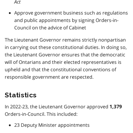
Act
Approve government business such as regulations
and public appointments by signing Orders-in-
Council on the advice of Cabinet
The Lieutenant Governor remains strictly nonpartisan
in carrying out these constitutional duties. In doing so,
the Lieutenant Governor ensures that the democratic
will of Ontarians and their elected representatives is
upheld and that the constitutional conventions of
responsible government are respected.
Statistics
In 2022-23, the Lieutenant Governor approved
1,379
Orders-in-Council. This included:
23 Deputy Minister appointments