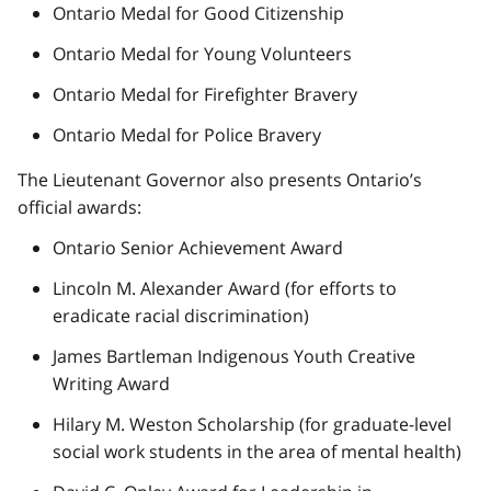
Ontario Medal for Good Citizenship
Ontario Medal for Young Volunteers
Ontario Medal for Firefighter Bravery
Ontario Medal for Police Bravery
The Lieutenant Governor also presents Ontario’s
official awards:
Ontario Senior Achievement Award
Lincoln M. Alexander Award (for efforts to
eradicate racial discrimination)
James Bartleman Indigenous Youth Creative
Writing Award
Hilary M. Weston Scholarship (for graduate-level
social work students in the area of mental health)