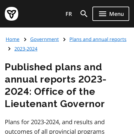
Skip
Government
to
FR
Menu
of
main
Ontario
content
home
Home
Government
Plans and annual reports
page
2023-2024
Published plans and
annual reports 2023-
2024: Office of the
Lieutenant Governor
Plans for 2023-2024, and results and
outcomes of all provincial programs