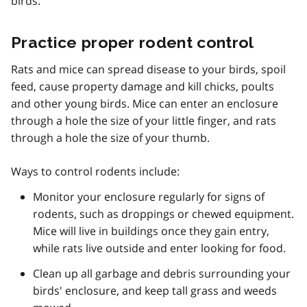
birds.
Practice proper rodent control
Rats and mice can spread disease to your birds, spoil
feed, cause property damage and kill chicks, poults
and other young birds. Mice can enter an enclosure
through a hole the size of your little finger, and rats
through a hole the size of your thumb.
Ways to control rodents include:
Monitor your enclosure regularly for signs of
rodents, such as droppings or chewed equipment.
Mice will live in buildings once they gain entry,
while rats live outside and enter looking for food.
Clean up all garbage and debris surrounding your
birds' enclosure, and keep tall grass and weeds