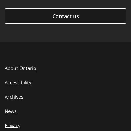
Contact us
About Ontario
Accessibility
Archives
News
Privacy