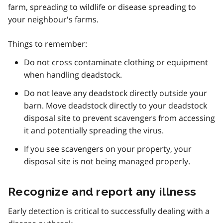
farm, spreading to wildlife or disease spreading to
your neighbour's farms.
Things to remember:
Do not cross contaminate clothing or equipment
when handling deadstock.
Do not leave any deadstock directly outside your
barn. Move deadstock directly to your deadstock
disposal site to prevent scavengers from accessing
it and potentially spreading the virus.
If you see scavengers on your property, your
disposal site is not being managed properly.
Recognize and report any illness
Early detection is critical to successfully dealing with a