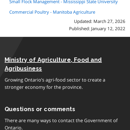
Small Flock Management - Mississippi State University
Commercial Poultry - Manitoba Agriculture
Updated: March 27, 2026
Published: January 12, 2022
Ministry of Agriculture, Food and
Agribusiness
Growing Ontario’s agri-food sector to create a
stronger economy for the province.
Questions or comments
There are many ways to contact the Government of
Ontario.