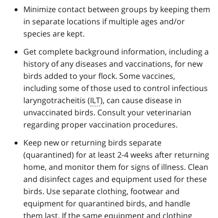
Minimize contact between groups by keeping them
in separate locations if multiple ages and/or
species are kept.
Get complete background information, including a
history of any diseases and vaccinations, for new
birds added to your flock. Some vaccines,
including some of those used to control infectious
laryngotracheitis (
ILT
), can cause disease in
unvaccinated birds. Consult your veterinarian
regarding proper vaccination procedures.
Keep new or returning birds separate
(quarantined) for at least 2-4 weeks after returning
home, and monitor them for signs of illness. Clean
and disinfect cages and equipment used for these
birds. Use separate clothing, footwear and
equipment for quarantined birds, and handle
them last. If the same equipment and clothing