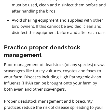
must be used, clean and disinfect them before and
after handling the birds.
Avoid sharing equipment and supplies with other
bird owners. If this cannot be avoided, clean and
disinfect the equipment before and after each use.
Practice proper deadstock
management
Poor management of deadstock (of any species) draws
scavengers like turkey vultures, coyotes and foxes to
your farm. Diseases including High Pathogenic Avian
Influenza (
HPAI
) can be brought onto your farm by
both avian and other scavengers.
Proper deadstock management and biosecurity
practices reduce the risk of disease spreading to your