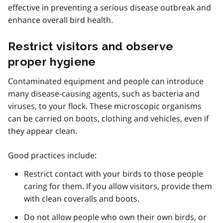
effective in preventing a serious disease outbreak and
enhance overall bird health.
Restrict visitors and observe
proper hygiene
Contaminated equipment and people can introduce
many disease-causing agents, such as bacteria and
viruses, to your flock. These microscopic organisms
can be carried on boots, clothing and vehicles, even if
they appear clean.
Good practices include:
Restrict contact with your birds to those people
caring for them. If you allow visitors, provide them
with clean coveralls and boots.
Do not allow people who own their own birds, or