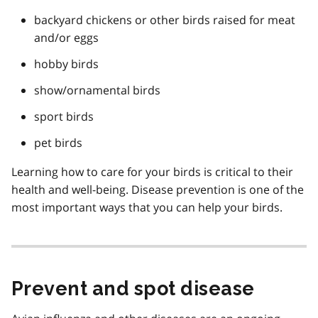
backyard chickens or other birds raised for meat
and/or eggs
hobby birds
show/ornamental birds
sport birds
pet birds
Learning how to care for your birds is critical to their
health and well-being. Disease prevention is one of the
most important ways that you can help your birds.
Prevent and spot disease