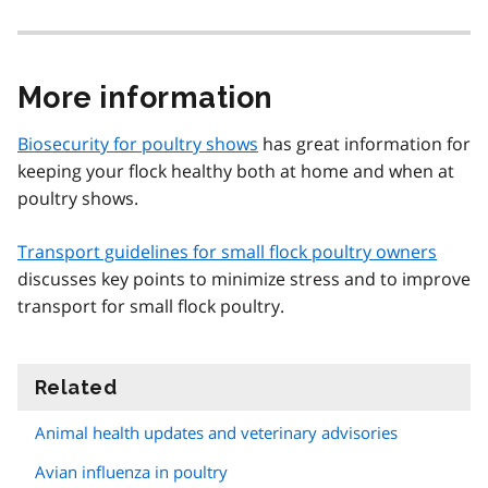
More information
Biosecurity for poultry shows
has great information for
keeping your flock healthy both at home and when at
poultry shows.
Transport guidelines for small flock poultry owners
discusses key points to minimize stress and to improve
transport for small flock poultry.
Related
information
Animal health updates and veterinary advisories
Avian influenza in poultry