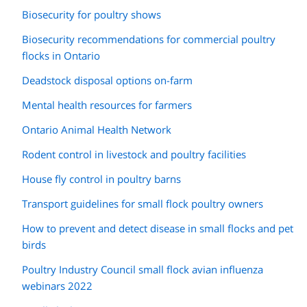
Biosecurity for poultry shows
Biosecurity recommendations for commercial poultry
flocks in Ontario
Deadstock disposal options on-farm
Mental health resources for farmers
Ontario Animal Health Network
Rodent control in livestock and poultry facilities
House fly control in poultry barns
Transport guidelines for small flock poultry owners
How to prevent and detect disease in small flocks and pet
birds
Poultry Industry Council small flock avian influenza
webinars 2022