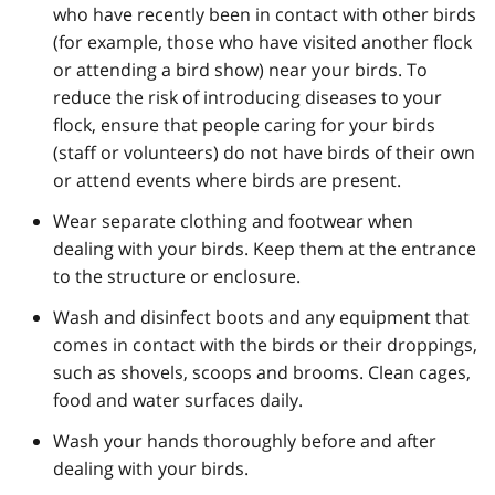
who have recently been in contact with other birds
(for example, those who have visited another flock
or attending a bird show) near your birds. To
reduce the risk of introducing diseases to your
flock, ensure that people caring for your birds
(staff or volunteers) do not have birds of their own
or attend events where birds are present.
Wear separate clothing and footwear when
dealing with your birds. Keep them at the entrance
to the structure or enclosure.
Wash and disinfect boots and any equipment that
comes in contact with the birds or their droppings,
such as shovels, scoops and brooms. Clean cages,
food and water surfaces daily.
Wash your hands thoroughly before and after
dealing with your birds.