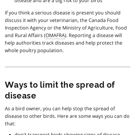
disease and are a big risk to your birds
If you think a serious disease is present you should
discuss it with your veterinarian, the Canada Food
Inspection Agency or the Ministry of Agriculture, Food
and Rural Affairs (
OMAFRA
). Reporting a disease will
help authorities track diseases and help protect the
whole poultry population.
Ways to limit the spread of
disease
As a bird owner, you can help stop the spread of
disease to other birds. Here are some ways you can do
that:
don't transport birds showing signs of disease