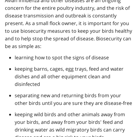
Avian influenza and other diseases are an ongoing
concern for the entire poultry industry, and the risk of
disease transmission and outbreak is constantly
present. As a small flock owner, it is important for you
to use biosecurity measures to keep your birds healthy
and to help stop the spread of disease. Biosecurity can
be as simple as:
learning how to spot the signs of disease
keeping barns, cages, egg trays, feed and water
dishes and all other equipment clean and
disinfected
separating new and returning birds from your
other birds until you are sure they are disease-free
keeping wild birds and other animals away from
your birds, and away from your birds' feed and
drinking water as wild migratory birds can carry