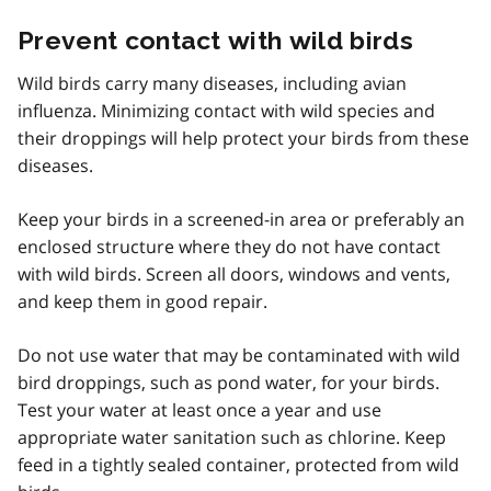
Prevent contact with wild birds
Wild birds carry many diseases, including avian
influenza. Minimizing contact with wild species and
their droppings will help protect your birds from these
diseases.
Keep your birds in a screened-in area or preferably an
enclosed structure where they do not have contact
with wild birds. Screen all doors, windows and vents,
and keep them in good repair.
Do not use water that may be contaminated with wild
bird droppings, such as pond water, for your birds.
Test your water at least once a year and use
appropriate water sanitation such as chlorine. Keep
feed in a tightly sealed container, protected from wild