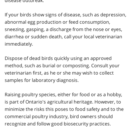
disease outbreak.
If your birds show signs of disease, such as depression,
abnormal egg production or feed consumption,
sneezing, gasping, a discharge from the nose or eyes,
diarrhea or sudden death, call your local veterinarian
immediately.
Dispose of dead birds quickly using an approved
method, such as burial or composting. Consult your
veterinarian first, as he or she may wish to collect
samples for laboratory diagnosis.
Raising poultry species, either for food or as a hobby,
is part of Ontario's agricultural heritage. However, to
minimize the risks this poses to food safety and to the
commercial poultry industry, bird owners should
recognize and follow good biosecurity practices.