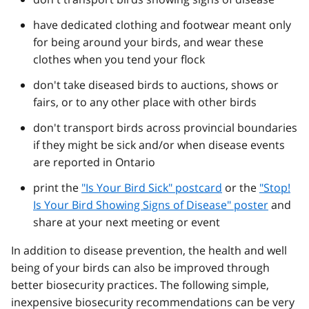
have dedicated clothing and footwear meant only
for being around your birds, and wear these
clothes when you tend your flock
don't take diseased birds to auctions, shows or
fairs, or to any other place with other birds
don't transport birds across provincial boundaries
if they might be sick and/or when disease events
are reported in Ontario
print the
"Is Your Bird Sick" postcard
or the
"Stop!
Is Your Bird Showing Signs of Disease" poster
and
share at your next meeting or event
In addition to disease prevention, the health and well
being of your birds can also be improved through
better biosecurity practices. The following simple,
inexpensive biosecurity recommendations can be very