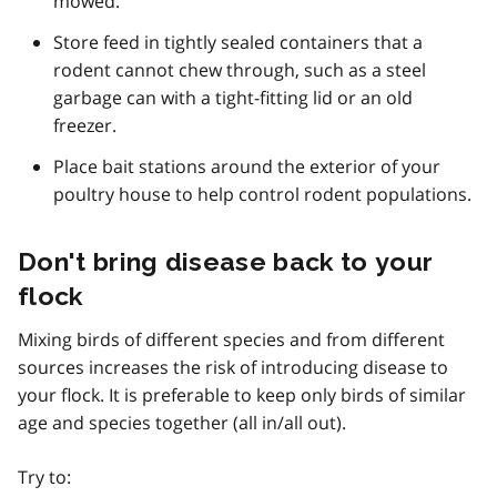
mowed.
Store feed in tightly sealed containers that a
rodent cannot chew through, such as a steel
garbage can with a tight-fitting lid or an old
freezer.
Place bait stations around the exterior of your
poultry house to help control rodent populations.
Don't bring disease back to your
flock
Mixing birds of different species and from different
sources increases the risk of introducing disease to
your flock. It is preferable to keep only birds of similar
age and species together (all in/all out).
Try to: