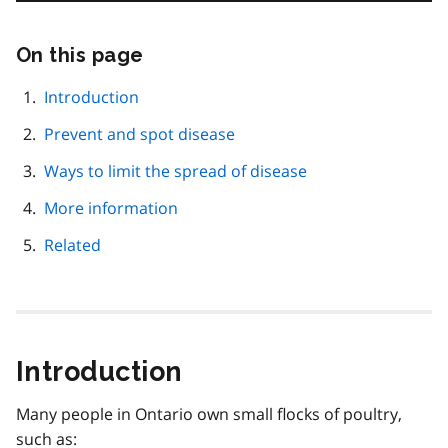
On this page
Skip
this
page
Introduction
navigation
Prevent and spot disease
Ways to limit the spread of disease
More information
Related
Introduction
Many people in Ontario own small flocks of poultry,
such as: