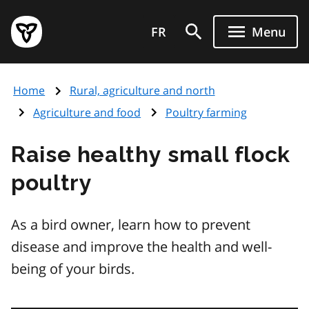
Skip
Government
to
FR
Menu
of
main
Ontario
content
home
Home
Rural, agriculture and north
page
Agriculture and food
Poultry farming
Raise healthy small flock
poultry
As a bird owner, learn how to prevent
disease and improve the health and well-
being of your birds.