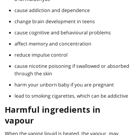
cause addiction and dependence
change brain development in teens
cause cognitive and behavioural problems
affect memory and concentration
reduce impulse control
cause nicotine poisoning if swallowed or absorbed
through the skin
harm your unborn baby if you are pregnant
lead to smoking cigarettes, which can be addictive
Harmful ingredients in
vapour
When the vaping liquid is heated, the vapour may