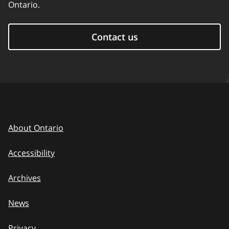
Ontario.
Contact us
About Ontario
Accessibility
Archives
News
Privacy