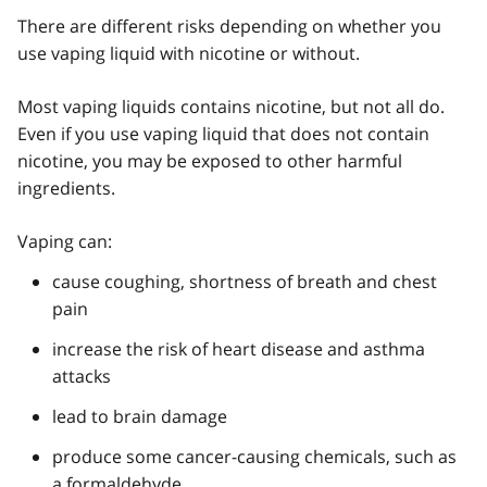
There are different risks depending on whether you
use vaping liquid with nicotine or without.
Most vaping liquids contains nicotine, but not all do.
Even if you use vaping liquid that does not contain
nicotine, you may be exposed to other harmful
ingredients.
Vaping can:
cause coughing, shortness of breath and chest
pain
increase the risk of heart disease and asthma
attacks
lead to brain damage
produce some cancer-causing chemicals, such as
a formaldehyde