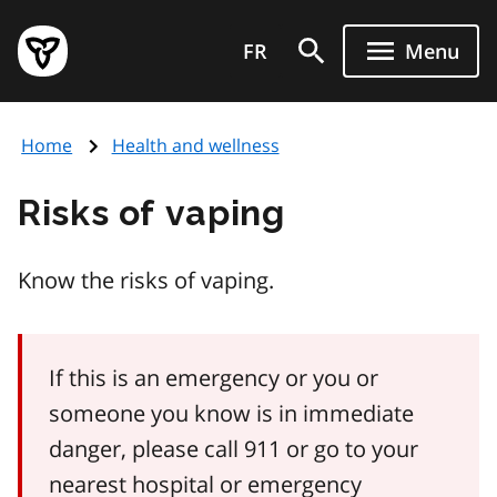
Skip
Government
to
FR
Menu
of
main
Ontario
content
home
Home
Health and wellness
page
Risks of vaping
Know the risks of vaping.
If this is an emergency or you or
someone you know is in immediate
danger, please call 911 or go to your
nearest hospital or emergency