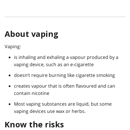
About vaping
Vaping:
is inhaling and exhaling a vapour produced by a
vaping device, such as an e-cigarette
doesn’t require burning like cigarette smoking
creates vapour that is often flavoured and can
contain nicotine
Most vaping substances are liquid, but some
vaping devices use wax or herbs.
Know the risks