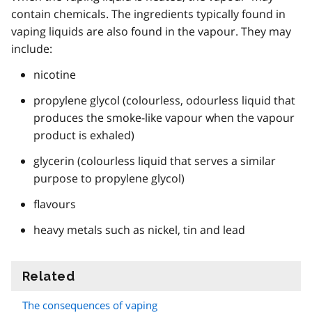
contain chemicals. The ingredients typically found in
vaping liquids are also found in the vapour. They may
include:
nicotine
propylene glycol (colourless, odourless liquid that
produces the smoke-like vapour when the vapour
product is exhaled)
glycerin (colourless liquid that serves a similar
purpose to propylene glycol)
flavours
heavy metals such as nickel, tin and lead
Related
information
The consequences of vaping