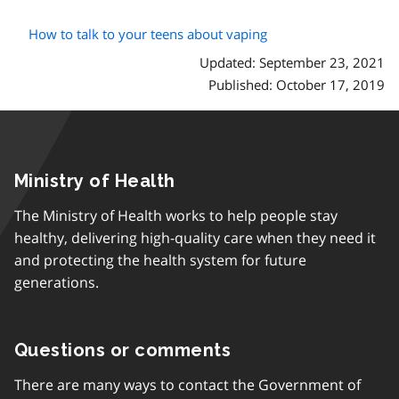
How to talk to your teens about vaping
Updated: September 23, 2021
Published: October 17, 2019
Ministry of Health
The Ministry of Health works to help people stay
healthy, delivering high-quality care when they need it
and protecting the health system for future
generations.
Questions or comments
There are many ways to contact the Government of