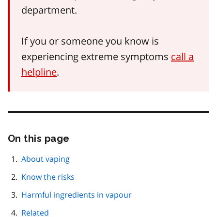
department.
If you or someone you know is
experiencing extreme symptoms
call a
helpline
.
On this page
Skip
this
page
About vaping
navigation
Know the risks
Harmful ingredients in vapour
Related