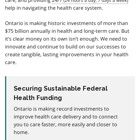
care, and providing
24/7
help in navigating the health care system.
Ontario is making historic investments of more than
$75 billion annually in health and long-term care. But
it’s clear money on its own isn’t enough. We need to
innovate and continue to build on our successes to
create tangible, lasting improvements in your health
care.
Securing Sustainable Federal
Health Funding
Ontario is making record investments to
improve health care delivery and to connect
you to care faster, more easily and closer to
home.