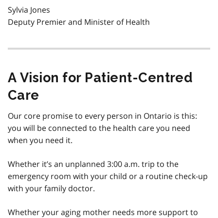
Sylvia Jones
Deputy Premier and Minister of Health
A Vision for Patient-Centred
Care
Our core promise to every person in Ontario is this:
you will be connected to the health care you need
when you need it.
Whether it’s an unplanned 3:00 a.m. trip to the
emergency room with your child or a routine check-up
with your family doctor.
Whether your aging mother needs more support to