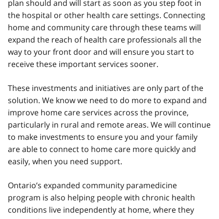
plan should and will start as soon as you step foot in
the hospital or other health care settings. Connecting
home and community care through these teams will
expand the reach of health care professionals all the
way to your front door and will ensure you start to
receive these important services sooner.
These investments and initiatives are only part of the
solution. We know we need to do more to expand and
improve home care services across the province,
particularly in rural and remote areas. We will continue
to make investments to ensure you and your family
are able to connect to home care more quickly and
easily, when you need support.
Ontario’s expanded community paramedicine
program is also helping people with chronic health
conditions live independently at home, where they