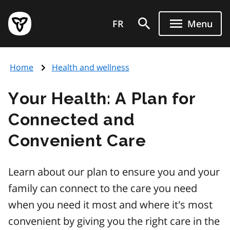
Skip
Government
to
FR
Menu
of
main
Ontario
content
home
Home
Health and wellness
page
Your Health: A Plan for
Connected and
Convenient Care
Learn about our plan to ensure you and your
family can connect to the care you need
when you need it most and where it's most
convenient by giving you the right care in the