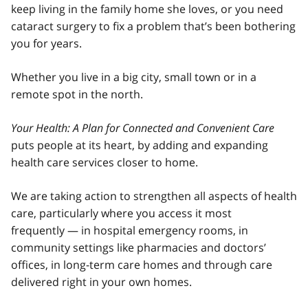
keep living in the family home she loves, or you need
cataract surgery to fix a problem that’s been bothering
you for years.
Whether you live in a big city, small town or in a
remote spot in the north.
Your Health: A Plan for Connected and Convenient Care
puts people at its heart, by adding and expanding
health care services closer to home.
We are taking action to strengthen all aspects of health
care, particularly where you access it most
frequently — in hospital emergency rooms, in
community settings like pharmacies and doctors’
offices, in long-term care homes and through care
delivered right in your own homes.