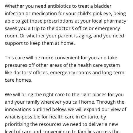
Whether you need antibiotics to treat a bladder
infection or medication for your child’s pink eye, being
able to get those prescriptions at your local pharmacy
saves you a trip to the doctor’s office or emergency
room. Or whether your parent is aging, and you need
support to keep them at home.
This care will be more convenient for you and take
pressures off other areas of the health care system
like doctors’ offices, emergency rooms and long-term
care homes.
We will bring the right care to the right places for you
and your family wherever you call home. Through the
innovations outlined below, we will expand our view of
what is possible for health care in Ontario, by
prioritizing the resources we need to deliver a new
level of care and convenience to families across the