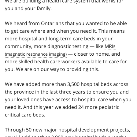
We are building a health care system that works for
you and your family.
We heard from Ontarians that you wanted to be able
to get care where and when you need it. This means
more hospital and long-term care beds in your
community, more diagnostic testing — like
MRIs
— closer to home, and
more skilled health care workers available to care for
you. We are on our way to providing this.
We have added more than 3,500 hospital beds across
the province in the last three years to ensure you and
your loved ones have access to hospital care when you
need it. And this year we added 24 more pediatric
critical care beds.
Through 50 new major hospital development projects,