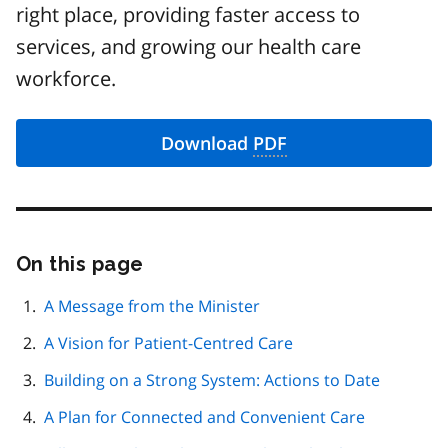
right place, providing faster access to
services, and growing our health care
workforce.
Download
PDF
On this page
Skip
this
page
A Message from the Minister
navigation
A Vision for Patient-Centred Care
Building on a Strong System: Actions to Date
A Plan for Connected and Convenient Care