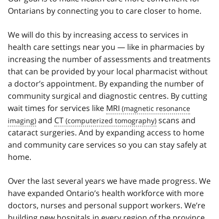
Ontarians by connecting you to care closer to home.
We will do this by increasing access to services in
health care settings near you — like in pharmacies by
increasing the number of assessments and treatments
that can be provided by your local pharmacist without
a doctor’s appointment. By expanding the number of
community surgical and diagnostic centres. By cutting
wait times for services like
MRI
and
CT
scans and
cataract surgeries. And by expanding access to home
and community care services so you can stay safely at
home.
Over the last several years we have made progress. We
have expanded Ontario’s health workforce with more
doctors, nurses and personal support workers. We’re
building new hospitals in every region of the province.