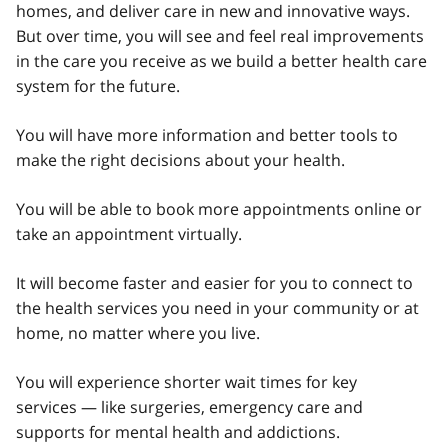
homes, and deliver care in new and innovative ways.
But over time, you will see and feel real improvements
in the care you receive as we build a better health care
system for the future.
You will have more information and better tools to
make the right decisions about your health.
You will be able to book more appointments online or
take an appointment virtually.
It will become faster and easier for you to connect to
the health services you need in your community or at
home, no matter where you live.
You will experience shorter wait times for key
services — like surgeries, emergency care and
supports for mental health and addictions.