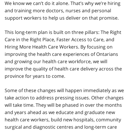
We know we can’t do it alone. That’s why we’re hiring
and training more doctors, nurses and personal
support workers to help us deliver on that promise.
This long-term plan is built on three pillars: The Right
Care in the Right Place, Faster Access to Care, and
Hiring More Health Care Workers. By focusing on
improving the health care experiences of Ontarians
and growing our health care workforce, we will
improve the quality of health care delivery across the
province for years to come.
Some of these changes will happen immediately as we
take action to address pressing issues. Other changes
will take time. They will be phased in over the months
and years ahead as we educate and graduate new
health care workers, build new hospitals, community
surgical and diagnostic centres and long-term care