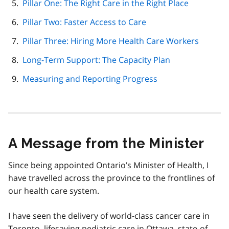
Pillar One: The Right Care in the Right Place
Pillar Two: Faster Access to Care
Pillar Three: Hiring More Health Care Workers
Long-Term Support: The Capacity Plan
Measuring and Reporting Progress
A Message from the Minister
Since being appointed Ontario’s Minister of Health, I
have travelled across the province to the frontlines of
our health care system.
I have seen the delivery of world-class cancer care in
Toronto, lifesaving pediatric care in Ottawa, state-of-