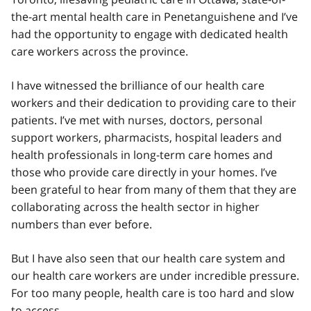
the-art mental health care in Penetanguishene and I’ve
had the opportunity to engage with dedicated health
care workers across the province.
I have witnessed the brilliance of our health care
workers and their dedication to providing care to their
patients. I’ve met with nurses, doctors, personal
support workers, pharmacists, hospital leaders and
health professionals in long-term care homes and
those who provide care directly in your homes. I’ve
been grateful to hear from many of them that they are
collaborating across the health sector in higher
numbers than ever before.
But I have also seen that our health care system and
our health care workers are under incredible pressure.
For too many people, health care is too hard and slow
to access.