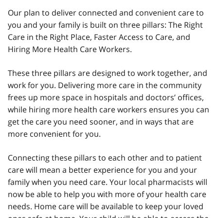
Our plan to deliver connected and convenient care to
you and your family is built on three pillars: The Right
Care in the Right Place, Faster Access to Care, and
Hiring More Health Care Workers.
These three pillars are designed to work together, and
work for you. Delivering more care in the community
frees up more space in hospitals and doctors’ offices,
while hiring more health care workers ensures you can
get the care you need sooner, and in ways that are
more convenient for you.
Connecting these pillars to each other and to patient
care will mean a better experience for you and your
family when you need care. Your local pharmacists will
now be able to help you with more of your health care
needs. Home care will be available to keep your loved