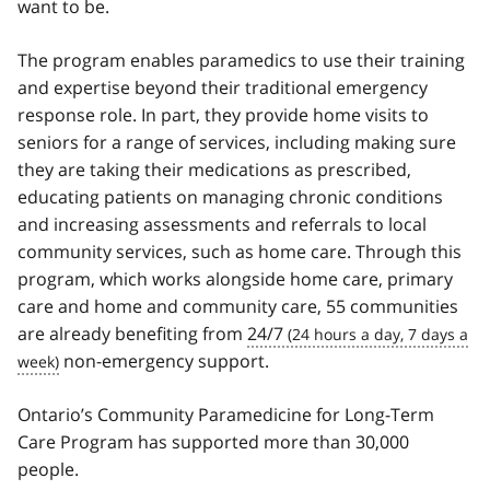
want to be.
The program enables paramedics to use their training
and expertise beyond their traditional emergency
response role. In part, they provide home visits to
seniors for a range of services, including making sure
they are taking their medications as prescribed,
educating patients on managing chronic conditions
and increasing assessments and referrals to local
community services, such as home care. Through this
program, which works alongside home care, primary
care and home and community care, 55 communities
are already benefiting from
24/7
non-emergency support.
Ontario’s Community Paramedicine for Long-Term
Care Program has supported more than 30,000
people.