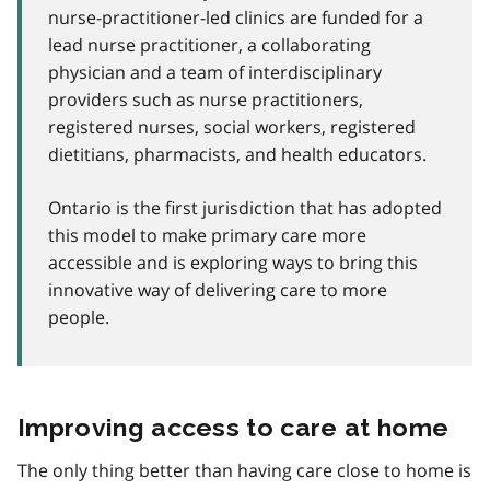
nurse-practitioner-led clinics are funded for a
lead nurse practitioner, a collaborating
physician and a team of interdisciplinary
providers such as nurse practitioners,
registered nurses, social workers, registered
dietitians, pharmacists, and health educators.
Ontario is the first jurisdiction that has adopted
this model to make primary care more
accessible and is exploring ways to bring this
innovative way of delivering care to more
people.
Improving access to care at home
The only thing better than having care close to home is