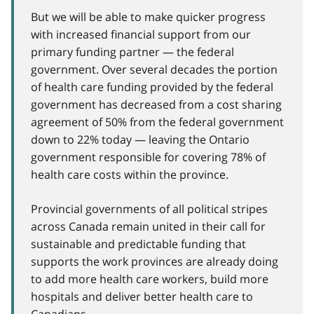
But we will be able to make quicker progress
with increased financial support from our
primary funding partner — the federal
government. Over several decades the portion
of health care funding provided by the federal
government has decreased from a cost sharing
agreement of 50% from the federal government
down to 22% today — leaving the Ontario
government responsible for covering 78% of
health care costs within the province.
Provincial governments of all political stripes
across Canada remain united in their call for
sustainable and predictable funding that
supports the work provinces are already doing
to add more health care workers, build more
hospitals and deliver better health care to