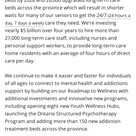
beds by 2028 and 28,000 upgraded long-term care
beds across the province which will result in shorter
waits for many of our seniors to get the
24/7
care they need. We’re investing
nearly $5 billion over four years to hire more than
27,000 long-term care staff, including nurses and
personal support workers, to provide long-term care
home residents with an average of four hours of direct
care per day.
We continue to make it easier and faster for individuals
of all ages to connect to mental health and addictions
support by building on our Roadmap to Wellness with
additional investments and innovative new programs,
including opening eight new Youth Wellness Hubs,
launching the Ontario Structured Psychotherapy
Program and adding more than 150 new addiction
treatment beds across the province.