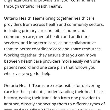
organizations and providers in your communities
through Ontario Health Teams.
Ontario Health Teams bring together health care
providers from across health and community sectors,
including primary care, hospitals, home and
community care, mental health and addictions
services, and long-term care, as one collaborative
team to better coordinate care and share resources.
Working together, they ensure that you can move
between health care providers more easily with one
patient record and one care plan that follows you
wherever you go for help.
Ontario Health Teams are responsible for delivering
care for their patients, understanding their health care
history, easing their transition from one provider to
another, directly connecting them to different types of