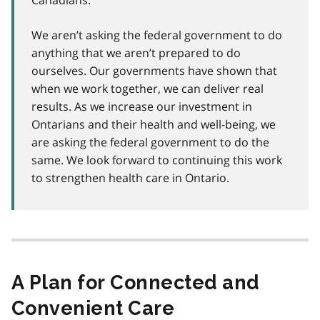
Canadians.
We aren’t asking the federal government to do
anything that we aren’t prepared to do
ourselves. Our governments have shown that
when we work together, we can deliver real
results. As we increase our investment in
Ontarians and their health and well-being, we
are asking the federal government to do the
same. We look forward to continuing this work
to strengthen health care in Ontario.
A Plan for Connected and
Convenient Care