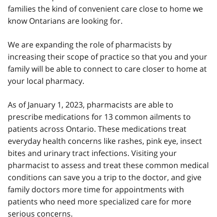
families the kind of convenient care close to home we
know Ontarians are looking for.
We are expanding the role of pharmacists by
increasing their scope of practice so that you and your
family will be able to connect to care closer to home at
your local pharmacy.
As of January 1, 2023, pharmacists are able to
prescribe medications for 13 common ailments to
patients across Ontario. These medications treat
everyday health concerns like rashes, pink eye, insect
bites and urinary tract infections. Visiting your
pharmacist to assess and treat these common medical
conditions can save you a trip to the doctor, and give
family doctors more time for appointments with
patients who need more specialized care for more
serious concerns.