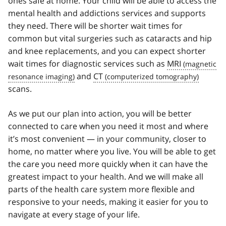
ones safe at home. Your child will be able to access the
mental health and addictions services and supports
they need. There will be shorter wait times for
common but vital surgeries such as cataracts and hip
and knee replacements, and you can expect shorter
wait times for diagnostic services such as
MRI
and
CT
scans.
As we put our plan into action, you will be better
connected to care when you need it most and where
it’s most convenient — in your community, closer to
home, no matter where you live. You will be able to get
the care you need more quickly when it can have the
greatest impact to your health. And we will make all
parts of the health care system more flexible and
responsive to your needs, making it easier for you to
navigate at every stage of your life.