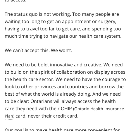
The status quo is not working. Too many people are
waiting too long to get an appointment or surgery,
having to travel too far to get care, and spending too
much time trying to navigate our health care system.
We can’t accept this. We won’t.
We need to be bold, innovative and creative. We need
to build on the spirit of collaboration on display across
the health care sector. We need to have the courage to
look to other provinces and countries and borrow the
best of what the world is already doing. And we need
to be clear: Ontarians will always access the health
care they need with their
OHIP
card, never their credit card.
Our goal is to make health care more convenient for