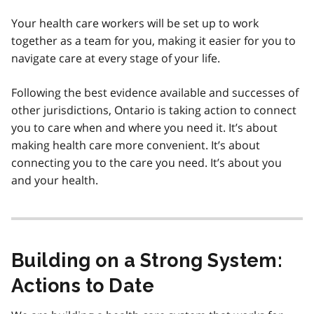
Your health care workers will be set up to work
together as a team for you, making it easier for you to
navigate care at every stage of your life.
Following the best evidence available and successes of
other jurisdictions, Ontario is taking action to connect
you to care when and where you need it. It’s about
making health care more convenient. It’s about
connecting you to the care you need. It’s about you
and your health.
Building on a Strong System:
Actions to Date