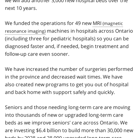
we will add another 3,000 new hospital beds over the
next 10 years.
We funded the operations for 49 new
MRI
machines in hospitals across Ontario
(including three for pediatric hospitals) so you can be
diagnosed faster and, if needed, begin treatment and
follow-up care even sooner.
We have increased the number of surgeries performed
in the province and decreased wait times. We have
also created new programs to get you out of hospital
and back home with support safely and quickly.
Seniors and those needing long-term care are moving
into thousands of new or upgraded long-term care
beds as we improve seniors’ care across Ontario. We
are investing $6.4 billion to build more than 30,000 new