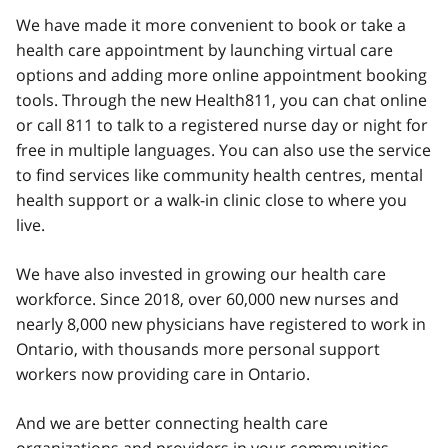
We have made it more convenient to book or take a
health care appointment by launching virtual care
options and adding more online appointment booking
tools. Through the new Health811, you can chat online
or call 811 to talk to a registered nurse day or night for
free in multiple languages. You can also use the service
to find services like community health centres, mental
health support or a walk-in clinic close to where you
live.
We have also invested in growing our health care
workforce. Since 2018, over 60,000 new nurses and
nearly 8,000 new physicians have registered to work in
Ontario, with thousands more personal support
workers now providing care in Ontario.
And we are better connecting health care