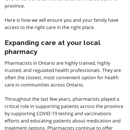
province.
Here is how we will ensure you and your family have
access to the right care in the right place.
Expanding care at your local
pharmacy
Pharmacists in Ontario are highly trained, highly
trusted, and regulated health professionals. They are
often the closest, most convenient option for health
care in communities across Ontario.
Throughout the last few years, pharmacists played a
critical role in supporting patients across the province
by supporting COVID‑19 testing and vaccinations
efforts and educating patients about medication and
treatment options. Pharmacists continue to offer