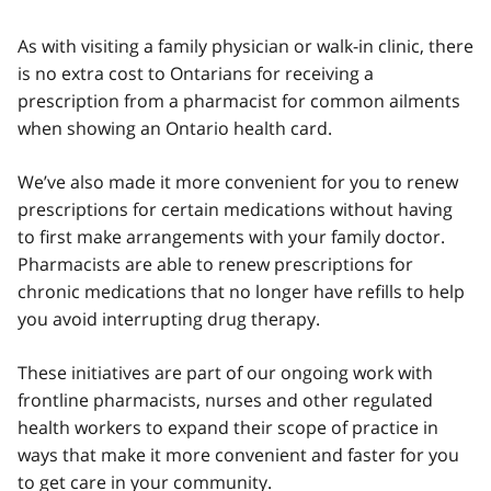
As with visiting a family physician or walk-in clinic, there
is no extra cost to Ontarians for receiving a
prescription from a pharmacist for common ailments
when showing an Ontario health card.
We’ve also made it more convenient for you to renew
prescriptions for certain medications without having
to first make arrangements with your family doctor.
Pharmacists are able to renew prescriptions for
chronic medications that no longer have refills to help
you avoid interrupting drug therapy.
These initiatives are part of our ongoing work with
frontline pharmacists, nurses and other regulated
health workers to expand their scope of practice in
ways that make it more convenient and faster for you
to get care in your community.