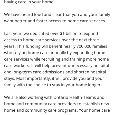
having care in your home.
We have heard loud and clear that you and your family
want better and faster access to home care services.
Last year, we dedicated over $1 billion to expand
access to home care services over the next three
years. This funding will benefit nearly 700,000 families
who rely on home care annually by expanding home
care services while recruiting and training more home
care workers. It will help prevent unnecessary hospital
and long-term care admissions and shorten hospital
stays. Most importantly, it will provide you and your
family with the choice to stay in your home longer.
We are also working with Ontario Health Teams and
home and community care providers to establish new
home and community care programs. Your home care