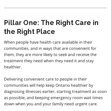
Pillar One: The Right Care in
the Right Place
When people have health care available in their
communities, and in ways that are convenient for
them, they are more likely to seek and receive the
treatment they need when they need it and stay
healthier.
Delivering convenient care to people in their
communities will help keep Ontario healthier by
diagnosing illnesses earlier, starting treatment as soon
as possible, and keeping emergency room wait times
down when you and your family need urgent care.