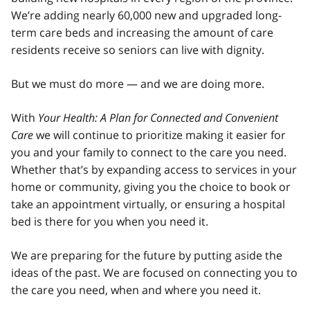
We’re adding nearly 60,000 new and upgraded long-
term care beds and increasing the amount of care
residents receive so seniors can live with dignity.
But we must do more — and we are doing more.
With
Your Health: A Plan for Connected and Convenient
Care
we will continue to prioritize making it easier for
you and your family to connect to the care you need.
Whether that’s by expanding access to services in your
home or community, giving you the choice to book or
take an appointment virtually, or ensuring a hospital
bed is there for you when you need it.
We are preparing for the future by putting aside the
ideas of the past. We are focused on connecting you to
the care you need, when and where you need it.