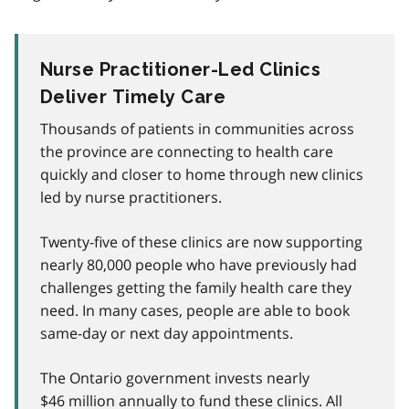
Nurse Practitioner-Led Clinics
Deliver Timely Care
Thousands of patients in communities across
the province are connecting to health care
quickly and closer to home through new clinics
led by nurse practitioners.
Twenty-five of these clinics are now supporting
nearly 80,000 people who have previously had
challenges getting the family health care they
need. In many cases, people are able to book
same-day or next day appointments.
The Ontario government invests nearly
$46 million annually to fund these clinics. All