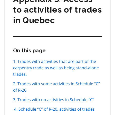
to activities of trades
in Quebec
On this page
Skip
this
page
1. Trades with activities that are part of the
navigation
carpentry trade as well as being stand-alone
trades.
2. Trades with some activities in Schedule “C”
of R-20
3. Trades with no activities in Schedule “C”
4. Schedule “C” of R-20, activities of trades