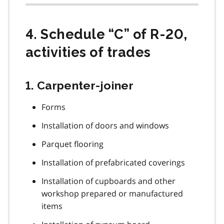
4. Schedule “C” of R-20,
activities of trades
1. Carpenter-joiner
Forms
Installation of doors and windows
Parquet flooring
Installation of prefabricated coverings
Installation of cupboards and other
workshop prepared or manufactured
items