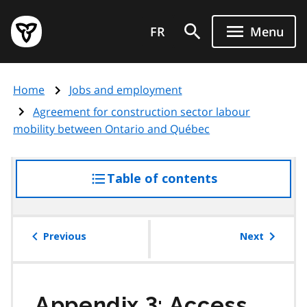
Skip
Government
to
FR
Menu
of
main
Ontario
content
home
Home
Jobs and employment
page
Agreement for construction sector labour
mobility between Ontario and Québec
Table of contents
access
the
table
of
Previous
Next
contents
Appendix 3: Access