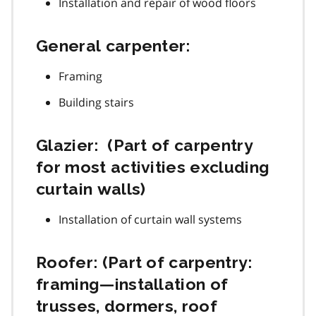
Installation and repair of wood floors
General carpenter:
Framing
Building stairs
Glazier: (Part of carpentry
for most activities excluding
curtain walls)
Installation of curtain wall systems
Roofer: (Part of carpentry:
framing—installation of
trusses, dormers, roof