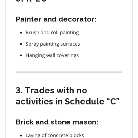
Painter and decorator:
Brush and roll painting
Spray painting surfaces
Hanging wall coverings
3. Trades with no
activities in Schedule “C”
Brick and stone mason:
Laying of concrete blocks