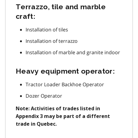
Terrazzo, tile and marble
craft:
Installation of tiles
Installation of terrazzo
Installation of marble and granite indoor
Heavy equipment operator:
Tractor Loader Backhoe Operator
Dozer Operator
Note: Activities of trades listed in
Appendix 3 may be part of a different
trade in Quebec.