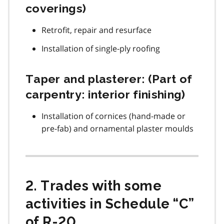
coverings)
Retrofit, repair and resurface
Installation of single-ply roofing
Taper and plasterer: (Part of
carpentry: interior finishing)
Installation of cornices (hand-made or
pre-fab) and ornamental plaster moulds
2. Trades with some
activities in Schedule “C”
of R-20