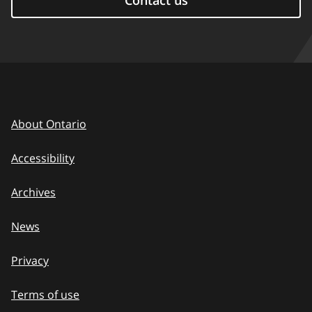
Contact us
About Ontario
Accessibility
Archives
News
Privacy
Terms of use