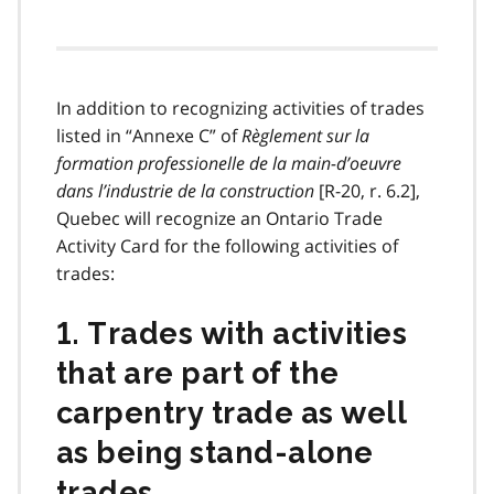
In addition to recognizing activities of trades
listed in
“Annexe C” of
Règlement sur la
formation professionelle de la main-d’oeuvre
dans l’industrie de la construction
[R-20, r. 6.2],
Quebec will recognize an Ontario Trade
Activity Card for the following activities of
trades:
1. Trades with activities
that are part of the
carpentry trade as well
as being stand-alone
trades.