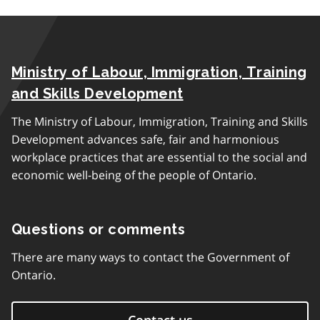
Ministry of Labour, Immigration, Training
and Skills Development
The Ministry of Labour, Immigration, Training and Skills
Development advances safe, fair and harmonious
workplace practices that are essential to the social and
economic well-being of the people of Ontario.
Questions or comments
There are many ways to contact the Government of
Ontario.