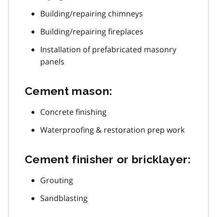
Building/repairing chimneys
Building/repairing fireplaces
Installation of prefabricated masonry
panels
Cement mason:
Concrete finishing
Waterproofing & restoration prep work
Cement finisher or bricklayer:
Grouting
Sandblasting