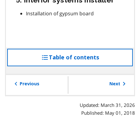
Installation of gypsum board
Table of contents
access
the
table
of
Previous
Next
contents
Updated: March 31, 2026
Published: May 01, 2018