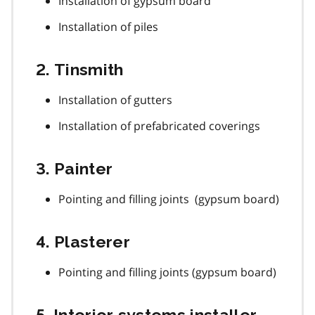
Installation of gypsum board
Installation of piles
2. Tinsmith
Installation of gutters
Installation of prefabricated coverings
3. Painter
Pointing and filling joints (gypsum board)
4. Plasterer
Pointing and filling joints (gypsum board)
5. Interior systems installer