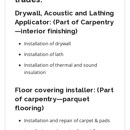
Drywall, Acoustic and Lathing
Applicator: (Part of Carpentry
—interior finishing)
Installation of drywall
Installation of lath
Installation of thermal and sound
insulation
Floor covering installer: (Part
of carpentry—parquet
flooring)
Installation and repair of carpet & pads