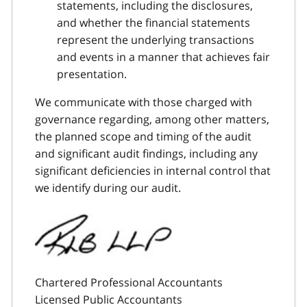
statements, including the disclosures,
and whether the financial statements
represent the underlying transactions
and events in a manner that achieves fair
presentation.
We communicate with those charged with
governance regarding, among other matters,
the planned scope and timing of the audit
and significant audit findings, including any
significant deficiencies in internal control that
we identify during our audit.
Chartered Professional Accountants
Licensed Public Accountants