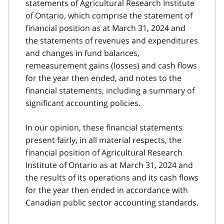
statements of Agricultural Research Institute
of Ontario, which comprise the statement of
financial position as at March 31, 2024 and
the statements of revenues and expenditures
and changes in fund balances,
remeasurement gains (losses) and cash flows
for the year then ended, and notes to the
financial statements, including a summary of
significant accounting policies.
In our opinion, these financial statements
present fairly, in all material respects, the
financial position of Agricultural Research
Institute of Ontario as at March 31, 2024 and
the results of its operations and its cash flows
for the year then ended in accordance with
Canadian public sector accounting standards.