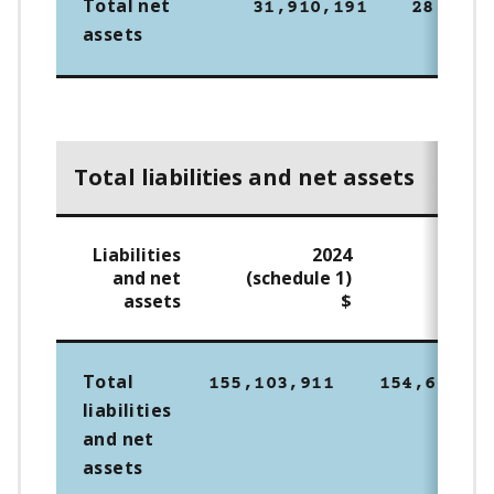
Total net
31,910,191
28,641,
assets
Total liabilities and net assets
Liabilities
2024
2
and net
(schedule 1)
assets
$
Total
155,103,911
154,698,26
liabilities
and net
assets