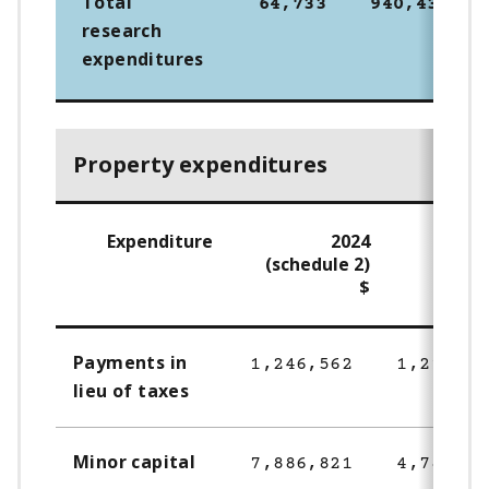
Total
64,733
940,430
research
expenditures
Property expenditures
Expenditure
2024
2
(schedule 2)
$
Payments in
1,246,562
1,216,23
lieu of taxes
Minor capital
7,886,821
4,784,82