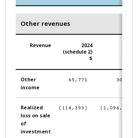
Other revenues
Revenue
2024
202
(schedule 2)
$
Other
65,771
30,150
income
Realized
(114,393)
(1,094,176)
loss on sale
of
investment