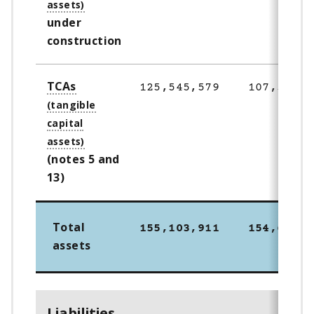
under
construction
TCAs
125,545,579
107,305,5
(notes 5 and
13)
Total
155,103,911
154,698,2
assets
Liabilities