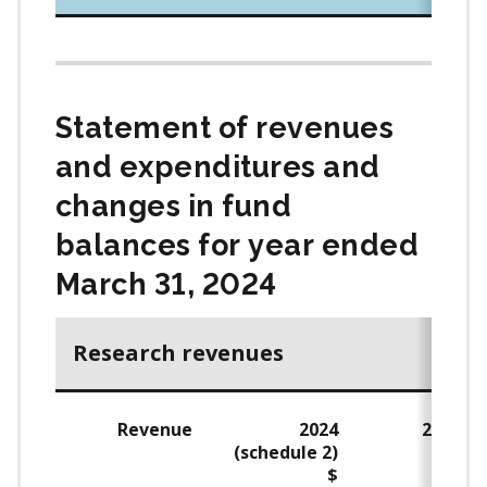
Statement of revenues
and expenditures and
changes in fund
balances for year ended
March 31, 2024
Research revenues
Revenue
2024
2023
(schedule 2)
$
$