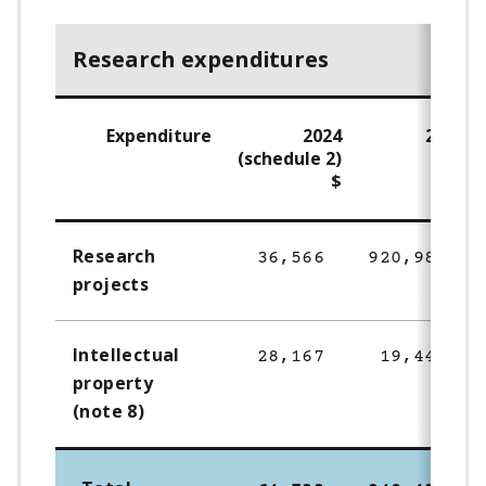
Research expenditures
Expenditure
2024
2023
(schedule 2)
$
$
Research
36,566
920,985
projects
Intellectual
28,167
19,445
property
(note 8)