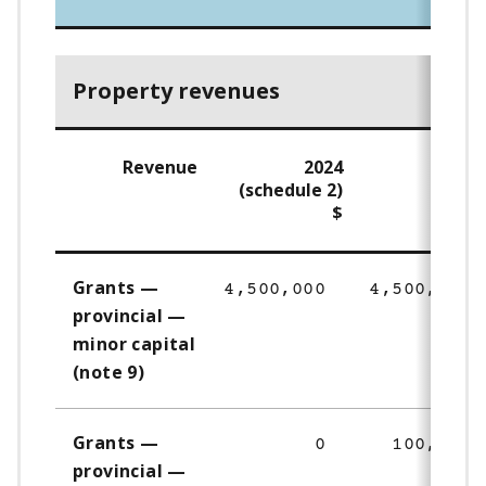
Property revenues
Revenue
2024
202
(schedule 2)
$
Grants —
4,500,000
4,500,000
provincial —
minor capital
(note 9)
Grants —
0
100,000
provincial —