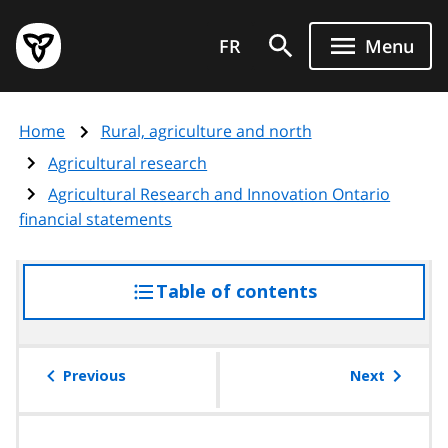
Skip
Government
to
FR
Menu
of
main
Ontario
content
home
Home
Rural, agriculture and north
page
Agricultural research
Agricultural Research and Innovation Ontario
financial statements
Table of contents
access
the
table
of
Previous
Next
contents