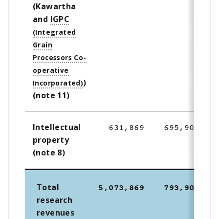
(Kawartha
and
IGPC
)
(note 11)
Intellectual
631,869
695,900
property
(note 8)
Total
5,073,869
793,900
research
revenues