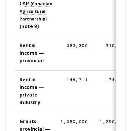
CAP
(note 9)
Rental
283,300
310,471
income —
provincial
Rental
144,311
134,026
income —
private
industry
Grants —
1,250,000
1,250,000
provincial —