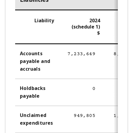
Liability
2024
(schedule 1)
$
Accounts
7,233,649
8,290,
payable and
accruals
Holdbacks
0
69,
payable
Unclaimed
949,805
1,215,
expenditures