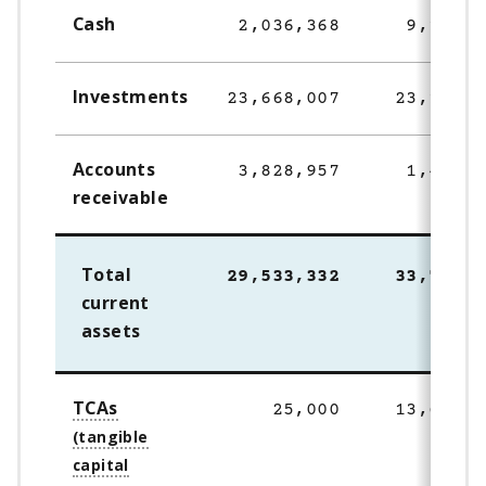
Cash
2,036,368
9,147,8
Investments
23,668,007
23,153,0
Accounts
3,828,957
1,448,7
receivable
Total
29,533,332
33,749,7
current
assets
TCAs
25,000
13,642,9