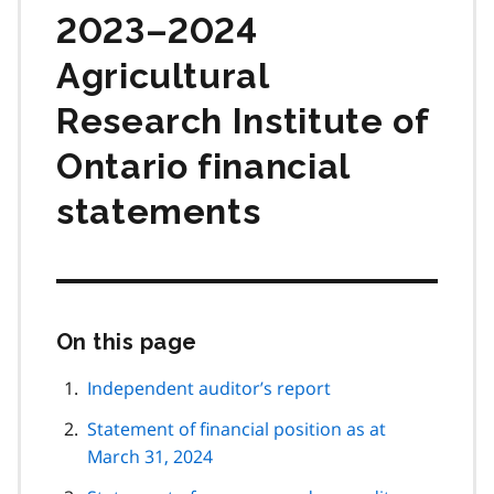
2023–2024
Agricultural
Research Institute of
Ontario financial
statements
On this page
Skip
this
page
Independent auditor’s report
navigation
Statement of financial position as at
March 31, 2024