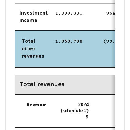
Investment
1,099,330
964,531
income
Total
1,050,708
(99,495)
other
revenues
Total revenues
Revenue
2024
202
(schedule 2)
$