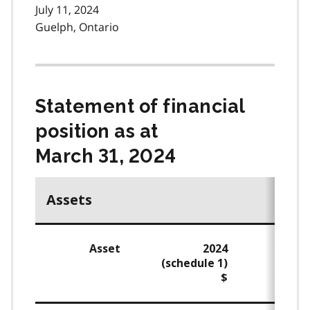
July 11, 2024
Guelph, Ontario
Statement of financial
position as at
March 31, 2024
Assets
Asset
2024
(schedule 1)
$