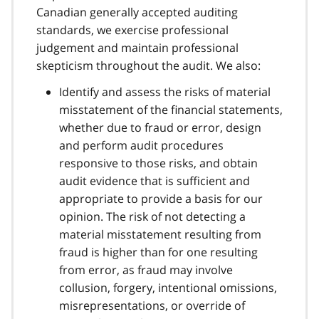
Canadian generally accepted auditing
standards, we exercise professional
judgement and maintain professional
skepticism throughout the audit. We also:
Identify and assess the risks of material
misstatement of the financial statements,
whether due to fraud or error, design
and perform audit procedures
responsive to those risks, and obtain
audit evidence that is sufficient and
appropriate to provide a basis for our
opinion. The risk of not detecting a
material misstatement resulting from
fraud is higher than for one resulting
from error, as fraud may involve
collusion, forgery, intentional omissions,
misrepresentations, or override of