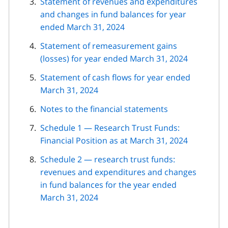
Statement of revenues and expenditures
and changes in fund balances for year
ended March 31, 2024
Statement of remeasurement gains
(losses) for year ended March 31, 2024
Statement of cash flows for year ended
March 31, 2024
Notes to the financial statements
Schedule 1 — Research Trust Funds:
Financial Position as at March 31, 2024
Schedule 2 — research trust funds:
revenues and expenditures and changes
in fund balances for the year ended
March 31, 2024