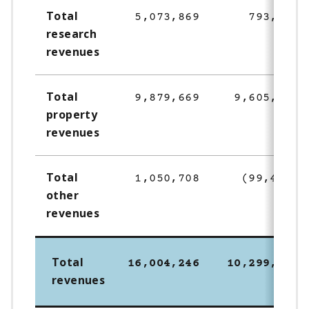
Total
5,073,869
793,900
research
revenues
Total
9,879,669
9,605,306
property
revenues
Total
1,050,708
(99,495)
other
revenues
Total
16,004,246
10,299,711
revenues