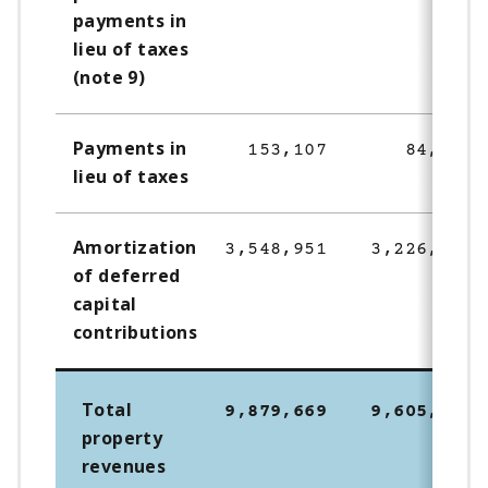
payments in
lieu of taxes
(note 9)
Payments in
153,107
84,665
lieu of taxes
Amortization
3,548,951
3,226,144
of deferred
capital
contributions
Total
9,879,669
9,605,306
property
revenues