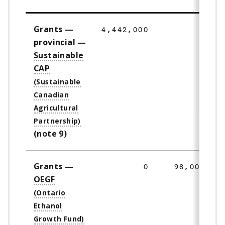
Grants —
4,442,000
0
provincial —
Sustainable
CAP
(note 9)
Grants —
0
98,000
OEGF