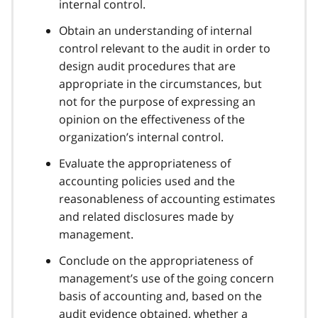
internal control.
Obtain an understanding of internal
control relevant to the audit in order to
design audit procedures that are
appropriate in the circumstances, but
not for the purpose of expressing an
opinion on the effectiveness of the
organization’s internal control.
Evaluate the appropriateness of
accounting policies used and the
reasonableness of accounting estimates
and related disclosures made by
management.
Conclude on the appropriateness of
management’s use of the going concern
basis of accounting and, based on the
audit evidence obtained, whether a