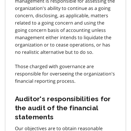
management is responsible for assessing the
organization's ability to continue as a going
concern, disclosing, as applicable, matters
related to a going concern and using the
going concern basis of accounting unless
management either intends to liquidate the
organization or to cease operations, or has
no realistic alternative but to do so.
Those charged with governance are
responsible for overseeing the organization's
financial reporting process.
Auditor's responsibilities for
the audit of the financial
statements
Our objectives are to obtain reasonable