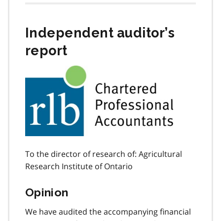
Independent auditor’s
report
To the director of research of: Agricultural
Research Institute of Ontario
Opinion
We have audited the accompanying financial