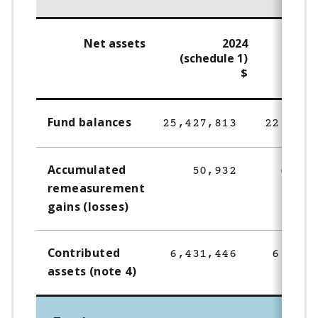
Net assets
2024
(schedule 1)
$
Fund balances
25,427,813
22,277,
Accumulated
50,932
(67,3
remeasurement
gains (losses)
Contributed
6,431,446
6,431,
assets (note 4)