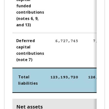
funded
contributions
(notes 6, 9,
and 13)
Deferred
6,727,745
7,867,
capital
contributions
(note 7)
Total
123,193,720
126,056,
liabilities
Net assets