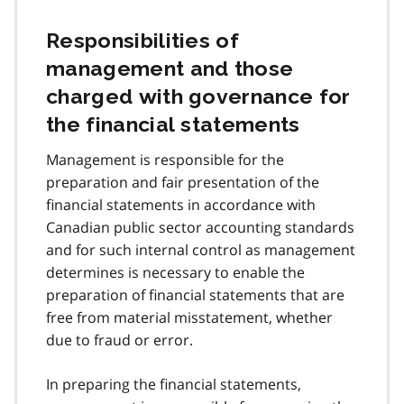
Responsibilities of
management and those
charged with governance for
the financial statements
Management is responsible for the
preparation and fair presentation of the
financial statements in accordance with
Canadian public sector accounting standards
and for such internal control as management
determines is necessary to enable the
preparation of financial statements that are
free from material misstatement, whether
due to fraud or error.
In preparing the financial statements,