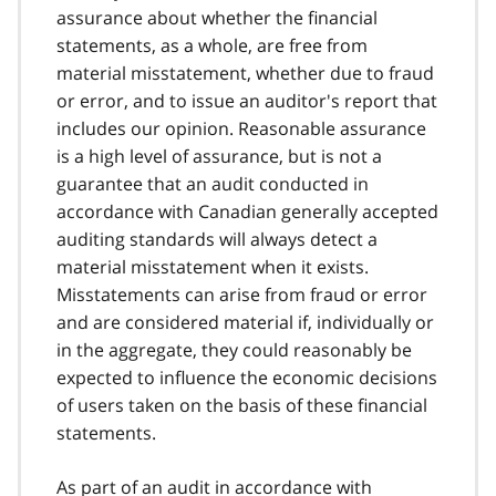
assurance about whether the financial
statements, as a whole, are free from
material misstatement, whether due to fraud
or error, and to issue an auditor's report that
includes our opinion. Reasonable assurance
is a high level of assurance, but is not a
guarantee that an audit conducted in
accordance with Canadian generally accepted
auditing standards will always detect a
material misstatement when it exists.
Misstatements can arise from fraud or error
and are considered material if, individually or
in the aggregate, they could reasonably be
expected to influence the economic decisions
of users taken on the basis of these financial
statements.
As part of an audit in accordance with