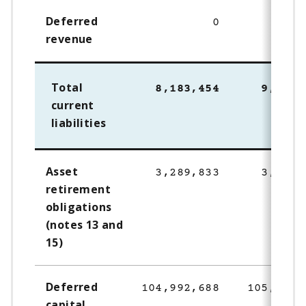
Deferred
0
128,
revenue
Total
8,183,454
9,704,
current
liabilities
Asset
3,289,833
3,207,
retirement
obligations
(notes 13 and
15)
Deferred
104,992,688
105,276,
capital