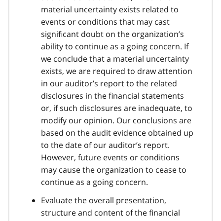
material uncertainty exists related to
events or conditions that may cast
significant doubt on the organization’s
ability to continue as a going concern. If
we conclude that a material uncertainty
exists, we are required to draw attention
in our auditor’s report to the related
disclosures in the financial statements
or, if such disclosures are inadequate, to
modify our opinion. Our conclusions are
based on the audit evidence obtained up
to the date of our auditor’s report.
However, future events or conditions
may cause the organization to cease to
continue as a going concern.
Evaluate the overall presentation,
structure and content of the financial