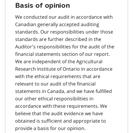
Basis of opinion
We conducted our audit in accordance with
Canadian generally accepted auditing
standards. Our responsibilities under those
standards are further described in the
Auditor's responsibilities for the audit of the
financial statements section of our report.
We are independent of the Agricultural
Research Institute of Ontario in accordance
with the ethical requirements that are
relevant to our audit of the financial
statements in Canada, and we have fulfilled
our other ethical responsibilities in
accordance with these requirements. We
believe that the audit evidence we have
obtained is sufficient and appropriate to
provide a basis for our opinion.