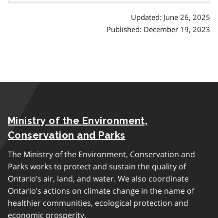
Updated: June 26, 2025
Published: December 19, 2023
Ministry of the Environment,
Conservation and Parks
The Ministry of the Environment, Conservation and
Parks works to protect and sustain the quality of
Ontario’s air, land, and water. We also coordinate
Ontario’s actions on climate change in the name of
healthier communities, ecological protection and
economic prosperity.