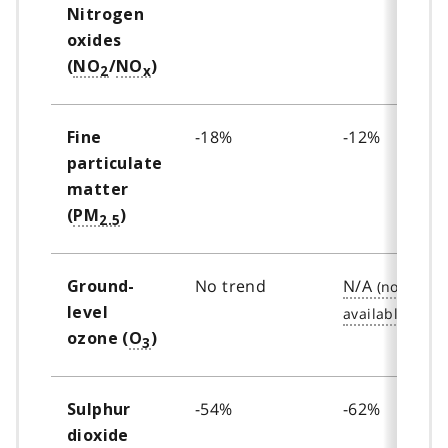
Nitrogen
oxides
(
NO
/
NO
)
2
x
-18%
-12%
Fine
particulate
matter
(
PM
)
2.5
No trend
N/A
Ground-
level
ozone (
O
)
3
-54%
-62%
Sulphur
dioxide