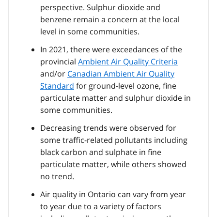
perspective. Sulphur dioxide and
benzene remain a concern at the local
level in some communities.
In 2021, there were exceedances of the
provincial
Ambient Air Quality Criteria
and/or
Canadian Ambient Air Quality
Standard
for ground-level ozone, fine
particulate matter and sulphur dioxide in
some communities.
Decreasing trends were observed for
some traffic-related pollutants including
black carbon and sulphate in fine
particulate matter, while others showed
no trend.
Air quality in Ontario can vary from year
to year due to a variety of factors