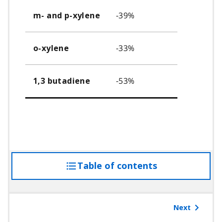
-39%
m- and p-xylene
-33%
o-xylene
-53%
1,3 butadiene
Table of contents
access
the
table
of
Next
contents