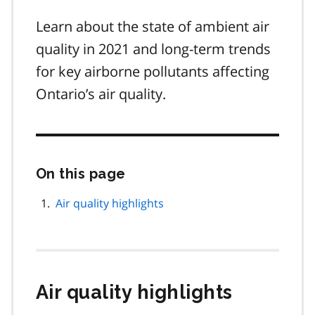
Learn about the state of ambient air
quality in 2021 and long-term trends
for key airborne pollutants affecting
Ontario’s air quality.
On this page
Skip
this
page
Air quality highlights
navigation
Air quality highlights