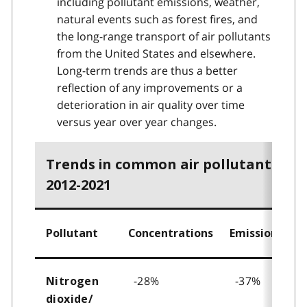
including pollutant emissions, weather,
natural events such as forest fires, and
the long-range transport of air pollutants
from the United States and elsewhere.
Long-term trends are thus a better
reflection of any improvements or a
deterioration in air quality over time
versus year over year changes.
Trends in common air pollutants,
2012-2021
Pollutant
Concentrations
Emissions
-28%
-37%
Nitrogen
dioxide/