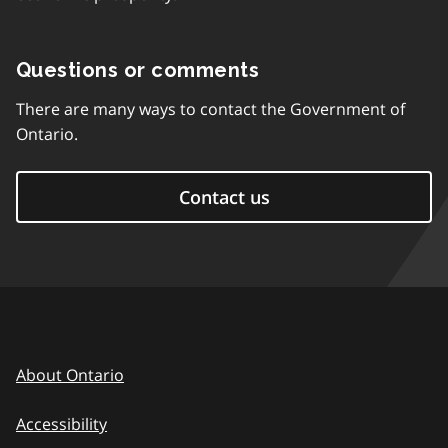
Questions or comments
There are many ways to contact the Government of
Ontario.
Contact us
About Ontario
Accessibility