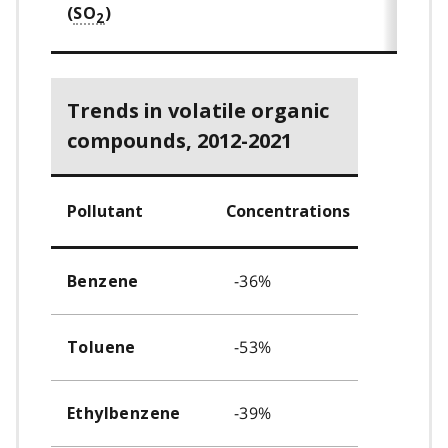
(
SO
)
2
Trends in volatile organic
compounds, 2012-2021
Pollutant
Concentrations
-36%
Benzene
-53%
Toluene
-39%
Ethylbenzene