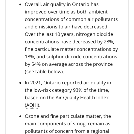
Overall, air quality in Ontario has
improved over time as both ambient
concentrations of common air pollutants
and emissions to air have decreased.
Over the last 10 years, nitrogen dioxide
concentrations have decreased by 28%,
fine particulate matter concentrations by
18%, and sulphur dioxide concentrations
by 54% on average across the province
(see table below).
In 2021, Ontario reported air quality in
the low-risk category 93% of the time,
based on the Air Quality Health Index
(
AQHI
).
Ozone and fine particulate matter, the
main components of smog, remain as
pollutants of concern from a regional