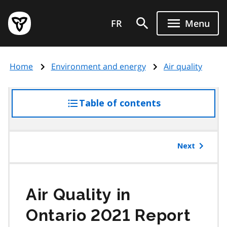
Skip
Government
to
FR
Menu
of
main
Ontario
content
home
Home
Environment and energy
Air quality
page
Table of contents
access
the
table
of
Next
contents
Air Quality in
Ontario 2021 Report