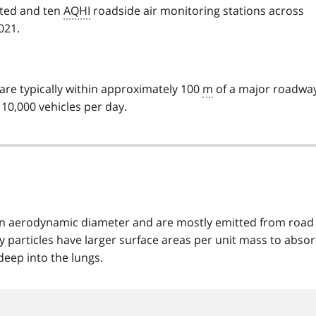
ated and ten
AQHI
roadside air monitoring stations across
021.
are typically within approximately 100
m
of a major roadway
 10,000 vehicles per day.
m in aerodynamic diameter and are mostly emitted from road
y particles have larger surface areas per unit mass to abso
deep into the lungs.