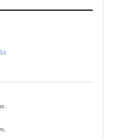
M
2.5
st.
es,