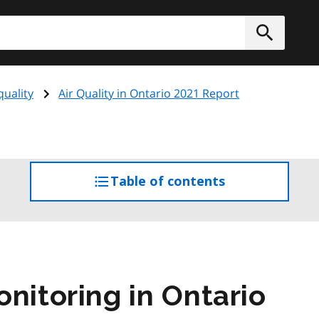
h
Submit
quality
Air Quality in Ontario 2021 Report
Table of contents
access
the
table
of
contents
nitoring in Ontario