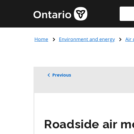
Skip
Searc
Government
to
of
main
Ontario
content
home
Home
Environment and energy
Air 
page
Previous
Roadside air mo