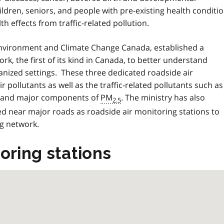
dren, seniors, and people with pre-existing health conditi
h effects from traffic-related pollution.
 Environment and Climate Change Canada, established a
k, the first of its kind in Canada, to better understand
rbanized settings. These three dedicated roadside air
pollutants as well as the traffic-related pollutants such as
als and major components of
PM
. The ministry has also
2.5
ed near major roads as roadside air monitoring stations to
g network.
oring stations