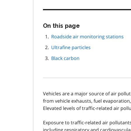
Skip
On this page
this
page
Roadside air monitoring stations
navigation
Ultrafine particles
Black carbon
Vehicles are a major source of air polluti
from vehicle exhausts, fuel evaporation,
Elevated levels of traffic-related air p
Exposure to traffic-related air pollutan
including respiratory and cardiovascula