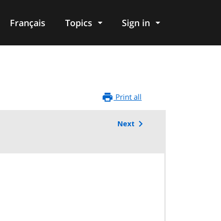
Français
Topics
Sign in
Print all
Next