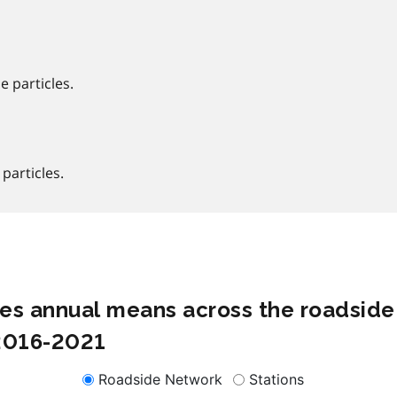
e particles.
 particles.
cles annual means across the roadside
 2016-2021