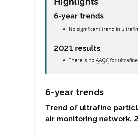
Highlights
6-year trends
No significant trend in ultrafin
2021 results
There is no
AAQC
for ultrafine
6-year trends
Trend of ultrafine parti
air monitoring network,