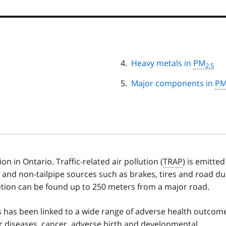
Heavy metals in
PM
2.5
Major components in
P
on in Ontario. Traffic-related air pollution (
TRAP
) is emitted
 and non-tailpipe sources such as brakes, tires and road du
ollution can be found up to 250 meters from a major road.
ts has been linked to a wide range of adverse health outcom
r diseases, cancer, adverse birth and developmental