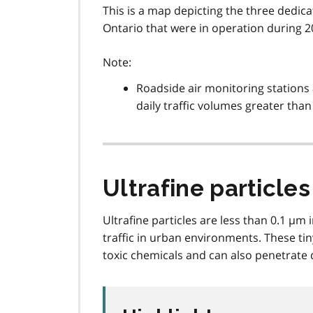
This is a map depicting the three dedic
Ontario that were in operation during 2
Note:
Roadside air monitoring stations 
daily traffic volumes greater than
Ultrafine particles
Ultrafine particles are less than 0.1 µ
traffic in urban environments. These tin
toxic chemicals and can also penetrate 