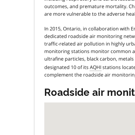
outcomes, and premature mortality. Chil
are more vulnerable to the adverse healt
In 2015, Ontario, in collaboration with
dedicated roadside air monitoring networ
traffic-related air pollution in highly u
monitoring stations monitor common air 
ultrafine particles, black carbon, met
designated 10 of its
AQHI
stations locat
complement the roadside air monitorin
Roadside air monit