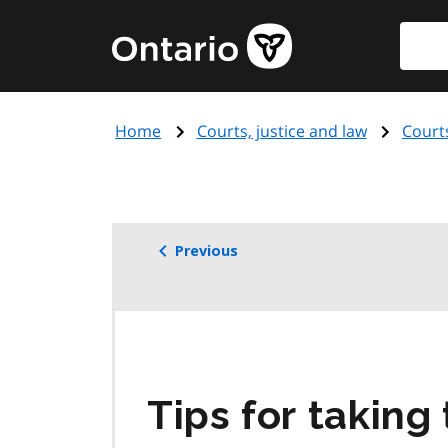
Skip
Searc
Government
to
of
main
Ontario
content
home
Home
Courts, justice and law
Court
page
Previous
Tips for taking 