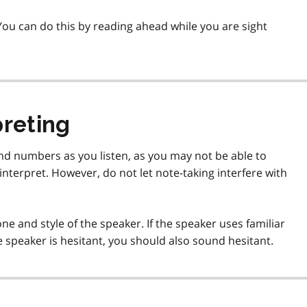
ou can do this by reading ahead while you are sight
preting
nd numbers as you listen, as you may not be able to
nterpret. However, do not let note-taking interfere with
ne and style of the speaker. If the speaker uses familiar
e speaker is hesitant, you should also sound hesitant.