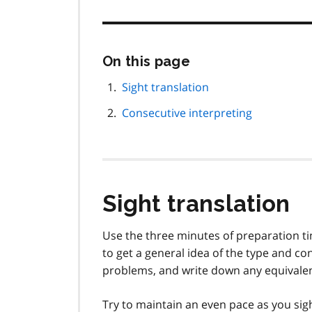
Skip
On this page
this
page
Sight translation
navigation
Consecutive interpreting
Sight translation
Use the three minutes of preparation tim
to get a general idea of the type and con
problems, and write down any equivale
Try to maintain an even pace as you sigh