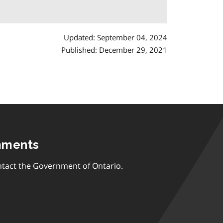
Updated: September 04, 2024
Published: December 29, 2021
mments
tact the Government of Ontario.