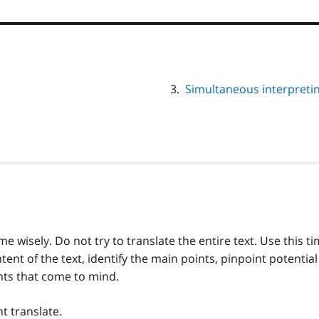
Simultaneous interpreti
e wisely. Do not try to translate the entire text. Use this t
tent of the text, identify the main points, pinpoint potential
nts that come to mind.
t translate.