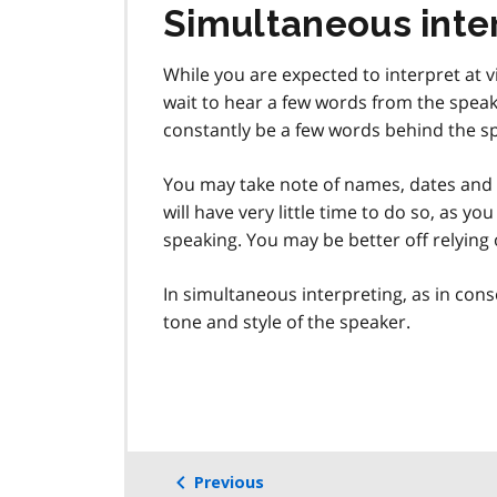
Simultaneous inte
While you are expected to interpret at v
wait to hear a few words from the speake
constantly be a few words behind the sp
You may take note of names, dates and
will have very little time to do so, as yo
speaking. You may be better off relyin
In simultaneous interpreting, as in cons
tone and style of the speaker.
Previous