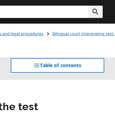
h
Submit
s and legal procedures
Bilingual court interpreting tes
Table of contents
access
the
table
of
contents
the test