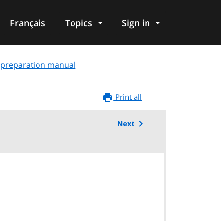
Français
Topics
Sign in
t: preparation manual
Print all
Next