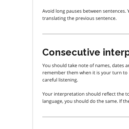
Avoid long pauses between sentences. Y
translating the previous sentence.
Consecutive inter
You should take note of names, dates a
remember them when it is your turn to i
careful listening.
Your interpretation should reflect the to
language, you should do the same. If th