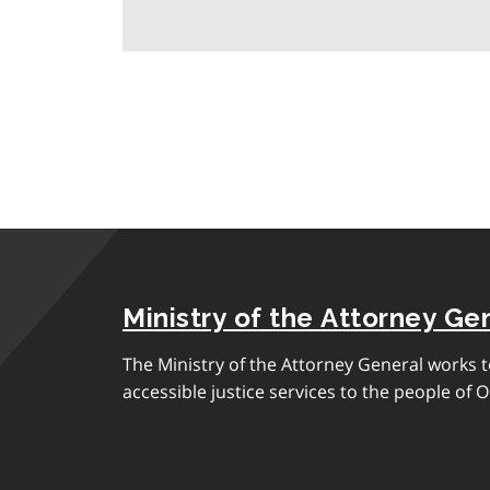
Ministry of the Attorney Ge
The Ministry of the Attorney General works to
accessible justice services to the people of O