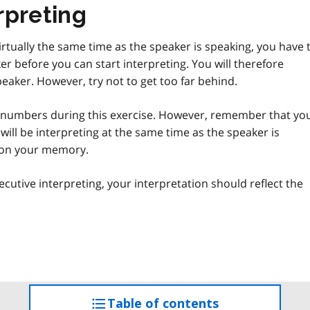
rpreting
irtually the same time as the speaker is speaking, you have 
r before you can start interpreting. You will therefore
eaker. However, try not to get too far behind.
 numbers during this exercise. However, remember that yo
u will be interpreting at the same time as the speaker is
g on your memory.
ecutive interpreting, your interpretation should reflect the
Table of contents
access