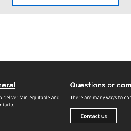
the
table
of
contents
neral
Questions or co
 deliver fair, equitable and
There are many ways to con
ntario.
Contact us