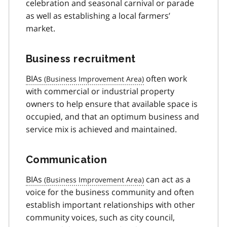
celebration and seasonal carnival or parade
as well as establishing a local farmers’
market.
Business recruitment
BIAs
often work
with commercial or industrial property
owners to help ensure that available space is
occupied, and that an optimum business and
service mix is achieved and maintained.
Communication
BIAs
can act as a
voice for the business community and often
establish important relationships with other
community voices, such as city council,