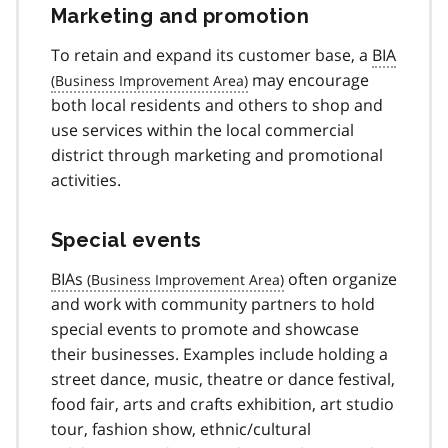
Marketing and promotion
To retain and expand its customer base, a
BIA
may encourage
both local residents and others to shop and
use services within the local commercial
district through marketing and promotional
activities.
Special events
BIAs
often organize
and work with community partners to hold
special events to promote and showcase
their businesses. Examples include holding a
street dance, music, theatre or dance festival,
food fair, arts and crafts exhibition, art studio
tour, fashion show, ethnic/cultural