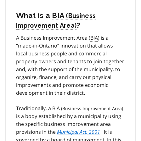
What is a
BIA
?
A Business Improvement Area (
BIA
) is a
“made-in-Ontario” innovation that allows
local business people and commercial
property owners and tenants to join together
and, with the support of the municipality, to
organize, finance, and carry out physical
improvements and promote economic
development in their district.
Traditionally, a
BIA
is a body established by a municipality using
the specific business improvement area
provisions in the
Municipal Act, 2001
. It is
governed by a board of management. In this