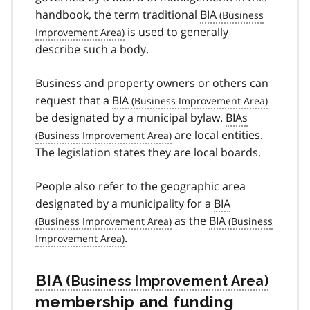
handbook, the term traditional
BIA
is used to generally
describe such a body.
Business and property owners or others can
request that a
BIA
be designated by a municipal bylaw.
BIAs
are local entities.
The legislation states they are local boards.
People also refer to the geographic area
designated by a municipality for a
BIA
as the
BIA
.
BIA
membership and funding