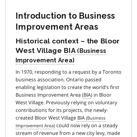
Introduction to Business
Improvement Areas
Historical context – the Bloor
West Village
BIA
In 1970, responding to a request by a Toronto
business association, Ontario passed
enabling legislation to create the world’s first
Business Improvement Area (
BIA
) in Bloor
West Village. Previously relying on voluntary
contributions for its projects, the newly-
created Bloor West Village
BIA
could now rely on a steady
stream of revenue from a new city levy, made