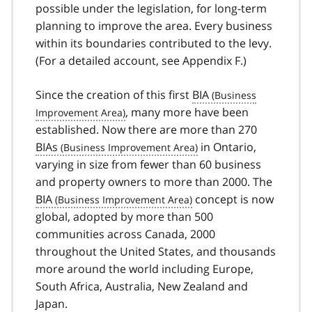
possible under the legislation, for long-term
planning to improve the area. Every business
within its boundaries contributed to the levy.
(For a detailed account, see Appendix F.)
Since the creation of this first
BIA
, many more have been
established. Now there are more than 270
BIAs
in Ontario,
varying in size from fewer than 60 business
and property owners to more than 2000. The
BIA
concept is now
global, adopted by more than 500
communities across Canada, 2000
throughout the United States, and thousands
more around the world including Europe,
South Africa, Australia, New Zealand and
Japan.