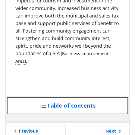
impetus for tourism and investment in the
wider community. Increased business activity
can improve both the municipal and sales tax
base and support public services of beneﬁt to
all. Fostering community engagement can
strengthen and build community interest,
spirit, pride and networks well beyond the
boundaries of a
BIA
.
Table of contents
access
the
table
of
Previous
Next