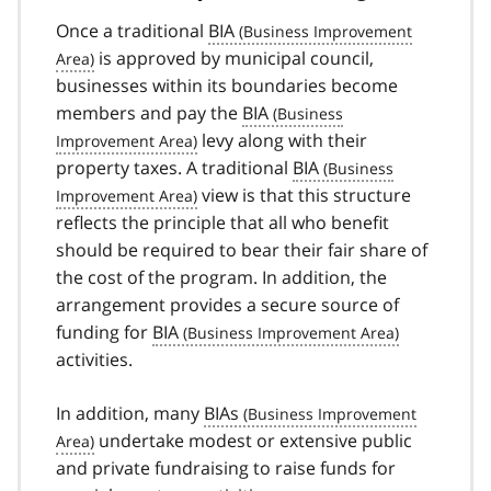
Once a traditional
BIA
is approved by municipal council,
businesses within its boundaries become
members and pay the
BIA
levy along with their
property taxes. A traditional
BIA
view is that this structure
reflects the principle that all who benefit
should be required to bear their fair share of
the cost of the program. In addition, the
arrangement provides a secure source of
funding for
BIA
activities.
In addition, many
BIAs
undertake modest or extensive public
and private fundraising to raise funds for