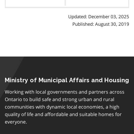
contents
Updated: December 03, 2025
Published: August 30, 2019
Ministry of Municipal Affairs and Housing
Working with local governments and partners across
Ontario to build safe and strong urban and rural
communities with dynamic local economies, a high
quality of life and affordable and suitable homes for
everyone.