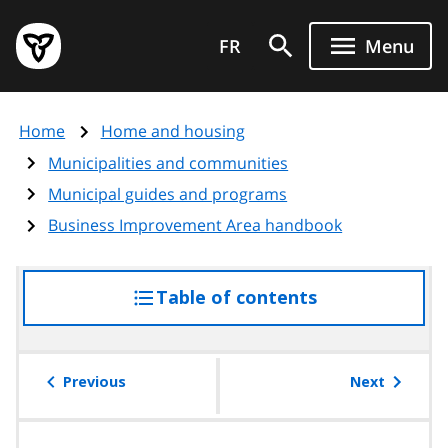
Skip
Government
to
FR
Menu
of
main
Ontario
content
home
Home
Home and housing
page
Municipalities and communities
Municipal guides and programs
Business Improvement Area handbook
Table of contents
access
the
table
of
Previous
Next
contents