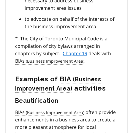
necessary to address business
improvement area issues
to advocate on behalf of the interests of
the business improvement area
* The City of Toronto Municipal Code is a
compilation of city bylaws arranged in
chapters by subject.
Chapter 19
deals with
BIAs
.
Examples of
BIA
activities
Beautification
BIAs
often provide
enhancements in a business area to create a
more pleasant atmosphere for local