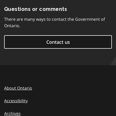
Questions or comments
There are many ways to contact the Government of
Ontario.
Contact us
About Ontario
Accessibility
Archives