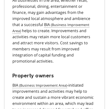
All businesses in the area, whether retail,
professional, dining, entertainment or
finance, may gain advantages from the
improved local atmosphere and ambience
that a successful
BIA
helps to create. Improvements and
activities may retain more local customers
and attract more visitors. Cost savings to
members may result from improved
integration of capital funding and
promotional activities.
Property owners
BIA
-initiated
improvements and activities may help to
create and sustain a more vibrant economic
environment within an area, which may lead