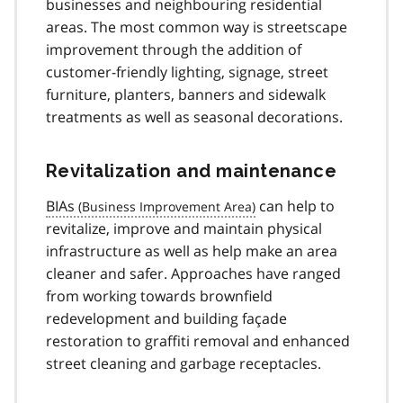
businesses and neighbouring residential
areas. The most common way is streetscape
improvement through the addition of
customer-friendly lighting, signage, street
furniture, planters, banners and sidewalk
treatments as well as seasonal decorations.
Revitalization and maintenance
BIAs
can help to
revitalize, improve and maintain physical
infrastructure as well as help make an area
cleaner and safer. Approaches have ranged
from working towards brownfield
redevelopment and building façade
restoration to graffiti removal and enhanced
street cleaning and garbage receptacles.