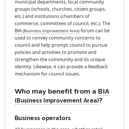
municipal departments, local community
groups (schools, churches, citizen groups,
etc.) and institutions (chambers of
commerce, committees of council, etc.). The
BIA
forum can be
used to convey community concerns to
council and help prompt council to pursue
policies and activities to promote and
strengthen the community and its unique
identity. Likewise, it can provide a feedback
mechanism for council issues.
Who may benefit from a
BIA
?
Business operators