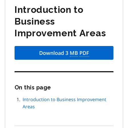
Introduction to
Business
Improvement Areas
Download 3
MB
PDF
On this page
Skip
this
page
Introduction to Business Improvement
navigation
Areas