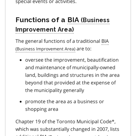
special events or activities.
Functions of a
BIA
The general functions of a traditional
BIA
are to:
oversee the improvement, beautification
and maintenance of municipally-owned
land, buildings and structures in the area
beyond that provided at the expense of
the municipality generally
promote the area as a business or
shopping area
Chapter 19 of the Toronto Municipal Code*,
which was substantially changed in 2007, lists