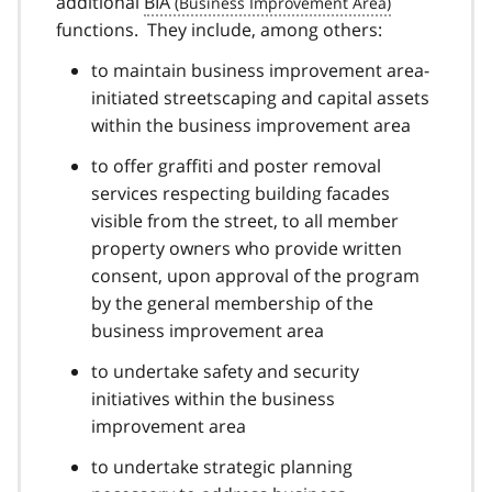
additional
BIA
functions. They include, among others:
to maintain business improvement area-
initiated streetscaping and capital assets
within the business improvement area
to offer graffiti and poster removal
services respecting building facades
visible from the street, to all member
property owners who provide written
consent, upon approval of the program
by the general membership of the
business improvement area
to undertake safety and security
initiatives within the business
improvement area
to undertake strategic planning