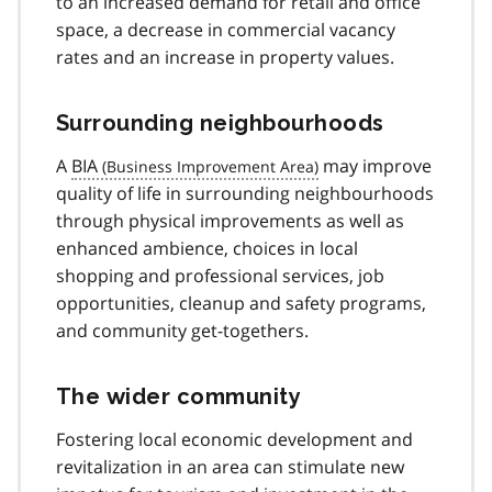
to an increased demand for retail and office
space, a decrease in commercial vacancy
rates and an increase in property values.
Surrounding neighbourhoods
A
BIA
may improve
quality of life in surrounding neighbourhoods
through physical improvements as well as
enhanced ambience, choices in local
shopping and professional services, job
opportunities, cleanup and safety programs,
and community get-togethers.
The wider community
Fostering local economic development and
revitalization in an area can stimulate new