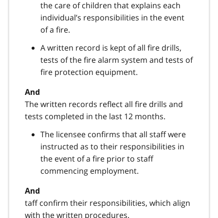
the care of children that explains each
individual’s responsibilities in the event
of a fire.
A written record is kept of all fire drills,
tests of the fire alarm system and tests of
fire protection equipment.
And
The written records reflect all fire drills and
tests completed in the last 12 months.
The licensee confirms that all staff were
instructed as to their responsibilities in
the event of a fire prior to staff
commencing employment.
And
taff confirm their responsibilities, which align
with the written procedures.