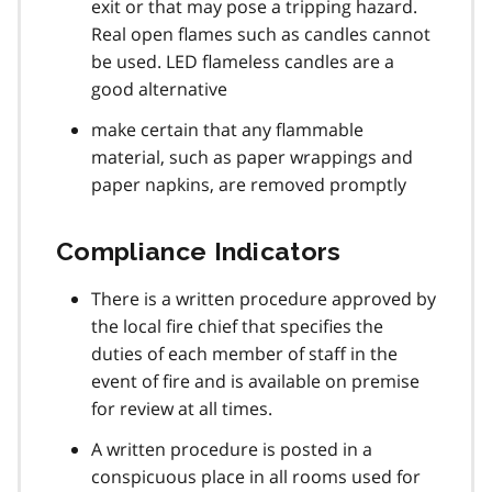
exit or that may pose a tripping hazard.
Real open flames such as candles cannot
be used. LED flameless candles are a
good alternative
make certain that any flammable
material, such as paper wrappings and
paper napkins, are removed promptly
Compliance Indicators
There is a written procedure approved by
the local fire chief that specifies the
duties of each member of staff in the
event of fire and is available on premise
for review at all times.
A written procedure is posted in a
conspicuous place in all rooms used for