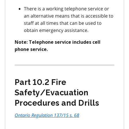
There is a working telephone service or
an alternative means that is accessible to
staff at all times that can be used to
obtain emergency assistance.
Note: Telephone service includes cell
phone service.
Part 10.2 Fire
Safety/Evacuation
Procedures and Drills
Ontario Regulation 137/15 s. 68