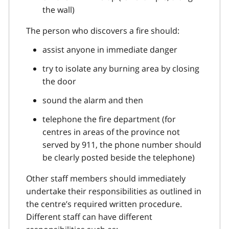
the wall)
The person who discovers a fire should:
assist anyone in immediate danger
try to isolate any burning area by closing
the door
sound the alarm and then
telephone the fire department (for
centres in areas of the province not
served by 911, the phone number should
be clearly posted beside the telephone)
Other staff members should immediately
undertake their responsibilities as outlined in
the centre’s required written procedure.
Different staff can have different