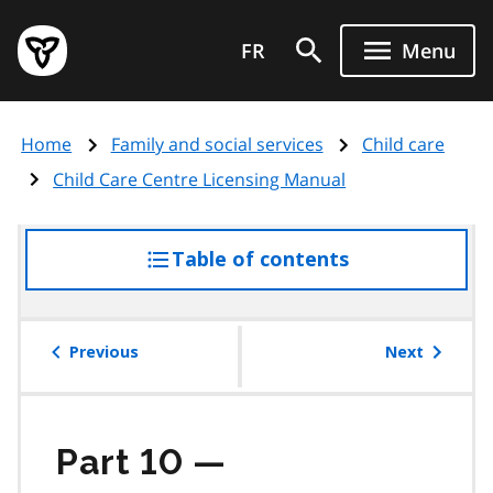
Skip
Government
to
FR
Menu
of
main
Ontario
content
home
Home
Family and social services
Child care
page
Child Care Centre Licensing Manual
Table of contents
access
the
table
of
Previous
Next
contents
Part 10 —