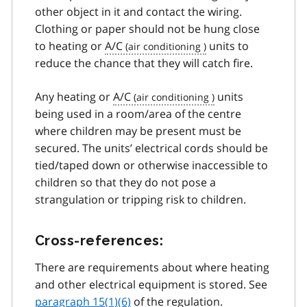
other object in it and contact the wiring.
Clothing or paper should not be hung close
to heating or
A/C
units to
reduce the chance that they will catch fire.
Any heating or
A/C
units
being used in a room/area of the centre
where children may be present must be
secured. The units’ electrical cords should be
tied/taped down or otherwise inaccessible to
children so that they do not pose a
strangulation or tripping risk to children.
Cross-references:
There are requirements about where heating
and other electrical equipment is stored. See
paragraph 15(1)(6)
of the regulation.