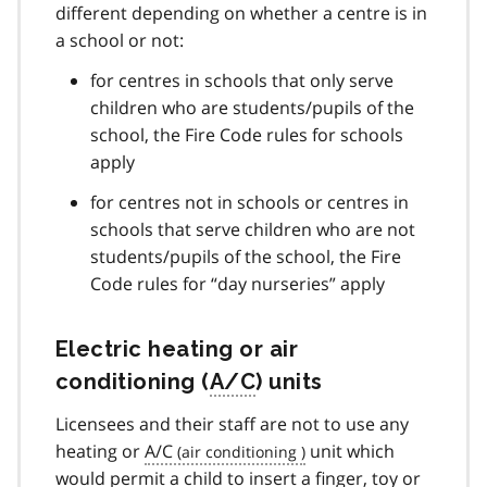
different depending on whether a centre is in
a school or not:
for centres in schools that only serve
children who are students/pupils of the
school, the Fire Code rules for schools
apply
for centres not in schools or centres in
schools that serve children who are not
students/pupils of the school, the Fire
Code rules for “day nurseries” apply
Electric heating or air
conditioning (
A/C
) units
Licensees and their staff are not to use any
heating or
A/C
unit which
would permit a child to insert a finger, toy or