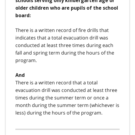
schools serving only kindergarten age or
older children who are pupils of the school
board:
There is a written record of fire drills that
indicates that a total evacuation drill was
conducted at least three times during each
fall and spring term during the hours of the
program.
And
There is a written record that a total
evacuation drill was conducted at least three
times during the summer term or once a
month during the summer term (whichever is
less) during the hours of the program.