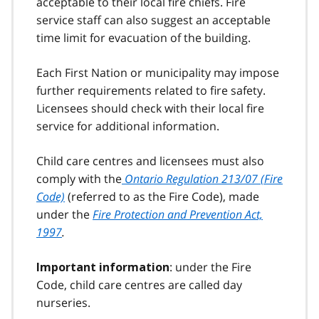
acceptable to their local fire chiefs. Fire
service staff can also suggest an acceptable
time limit for evacuation of the building.
Each First Nation or municipality may impose
further requirements related to fire safety.
Licensees should check with their local fire
service for additional information.
Child care centres and licensees must also
comply with the
Ontario Regulation 213/07 (Fire
Code)
(referred to as the Fire Code), made
under the
Fire Protection and Prevention Act,
1997
.
: under the Fire
Important information
Code, child care centres are called day
nurseries.