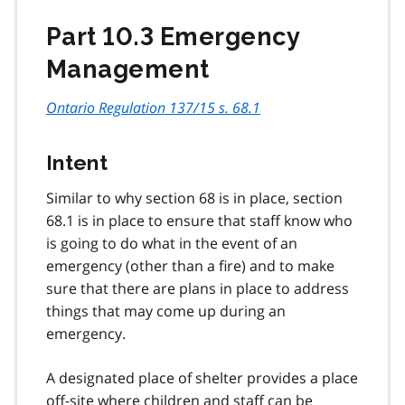
Part 10.3 Emergency
Management
Ontario Regulation 137/15 s. 68.1
Intent
Similar to why section 68 is in place, section
68.1 is in place to ensure that staff know who
is going to do what in the event of an
emergency (other than a fire) and to make
sure that there are plans in place to address
things that may come up during an
emergency.
A designated place of shelter provides a place
off-site where children and staff can be