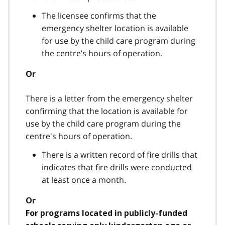
The licensee confirms that the
emergency shelter location is available
for use by the child care program during
the centre’s hours of operation.
Or
There is a letter from the emergency shelter
confirming that the location is available for
use by the child care program during the
centre's hours of operation.
There is a written record of fire drills that
indicates that fire drills were conducted
at least once a month.
Or
For programs located in publicly-funded