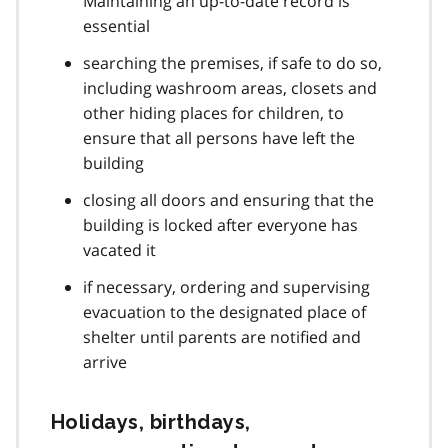
Maintaining an up-to-date record is
essential
searching the premises, if safe to do so,
including washroom areas, closets and
other hiding places for children, to
ensure that all persons have left the
building
closing all doors and ensuring that the
building is locked after everyone has
vacated it
if necessary, ordering and supervising
evacuation to the designated place of
shelter until parents are notified and
arrive
Holidays, birthdays,