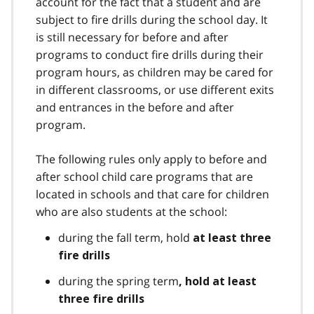
account for the fact that a student and are
subject to fire drills during the school day. It
is still necessary for before and after
programs to conduct fire drills during their
program hours, as children may be cared for
in different classrooms, or use different exits
and entrances in the before and after
program.
The following rules only apply to before and
after school child care programs that are
located in schools and that care for children
who are also students at the school:
during the fall term, hold
at least three
fire drills
during the spring term
, hold at least
three fire drills