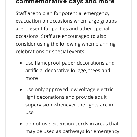
commemorative days and more
Staff are to plan for potential emergency
evacuation on occasions when large groups
are present for parties and other special
occasions. Staff are encouraged to also
consider using the following when planning
celebrations or special events:
use flameproof paper decorations and
artificial decorative foliage, trees and
more
use only approved low voltage electric
light decorations and provide adult
supervision whenever the lights are in
use
do not use extension cords in areas that
may be used as pathways for emergency