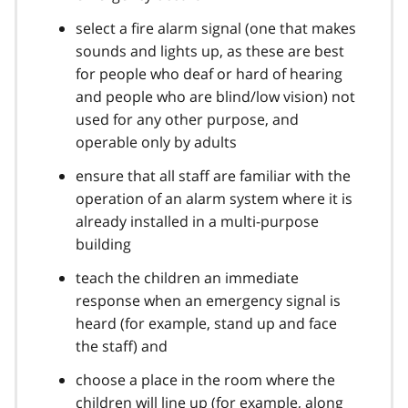
select a fire alarm signal (one that makes
sounds and lights up, as these are best
for people who deaf or hard of hearing
and people who are blind/low vision) not
used for any other purpose, and
operable only by adults
ensure that all staff are familiar with the
operation of an alarm system where it is
already installed in a multi-purpose
building
teach the children an immediate
response when an emergency signal is
heard (for example, stand up and face
the staff) and
choose a place in the room where the
children will line up (for example, along