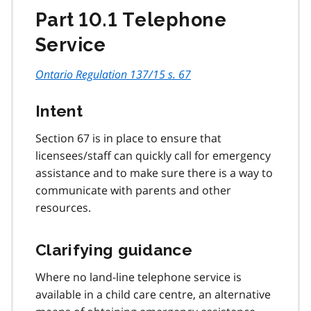
Part 10.1 Telephone
Service
Ontario Regulation 137/15 s. 67
Intent
Section 67 is in place to ensure that
licensees/staff can quickly call for emergency
assistance and to make sure there is a way to
communicate with parents and other
resources.
Clarifying guidance
Where no land-line telephone service is
available in a child care centre, an alternative