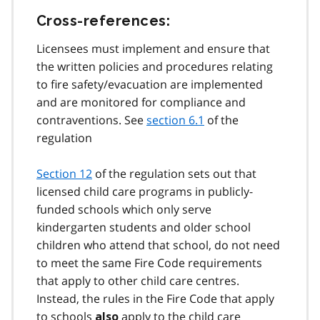
Cross-references:
Licensees must implement and ensure that
the written policies and procedures relating
to fire safety/evacuation are implemented
and are monitored for compliance and
contraventions. See
section 6.1
of the
regulation
Section 12
of the regulation sets out that
licensed child care programs in publicly-
funded schools which only serve
kindergarten students and older school
children who attend that school, do not need
to meet the same Fire Code requirements
that apply to other child care centres.
Instead, the rules in the Fire Code that apply
to schools
apply to the child care
also