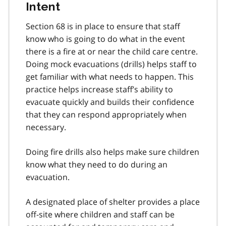
Intent
Section 68 is in place to ensure that staff
know who is going to do what in the event
there is a fire at or near the child care centre.
Doing mock evacuations (drills) helps staff to
get familiar with what needs to happen. This
practice helps increase staff’s ability to
evacuate quickly and builds their confidence
that they can respond appropriately when
necessary.
Doing fire drills also helps make sure children
know what they need to do during an
evacuation.
A designated place of shelter provides a place
off-site where children and staff can be