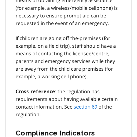
means of obtaining emergency assistance
(for example, a wireless/mobile cellphone) is
necessary to ensure prompt aid can be
requested in the event of an emergency.
If children are going off the-premises (for
example, on a field trip), staff should have a
means of contacting the licensee/centre,
parents and emergency services while they
are away from the child care premises (for
example, a working cell phone).
: the regulation has
Cross-reference
requirements about having available certain
contact information. See
section 69
of the
regulation.
Compliance Indicators