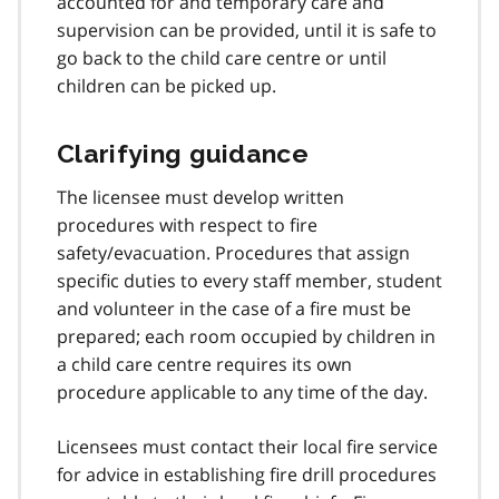
accounted for and temporary care and
supervision can be provided, until it is safe to
go back to the child care centre or until
children can be picked up.
Clarifying guidance
The licensee must develop written
procedures with respect to fire
safety/evacuation. Procedures that assign
specific duties to every staff member, student
and volunteer in the case of a fire must be
prepared; each room occupied by children in
a child care centre requires its own
procedure applicable to any time of the day.
Licensees must contact their local fire service
for advice in establishing fire drill procedures