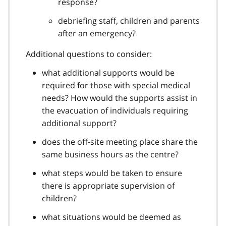
response?
debriefing staff, children and parents
after an emergency?
Additional questions to consider:
what additional supports would be
required for those with special medical
needs? How would the supports assist in
the evacuation of individuals requiring
additional support?
does the off-site meeting place share the
same business hours as the centre?
what steps would be taken to ensure
there is appropriate supervision of
children?
what situations would be deemed as