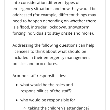
into consideration different types of
emergency situations and how they would be
addressed (for example, different things may
need to happen depending on whether there
is a flood, intruder, lockdown, snowstorm
forcing individuals to stay onsite and more).
Addressing the following questions can help
licensees to think about what should be
included in their emergency management
policies and procedures.
Around staff responsibilities:
what would be the roles and
responsibilities of the staff?
who would be responsible for:
taking the children’s attendance?