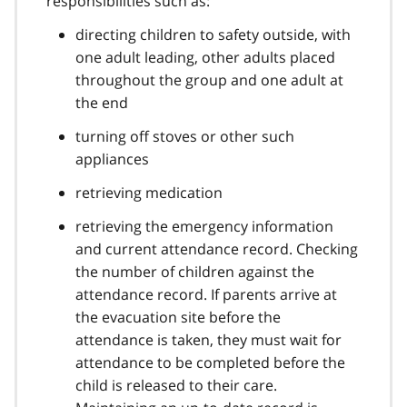
responsibilities such as:
directing children to safety outside, with
one adult leading, other adults placed
throughout the group and one adult at
the end
turning off stoves or other such
appliances
retrieving medication
retrieving the emergency information
and current attendance record. Checking
the number of children against the
attendance record. If parents arrive at
the evacuation site before the
attendance is taken, they must wait for
attendance to be completed before the
child is released to their care.