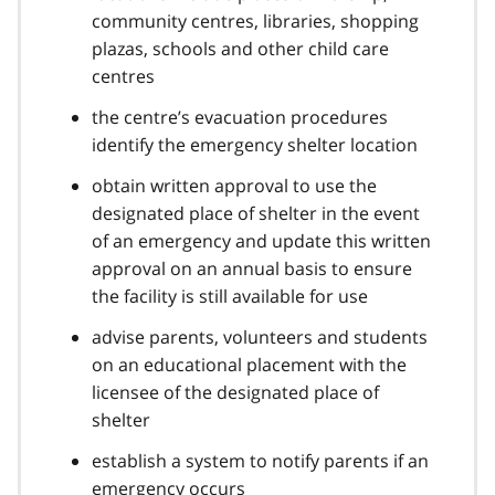
community centres, libraries, shopping
plazas, schools and other child care
centres
the centre’s evacuation procedures
identify the emergency shelter location
obtain written approval to use the
designated place of shelter in the event
of an emergency and update this written
approval on an annual basis to ensure
the facility is still available for use
advise parents, volunteers and students
on an educational placement with the
licensee of the designated place of
shelter
establish a system to notify parents if an
emergency occurs