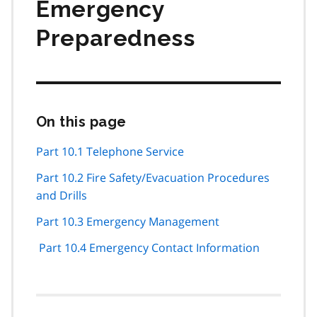
Emergency
Preparedness
On this page
Skip
this
page
Part 10.1 Telephone Service
navigation
Part 10.2 Fire Safety/Evacuation Procedures
and Drills
Part 10.3 Emergency Management
Part 10.4 Emergency Contact Information