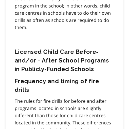
program in the school; in other words, child
care centres in schools have to do their own
drills as often as schools are required to do
them.
Licensed Child Care Before-
and/or - After School Programs
in Publicly-Funded Schools
Frequency and timing of fire
drills
The rules for fire drills for before and after
programs located in schools are slightly
different than those for child care centres
located in the community. These differences