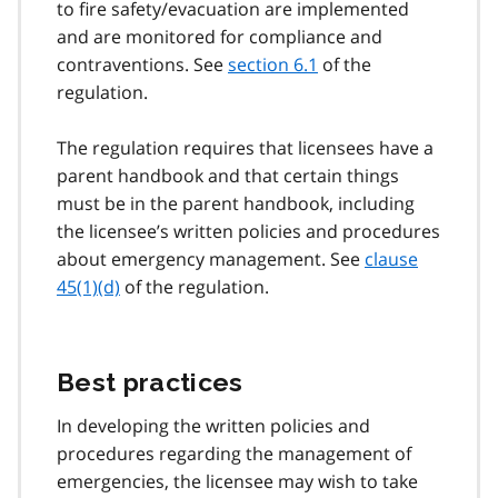
to fire safety/evacuation are implemented
and are monitored for compliance and
contraventions. See
section 6.1
of the
regulation.
The regulation requires that licensees have a
parent handbook and that certain things
must be in the parent handbook, including
the licensee’s written policies and procedures
about emergency management. See
clause
45(1)(d)
of the regulation.
Best practices
In developing the written policies and
procedures regarding the management of
emergencies, the licensee may wish to take