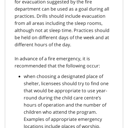
for evacuation suggested by the fire
department can be used as a goal during all
practices. Drills should include evacuation
from all areas including the sleep rooms,
although not at sleep time. Practices should
be held on different days of the week and at
different hours of the day.
In advance of a fire emergency, it is
recommended that the following occur:
when choosing a designated place of
shelter, licensees should try to find one
that would be appropriate to use year-
round during the child care centre’s
hours of operation and the number of
children who attend the program.
Examples of appropriate emergency
locations include places of worship,