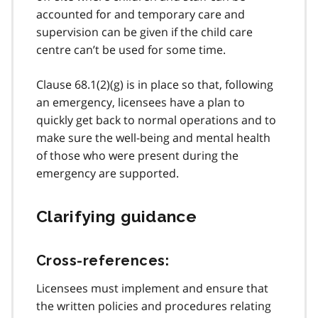
accounted for and temporary care and
supervision can be given if the child care
centre can’t be used for some time.
Clause 68.1(2)(g) is in place so that, following
an emergency, licensees have a plan to
quickly get back to normal operations and to
make sure the well-being and mental health
of those who were present during the
emergency are supported.
Clarifying guidance
Cross-references:
Licensees must implement and ensure that
the written policies and procedures relating