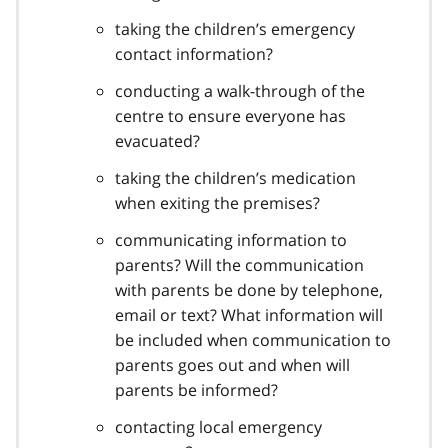
taking the children’s emergency
contact information?
conducting a walk-through of the
centre to ensure everyone has
evacuated?
taking the children’s medication
when exiting the premises?
communicating information to
parents? Will the communication
with parents be done by telephone,
email or text? What information will
be included when communication to
parents goes out and when will
parents be informed?
contacting local emergency