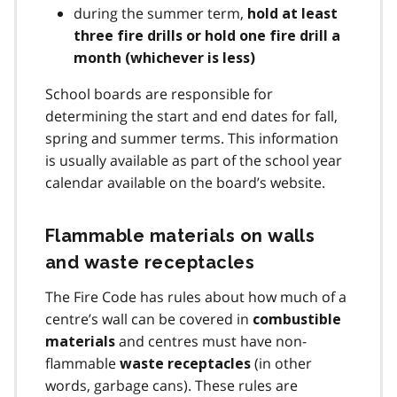
during the summer term,
hold at least
three fire drills or hold one fire drill a
month (whichever is less)
School boards are responsible for
determining the start and end dates for fall,
spring and summer terms. This information
is usually available as part of the school year
calendar available on the board’s website.
Flammable materials on walls
and waste receptacles
The Fire Code has rules about how much of a
centre’s wall can be covered in
combustible
and centres must have non-
materials
flammable
(in other
waste receptacles
words, garbage cans). These rules are