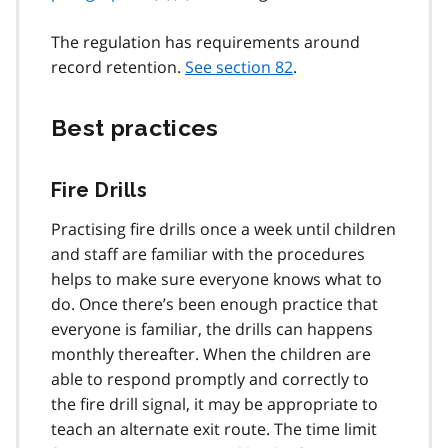
The regulation has requirements around
record retention.
See section 82
.
Best practices
Fire Drills
Practising fire drills once a week until children
and staff are familiar with the procedures
helps to make sure everyone knows what to
do. Once there’s been enough practice that
everyone is familiar, the drills can happens
monthly thereafter. When the children are
able to respond promptly and correctly to
the fire drill signal, it may be appropriate to
teach an alternate exit route. The time limit