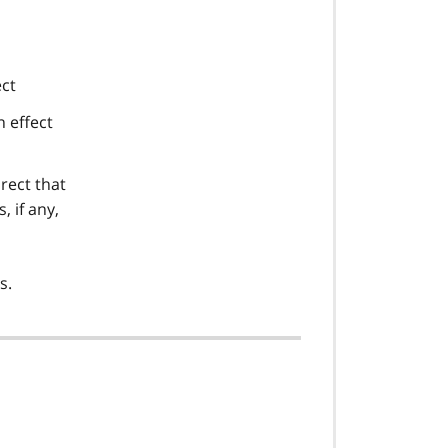
ect
n effect
irect that
 if any,
s.