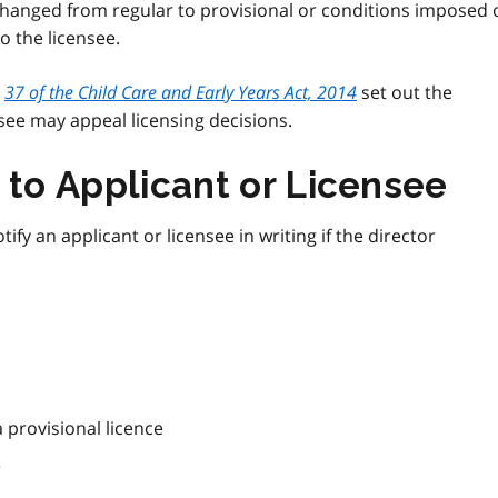
 changed from regular to provisional or conditions imposed 
to the licensee.
d
37 of the Child Care and Early Years Act, 2014
set out the
nsee may appeal licensing decisions.
 to Applicant or Licensee
ify an applicant or licensee in writing if the director
a provisional licence
r