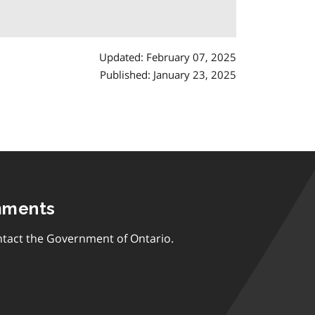
Updated: February 07, 2025
Published: January 23, 2025
mments
tact the Government of Ontario.