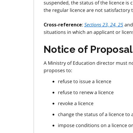
suspended, the status of the licence is
the regular licence are not satisfactory 
:
Sections 23, 24, 25
an
Cross-reference
situations in which an applicant or lice
Notice of Proposal
A Ministry of Education director must not
proposes to:
refuse to issue a licence
refuse to renew a licence
revoke a licence
change the status of a licence to 
impose conditions on a licence o