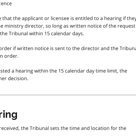
icence
e that the applicant or licensee is entitled to a hearing if the
the ministry director, so long as written notice of the request
 the Tribunal within 15 calendar days.
rder if written notice is sent to the director and the Tribun
on order.
ested a hearing within the 15 calendar day time limit, the
her decision.
ring
eceived, the Tribunal sets the time and location for the