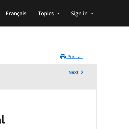
Français
Topics
Sign in
Print all
Next
l