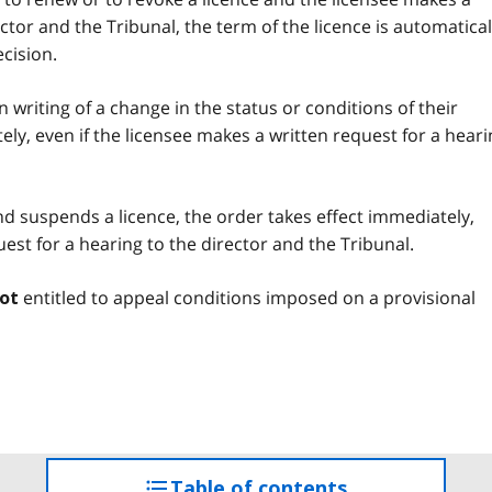
ctor and the Tribunal, the term of the licence is automatical
cision.
 in writing of a change in the status or conditions of their
tely, even if the licensee makes a written request for a hear
and suspends a licence, the order takes effect immediately,
uest for a hearing to the director and the Tribunal.
entitled to appeal conditions imposed on a provisional
ot
Table of contents
access