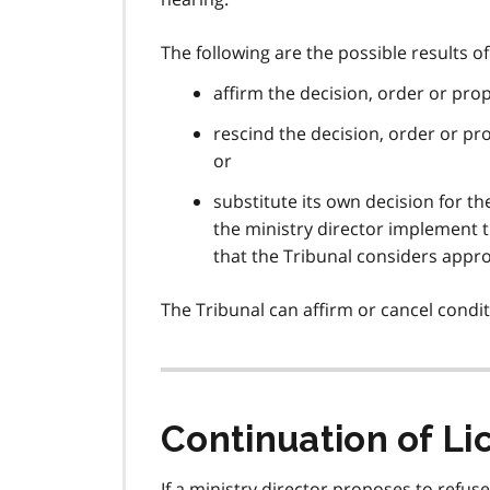
The following are the possible results o
affirm the decision, order or prop
rescind the decision, order or pro
or
substitute its own decision for th
the ministry director implement th
that the Tribunal considers appr
The Tribunal can affirm or cancel condit
Continuation of L
If a ministry director proposes to refus