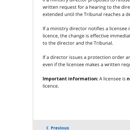
written request for a hearing to the dire
extended until the Tribunal reaches a de
If a ministry director notifies a licensee
licence, the change is effective immedia
to the director and the Tribunal.
If a director issues a protection order 
even if the licensee makes a written req
A licensee is
Important information:
n
licence.
Previous