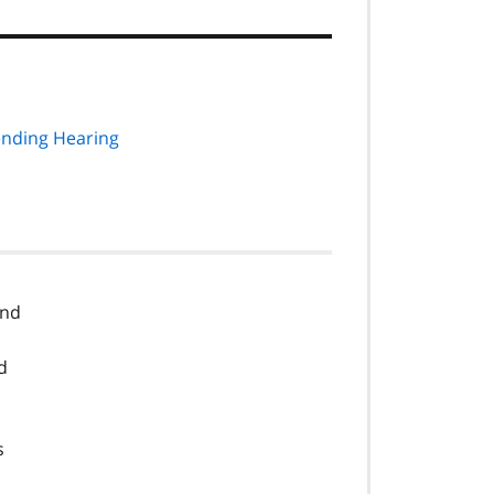
ending Hearing
and
d
s