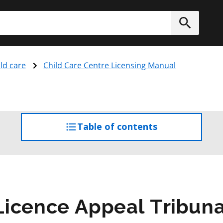
h
Submit
ld care
Child Care Centre Licensing Manual
Table of contents
access
the
table
of
contents
icence Appeal Tribuna