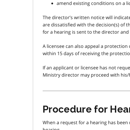
amend existing conditions on a l
The director’s written notice will indicat
are dissatisfied with the decision(s) of 
for a hearing is sent to the director and
A licensee can also appeal a protection o
within 15 days of receiving the protecti
If an applicant or licensee has not requ
Ministry director may proceed with his/
Procedure for Hea
When a request for a hearing has been r
hearing.