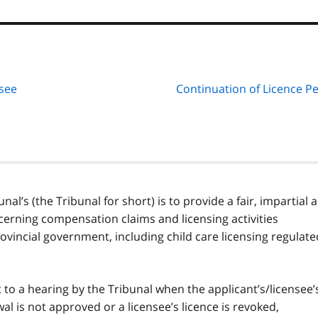
nsee
Continuation of Licence P
l’s (the Tribunal for short) is to provide a fair, impartial 
cerning compensation claims and licensing activities
rovincial government, including child care licensing regulate
t to a hearing by the Tribunal when the applicant’s/licensee’
wal is not approved or a licensee’s licence is revoked,