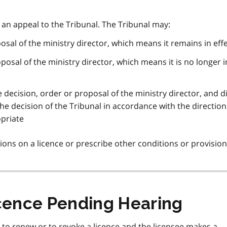
f an appeal to the Tribunal. The Tribunal may:
osal of the ministry director, which means it remains in eff
posal of the ministry director, which means it is no longer i
e decision, order or proposal of the ministry director, and d
e decision of the Tribunal in accordance with the directions,
opriate
ions on a licence or prescribe other conditions or provision
icence Pending Hearing
e to renew or to revoke a licence and the licensee makes a