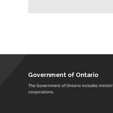
Government of Ontario
The Government of Ontario includes ministr
corporations.