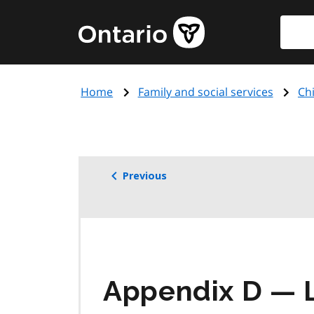
Skip
Searc
Government
to
of
main
Ontario
content
home
Home
Family and social services
Chi
page
Previous
Appendix D — L