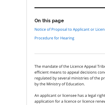
Skip
On this page
this
page
Notice of Proposal to Applicant or Lice
navigation
Procedure for Hearing
The mandate of the Licence Appeal Tribuna
efficient means to appeal decisions con
regulated by several ministries of the p
by the Ministry of Education.
An applicant or licensee has a legal righ
application for a licence or licence rene