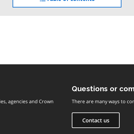
the
table
of
contents
Questions or co
ies, agencies and Crown
There are many ways to con
Contact us