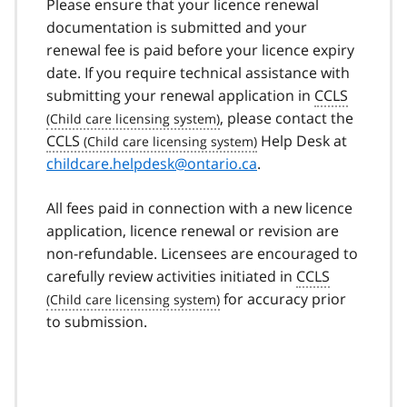
Please ensure that your licence renewal
documentation is submitted and your
renewal fee is paid before your licence expiry
date. If you require technical assistance with
submitting your renewal application in
CCLS
, please contact the
CCLS
Help Desk at
childcare.helpdesk@ontario.ca
.
All fees paid in connection with a new licence
application, licence renewal or revision are
non-refundable. Licensees are encouraged to
carefully review activities initiated in
CCLS
for accuracy prior
to submission.