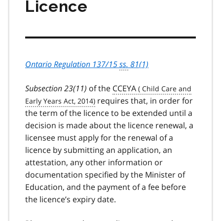
Licence
Ontario Regulation 137/15
ss.
81(1)
Subsection 23(11)
of the
CCEYA
requires that, in order for
the term of the licence to be extended until a
decision is made about the licence renewal, a
licensee must apply for the renewal of a
licence by submitting an application, an
attestation, any other information or
documentation specified by the Minister of
Education, and the payment of a fee before
the licence’s expiry date.