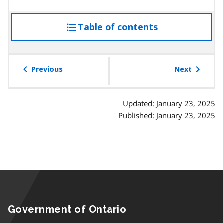
Table of contents
access
the
table
of
Previous
Next
contents
Updated: January 23, 2025
Published: January 23, 2025
Government of Ontario