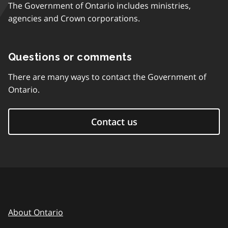
The Government of Ontario includes ministries,
agencies and Crown corporations.
Questions or comments
There are many ways to contact the Government of
Ontario.
Contact us
About Ontario