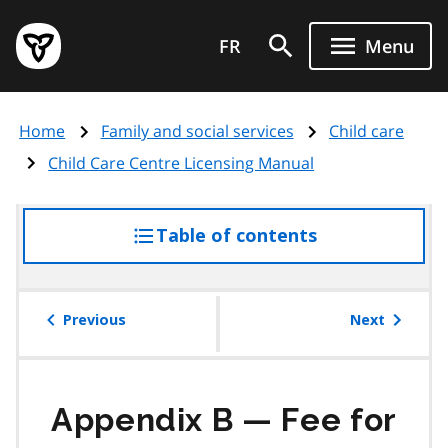
Skip
Government
to
FR
Menu
of
main
Ontario
content
home
Home
Family and social services
Child care
page
Child Care Centre Licensing Manual
Table of contents
access
the
table
of
Previous
Next
contents
Appendix B — Fee for