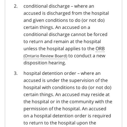
conditional discharge – where an
accused is discharged from the hospital
and given conditions to do (or not do)
certain things. An accused on a
conditional discharge cannot be forced
to return and remain at the hospital
unless the hospital applies to the
ORB
to conduct a new
disposition hearing.
hospital detention order – where an
accused is under the supervision of the
hospital with conditions to do (or not do)
certain things. An accused may reside at
the hospital or in the community with the
permission of the hospital. An accused
on a hospital detention order is required
to return to the hospital upon the