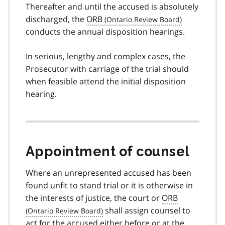
Thereafter and until the accused is absolutely
discharged, the
ORB
conducts the annual disposition hearings.
In serious, lengthy and complex cases, the
Prosecutor with carriage of the trial should
when feasible attend the initial disposition
hearing.
Appointment of counsel
Where an unrepresented accused has been
found unfit to stand trial or it is otherwise in
the interests of justice, the court or
ORB
shall assign counsel to
act for the accused either before or at the