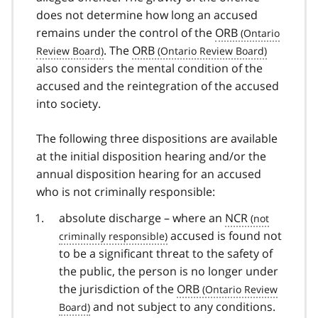
does not determine how long an accused
remains under the control of the
ORB
. The
ORB
also considers the mental condition of the
accused and the reintegration of the accused
into society.
The following three dispositions are available
at the initial disposition hearing and/or the
annual disposition hearing for an accused
who is not criminally responsible:
absolute discharge – where an
NCR
accused is found not
to be a significant threat to the safety of
the public, the person is no longer under
the jurisdiction of the
ORB
and not subject to any conditions.