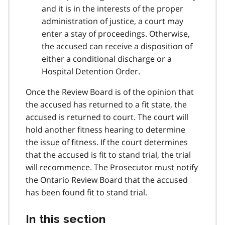
and it is in the interests of the proper
administration of justice, a court may
enter a stay of proceedings. Otherwise,
the accused can receive a disposition of
either a conditional discharge or a
Hospital Detention Order.
Once the Review Board is of the opinion that
the accused has returned to a fit state, the
accused is returned to court. The court will
hold another fitness hearing to determine
the issue of fitness. If the court determines
that the accused is fit to stand trial, the trial
will recommence. The Prosecutor must notify
the Ontario Review Board that the accused
has been found fit to stand trial.
In this section