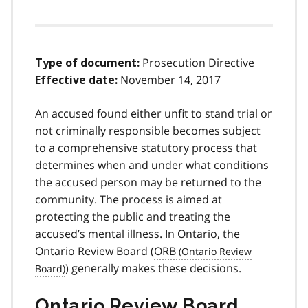
Prosecution Directive
Type of document:
November 14, 2017
Effective date:
An accused found either unfit to stand trial or
not criminally responsible becomes subject
to a comprehensive statutory process that
determines when and under what conditions
the accused person may be returned to the
community. The process is aimed at
protecting the public and treating the
accused’s mental illness. In Ontario, the
Ontario Review Board (
ORB
) generally makes these decisions.
Ontario Review Board