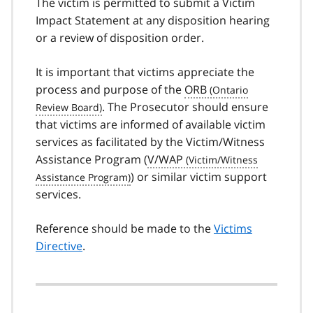
The victim is permitted to submit a Victim
Impact Statement at any disposition hearing
or a review of disposition order.
It is important that victims appreciate the
process and purpose of the
ORB
. The Prosecutor should ensure
that victims are informed of available victim
services as facilitated by the Victim/Witness
Assistance Program (
V/WAP
) or similar victim support
services.
Reference should be made to the
Victims
Directive
.