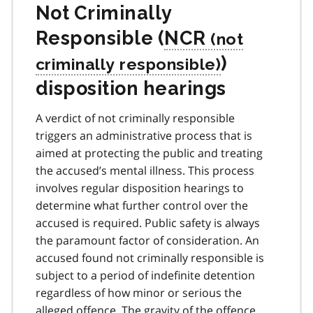
Not Criminally
Responsible (
NCR
)
disposition hearings
A verdict of not criminally responsible
triggers an administrative process that is
aimed at protecting the public and treating
the accused’s mental illness. This process
involves regular disposition hearings to
determine what further control over the
accused is required. Public safety is always
the paramount factor of consideration. An
accused found not criminally responsible is
subject to a period of indefinite detention
regardless of how minor or serious the
alleged offence. The gravity of the offence