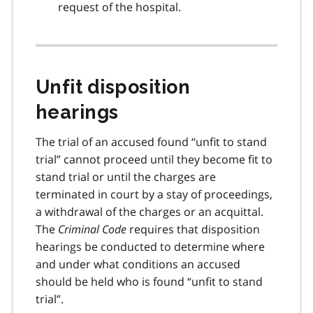
request of the hospital.
Unfit disposition
hearings
The trial of an accused found “unfit to stand
trial” cannot proceed until they become fit to
stand trial or until the charges are
terminated in court by a stay of proceedings,
a withdrawal of the charges or an acquittal.
The
Criminal Code
requires that disposition
hearings be conducted to determine where
and under what conditions an accused
should be held who is found “unfit to stand
trial”.