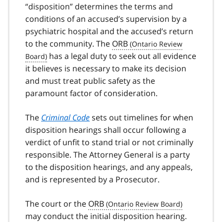
“disposition” determines the terms and
conditions of an accused’s supervision by a
psychiatric hospital and the accused’s return
to the community. The
ORB
has a legal duty to seek out all evidence
it believes is necessary to make its decision
and must treat public safety as the
paramount factor of consideration.
The
Criminal Code
sets out timelines for when
disposition hearings shall occur following a
verdict of unfit to stand trial or not criminally
responsible. The Attorney General is a party
to the disposition hearings, and any appeals,
and is represented by a Prosecutor.
The court or the
ORB
may conduct the initial disposition hearing.