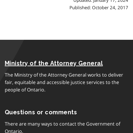
Published: October 24, 2017
Ministry of the Attorney General
The Ministry of the Attorney General works to deliver
fair, equitable and accessible justice services to the
people of Ontario.
Questions or comments
There are many ways to contact the Government of
Ontario.