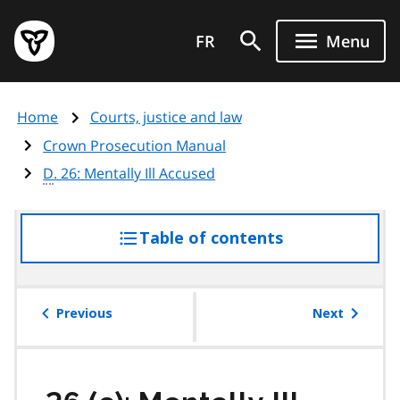
Skip
Government
to
FR
Menu
of
main
Ontario
content
home
Home
Courts, justice and law
page
Crown Prosecution Manual
D
. 26: Mentally Ill Accused
Table of contents
access
the
table
of
Previous
Next
contents