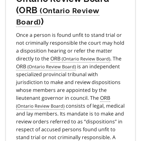
(
ORB
)
Once a person is found unfit to stand trial or
not criminally responsible the court may hold
a disposition hearing or refer the matter
directly to the
ORB
. The
ORB
is an independent
specialized provincial tribunal with
jurisdiction to make and review dispositions
whose members are appointed by the
lieutenant governor in council. The
ORB
consists of legal, medical
and lay members. Its mandate is to make and
review orders referred to as “dispositions” in
respect of accused persons found unfit to
stand trial or not criminally responsible. A