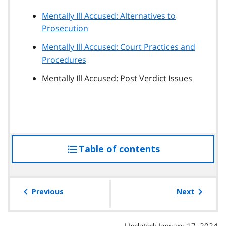
Mentally Ill Accused: Alternatives to
Prosecution
Mentally Ill Accused: Court Practices and
Procedures
Mentally Ill Accused: Post Verdict Issues
Table of contents
access
the
table
of
Previous
Next
contents
Updated: January 17, 2024