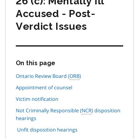
26 (c): Mentally Ill
Accused - Post-
Verdict Issues
On this page
Skip
this
page
Ontario Review Board (
ORB
)
navigation
Appointment of counsel
Victim notification
Not Criminally Responsible (
NCR
) disposition
hearings
Unfit disposition hearings