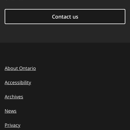
Contact us
About Ontario
Accessibility
Archives
News
Privacy