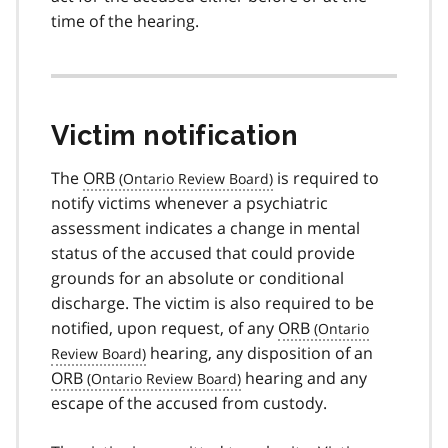
time of the hearing.
Victim notification
The
ORB
is required to
notify victims whenever a psychiatric
assessment indicates a change in mental
status of the accused that could provide
grounds for an absolute or conditional
discharge. The victim is also required to be
notified, upon request, of any
ORB
hearing, any disposition of an
ORB
hearing and any
escape of the accused from custody.