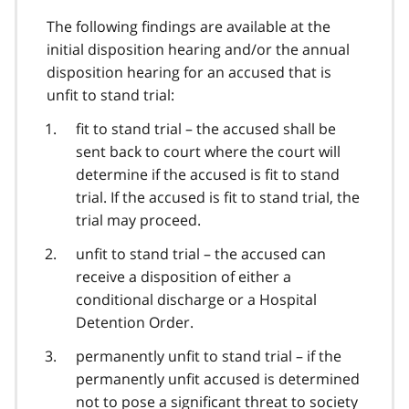
The following findings are available at the
initial disposition hearing and/or the annual
disposition hearing for an accused that is
unfit to stand trial:
fit to stand trial – the accused shall be
sent back to court where the court will
determine if the accused is fit to stand
trial. If the accused is fit to stand trial, the
trial may proceed.
unfit to stand trial – the accused can
receive a disposition of either a
conditional discharge or a Hospital
Detention Order.
permanently unfit to stand trial – if the
permanently unfit accused is determined
not to pose a significant threat to society