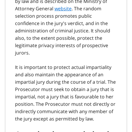
by law and is described on the Ministry of
Attorney General
website
. The random
selection process promotes public
confidence in the jury's verdict, and in the
administration of criminal justice. It should
also, to the extent possible, protect the
legitimate privacy interests of prospective
jurors.
It is important to protect actual impartiality
and also maintain the appearance of an
impartial jury during the course of a trial. The
Prosecutor must seek to obtain a jury that is
impartial, not a jury that is favourable to her
position. The Prosecutor must not directly or
indirectly communicate with any member of
the jury except as permitted by law.