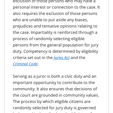
exclusion of those persons who may have a
personal interest or connection to the case. It
also requires the exclusion of those persons
who are unable to put aside any biases,
prejudices and tentative opinions relating to
the case. Impartiality is reinforced through a
process of randomly selecting eligible
persons from the general population for jury
duty. Competency is determined by eligibility
criteria set out in the
Juries Act
and the
Criminal Code
.
Serving as a juror is both a civic duty and an
important opportunity to contribute to the
community. It also ensures that decisions of
the court are grounded in community values.
The process by which eligible citizens are
randomly selected for jury duty is governed