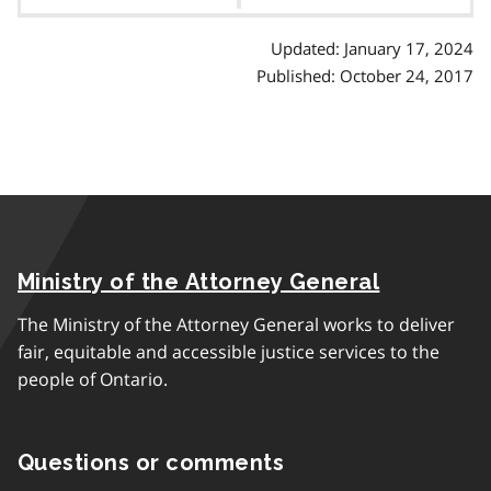
contents
Updated: January 17, 2024
Published: October 24, 2017
Ministry of the Attorney General
The Ministry of the Attorney General works to deliver
fair, equitable and accessible justice services to the
people of Ontario.
Questions or comments