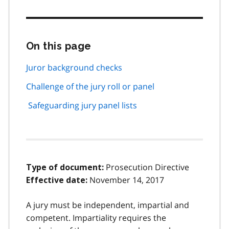
On this page
Skip
this
page
Juror background checks
navigation
Challenge of the jury roll or panel
Safeguarding jury panel lists
Prosecution Directive
Type of document:
November 14, 2017
Effective date:
A jury must be independent, impartial and
competent. Impartiality requires the