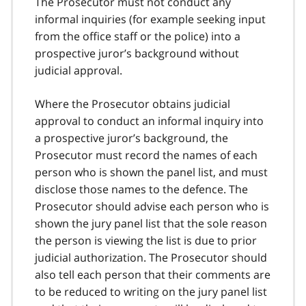
The Prosecutor must not conduct any
informal inquiries (for example seeking input
from the office staff or the police) into a
prospective juror’s background without
judicial approval.
Where the Prosecutor obtains judicial
approval to conduct an informal inquiry into
a prospective juror’s background, the
Prosecutor must record the names of each
person who is shown the panel list, and must
disclose those names to the defence. The
Prosecutor should advise each person who is
shown the jury panel list that the sole reason
the person is viewing the list is due to prior
judicial authorization. The Prosecutor should
also tell each person that their comments are
to be reduced to writing on the jury panel list