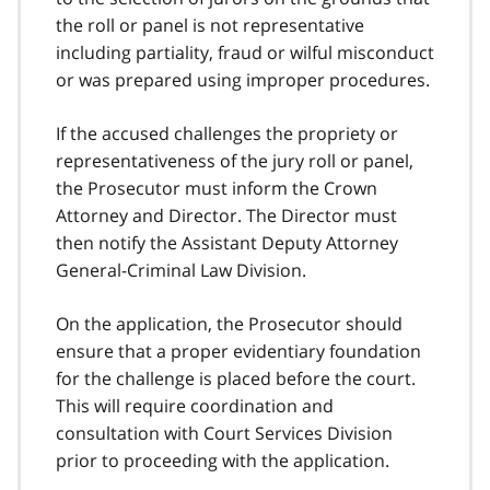
the roll or panel is not representative
including partiality, fraud or wilful misconduct
or was prepared using improper procedures.
If the accused challenges the propriety or
representativeness of the jury roll or panel,
the Prosecutor must inform the Crown
Attorney and Director. The Director must
then notify the Assistant Deputy Attorney
General-Criminal Law Division.
On the application, the Prosecutor should
ensure that a proper evidentiary foundation
for the challenge is placed before the court.
This will require coordination and
consultation with Court Services Division
prior to proceeding with the application.