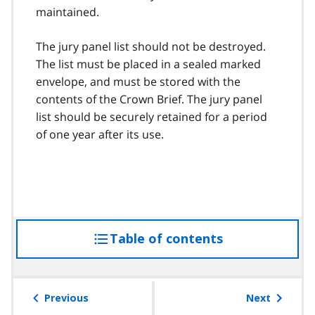
maintained.
The jury panel list should not be destroyed.
The list must be placed in a sealed marked
envelope, and must be stored with the
contents of the Crown Brief. The jury panel
list should be securely retained for a period
of one year after its use.
Table of contents
access
the
table
of
Previous
Next