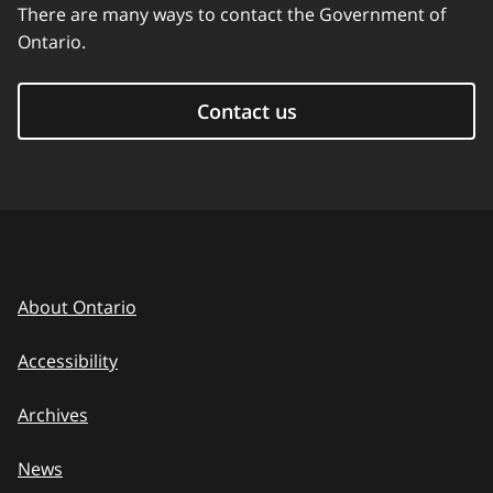
There are many ways to contact the Government of
Ontario.
Contact us
About Ontario
Accessibility
Archives
News