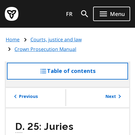
Skip
Government
to
FR
Menu
of
main
Ontario
content
home
Home
Courts, justice and law
page
Crown Prosecution Manual
Table of contents
access
the
table
of
Previous
Next
contents
D
. 25: Juries