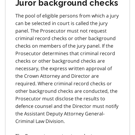
Juror background checks
The pool of eligible persons from which a jury
can be selected in court is called the jury
panel. The Prosecutor must not request
criminal record checks or other background
checks on members of the jury panel. If the
Prosecutor determines that criminal record
checks or other background checks are
necessary, the express written approval of
the Crown Attorney and Director are
required. Where criminal record checks or
other background checks are conducted, the
Prosecutor must disclose the results to
defence counsel and the Director must notify
the Assistant Deputy Attorney General-
Criminal Law Division.