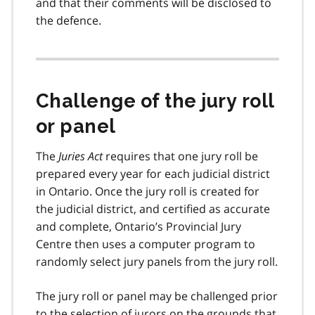
and that their comments will be disclosed to
the defence.
Challenge of the jury roll
or panel
The
Juries Act
requires that one jury roll be
prepared every year for each judicial district
in Ontario. Once the jury roll is created for
the judicial district, and certified as accurate
and complete, Ontario’s Provincial Jury
Centre then uses a computer program to
randomly select jury panels from the jury roll.
The jury roll or panel may be challenged prior
to the selection of jurors on the grounds that