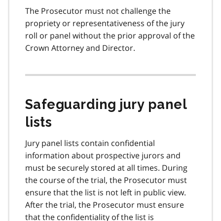
The Prosecutor must not challenge the
propriety or representativeness of the jury
roll or panel without the prior approval of the
Crown Attorney and Director.
Safeguarding jury panel
lists
Jury panel lists contain confidential
information about prospective jurors and
must be securely stored at all times. During
the course of the trial, the Prosecutor must
ensure that the list is not left in public view.
After the trial, the Prosecutor must ensure
that the confidentiality of the list is