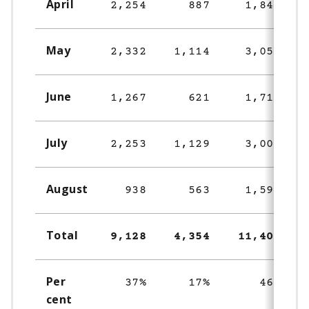
April
2,254
887
1,849
May
2,332
1,114
3,052
June
1,267
621
1,716
July
2,253
1,129
3,003
August
938
563
1,594
Total
9,128
4,354
11,406
Per
37%
17%
46%
cent