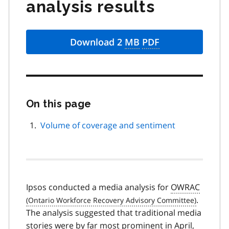
analysis results
Download 2
MB
PDF
On this page
Skip
this
page
Volume of coverage and sentiment
navigation
Ipsos conducted a media analysis for
OWRAC
.
The analysis suggested that traditional media
stories were by far most prominent in April,