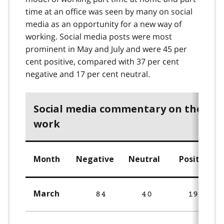
time at an office was seen by many on social
media as an opportunity for a new way of
working. Social media posts were most
prominent in May and July and were 45 per
cent positive, compared with 37 per cent
negative and 17 per cent neutral.
Social media commentary on the fut
work
Month
Negative
Neutral
Positive
March
84
40
192