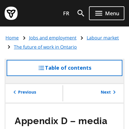
Skip
Government
to
FR
Menu
of
main
Ontario
content
home
Home
Jobs and employment
Labour market
page
The future of work in Ontario
Table of contents
access
the
table
of
Previous
Next
contents
Appendix D – media