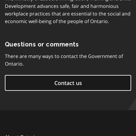
Development advances safe, fair and harmonious
workplace practices that are essential to the social and
economic well-being of the people of Ontario.
Questions or comments
There are many ways to contact the Government of
Ontario.
Contact us