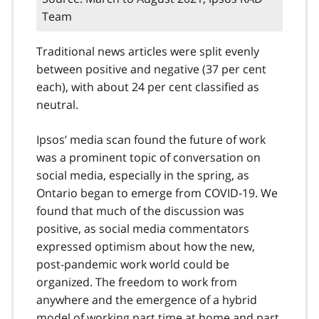
Team
Traditional news articles were split evenly
between positive and negative (37 per cent
each), with about 24 per cent classified as
neutral.
Ipsos’ media scan found the future of work
was a prominent topic of conversation on
social media, especially in the spring, as
Ontario began to emerge from COVID‑19. We
found that much of the discussion was
positive, as social media commentators
expressed optimism about how the new,
post-pandemic work world could be
organized. The freedom to work from
anywhere and the emergence of a hybrid
model of working part time at home and part