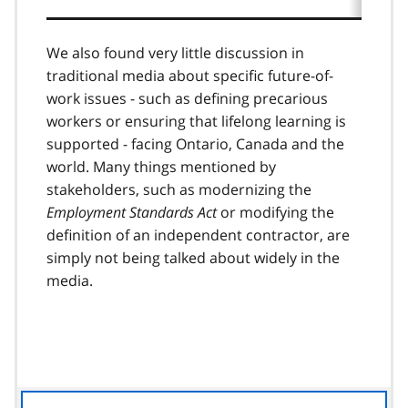
We also found very little discussion in
traditional media about specific future-of-
work issues - such as defining precarious
workers or ensuring that lifelong learning is
supported - facing Ontario, Canada and the
world. Many things mentioned by
stakeholders, such as modernizing the
Employment Standards Act
or modifying the
definition of an independent contractor, are
simply not being talked about widely in the
media.