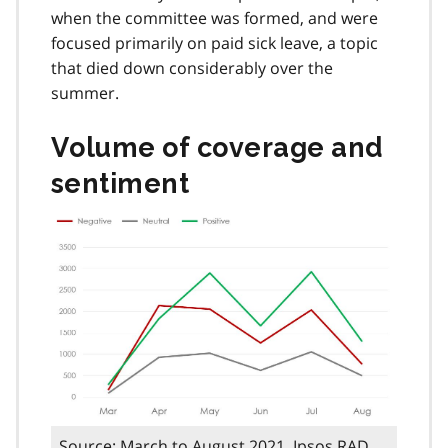
when the committee was formed, and were
focused primarily on paid sick leave, a topic
that died down considerably over the
summer.
Volume of coverage and
sentiment
Source: March to August 2021, Ipsos RAD