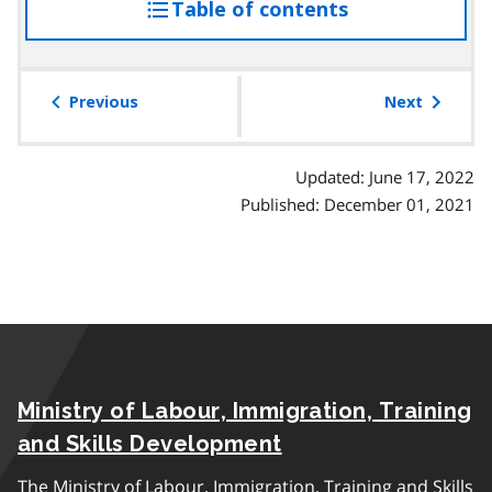
Table of contents
access
the
table
of
Previous
Next
contents
Updated: June 17, 2022
Published: December 01, 2021
Ministry of Labour, Immigration, Training
and Skills Development
The Ministry of Labour, Immigration, Training and Skills