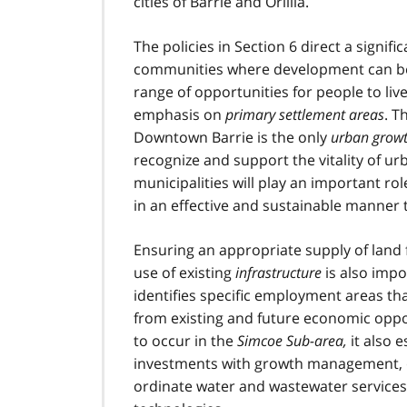
cities of Barrie and Orillia.
The policies in Section 6 direct a signif
communities where development can be 
range of opportunities for people to live
emphasis on
primary settlement areas
. T
Downtown Barrie is the only
urban growt
recognize and support the vitality of u
municipalities will play an important r
in an effective and sustainable manner 
Ensuring an appropriate supply of land
use of existing
infrastructure
is also impo
identifies specific employment areas tha
from existing and future economic oppor
to occur in the
Simcoe Sub-area
,
it also 
investments with growth management, o
ordinate water and wastewater services