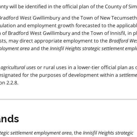
nty will be identified in the official plan of the County of Si
f Bradford West Gwillimbury and the Town of New Tecumseth 
opulation and employment growth forecasted to the applicab
 of Bradford West Gwillimbury and the Town of Innisfil, in 
sts, may direct appropriate employment to the
Bradford We
mployment area
and the
Innisfil Heights strategic settlement emp
r
agricultural uses
or rural uses in a lower-tier official plan as 
designated for the purposes of development within a
settlem
on 2.2.8.
ands
tegic settlement employment area
, the
Innisfil Heights strategic