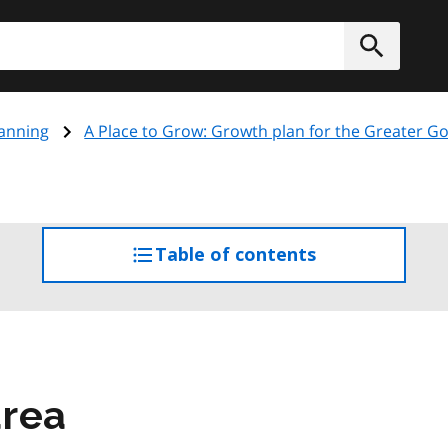
h
Submit
anning
A Place to Grow: Growth plan for the Greater 
Table of contents
access
the
table
of
contents
area