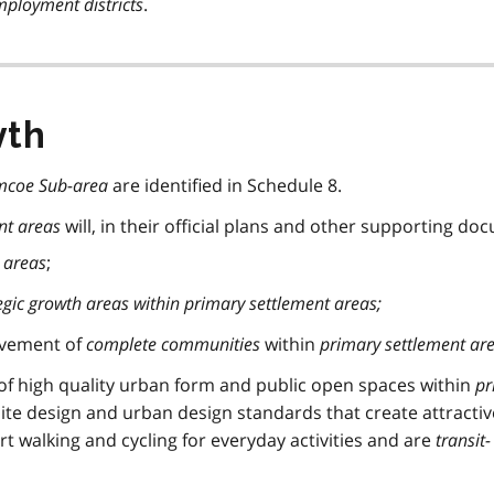
ployment districts
.
wth
mcoe Sub-area
are identified in Schedule 8.
nt areas
will, in their official plans and other supporting do
 areas
;
egic growth areas within
primary settlement areas
;
evement of
complete communities
within
primary settlement ar
f high quality urban form and public open spaces within
pr
ite design and urban design standards that create attracti
rt walking and cycling for everyday activities and are
transit-