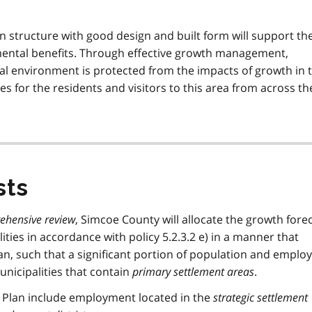
 structure with good design and built form will support th
ntal benefits. Through effective growth management,
ural environment is protected from the impacts of growth in 
es for the residents and visitors to this area from across th
sts
ehensive review
, Simcoe County will allocate the growth forec
ities in accordance with policy 5.2.3.2 e) in a manner that
lan, such that a significant portion of population and empl
unicipalities that contain
primary settlement areas
.
 Plan include employment located in the
strategic settlement