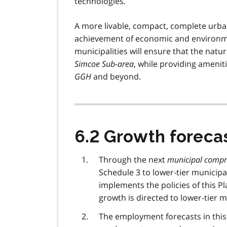
technologies
.
A more livable, compact, complete urban
achievement of economic and environme
municipalities will ensure that the nat
Simcoe Sub-area
, while providing ameniti
GGH
and beyond.
6.2 Growth foreca
Through the next
municipal compr
Schedule 3 to lower-tier municipal
implements the policies of this P
growth is directed to lower-tier m
The employment forecasts in this