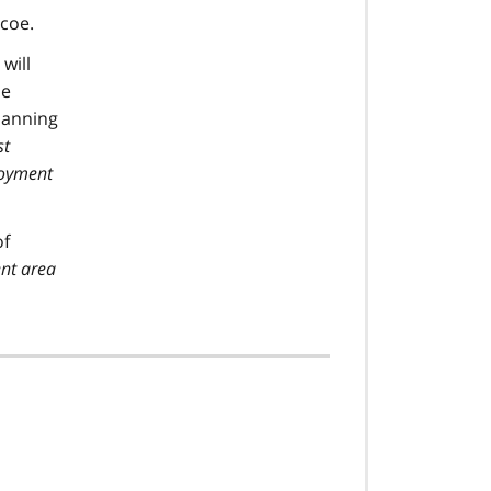
mcoe.
will
le
planning
st
loyment
of
ent area