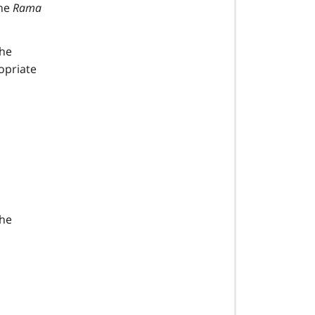
he
Rama
the
opriate
the