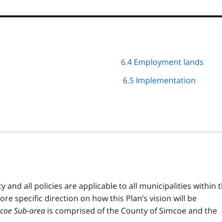
6.4 Employment lands
6.5 Implementation
ty and all policies are applicable to all municipalities within 
ore specific direction on how this Plan’s vision will be
coe Sub-area
is comprised of the County of Simcoe and the