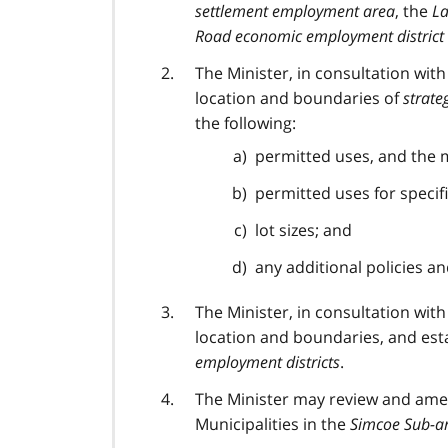
settlement employment area
, the
La
Road economic employment district
The Minister, in consultation wit
location and boundaries of
strate
the following:
permitted uses, and the m
permitted uses for specif
lot sizes; and
any additional policies an
The Minister, in consultation wit
location and boundaries, and est
employment districts
.
The Minister may review and amen
Municipalities in the
Simcoe Sub-ar