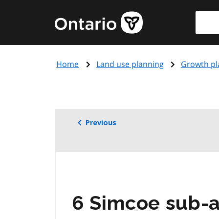
Skip
Searc
Government
to
of
main
Ontario
content
home
Home
Land use planning
Growth pl
page
Previous
6 Simcoe sub-