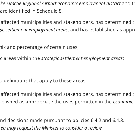
ke Simcoe Regional Airport economic employment district
and t
are identified in Schedule 8.
h affected municipalities and stakeholders, has determined 
gic settlement employment areas
, and has established as appr
ix and percentage of certain uses;
ic areas within the
strategic settlement employment areas
;
d definitions that apply to these areas.
h affected municipalities and stakeholders, has determined 
ablished as appropriate the uses permitted in the
economic
d decisions made pursuant to policies 6.4.2 and 6.4.3.
ea may request the Minister to consider a review.