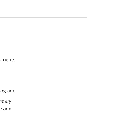
cuments:
eas
; and
imary
ve and