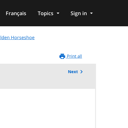
Français
Topics
Sign in
Golden Horseshoe
Print all
Next