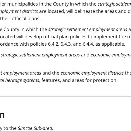
er municipalities in the County in which the
strategic settle
ployment districts
are located, will delineate the areas and di
heir official plans.
the County in which the
strategic settlement employment areas
a
ocated will develop official plan policies to implement the 
rdance with policies 6.4.2, 6.4.3, and 6.4.4, as applicable.
e
strategic settlement employment areas
and
economic employm
ent employment areas
and the
economic employment districts
th
al heritage systems
, features, and areas for protection.
n
ly to the
Simcoe Sub-area
.