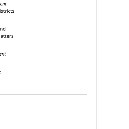
ment
stricts,
nd
matters
ent
e