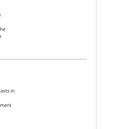
e
the
e
asts in
oyment