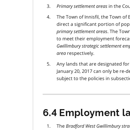
Primary settlement areas
in the Cou
The Town of Innisfil, the Town o
direct a significant portion of p
primary settlement areas
. The Town
to meet their employment foreca
Gwillimbury strategic settlement e
area
respectively.
Any lands that are designated fo
January 20, 2017 can only be re-
subject to the policies in subsecti
6.4 Employment l
The
Bradford West Gwillimbury stra