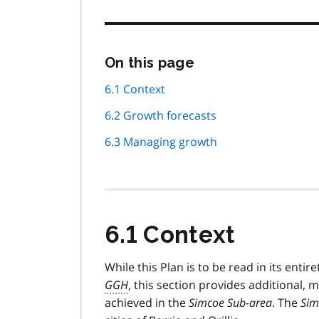
Skip
On this page
this
page
6.1 Context
navigation
6.2 Growth forecasts
6.3 Managing growth
6.1 Context
While this Plan is to be read in its entire
GGH
, this section provides additional, m
achieved in the
Simcoe Sub-area
. The
Sim