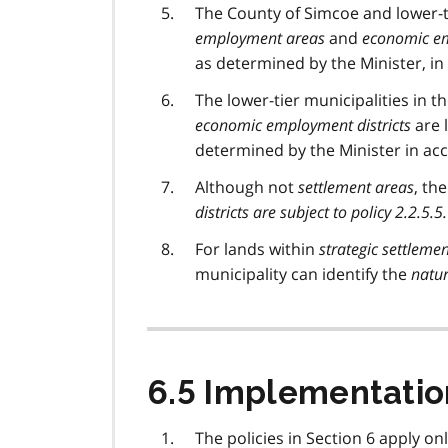
The County of Simcoe and lower-ti
employment areas
and
economic em
as determined by the Minister, in t
The lower-tier municipalities in 
economic employment districts
are l
determined by the Minister in acco
Although not
settlement areas
, th
districts are subject to policy 2.2.5.5.
For lands within
strategic settlem
municipality can identify the
natur
6.5 Implementatio
The policies in Section 6 apply on