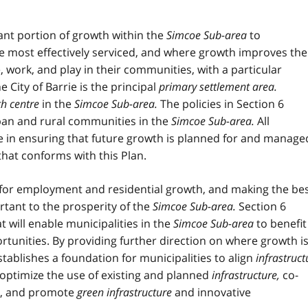
icant portion of growth within the
Simcoe Sub-area
to
most effectively serviced, and where growth improves the
, work, and play in their communities, with a particular
he City of Barrie is the principal
primary settlement area.
h centre
in the
Simcoe Sub-area
.
The policies in Section 6
rban and rural communities in the
Simcoe Sub-area
.
All
ole in ensuring that future growth is planned for and manage
that conforms with this Plan.
 for employment and residential growth, and making the be
rtant to the prosperity of the
Simcoe Sub-area.
Section 6
t will enable municipalities in the
Simcoe Sub-area
to benefit
tunities. By providing further direction on where growth i
establishes a foundation for municipalities to align
infrastruct
ptimize the use of existing and planned
infrastructure
,
co-
,
and promote
green infrastructure
and innovative