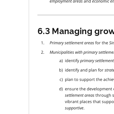
employment areas
and
economic em
6.3 Managing gro
Primary settlement areas
for the
Si
Municipalities with primary settleme
identify
primary settlement
identify and plan for
strat
plan to support the achi
ensure the development o
settlement areas
through s
vibrant places that suppo
supportive
.