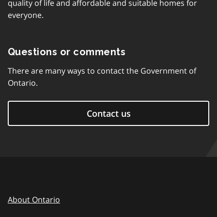
quality of life and affordable and suitable homes for
everyone.
Questions or comments
There are many ways to contact the Government of
Ontario.
Contact us
About Ontario