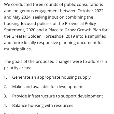
We conducted three rounds of public consultations
and Indigenous engagement between October 2022
and May 2024, seeking input on combining the
housing-focused policies of the Provincial Policy
Statement, 2020 and A Place to Grow: Growth Plan for
the Greater Golden Horseshoe, 2019 into a simplified
and more locally responsive planning document for
municipalities.
The goals of the proposed changes were to address 5
priority areas:
Generate an appropriate housing supply
Make land available for development
Provide infrastructure to support development
Balance housing with resources