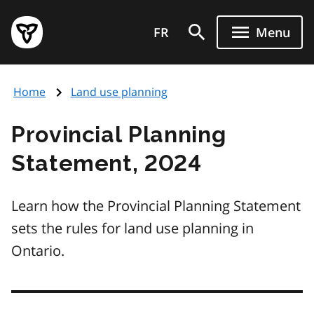
Skip
Government
to
FR
Menu
of
main
Ontario
content
home
Home
Land use planning
page
Provincial Planning
Statement, 2024
Learn how the Provincial Planning Statement
sets the rules for land use planning in
Ontario.