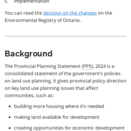
Implementation
You can read the
decision on the changes
on the
Environmental Registry of Ontario.
Background
The Provincial Planning Statement (
PPS
), 2024 is a
consolidated statement of the government’s policies
on land use planning. It gives provincial policy direction
on key land use planning issues that affect
communities, such as:
building more housing where it’s needed
making land available for development
creating opportunities for economic development