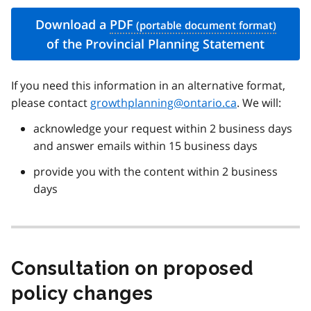
Download a
PDF
of the Provincial Planning Statement
If you need this information in an alternative format,
please contact
growthplanning@ontario.ca
. We will:
acknowledge your request within 2 business days
and answer emails within 15 business days
provide you with the content within 2 business
days
Consultation on proposed
policy changes