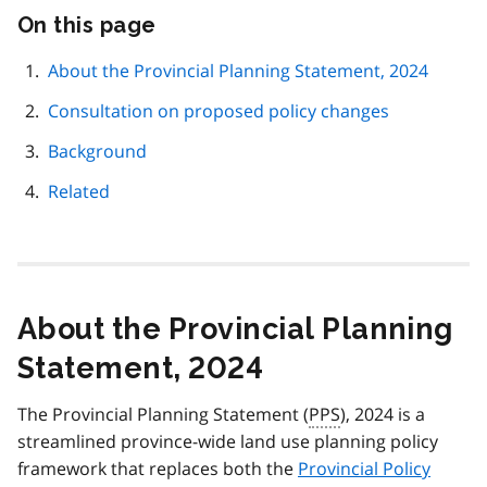
On this page
Skip
this
page
About the Provincial Planning Statement, 2024
navigation
Consultation on proposed policy changes
Background
Related
About the Provincial Planning
Statement, 2024
The Provincial Planning Statement (
PPS
), 2024 is a
streamlined province-wide land use planning policy
framework that replaces both the
Provincial Policy