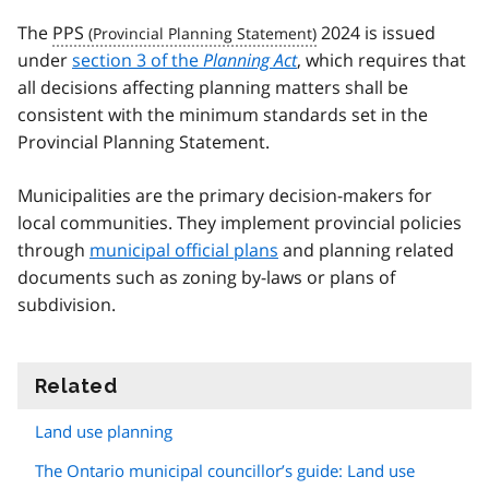
The
PPS
2024 is issued
under
section 3 of the
Planning Act
, which requires that
all decisions affecting planning matters shall be
consistent with the minimum standards set in the
Provincial Planning Statement.
Municipalities are the primary decision-makers for
local communities. They implement provincial policies
through
municipal official plans
and planning related
documents such as zoning by-laws or plans of
subdivision.
Related
information
Land use planning
The Ontario municipal councillor’s guide: Land use