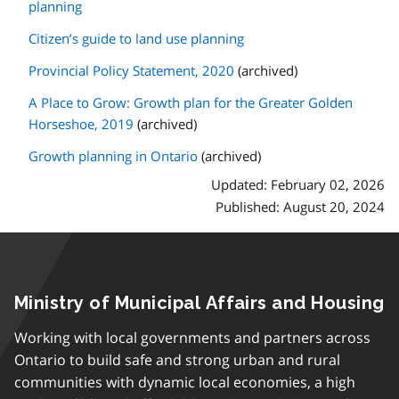
planning
Citizen’s guide to land use planning
Provincial Policy Statement, 2020
(archived)
A Place to Grow: Growth plan for the Greater Golden
Horseshoe, 2019
(archived)
Growth planning in Ontario
(archived)
Updated: February 02, 2026
Published: August 20, 2024
Ministry of Municipal Affairs and Housing
Working with local governments and partners across
Ontario to build safe and strong urban and rural
communities with dynamic local economies, a high