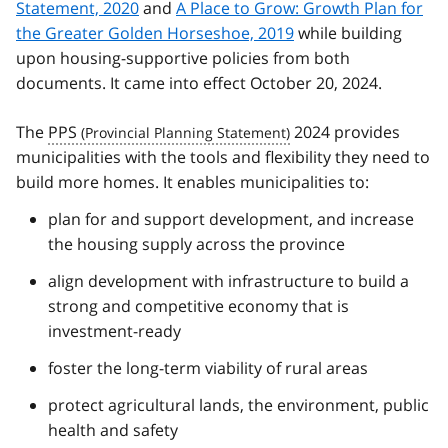
Statement, 2020
and
A Place to Grow: Growth Plan for
the Greater Golden Horseshoe, 2019
while building
upon housing-supportive policies from both
documents. It came into effect October 20, 2024.
The
PPS
2024 provides
municipalities with the tools and flexibility they need to
build more homes. It enables municipalities to:
plan for and support development, and increase
the housing supply across the province
align development with infrastructure to build a
strong and competitive economy that is
investment-ready
foster the long-term viability of rural areas
protect agricultural lands, the environment, public
health and safety