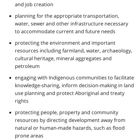
and job creation
planning for the appropriate transportation,
water, sewer and other infrastructure necessary
to accommodate current and future needs
protecting the environment and important
resources including farmland, water, archaeology,
cultural heritage, mineral aggregates and
petroleum
engaging with Indigenous communities to facilitate
knowledge-sharing, inform decision-making in land
use planning and protect Aboriginal and treaty
rights
protecting people, property and community
resources by directing development away from
natural or human-made hazards, such as flood
prone areas