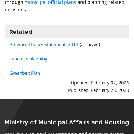
through
municipal official plans
and planning related
decisions.
Related
information
Provincial Policy Statement, 2014
(archived)
Land use planning
Greenbelt Plan
Updated: February 02, 2026
Published: February 28, 2020
Ministry of Municipal Affairs and Housing