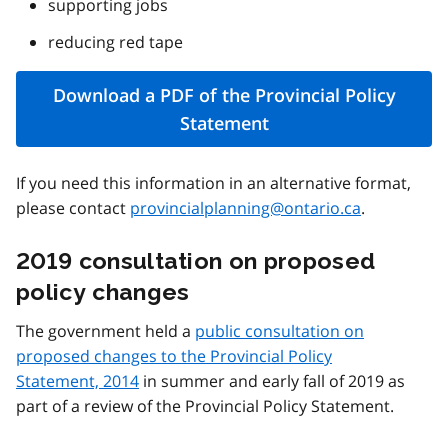
supporting jobs
reducing red tape
Download a PDF of the Provincial Policy
Statement
If you need this information in an alternative format,
please contact
provincialplanning@ontario.ca
.
2019 consultation on proposed
policy changes
The government held a
public consultation on
proposed changes to the Provincial Policy
Statement, 2014
in summer and early fall of 2019 as
part of a review of the Provincial Policy Statement.