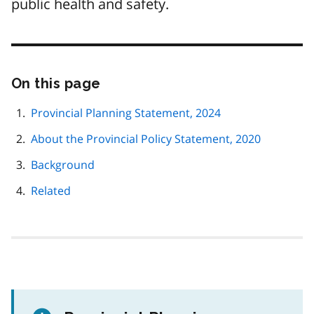
public health and safety.
On this page
Skip
this
page
Provincial Planning Statement, 2024
navigation
About the Provincial Policy Statement, 2020
Background
Related