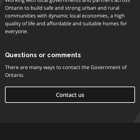
Working with local governments and partners across
Ontario to build safe and strong urban and rural
communities with dynamic local economies, a high
quality of life and affordable and suitable homes for
everyone.
Questions or comments
There are many ways to contact the Government of
Ontario.
Contact us