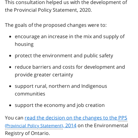
This consultation helped us with the development of
the Provincial Policy Statement, 2020.
The goals of the proposed changes were to:
encourage an increase in the mix and supply of
housing
protect the environment and public safety
reduce barriers and costs for development and
provide greater certainty
support rural, northern and Indigenous
communities
support the economy and job creation
You can
read the decision on the changes to the
PPS
, 2014
on the Environmental
Registry of Ontario.