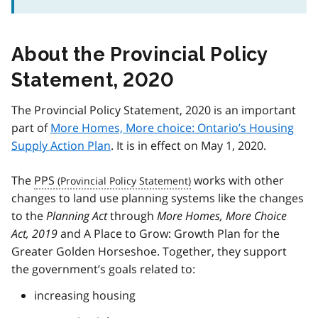
About the Provincial Policy
Statement, 2020
The Provincial Policy Statement, 2020 is an important
part of
More Homes, More choice: Ontario’s Housing
Supply Action Plan
. It is in effect on May 1, 2020.
The
PPS
works with other
changes to land use planning systems like the changes
to the
Planning Act
through
More Homes, More Choice
Act, 2019
and A Place to Grow: Growth Plan for the
Greater Golden Horseshoe. Together, they support
the government’s goals related to:
increasing housing