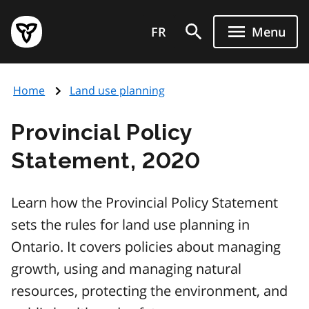
Skip
Government
to
FR
Menu
of
main
Ontario
content
home
Home
Land use planning
page
Provincial Policy
Statement, 2020
Learn how the Provincial Policy Statement
sets the rules for land use planning in
Ontario. It covers policies about managing
growth, using and managing natural
resources, protecting the environment, and