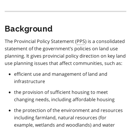
Background
The Provincial Policy Statement (
PPS
) is a consolidated
statement of the government’s policies on land use
planning. It gives provincial policy direction on key land
use planning issues that affect communities, such as:
efficient use and management of land and
infrastructure
the provision of sufficient housing to meet
changing needs, including affordable housing
the protection of the environment and resources
including farmland, natural resources (for
example, wetlands and woodlands) and water