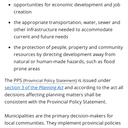
opportunities for economic development and job
creation
the appropriate transportation, water, sewer and
other infrastructure needed to accommodate
current and future needs
the protection of people, property and community
resources by directing development away from
natural or human-made hazards, such as flood
prone areas
The
PPS
is issued under
section 3 of the
Planning Act
and according to the act all
decisions affecting planning matters shall be
consistent with the Provincial Policy Statement.
Municipalities are the primary decision-makers for
local communities. They implement provincial policies