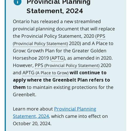
Provincial Planning
Statement, 2024
Ontario has released a new streamlined
provincial planning document that will replace
the Provincial Policy Statement, 2020 (
PPS
2020) and A Place to
Grow: Growth Plan for the Greater Golden
Horseshoe 2019 (
APTG
), as amended in 2020.
However,
PPS
2020
and
APTG
will continue to
apply where the Greenbelt Plan refers to
to maintain existing protections for the
them
Greenbelt.
Learn more about
Provincial Planning
Statement, 2024
, which came into effect on
October 20, 2024.