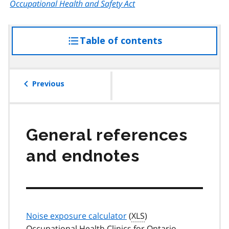
Occupational Health and Safety Act
Table of contents
access
the
table
of
Previous
contents
General references
and endnotes
Noise exposure calculator
(
XLS
)
Occupational Health Clinics for Ontario