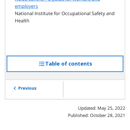
employers
National Institute for Occupational Safety and
Health
Table of contents
access
the
table
of
Previous
contents
Updated: May 25, 2022
Published: October 28, 2021