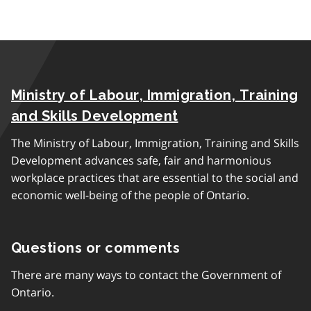
Ministry of Labour, Immigration, Training
and Skills Development
The Ministry of Labour, Immigration, Training and Skills
Development advances safe, fair and harmonious
workplace practices that are essential to the social and
economic well-being of the people of Ontario.
Questions or comments
There are many ways to contact the Government of
Ontario.