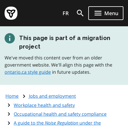
Skip
Government
to
FR
Menu
of
main
Ontario
content
home
This page is part of a migration
page
project
We've moved this content over from an older
government website. We'll align this page with the
ontario.ca style guide
in future updates.
Home
Jobs and employment
Workplace health and safety
Occupational health and safety compliance
A guide to the
Noise Regulation
under the