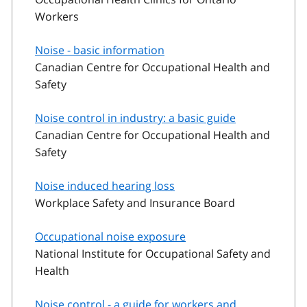
Workers
Noise - basic information
Canadian Centre for Occupational Health and
Safety
Noise control in industry: a basic guide
Canadian Centre for Occupational Health and
Safety
Noise induced hearing loss
Workplace Safety and Insurance Board
Occupational noise exposure
National Institute for Occupational Safety and
Health
Noise control - a guide for workers and