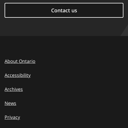
Contact us
About Ontario
Accessibility
Archives
News
Privacy