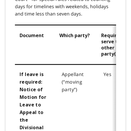
days for timelines with weekends, holidays
and time less than seven days.
Document
Which party?
Required to
serve the
other
party(ies)
Appellant
Yes
If leave is
(“moving
required:
party”)
Notice of
Motion for
Leave to
Appeal
to
the
Divisional