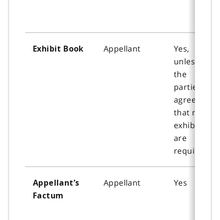
Appellant
Yes,
Exhibit Book
unless all
the
parties
agree
that no
exhibits
are
required.
Appellant
Yes
Appellant’s
Factum