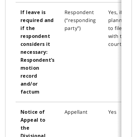
Respondent
Yes, if
If leave is
(“responding
planning
required and
party”)
to file
if the
with the
respondent
court
considers it
necessary:
Respondent’s
motion
record
and/or
factum
Appellant
Yes
Notice of
Appeal to
the
Divisional