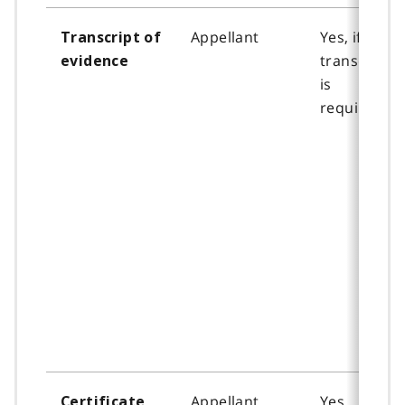
Appellant
Yes, if a
Transcript of
transcript
evidence
is
required.
Appellant
Yes
Certificate