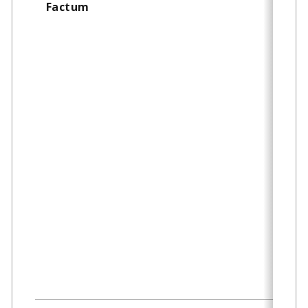
Factum