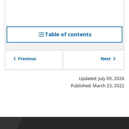
Table of contents
access
the
table
of
Previous
Next
contents
Updated: July 09, 2026
Published: March 23, 2022