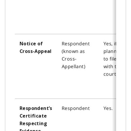
Respondent
Yes, if
Notice of
(known as
planning
Cross-Appeal
Cross-
to file
Appellant)
with the
court
Respondent
Yes.
Respondent’s
Certificate
Respecting