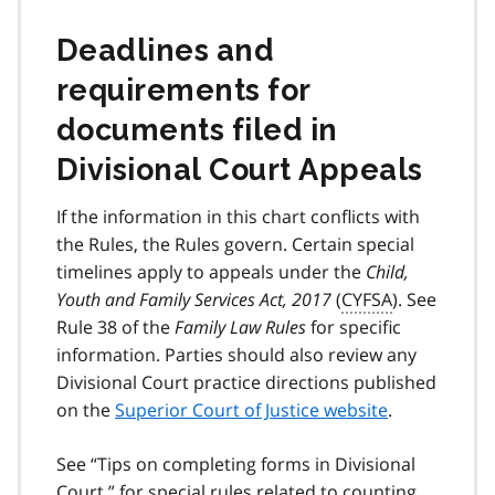
Deadlines and
requirements for
documents filed in
Divisional Court Appeals
If the information in this chart conflicts with
the Rules, the Rules govern. Certain special
timelines apply to appeals under the
Child,
Youth and Family Services Act, 2017
(
CYFSA
). See
Rule 38 of the
Family Law Rules
for specific
information. Parties should also review any
Divisional Court practice directions published
on the
Superior Court of Justice website
.
See “Tips on completing forms in Divisional
Court ” for special rules related to counting