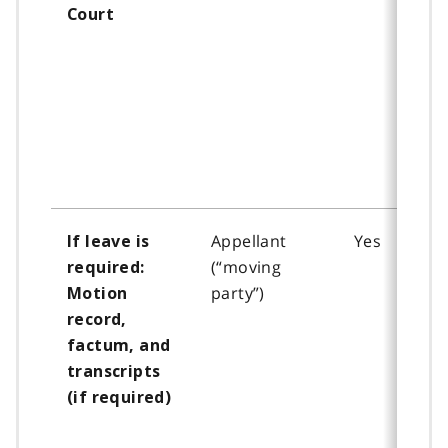
Court
Appellant
Yes
If leave is
(“moving
required:
party”)
Motion
record,
factum, and
transcripts
(if required)