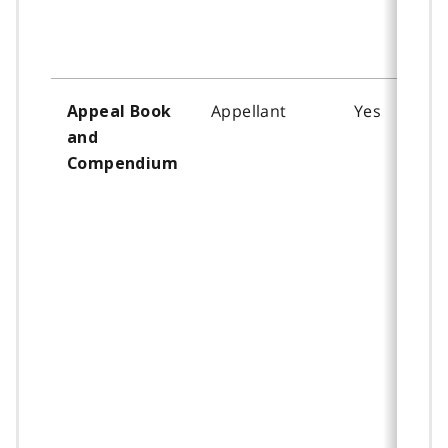
Appellant
Yes
Appeal Book
and
Compendium