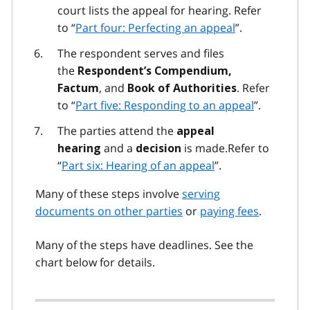
court lists the appeal for hearing. Refer
to “
Part four: Perfecting an appeal
”.
The respondent serves and files
the
Respondent’s Compendium,
, and
. Refer
Factum
Book of Authorities
to “
Part five: Responding to an appeal
”.
The parties attend the
appeal
and a
is made.Refer to
hearing
decision
“
Part six: Hearing of an appeal
”.
Many of these steps involve
serving
documents on other parties
or
paying fees
.
Many of the steps have deadlines. See the
chart below for details.