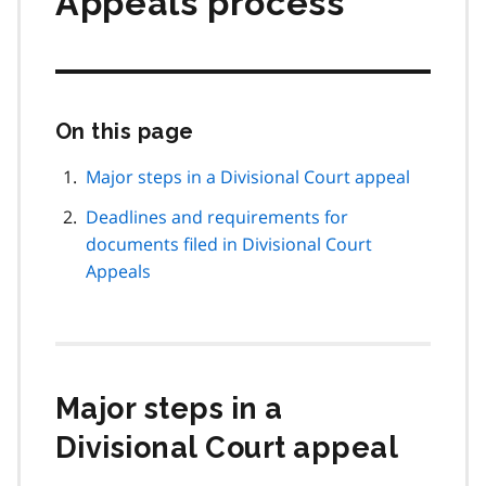
Appeals process
On this page
Skip
this
page
Major steps in a Divisional Court appeal
navigation
Deadlines and requirements for
documents filed in Divisional Court
Appeals
Major steps in a
Divisional Court appeal