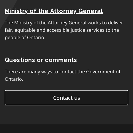
Ministry of the Attorney General
The Ministry of the Attorney General works to deliver
fair, equitable and accessible justice services to the
people of Ontario.
Questions or comments
There are many ways to contact the Government of
Ontario.
Contact us