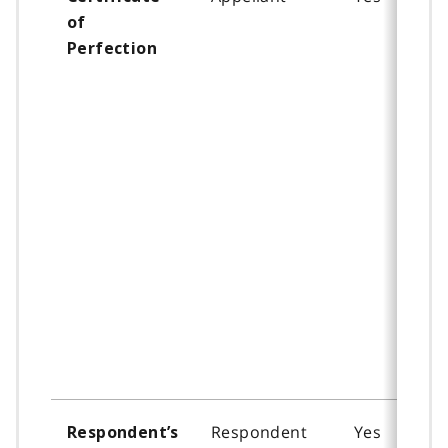
of
Perfection
Respondent
Yes
Respondent’s