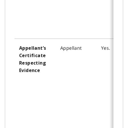
Appellant
Yes.
Appellant’s
Certificate
Respecting
Evidence