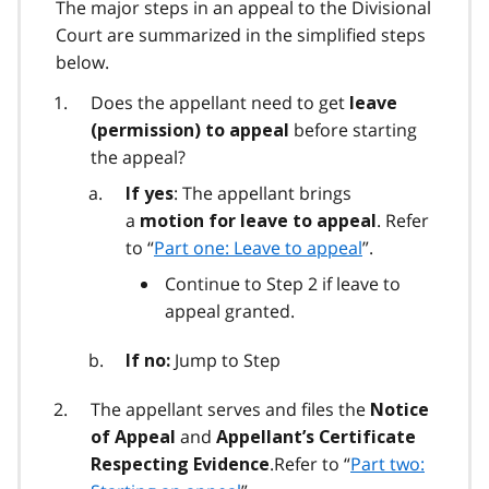
The major steps in an appeal to the Divisional
Court are summarized in the simplified steps
below.
Does the appellant need to get
leave
before starting
(permission) to appeal
the appeal?
: The appellant brings
If yes
a
. Refer
motion for leave to appeal
to “
Part one: Leave to appeal
”.
Continue to Step 2 if leave to
appeal granted.
Jump to Step
If no:
The appellant serves and files the
Notice
and
of Appeal
Appellant’s Certificate
.Refer to “
Part two:
Respecting Evidence