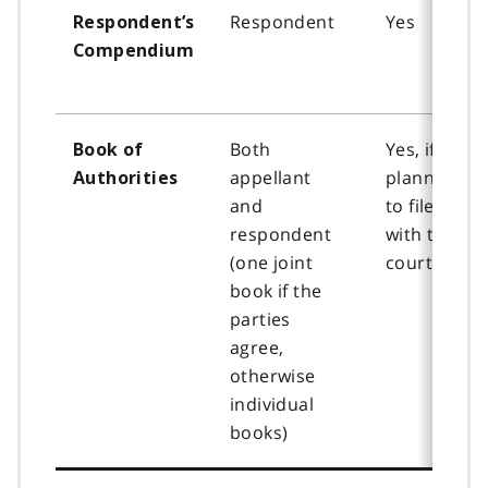
Respondent
Yes
Respondent’s
Compendium
Both
Yes, if
Book of
appellant
planning
Authorities
and
to file
respondent
with the
(one joint
court
book if the
parties
agree,
otherwise
individual
books)