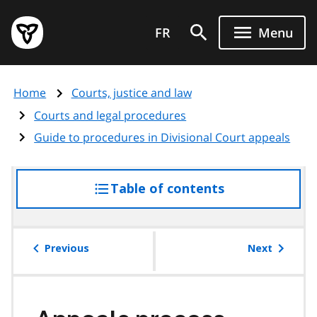
Skip
Government
to
FR
Menu
of
main
Ontario
content
home
Home
Courts, justice and law
page
Courts and legal procedures
Guide to procedures in Divisional Court appeals
Table of contents
access
the
table
of
Previous
Next
contents