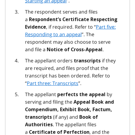
Starting an appeal
”.
The respondent serves and files
a
Respondent’s Certificate Respecting
, if required. Refer to “
Part five:
Evidence
Responding to an appeal
”. The
respondent may also choose to serve
and file a
.
Notice of Cross-Appeal
The appellant orders
if they
transcripts
are required, and files proof that the
transcript has been ordered. Refer to
“
Part three: Transcripts
”.
The appellant
by
perfects the appeal
serving and filing the
Appeal Book and
Compendium, Exhibit Book, Factum,
(if any) and
transcripts
Book of
. The appellant files
Authorities
a
, and the
Certificate of Perfection