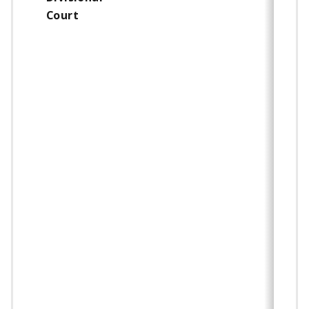
Court