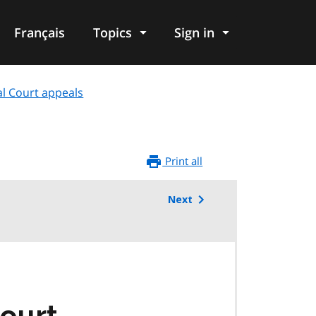
Français
Topics
Sign in
al Court appeals
Print all
Next
Court