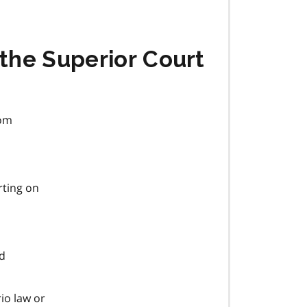
 the Superior Court
rom
rting on
ad
io law or