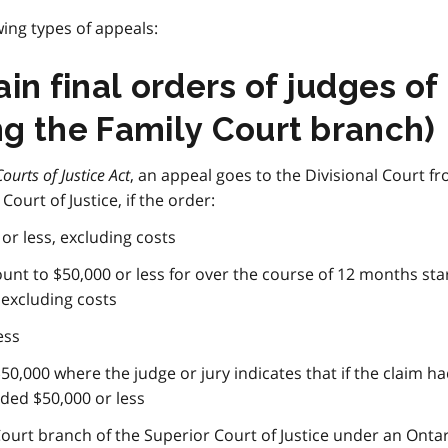
ing types of appeals:
in final orders of judges of
ing the Family Court branch)
Courts of Justice Act
, an appeal goes to the Divisional Court f
Court of Justice, if the order:
 or less, excluding costs
unt to $50,000 or less for over the course of 12 months sta
 excluding costs
ess
50,000 where the judge or jury indicates that if the claim h
ded $50,000 or less
Court branch of the Superior Court of Justice under an Ontar