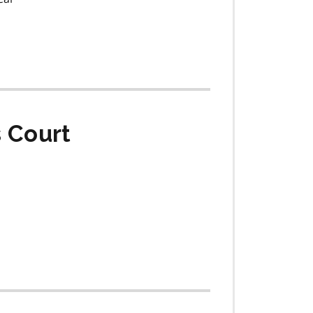
s Court