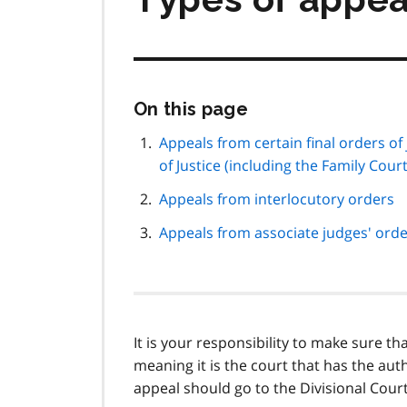
Skip
On this page
this
page
Appeals from certain final orders of
navigation
of Justice (including the Family Cour
Appeals from interlocutory orders
Appeals from associate judges' ord
It is your responsibility to make sure th
meaning it is the court that has the auth
appeal should go to the Divisional Court