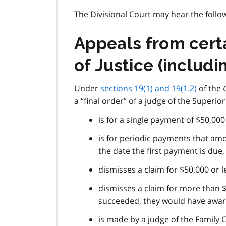
The Divisional Court may hear the follow
Appeals from certa
of Justice (includ
Under
sections 19(1) and 19(1.2)
of the
a “final order” of a judge of the Superior 
is for a single payment of $50,000
is for periodic payments that amo
the date the first payment is due,
dismisses a claim for $50,000 or l
dismisses a claim for more than $
succeeded, they would have awar
is made by a judge of the Family 