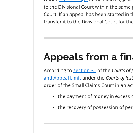
to the Divisional Court within the sam
Court. If an appeal has been started in 
transfer it to the Divisional Court for 
Appeals from a fin
According to
section 31
of the
Courts of 
and Appeal Limit
under the
Courts of Just
order of the Small Claims Court in an act
the payment of money in excess o
the recovery of possession of per