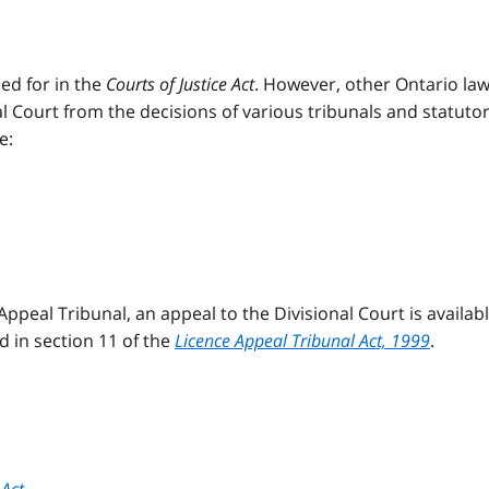
ed for in the
Courts of Justice Act
. However, other Ontario la
al Court from the decisions of various tribunals and statuto
e:
Appeal Tribunal, an appeal to the Divisional Court is availab
ed in section 11 of the
Licence Appeal Tribunal Act, 1999
.
Act