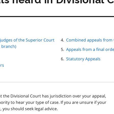
 judges of the Superior Court
Combined appeals from t
t branch)
Appeals from a final orde
Statutory Appeals
ers
at the Divisional Court has jurisdiction over your appeal,
ority to hear your type of case. If you are unsure if your
, you should seek legal advice.