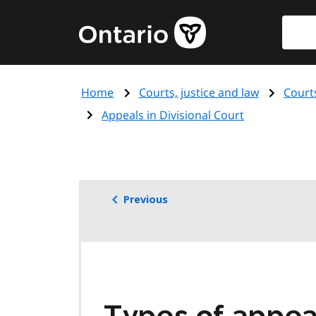
Skip
Searc
Government
to
of
main
Ontario
content
home
Home
Courts, justice and law
Court
page
Appeals in Divisional Court
Previous
Types of appeal