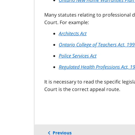
Many statutes relating to professional d
Court. For example:
Architects Act
Ontario College of Teachers Act, 19
Police Services Act
Regulated Health Professions Act, 1
It is necessary to read the specific legi
Court is the correct appeal route.
Previous