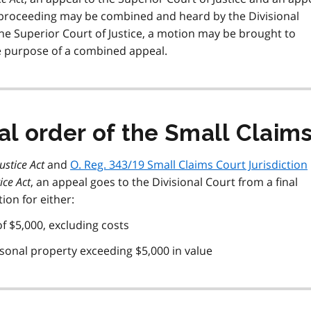
e proceeding may be combined and heard by the Divisional
the Superior Court of Justice, a motion may be brought to
the purpose of a combined appeal.
al order of the Small Claim
Justice Act
and
O. Reg. 343/19 Small Claims Court Jurisdiction
ice Act
, an appeal goes to the Divisional Court from a final
ion for either:
f $5,000, excluding costs
sonal property exceeding $5,000 in value