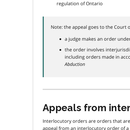
regulation of Ontario
Note: the appeal goes to the Court of
a judge makes an order under 
the order involves interjurisd
including orders made in acc
Abduction
Appeals from inte
Interlocutory orders are orders that are
appeal from an interlocutory order of a 