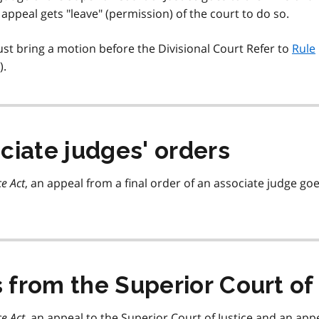
appeal gets "leave" (permission) of the court to do so.
ust bring a motion before the Divisional Court Refer to
Rule
).
ciate judges' orders
ce Act
, an appeal from a final order of an associate judge go
from the Superior Court of 
ce Act
, an appeal to the Superior Court of Justice and an app