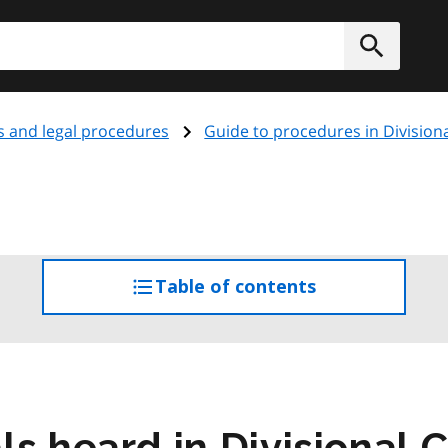
h
Submit
s and legal procedures
Guide to procedures in Division
Table of contents
access
the
table
of
contents
s heard in Divisional 