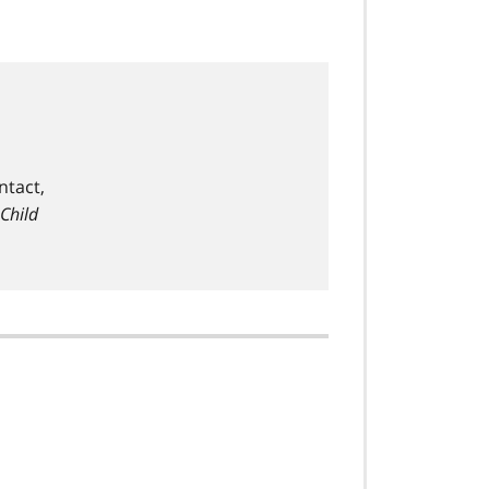
ntact,
 Child