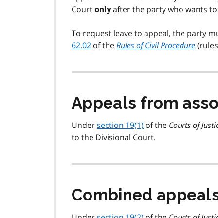
Court
after the party who wants to 
only
To request leave to appeal, the party m
62.02
of the
Rules of Civil Procedure
(rules
Appeals from asso
Under
section 19(1)
of the
Courts of Justi
to the Divisional Court.
Combined appeals 
Under
section 19(2)
of the
Courts of Justi