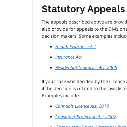
Statutory Appeals
The appeals described above are provid
also provide for appeals to the Division
decision makers. Some examples includ
Health Insurance Act
Insurance Act
Residential Tenancies Act, 2006
If your case was decided by the Licence 
if the decision is related to the laws list
Examples include:
Cannabis Licence Act, 2018
Consumer Protection Act, 2002
Ontario New Home Warranties Plan 