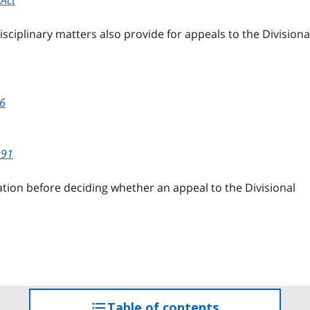
isciplinary matters also provide for appeals to the Divisiona
96
991
slation before deciding whether an appeal to the Divisional
Table of contents
access