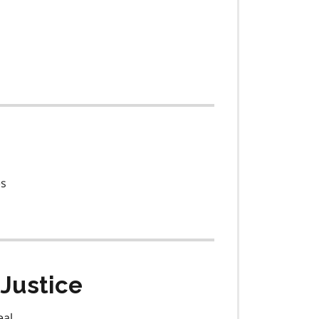
es
Justice
eal