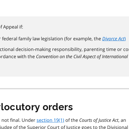
 Appeal if:
federal family law legislation (for example, the
Divorce Act
)
ictional decision-making responsibility, parenting time or co
ordance with the
Convention on the Civil Aspect of International
rlocutory orders
 not final. Under
section 19(1)
of the
Courts of Justice Act
, an
judge of the Superior Court of Justice goes to the Divisional