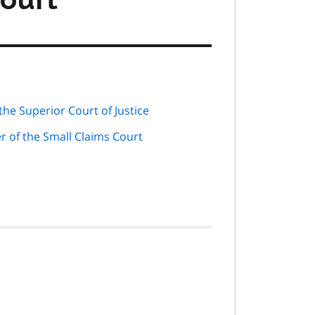
he Superior Court of Justice
r of the Small Claims Court