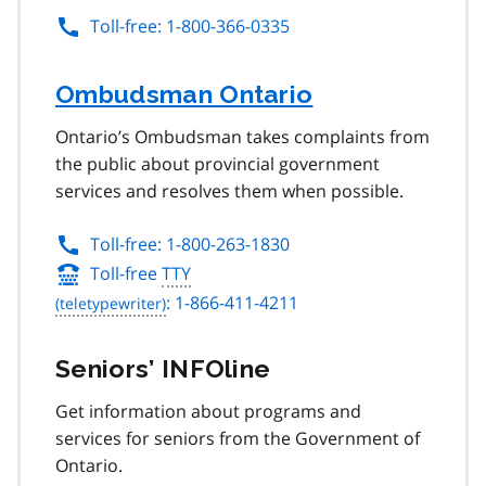
Toll-free: 1-800-366-0335
Ombudsman Ontario
Ontario’s Ombudsman takes complaints from
the public about provincial government
services and resolves them when possible.
Toll-free: 1-800-263-1830
Toll-free
TTY
: 1-866-411-4211
Seniors’ INFOline
Get information about programs and
services for seniors from the Government of
Ontario.