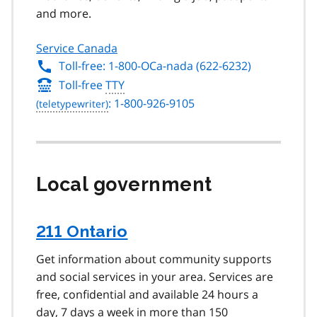
and more.
Service Canada
Toll-free: 1-800-OCa-nada (622-6232)
Toll-free
TTY
: 1-800-926-9105
Local government
211 Ontario
Get information about community supports
and social services in your area. Services are
free, confidential and available 24 hours a
day, 7 days a week in more than 150