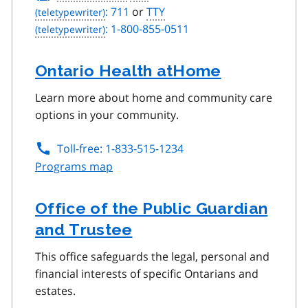
: 711
or
TTY
: 1-800-855-0511
Ontario Health atHome
Learn more about home and community care
options in your community.
Toll-free: 1-833-515-1234
Programs map
Office of the Public Guardian
and Trustee
This office safeguards the legal, personal and
financial interests of specific Ontarians and
estates.