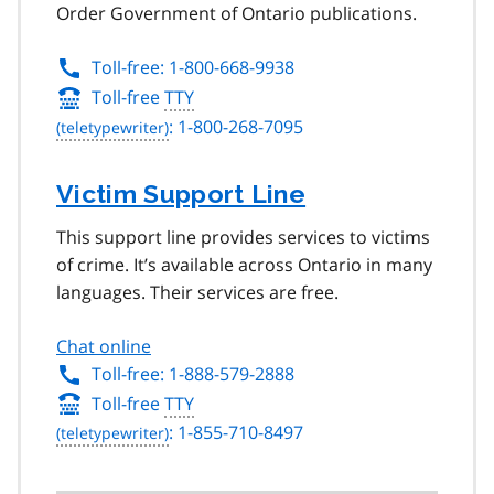
Order Government of Ontario publications.
Toll-free: 1-800-668-9938
Toll-free
TTY
: 1-800-268-7095
Victim Support Line
This support line provides services to victims
of crime. It’s available across Ontario in many
languages. Their services are free.
Chat online
Toll-free: 1-888-579-2888
Toll-free
TTY
: 1-855-710-8497