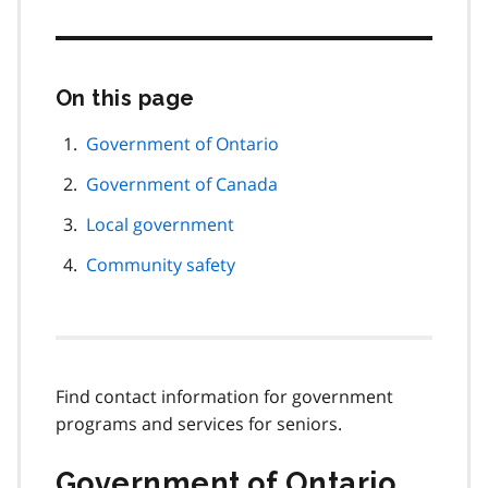
On this page
Skip
this
page
Government of Ontario
navigation
Government of Canada
Local government
Community safety
Find contact information for government
programs and services for seniors.
Government of Ontario