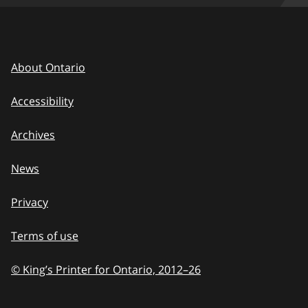
About Ontario
Accessibility
Archives
News
Privacy
Terms of use
© King’s Printer for Ontario, 2012
–
to
26