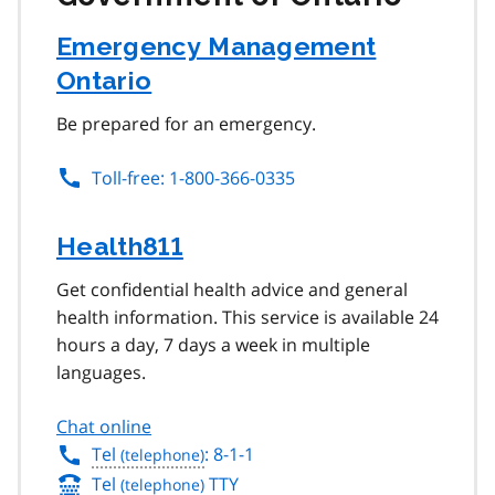
Emergency Management
Ontario
Be prepared for an emergency.
Toll-free: 1-800-366-0335
Health811
Get confidential health advice and general
health information. This service is available 24
hours a day, 7 days a week in multiple
languages.
Chat online
Tel
: 8-1-1
Tel
TTY