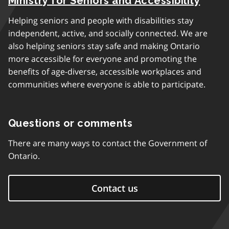
Ministry for Seniors and Accessibility
Helping seniors and people with disabilities stay
independent, active, and socially connected. We are
also helping seniors stay safe and making Ontario
more accessible for everyone and promoting the
benefits of age-diverse, accessible workplaces and
communities where everyone is able to participate.
Questions or comments
There are many ways to contact the Government of
Ontario.
Contact us