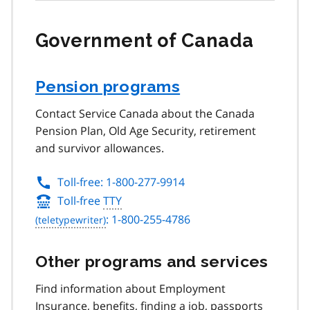
Government of Canada
Pension programs
Contact Service Canada about the Canada
Pension Plan, Old Age Security, retirement
and survivor allowances.
Toll-free: 1-800-277-9914
Toll-free
TTY
: 1-800-255-4786
Other programs and services
Find information about Employment
Insurance, benefits, finding a job, passports