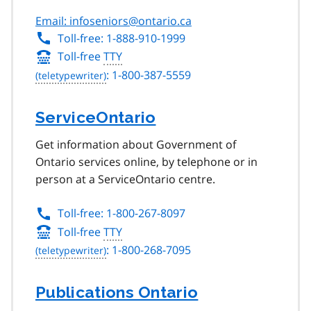
Email: infoseniors@ontario.ca
Toll-free: 1-888-910-1999
Toll-free
TTY
: 1-800-387-5559
ServiceOntario
Get information about Government of
Ontario services online, by telephone or in
person at a ServiceOntario centre.
Toll-free: 1-800-267-8097
Toll-free
TTY
: 1-800-268-7095
Publications Ontario