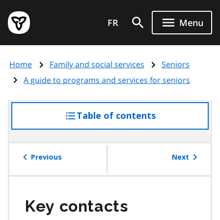
Skip
Government
to
FR
Menu
of
main
Ontario
content
home
Home
Family and social services
Seniors
page
A guide to programs and services for seniors
Table of contents
access
the
table
of
Previous
Next
contents
Key contacts