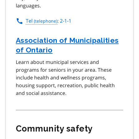
languages.
Tel
: 2-1-1
Association of Municipalities
of Ontario
Learn about municipal services and
programs for seniors in your area. These
include health and wellness programs,
housing support, recreation, public health
and social assistance.
Community safety