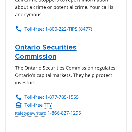
about a crime or potential crime. Your call is
anonymous.
Toll-free: 1-800-222-TIPS (8477)
Ontario Securities
Commission
The Ontario Securities Commission regulates
Ontario’s capital markets. They help protect
investors.
Toll-free: 1-877-785-1555
Toll-free
TTY
: 1-866-827-1295