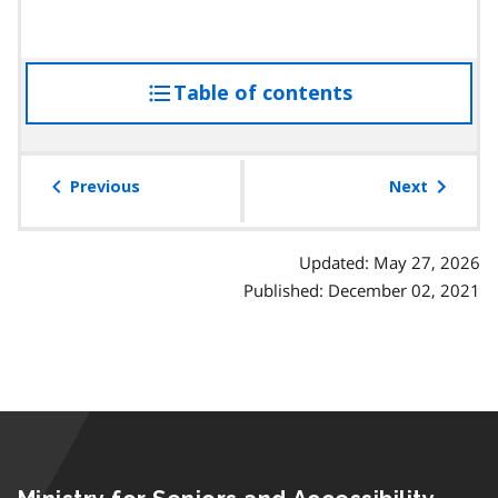
Table of contents
access
the
table
of
Previous
Next
contents
Updated: May 27, 2026
Published: December 02, 2021