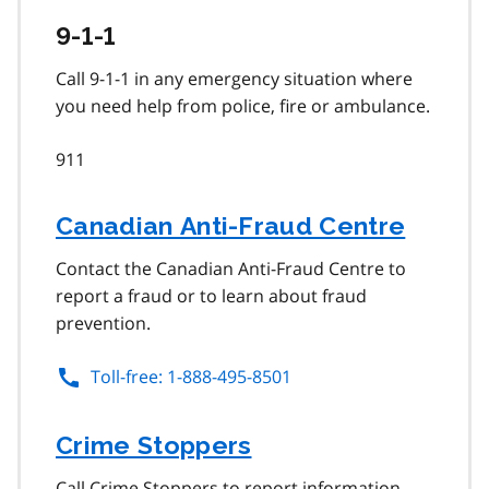
9-1-1
Call 9-1-1 in any emergency situation where
you need help from police, fire or ambulance.
911
Canadian Anti-Fraud Centre
Contact the Canadian Anti-Fraud Centre to
report a fraud or to learn about fraud
prevention.
Toll-free: 1-888-495-8501
Crime Stoppers
Call Crime Stoppers to report information