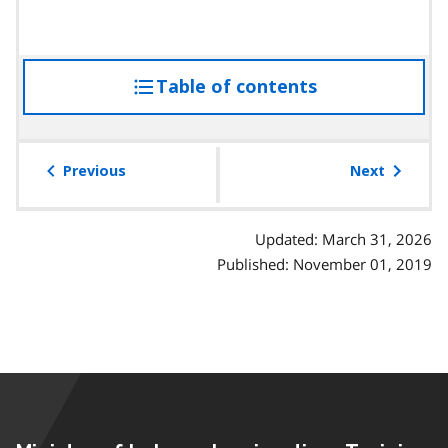
Table of contents
access
the
table
of
Previous
Next
contents
Updated: March 31, 2026
Published: November 01, 2019