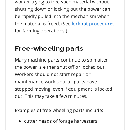
worker trying to free such material without
shutting down or locking out the power can
be rapidly pulled into the mechanism when
the material is freed. (See
lockout procedures
for farming operations )
Free-wheeling parts
Many machine parts continue to spin after
the power is either shut off or locked out.
Workers should not start repair or
maintenance work until all parts have
stopped moving, even if equipment is locked
out. This may take a few minutes.
Examples of free-wheeling parts include:
cutter heads of forage harvesters