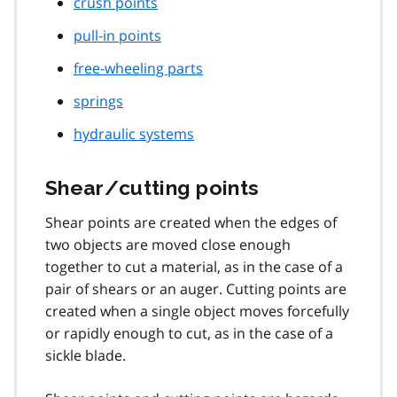
crush points
pull-in points
free-wheeling parts
springs
hydraulic systems
Shear/cutting points
Shear points are created when the edges of
two objects are moved close enough
together to cut a material, as in the case of a
pair of shears or an auger. Cutting points are
created when a single object moves forcefully
or rapidly enough to cut, as in the case of a
sickle blade.