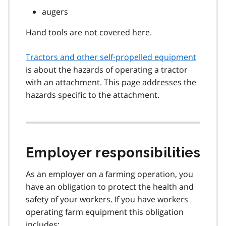
augers
Hand tools are not covered here.
Tractors and other self-propelled equipment
is about the hazards of operating a tractor
with an attachment. This page addresses the
hazards specific to the attachment.
Employer responsibilities
As an employer on a farming operation, you
have an obligation to protect the health and
safety of your workers. If you have workers
operating farm equipment this obligation
includes: