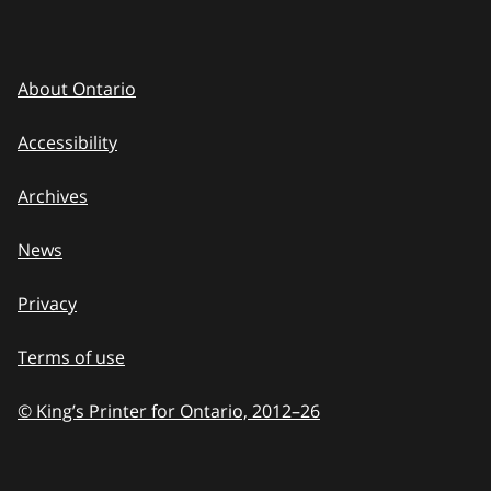
About Ontario
Accessibility
Archives
News
Privacy
Terms of use
© King’s Printer for Ontario, 2012
–
to
26