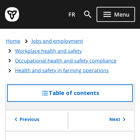
Skip
Government
to
FR
Menu
of
main
Ontario
content
home
Home
Jobs and employment
page
Workplace health and safety
Occupational health and safety compliance
Health and safety in farming operations
Table of contents
access
the
table
of
Previous
Next
contents