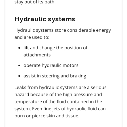
stay out of its path.
Hydraulic systems
Hydraulic systems store considerable energy
and are used to:
lift and change the position of
attachments
operate hydraulic motors
assist in steering and braking
Leaks from hydraulic systems are a serious
hazard because of the high pressure and
temperature of the fluid contained in the
system. Even fine jets of hydraulic fluid can
burn or pierce skin and tissue.