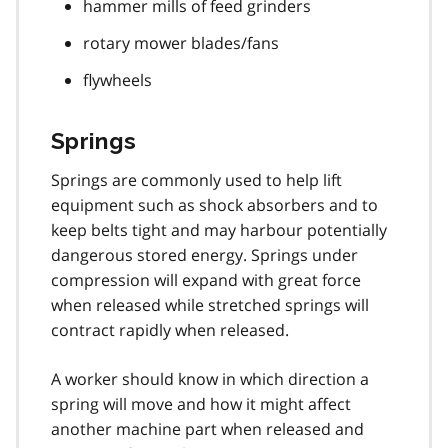
hammer mills of feed grinders
rotary mower blades/fans
flywheels
Springs
Springs are commonly used to help lift
equipment such as shock absorbers and to
keep belts tight and may harbour potentially
dangerous stored energy. Springs under
compression will expand with great force
when released while stretched springs will
contract rapidly when released.
A worker should know in which direction a
spring will move and how it might affect
another machine part when released and