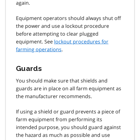
again.
Equipment operators should always shut off
the power and use a lockout procedure
before attempting to clear plugged
equipment. See
lockout procedures for
farming operations
.
Guards
You should make sure that shields and
guards are in place on all farm equipment as
the manufacturer recommends.
If using a shield or guard prevents a piece of
farm equipment from performing its
intended purpose, you should guard against
the hazard as much as possible and use