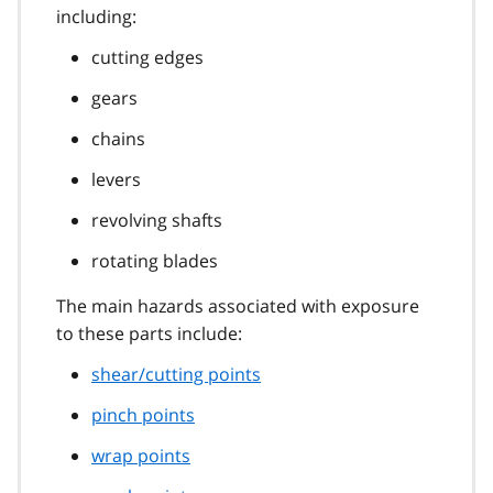
including:
cutting edges
gears
chains
levers
revolving shafts
rotating blades
The main hazards associated with exposure
to these parts include:
shear/cutting points
pinch points
wrap points