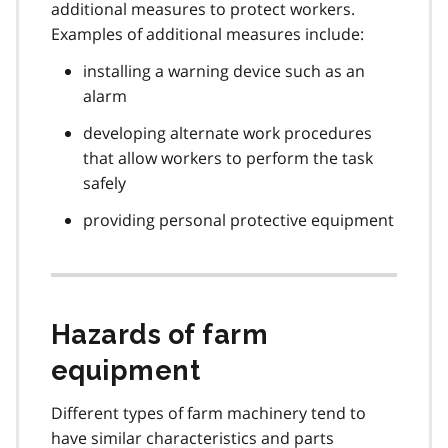
additional measures to protect workers.
Examples of additional measures include:
installing a warning device such as an
alarm
developing alternate work procedures
that allow workers to perform the task
safely
providing personal protective equipment
Hazards of farm
equipment
Different types of farm machinery tend to
have similar characteristics and parts