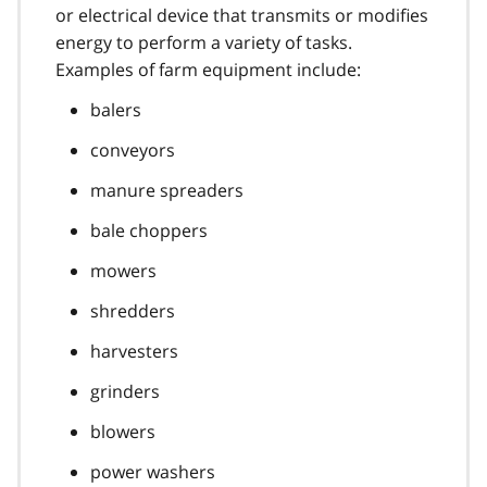
or electrical device that transmits or modifies
energy to perform a variety of tasks.
Examples of farm equipment include:
balers
conveyors
manure spreaders
bale choppers
mowers
shredders
harvesters
grinders
blowers
power washers