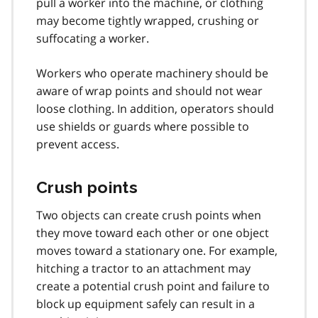
pull a worker into the machine, or clothing
may become tightly wrapped, crushing or
suffocating a worker.
Workers who operate machinery should be
aware of wrap points and should not wear
loose clothing. In addition, operators should
use shields or guards where possible to
prevent access.
Crush points
Two objects can create crush points when
they move toward each other or one object
moves toward a stationary one. For example,
hitching a tractor to an attachment may
create a potential crush point and failure to
block up equipment safely can result in a