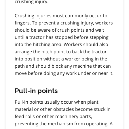
crushing injury.
Crushing injuries most commonly occur to
fingers. To prevent a crushing injury, workers
should be aware of crush points and wait
until a tractor has stopped before stepping
into the hitching area. Workers should also
arrange the hitch point to back the tractor
into position without a worker being in the
path and should block any machine that can
move before doing any work under or near it.
Pull-in points
Pull-in points usually occur when plant
material or other obstacles become stuck in
feed rolls or other machinery parts,
preventing the mechanism from operating. A