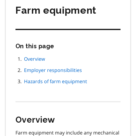
Farm equipment
On this page
Skip
this
page
Overview
navigation
Employer responsibilities
Hazards of farm equipment
Overview
Farm equipment may include any mechanical