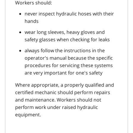
Workers should:
never inspect hydraulic hoses with their
hands
wear long sleeves, heavy gloves and
safety glasses when checking for leaks
always follow the instructions in the
operator's manual because the specific
procedures for servicing these systems
are very important for one's safety
Where appropriate, a properly qualified and
certified mechanic should perform repairs
and maintenance. Workers should not
perform work under raised hydraulic
equipment.