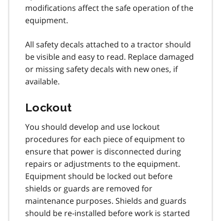
modifications affect the safe operation of the
equipment.
All safety decals attached to a tractor should
be visible and easy to read. Replace damaged
or missing safety decals with new ones, if
available.
Lockout
You should develop and use lockout
procedures for each piece of equipment to
ensure that power is disconnected during
repairs or adjustments to the equipment.
Equipment should be locked out before
shields or guards are removed for
maintenance purposes. Shields and guards
should be re-installed before work is started