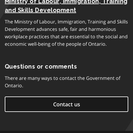
Ministry of Labour, Immigration, Training
and Skills Development
The Ministry of Labour, Immigration, Training and Skills
Development advances safe, fair and harmonious
workplace practices that are essential to the social and
economic well-being of the people of Ontario.
Questions or comments
There are many ways to contact the Government of
Ontario.
Contact us