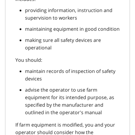
providing information, instruction and
supervision to workers
maintaining equipment in good condition
making sure all safety devices are
operational
You should:
maintain records of inspection of safety
devices
advise the operator to use farm
equipment for its intended purpose, as
specified by the manufacturer and
outlined in the operator's manual
If farm equipment is modified, you and your
operator should consider how the