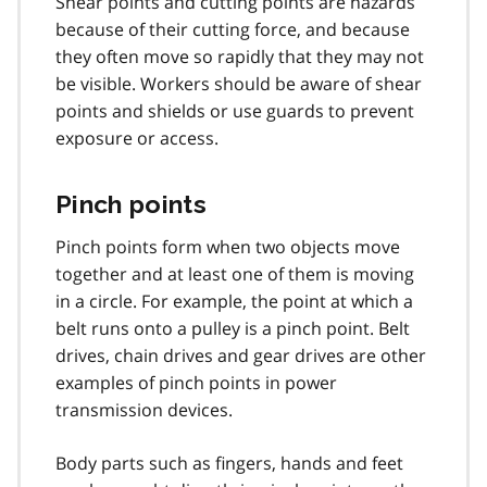
Shear points and cutting points are hazards
because of their cutting force, and because
they often move so rapidly that they may not
be visible. Workers should be aware of shear
points and shields or use guards to prevent
exposure or access.
Pinch points
Pinch points form when two objects move
together and at least one of them is moving
in a circle. For example, the point at which a
belt runs onto a pulley is a pinch point. Belt
drives, chain drives and gear drives are other
examples of pinch points in power
transmission devices.
Body parts such as fingers, hands and feet