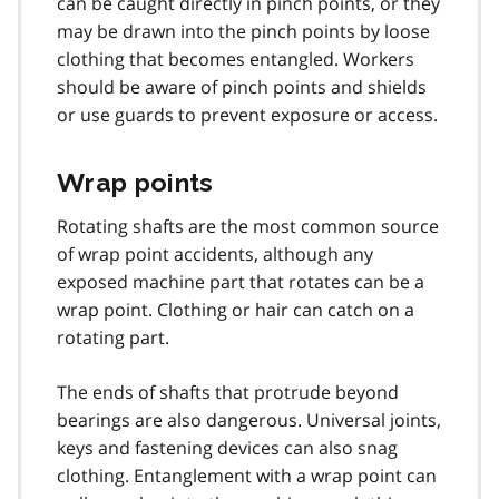
can be caught directly in pinch points, or they
may be drawn into the pinch points by loose
clothing that becomes entangled. Workers
should be aware of pinch points and shields
or use guards to prevent exposure or access.
Wrap points
Rotating shafts are the most common source
of wrap point accidents, although any
exposed machine part that rotates can be a
wrap point. Clothing or hair can catch on a
rotating part.
The ends of shafts that protrude beyond
bearings are also dangerous. Universal joints,
keys and fastening devices can also snag
clothing. Entanglement with a wrap point can