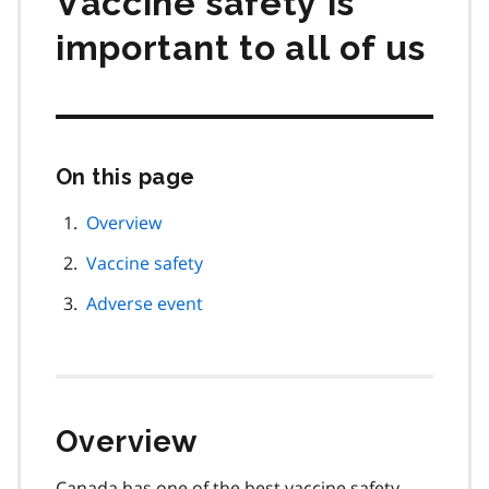
Vaccine safety is
important to all of us
On this page
Skip
this
page
Overview
navigation
Vaccine safety
Adverse event
Overview
Canada has one of the best vaccine safety