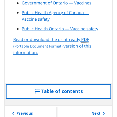
Government of Ontario — Vaccines
Public Health Agency of Canada —
Vaccine safety
Public Health Ontario — Vaccine safety
Read or download the print-ready
PDF
version of this
information.
Table of contents
access
the
table
of
Previous
Next