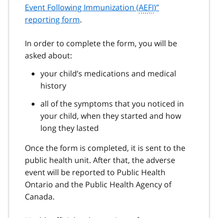
Event Following Immunization (
AEFI
)”
reporting form
.
In order to complete the form, you will be
asked about:
your child’s medications and medical
history
all of the symptoms that you noticed in
your child, when they started and how
long they lasted
Once the form is completed, it is sent to the
public health unit. After that, the adverse
event will be reported to Public Health
Ontario and the Public Health Agency of
Canada.