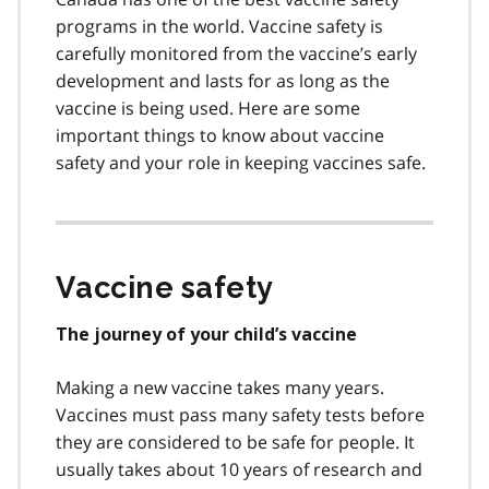
programs in the world. Vaccine safety is
carefully monitored from the vaccine’s early
development and lasts for as long as the
vaccine is being used. Here are some
important things to know about vaccine
safety and your role in keeping vaccines safe.
Vaccine safety
The journey of your child’s vaccine
Making a new vaccine takes many years.
Vaccines must pass many safety tests before
they are considered to be safe for people. It
usually takes about 10 years of research and