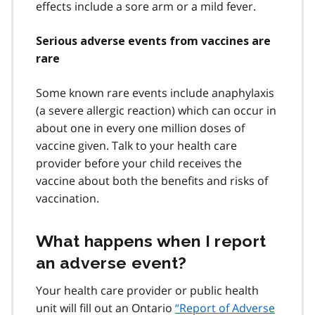
effects include a sore arm or a mild fever.
Serious adverse events from vaccines are
rare
Some known rare events include anaphylaxis
(a severe allergic reaction) which can occur in
about one in every one million doses of
vaccine given. Talk to your health care
provider before your child receives the
vaccine about both the benefits and risks of
vaccination.
What happens when I report
an adverse event?
Your health care provider or public health
unit will fill out an Ontario
“Report of Adverse