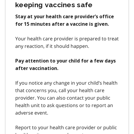
keeping vaccines safe
Stay at your health care provider’s office
for 15 minutes after a vaccine is given.
Your health care provider is prepared to treat
any reaction, if it should happen.
Pay attention to your child for a few days
after vaccination.
If you notice any change in your child’s health
that concerns you, call your health care
provider. You can also contact your public
health unit to ask questions or to report an
adverse event.
Report to your health care provider or public