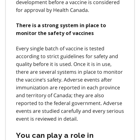
development before a vaccine is considered
for approval by Health Canada.
There is a strong system in place to
monitor the safety of vaccines
Every single batch of vaccine is tested
according to strict guidelines for safety and
quality before it is used. Once it is in use,
there are several systems in place to monitor
the vaccine’s safety. Adverse events after
immunization are reported in each province
and territory of Canada; they are also
reported to the federal government. Adverse
events are studied carefully and every serious
event is reviewed in detail.
You can play a role in