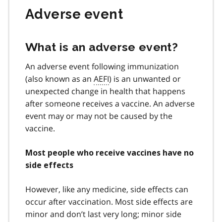
Adverse event
What is an adverse event?
An adverse event following immunization
(also known as an
AEFI
) is an unwanted or
unexpected change in health that happens
after someone receives a vaccine. An adverse
event may or may not be caused by the
vaccine.
Most people who receive vaccines have no
side effects
However, like any medicine, side effects can
occur after vaccination. Most side effects are
minor and don’t last very long; minor side