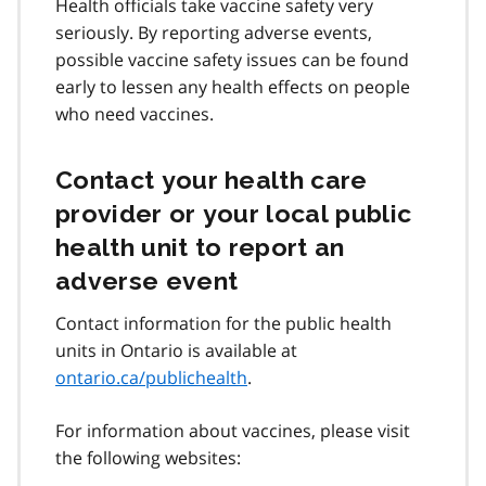
Health officials take vaccine safety very
seriously. By reporting adverse events,
possible vaccine safety issues can be found
early to lessen any health effects on people
who need vaccines.
Contact your health care
provider or your local public
health unit to report an
adverse event
Contact information for the public health
units in Ontario is available at
ontario.ca/publichealth
.
For information about vaccines, please visit
the following websites: