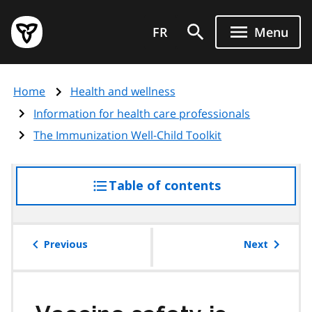
Skip
Government
to
FR
Menu
of
main
Ontario
content
home
Home
Health and wellness
page
Information for health care professionals
The Immunization Well-Child Toolkit
Table of contents
access
the
table
of
Previous
Next
contents