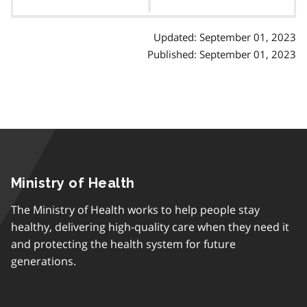
contents
Updated: September 01, 2023
Published: September 01, 2023
Ministry of Health
The Ministry of Health works to help people stay
healthy, delivering high-quality care when they need it
and protecting the health system for future
generations.