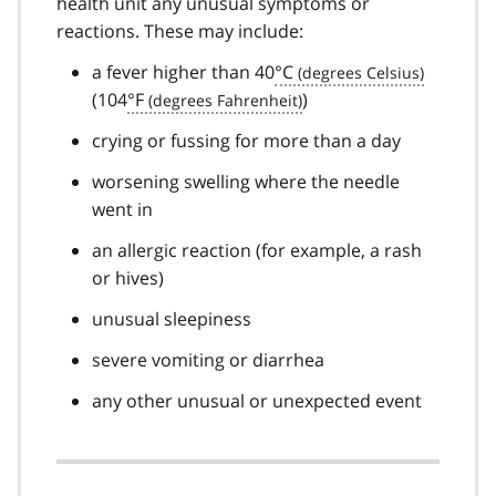
health unit any unusual symptoms or
reactions. These may include:
a fever higher than 40
°C
(104
°F
)
crying or fussing for more than a day
worsening swelling where the needle
went in
an allergic reaction (for example, a rash
or hives)
unusual sleepiness
severe vomiting or diarrhea
any other unusual or unexpected event