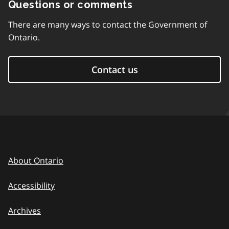
Questions or comments
There are many ways to contact the Government of
Ontario.
Contact us
About Ontario
Accessibility
Archives