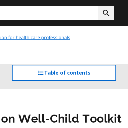
h
Submit
ion for health care professionals
Table of contents
access
the
table
of
contents
on Well-Child Toolkit