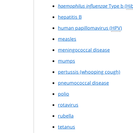
haemophilus influenzae
Type b (
Hi
hepatitis B
human papillomavirus (
HPV
)
measles
meningococcal disease
mumps
pertussis (whooping cough)
pneumococcal disease
polio
rotavirus
rubella
tetanus