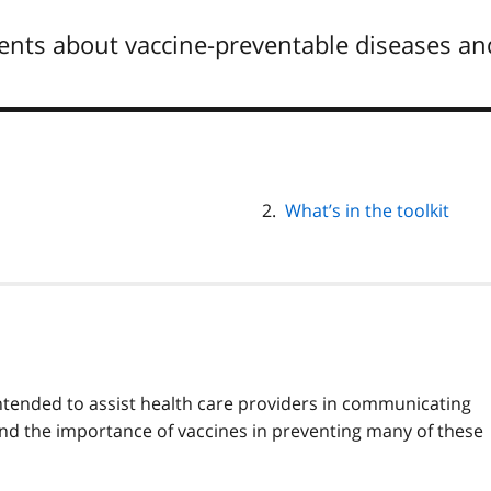
ients about vaccine-preventable diseases an
What’s in the toolkit
intended to assist health care providers in communicating
and the importance of vaccines in preventing many of these