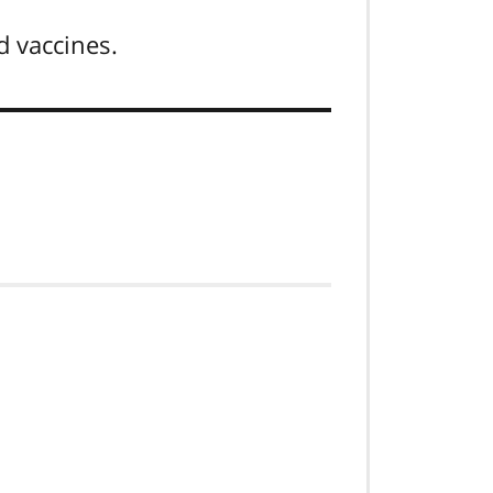
d vaccines.