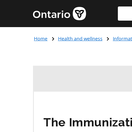
Skip
Searc
Government
to
of
main
Ontario
content
home
Home
Health and wellness
Informat
page
The Immunizati