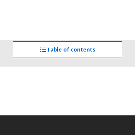
Table of contents
access
the
table
of
contents