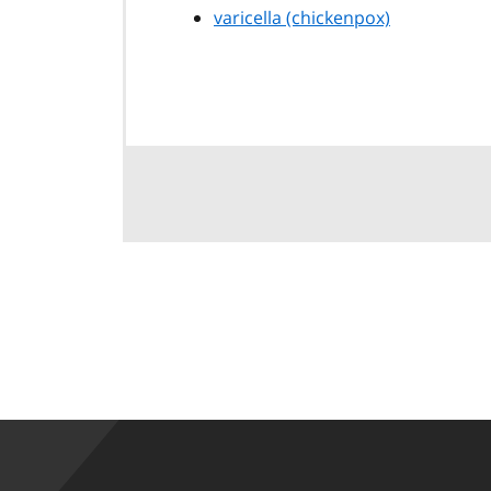
varicella (chickenpox)