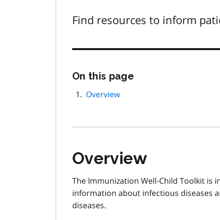
Find resources to inform pat
Skip
On this page
this
page
Overview
navigation
Overview
The Immunization Well-Child Toolkit is 
information about infectious diseases 
diseases.