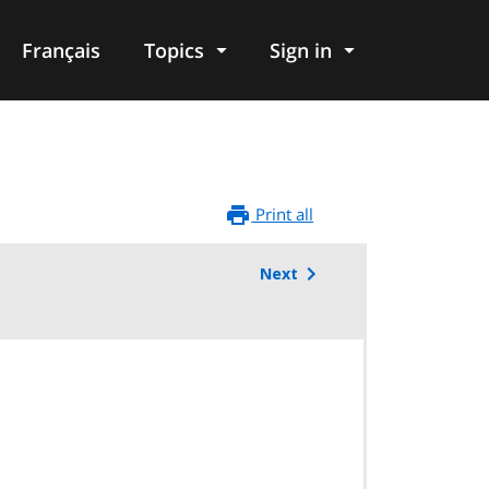
Français
Topics
Sign in
Print all
Next