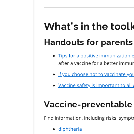
What’s in the toolk
Handouts for parents
Tips for a positive immunization 
after a vaccine for a better immu
If you choose not to vaccinate you
Vaccine safety is important to all 
Vaccine-preventable 
Find information, including risks, symp
diphtheria