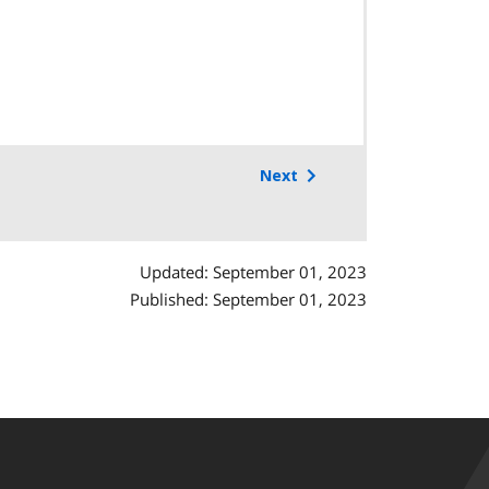
Next
Updated: September 01, 2023
Published: September 01, 2023