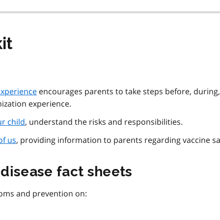
it
experience
encourages parents to take steps before, during
nization experience.
r child
, understand the risks and responsibilities.
of us
, providing information to parents regarding vaccine sa
disease fact sheets
toms and prevention on: