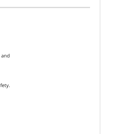
, and
fety.