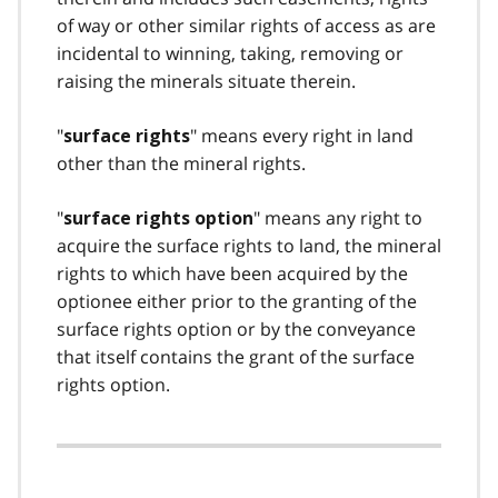
of way or other similar rights of access as are
incidental to winning, taking, removing or
raising the minerals situate therein.
"
" means every right in land
surface rights
other than the mineral rights.
"
" means any right to
surface rights option
acquire the surface rights to land, the mineral
rights to which have been acquired by the
optionee either prior to the granting of the
surface rights option or by the conveyance
that itself contains the grant of the surface
rights option.