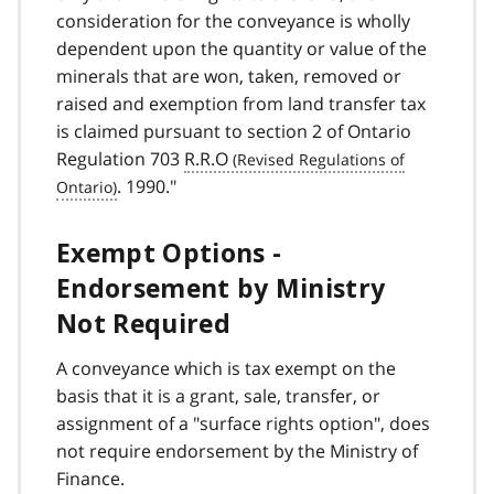
consideration for the conveyance is wholly
dependent upon the quantity or value of the
minerals that are won, taken, removed or
raised and exemption from land transfer tax
is claimed pursuant to section 2 of Ontario
Regulation 703
R.R.O
. 1990."
Exempt Options -
Endorsement by Ministry
Not Required
A conveyance which is tax exempt on the
basis that it is a grant, sale, transfer, or
assignment of a "surface rights option", does
not require endorsement by the Ministry of
Finance.