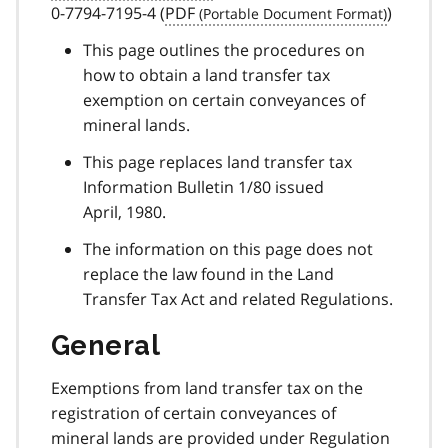
0-7794-7195-4 (
PDF
)
This page outlines the procedures on
how to obtain a land transfer tax
exemption on certain conveyances of
mineral lands.
This page replaces land transfer tax
Information Bulletin 1/80 issued
April, 1980.
The information on this page does not
replace the law found in the Land
Transfer Tax Act and related Regulations.
General
Exemptions from land transfer tax on the
registration of certain conveyances of
mineral lands are provided under Regulation