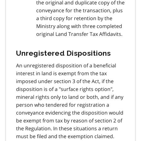
the original and duplicate copy of the
conveyance for the transaction, plus
a third copy for retention by the
Ministry along with three completed
original Land Transfer Tax Affidavits.
Unregistered Dispositions
An unregistered disposition of a beneficial
interest in land is exempt from the tax
imposed under section 3 of the Act, if the
disposition is of a "surface rights option",
mineral rights only to land or both, and if any
person who tendered for registration a
conveyance evidencing the disposition would
be exempt from tax by reason of section 2 of
the Regulation. In these situations a return
must be filed and the exemption claimed.