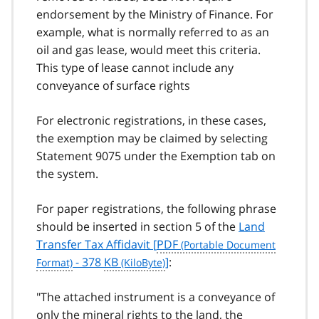
endorsement by the Ministry of Finance. For
example, what is normally referred to as an
oil and gas lease, would meet this criteria.
This type of lease cannot include any
conveyance of surface rights
For electronic registrations, in these cases,
the exemption may be claimed by selecting
Statement 9075 under the Exemption tab on
the system.
For paper registrations, the following phrase
should be inserted in section 5 of the
Land
Transfer Tax Affidavit [
PDF
- 378
KB
]
:
"The attached instrument is a conveyance of
only the mineral rights to the land, the