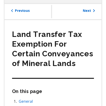
table
of
Previous
Next
contents
Land Transfer Tax
Exemption For
Certain Conveyances
of Mineral Lands
On this page
Skip
this
page
General
navigation