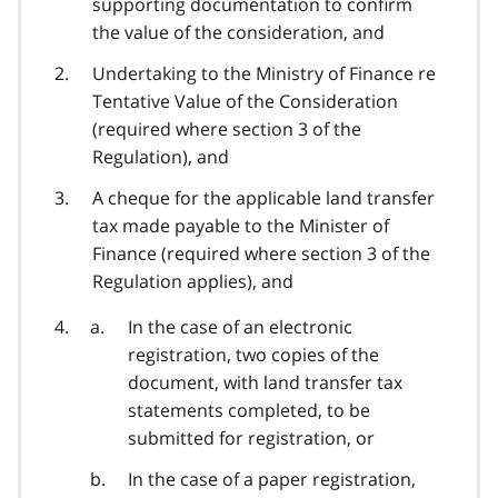
supporting documentation to confirm
the value of the consideration, and
Undertaking to the Ministry of Finance re
Tentative Value of the Consideration
(required where section 3 of the
Regulation), and
A cheque for the applicable land transfer
tax made payable to the Minister of
Finance (required where section 3 of the
Regulation applies), and
In the case of an electronic
registration, two copies of the
document, with land transfer tax
statements completed, to be
submitted for registration, or
In the case of a paper registration,