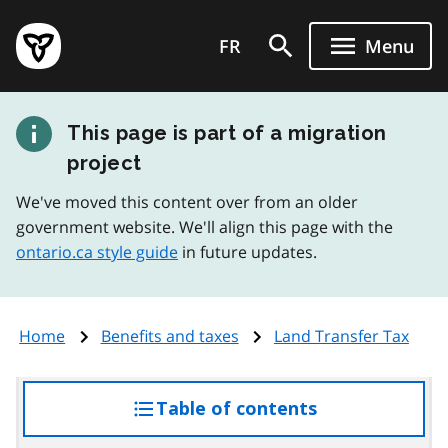
Skip
Government
to
FR
Menu
of
main
Ontario
content
home
This page is part of a migration
page
project
We've moved this content over from an older
government website. We'll align this page with the
ontario.ca style guide
in future updates.
Home
Benefits and taxes
Land Transfer Tax
Table of contents
access
the