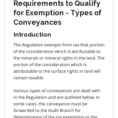
Requirements to Qualify
for Exemption - Types of
Conveyances
Introduction
The Regulation exempts from tax that portion
of the consideration which is attributable to
the minerals or mineral rights in the land. The
portion of the consideration which is
attributable to the surface rights in land will
remain taxable.
Various types of conveyances are dealt with
in the Regulation and are outlined below. In
some cases, the conveyance must be
forwarded to the Audit Branch for
determination of the tax exemption or the