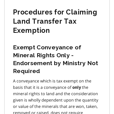
Procedures for Claiming
Land Transfer Tax
Exemption
Exempt Conveyance of
Mineral Rights Only -
Endorsement by Ministry Not
Required
A conveyance which is tax exempt on the
basis that it is a conveyance of
the
only
mineral rights to land and the consideration
given is wholly dependent upon the quantity
or value of the minerals that are won, taken,
removed or raised, does not require