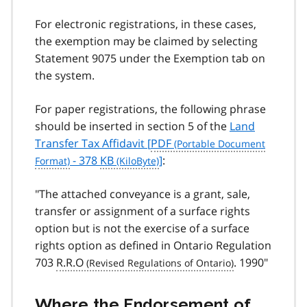
For electronic registrations, in these cases,
the exemption may be claimed by selecting
Statement 9075 under the Exemption tab on
the system.
For paper registrations, the following phrase
should be inserted in section 5 of the
Land
Transfer Tax Affidavit [
PDF
- 378
KB
]
:
"The attached conveyance is a grant, sale,
transfer or assignment of a surface rights
option but is not the exercise of a surface
rights option as defined in Ontario Regulation
703
R.R.O
. 1990"
Where the Endorsement of