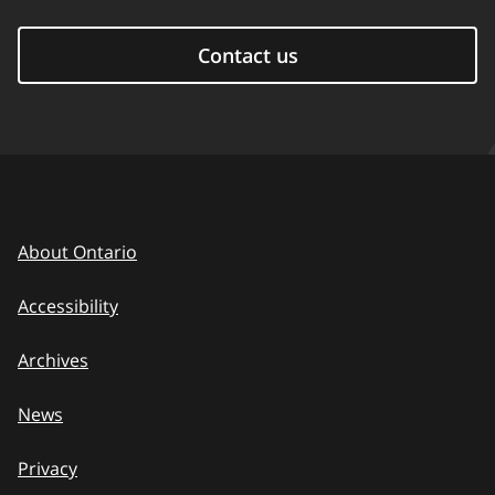
Contact us
About Ontario
Accessibility
Archives
News
Privacy