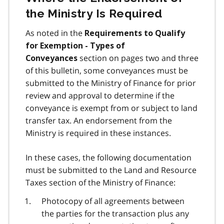
the Ministry Is Required
As noted in the
Requirements to Qualify
for Exemption - Types of
section on pages two and three
Conveyances
of this bulletin, some conveyances must be
submitted to the Ministry of Finance for prior
review and approval to determine if the
conveyance is exempt from or subject to land
transfer tax. An endorsement from the
Ministry is required in these instances.
In these cases, the following documentation
must be submitted to the Land and Resource
Taxes section of the Ministry of Finance:
Photocopy of all agreements between
the parties for the transaction plus any