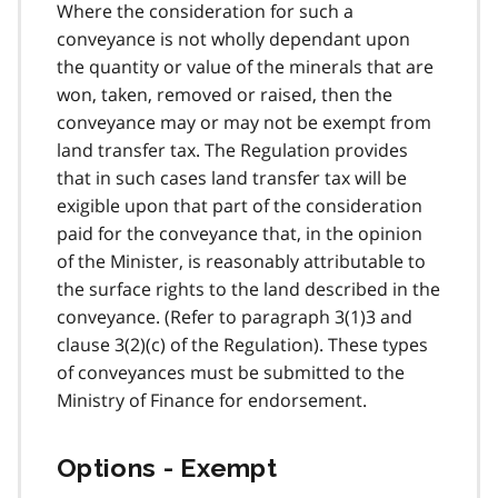
Where the consideration for such a
conveyance is not wholly dependant upon
the quantity or value of the minerals that are
won, taken, removed or raised, then the
conveyance may or may not be exempt from
land transfer tax. The Regulation provides
that in such cases land transfer tax will be
exigible upon that part of the consideration
paid for the conveyance that, in the opinion
of the Minister, is reasonably attributable to
the surface rights to the land described in the
conveyance. (Refer to paragraph 3(1)3 and
clause 3(2)(c) of the Regulation). These types
of conveyances must be submitted to the
Ministry of Finance for endorsement.
Options - Exempt