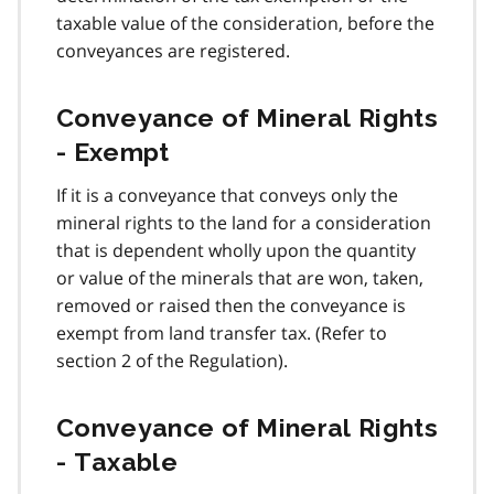
taxable value of the consideration, before the
conveyances are registered.
Conveyance of Mineral Rights
- Exempt
If it is a conveyance that conveys only the
mineral rights to the land for a consideration
that is dependent wholly upon the quantity
or value of the minerals that are won, taken,
removed or raised then the conveyance is
exempt from land transfer tax. (Refer to
section 2 of the Regulation).
Conveyance of Mineral Rights
- Taxable