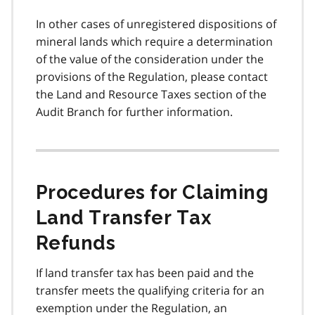
In other cases of unregistered dispositions of
mineral lands which require a determination
of the value of the consideration under the
provisions of the Regulation, please contact
the Land and Resource Taxes section of the
Audit Branch for further information.
Procedures for Claiming
Land Transfer Tax
Refunds
If land transfer tax has been paid and the
transfer meets the qualifying criteria for an
exemption under the Regulation, an