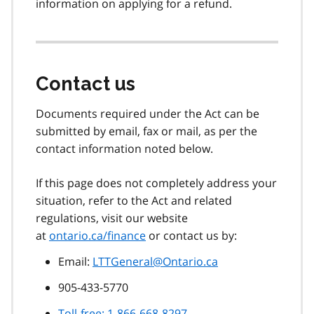
information on applying for a refund.
Contact us
Documents required under the Act can be
submitted by email, fax or mail, as per the
contact information noted below.
If this page does not completely address your
situation, refer to the Act and related
regulations, visit our website
at
ontario.ca/finance
or contact us by:
Email:
LTTGeneral@Ontario.ca
905-433-5770
Toll-free: 1-866-668-8297