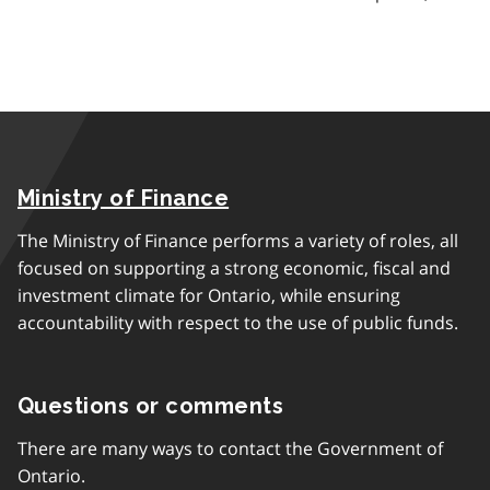
Ministry of Finance
The Ministry of Finance performs a variety of roles, all
focused on supporting a strong economic, fiscal and
investment climate for Ontario, while ensuring
accountability with respect to the use of public funds.
Questions or comments
There are many ways to contact the Government of
Ontario.