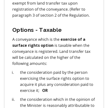
exempt from land transfer tax upon
registration of the conveyance. (Refer to
paragraph 3 of section 2 of the Regulation.
Options - Taxable
A conveyance which is the
exercise of a
is taxable when the
surface rights option
conveyance is registered. Land transfer tax
will be calculated on the higher of the
following amounts:
the consideration paid by the person
exercising the surface rights option to
acquire it plus any consideration paid to
exercise it;
OR
the consideration which in the opinion of
the Minister is reasonably attributable to