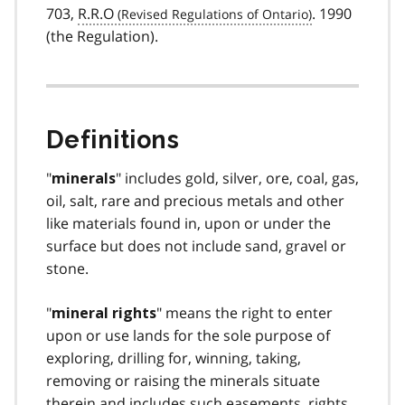
703,
R.R.O
. 1990
(the Regulation).
Definitions
"
" includes gold, silver, ore, coal, gas,
minerals
oil, salt, rare and precious metals and other
like materials found in, upon or under the
surface but does not include sand, gravel or
stone.
"
" means the right to enter
mineral rights
upon or use lands for the sole purpose of
exploring, drilling for, winning, taking,
removing or raising the minerals situate
therein and includes such easements, rights