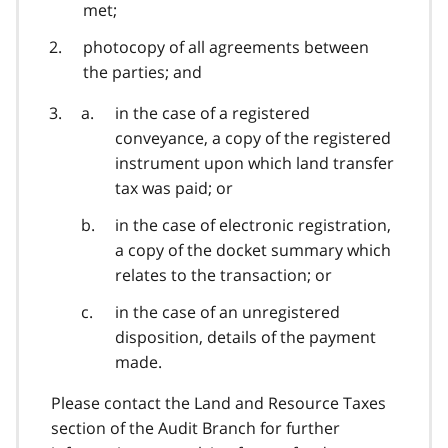
met;
photocopy of all agreements between
the parties; and
in the case of a registered
conveyance, a copy of the registered
instrument upon which land transfer
tax was paid; or
in the case of electronic registration,
a copy of the docket summary which
relates to the transaction; or
in the case of an unregistered
disposition, details of the payment
made.
Please contact the Land and Resource Taxes
section of the Audit Branch for further