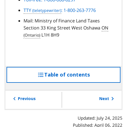
TTY
: 1-800-263-7776
Mail: Ministry of Finance Land Taxes
Section 33 King Street West Oshawa
ON
L1H 8H9
Table of contents
access
the
table
of
Previous
Next
contents
Updated: July 24, 2025
Published: April 06, 2022