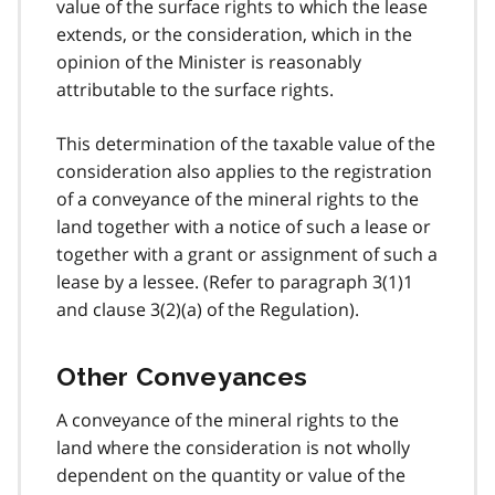
value of the surface rights to which the lease
extends, or the consideration, which in the
opinion of the Minister is reasonably
attributable to the surface rights.
This determination of the taxable value of the
consideration also applies to the registration
of a conveyance of the mineral rights to the
land together with a notice of such a lease or
together with a grant or assignment of such a
lease by a lessee. (Refer to paragraph 3(1)1
and clause 3(2)(a) of the Regulation).
Other Conveyances
A conveyance of the mineral rights to the
land where the consideration is not wholly
dependent on the quantity or value of the