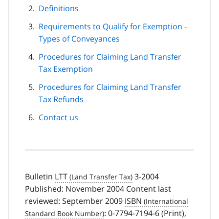
Definitions
Requirements to Qualify for Exemption -
Types of Conveyances
Procedures for Claiming Land Transfer
Tax Exemption
Procedures for Claiming Land Transfer
Tax Refunds
Contact us
Bulletin
LTT
3-2004
Published: November 2004 Content last
reviewed: September 2009
ISBN
: 0-7794-7194-6 (Print),