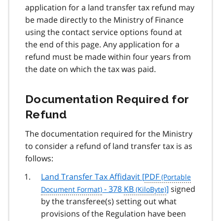
application for a land transfer tax refund may
be made directly to the Ministry of Finance
using the contact service options found at
the end of this page. Any application for a
refund must be made within four years from
the date on which the tax was paid.
Documentation Required for
Refund
The documentation required for the Ministry
to consider a refund of land transfer tax is as
follows:
Land Transfer Tax Affidavit [
PDF
- 378
KB
]
signed
by the transferee(s) setting out what
provisions of the Regulation have been