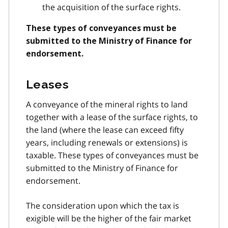
the acquisition of the surface rights.
These types of conveyances must be
submitted to the Ministry of Finance for
endorsement.
Leases
A conveyance of the mineral rights to land
together with a lease of the surface rights, to
the land (where the lease can exceed fifty
years, including renewals or extensions) is
taxable. These types of conveyances must be
submitted to the Ministry of Finance for
endorsement.
The consideration upon which the tax is
exigible will be the higher of the fair market