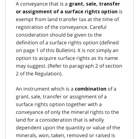
A conveyance that is a
grant, sale, transfer
is
or assignment of a surface rights option
exempt from land transfer tax at the time of
registration of the conveyance. Careful
consideration should be given to the
definition of a surface rights option (defined
on page 1 of this Bulletin). It is not simply an
option to acquire surface rights as its name
may suggest. (Refer to paragraph 2 of section
2 of the Regulation).
An instrument which is a
of a
combination
grant, sale, transfer or assignment of a
surface rights option together with a
conveyance of only the mineral rights to the
land for a consideration that is wholly
dependent upon the quantity or value of the
minerals, won, taken, removed or raised is