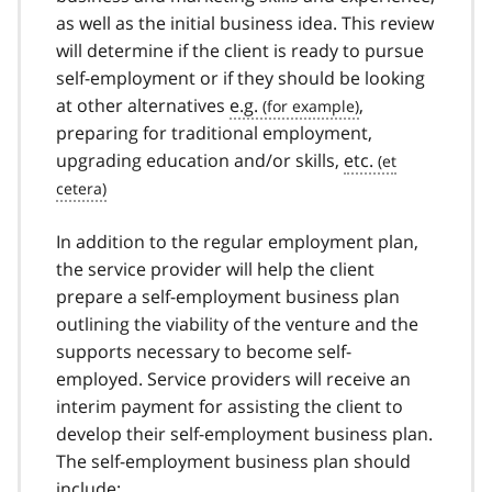
as well as the initial business idea. This review
will determine if the client is ready to pursue
self-employment or if they should be looking
at other alternatives
e.g.
,
preparing for traditional employment,
upgrading education and/or skills,
etc.
In addition to the regular employment plan,
the service provider will help the client
prepare a self-employment business plan
outlining the viability of the venture and the
supports necessary to become self-
employed. Service providers will receive an
interim payment for assisting the client to
develop their self-employment business plan.
The self-employment business plan should
include: