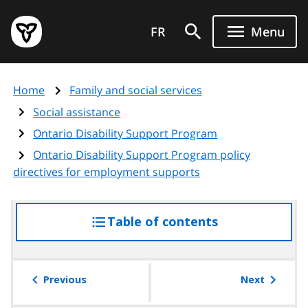
Skip
Government
to
FR
Menu
of
main
Ontario
content
home
Home
Family and social services
page
Social assistance
Ontario Disability Support Program
Ontario Disability Support Program policy
directives for employment supports
Table of contents
access
the
table
of
Previous
Next
contents