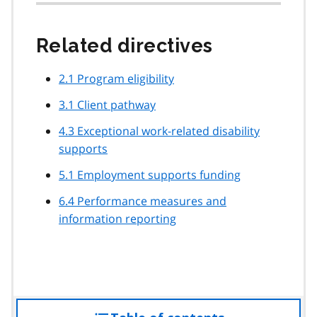
Related directives
2.1 Program eligibility
3.1 Client pathway
4.3 Exceptional work-related disability
supports
5.1 Employment supports funding
6.4 Performance measures and
information reporting