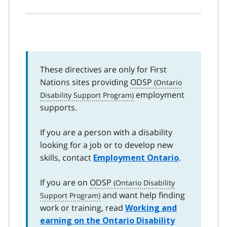
These directives are only for First
Nations sites providing
ODSP
employment
supports.
If you are a person with a disability
looking for a job or to develop new
skills, contact
.
Employment Ontario
If you are on
ODSP
and want help finding
work or training, read
Working and
earning on the Ontario Disability