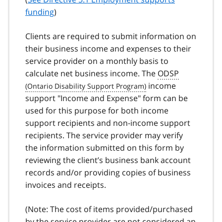
funding
)
Clients are required to submit information on
their business income and expenses to their
service provider on a monthly basis to
calculate net business income. The
ODSP
income
support "Income and Expense" form can be
used for this purpose for both income
support recipients and non-income support
recipients. The service provider may verify
the information submitted on this form by
reviewing the client’s business bank account
records and/or providing copies of business
invoices and receipts.
(Note: The cost of items provided/purchased
by the service provider are not considered an