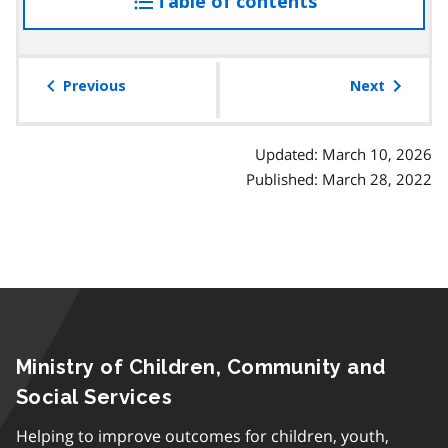
Table of contents
access
the
table
of
Previous
Next
contents
Updated: March 10, 2026
Published: March 28, 2022
Ministry of Children, Community and
Social Services
Helping to improve outcomes for children, youth,