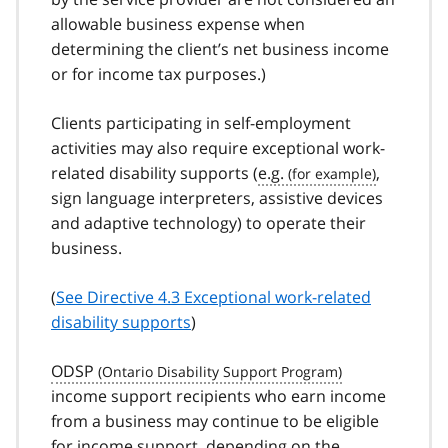
allowable business expense when
determining the client’s net business income
or for income tax purposes.)
Clients participating in self-employment
activities may also require exceptional work-
related disability supports (
e.g.
,
sign language interpreters, assistive devices
and adaptive technology) to operate their
business.
(
See Directive 4.3 Exceptional work-related
disability supports
)
ODSP
income support recipients who earn income
from a business may continue to be eligible
for income support, depending on the