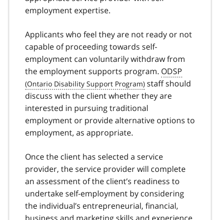
employment expertise.
Applicants who feel they are not ready or not
capable of proceeding towards self-
employment can voluntarily withdraw from
the employment supports program.
ODSP
staff should
discuss with the client whether they are
interested in pursuing traditional
employment or provide alternative options to
employment, as appropriate.
Once the client has selected a service
provider, the service provider will complete
an assessment of the client’s readiness to
undertake self-employment by considering
the individual’s entrepreneurial, financial,
business and marketing skills and experience,