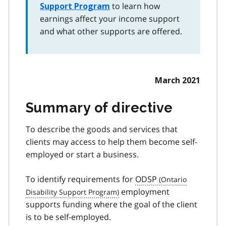
to learn how
Support Program
earnings affect your income support
and what other supports are offered.
March 2021
Summary of directive
To describe the goods and services that
clients may access to help them become self-
employed or start a business.
To identify requirements for
ODSP
employment
supports funding where the goal of the client
is to be self-employed.