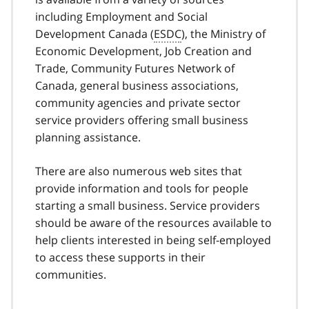
including Employment and Social
Development Canada (
ESDC
), the Ministry of
Economic Development, Job Creation and
Trade, Community Futures Network of
Canada, general business associations,
community agencies and private sector
service providers offering small business
planning assistance.
There are also numerous web sites that
provide information and tools for people
starting a small business. Service providers
should be aware of the resources available to
help clients interested in being self-employed
to access these supports in their
communities.