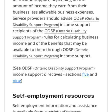
amount of income they earn from their
business less allowable business expenses.
Service providers should advise
ODSP
income support
recipients of the
ODSP
rules for calculating business
income and of the benefits that may be
available to them through
ODSP
income support.
(See
ODSP
income support directives - sections
five
and
nine
)
Self-employment resources
Self-employment information and assistance
is available from a variety of sources