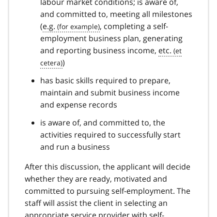
labour market conditions; is aware of,
and committed to, meeting all milestones
(
e.g.
, completing a self-
employment business plan, generating
and reporting business income,
etc.
)
has basic skills required to prepare,
maintain and submit business income
and expense records
is aware of, and committed to, the
activities required to successfully start
and run a business
After this discussion, the applicant will decide
whether they are ready, motivated and
committed to pursuing self-employment. The
staff will assist the client in selecting an
appropriate service provider with self-