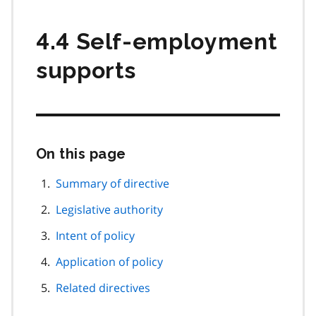
4.4 Self-employment
supports
On this page
Skip
this
page
Summary of directive
navigation
Legislative authority
Intent of policy
Application of policy
Related directives