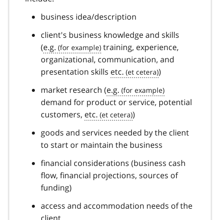
business idea/description
client's business knowledge and skills
(
e.g.
training, experience,
organizational, communication, and
presentation skills
etc.
)
market research (
e.g.
demand for product or service, potential
customers,
etc.
)
goods and services needed by the client
to start or maintain the business
financial considerations (business cash
flow, financial projections, sources of
funding)
access and accommodation needs of the
client