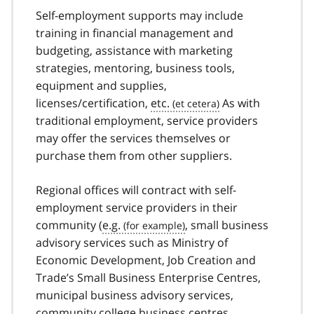
Self-employment supports may include
training in financial management and
budgeting, assistance with marketing
strategies, mentoring, business tools,
equipment and supplies,
licenses/certification,
etc.
As with
traditional employment, service providers
may offer the services themselves or
purchase them from other suppliers.
Regional offices will contract with self-
employment service providers in their
community (
e.g.
, small business
advisory services such as Ministry of
Economic Development, Job Creation and
Trade’s Small Business Enterprise Centres,
municipal business advisory services,
community college business centres,