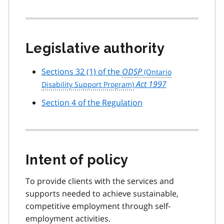
Legislative authority
Sections 32 (1) of the
ODSP
Act 1997
Section 4 of the Regulation
Intent of policy
To provide clients with the services and
supports needed to achieve sustainable,
competitive employment through self-
employment activities.