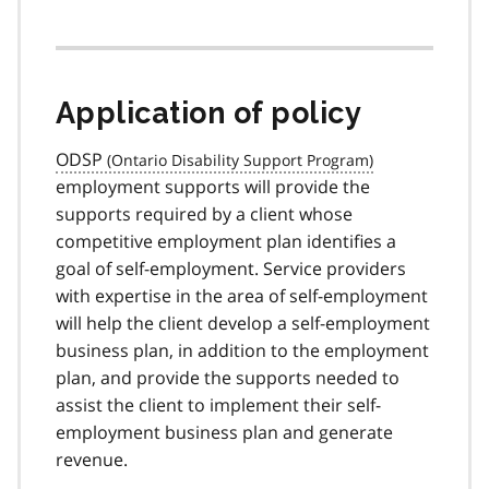
Application of policy
ODSP
employment supports will provide the
supports required by a client whose
competitive employment plan identifies a
goal of self-employment. Service providers
with expertise in the area of self-employment
will help the client develop a self-employment
business plan, in addition to the employment
plan, and provide the supports needed to
assist the client to implement their self-
employment business plan and generate
revenue.