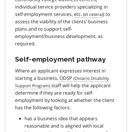
individual service providers specializing in
self-employment services,
etc.
) to
assess the viability of the clients’ business
plans and to support self-
employment/business development, as
required.
Self-employment pathway
Where an applicant expresses interest in
starting a business,
ODSP
staff will help the applicant
determine if they are ready for self-
employment by looking at whether the client
has the following factors:
has a business idea that appears
reasonable and is aligned with local