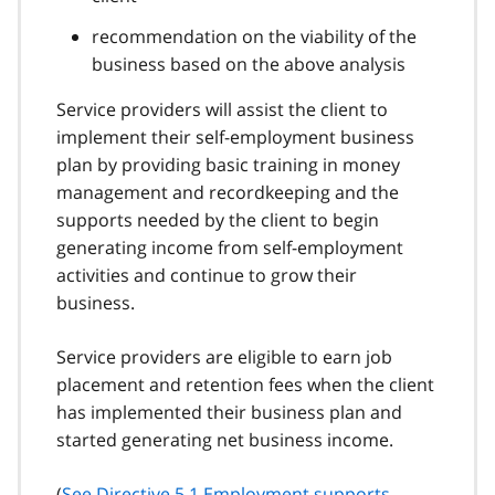
recommendation on the viability of the
business based on the above analysis
Service providers will assist the client to
implement their self-employment business
plan by providing basic training in money
management and recordkeeping and the
supports needed by the client to begin
generating income from self-employment
activities and continue to grow their
business.
Service providers are eligible to earn job
placement and retention fees when the client
has implemented their business plan and
started generating net business income.
(
See Directive 5.1 Employment supports