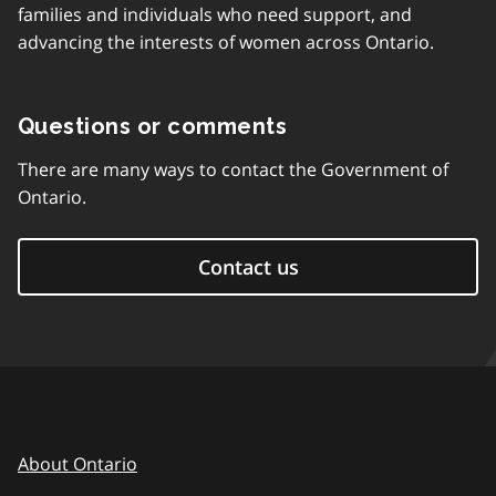
families and individuals who need support, and
advancing the interests of women across Ontario.
Questions or comments
There are many ways to contact the Government of
Ontario.
Contact us
About Ontario