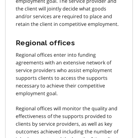
employment goal. The service provider and
the client will jointly decide what goods
and/or services are required to place and
retain the client in competitive employment.
Regional offices
Regional offices enter into funding
agreements with an extensive network of
service providers who assist employment
supports clients to access the supports
necessary to achieve their competitive
employment goal.
Regional offices will monitor the quality and
effectiveness of the supports provided to
clients by service providers, as well as key
outcomes achieved including the number of