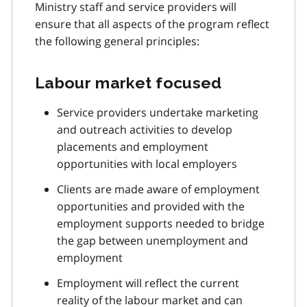
Ministry staff and service providers will
ensure that all aspects of the program reflect
the following general principles:
Labour market focused
Service providers undertake marketing
and outreach activities to develop
placements and employment
opportunities with local employers
Clients are made aware of employment
opportunities and provided with the
employment supports needed to bridge
the gap between unemployment and
employment
Employment will reflect the current
reality of the labour market and can