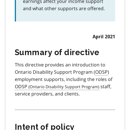
earnings affect your income support
and what other supports are offered.
April 2021
Summary of directive
This directive provides an introduction to
Ontario Disability Support Program (
ODSP
)
employment supports, including the roles of
ODSP
staff,
service providers, and clients.
Intent of policy