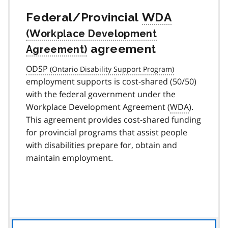
Federal/Provincial
WDA
agreement
ODSP
employment supports is cost-shared (50/50)
with the federal government under the
Workplace Development Agreement (
WDA
).
This agreement provides cost-shared funding
for provincial programs that assist people
with disabilities prepare for, obtain and
maintain employment.