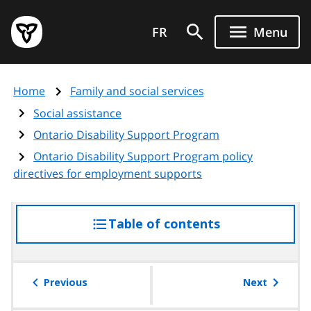
Skip
Government
to
FR
Menu
of
main
Ontario
content
home
Home
Family and social services
page
Social assistance
Ontario Disability Support Program
Ontario Disability Support Program policy
directives for employment supports
Table of contents
access
the
table
of
Previous
Next
contents