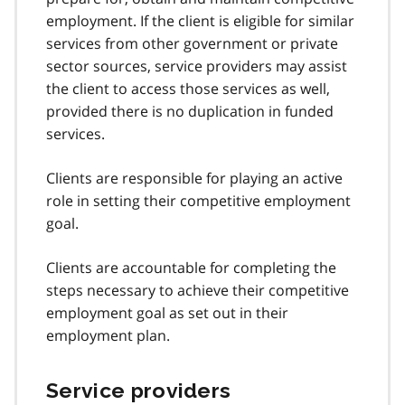
employment. If the client is eligible for similar
services from other government or private
sector sources, service providers may assist
the client to access those services as well,
provided there is no duplication in funded
services.
Clients are responsible for playing an active
role in setting their competitive employment
goal.
Clients are accountable for completing the
steps necessary to achieve their competitive
employment goal as set out in their
employment plan.
Service providers