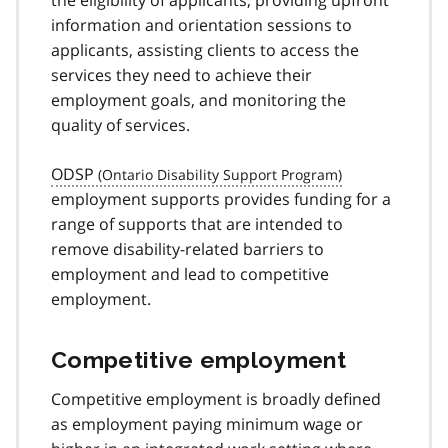
the eligibility of applicants, providing upfront
information and orientation sessions to
applicants, assisting clients to access the
services they need to achieve their
employment goals, and monitoring the
quality of services.
ODSP
employment supports provides funding for a
range of supports that are intended to
remove disability-related barriers to
employment and lead to competitive
employment.
Competitive employment
Competitive employment is broadly defined
as employment paying minimum wage or