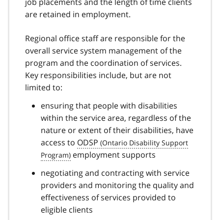
job placements and the length of time clients
are retained in employment.
Regional office staff are responsible for the
overall service system management of the
program and the coordination of services.
Key responsibilities include, but are not
limited to:
ensuring that people with disabilities
within the service area, regardless of the
nature or extent of their disabilities, have
access to
ODSP
employment supports
negotiating and contracting with service
providers and monitoring the quality and
effectiveness of services provided to
eligible clients