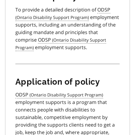
To provide a detailed description of
ODSP
employment
supports, including an understanding of the
guiding mandate and principles that
comprise
ODSP
employment supports.
Application of policy
ODSP
employment supports is a program that
connects people with disabilities to
sustainable, competitive employment by
providing the supports clients need to get a
job, keep the job and, where appropriate,