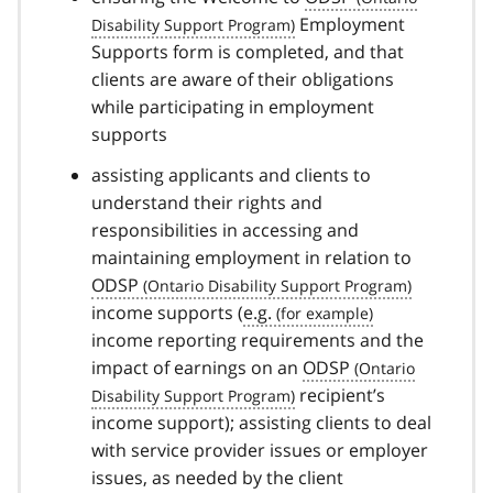
Employment
Supports form is completed, and that
clients are aware of their obligations
while participating in employment
supports
assisting applicants and clients to
understand their rights and
responsibilities in accessing and
maintaining employment in relation to
ODSP
income supports (
e.g.
income reporting requirements and the
impact of earnings on an
ODSP
recipient’s
income support); assisting clients to deal
with service provider issues or employer
issues, as needed by the client