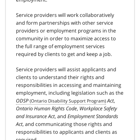
Service providers will work collaboratively
and form partnerships with other service
providers or employment programs in the
community in order to maximize access to
the full range of employment services
required by clients to get and keep a job.
Service providers will assist applicants and
clients to understand their rights and
responsibilities in accessing and maintaining
employment, including legislation such as the
ODSP
Act
,
Ontario Human Rights Code
,
Workplace Safety
and Insurance Act
, and
Employment Standards
Act
, and communicating those rights and
responsibilities to applicants and clients as
required.