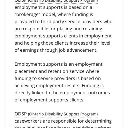
ODSP
employment supports is based on a
“brokerage” model, where funding is
provided to third party service providers who
are responsible for placing and retaining
employment supports clients in employment
and helping those clients increase their level
of earnings through job advancement.
Employment supports is an employment
placement and retention service where
funding to service providers is based on
achieving employment results. Funding is
directly linked to the employment outcomes
of employment supports clients.
ODSP
caseworkers are responsible for determining