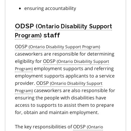
ensuring accountability
ODSP
staff
ODSP
caseworkers are responsible for determining
eligibility for
ODSP
employment supports and referring
employment supports applicants to a service
provider.
ODSP
caseworkers are also responsible for
ensuring the people with disabilities have
access to supports to assist them to prepare
for, obtain and maintain employment.
The key responsibilities of
ODSP