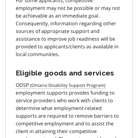
For some applicants, competitive
employment may not be possible or may not
be achievable as an immediate goal.
Consequently, information regarding other
sources of appropriate support and
assistance to improve job readiness will be
provided to applicants/clients as available in
local communities.
Eligible goods and services
ODSP
employment supports provides funding to
service providers who work with clients to
determine what employment-related
supports are required to remove barriers to
competitive employment and to assist the
client in attaining their competitive