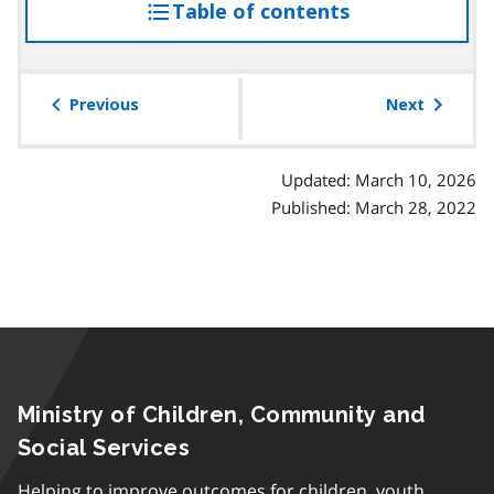
Table of contents
access
the
table
of
Previous
Next
contents
Updated: March 10, 2026
Published: March 28, 2022
Ministry of Children, Community and
Social Services
Helping to improve outcomes for children, youth,