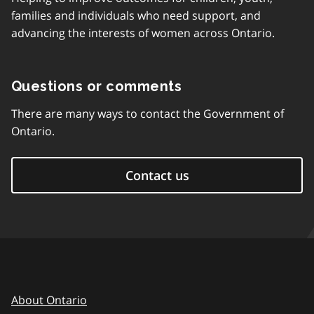
families and individuals who need support, and
advancing the interests of women across Ontario.
Questions or comments
There are many ways to contact the Government of
Ontario.
Contact us
About Ontario