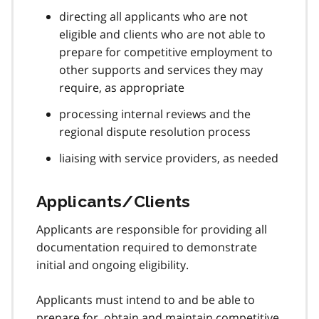
directing all applicants who are not
eligible and clients who are not able to
prepare for competitive employment to
other supports and services they may
require, as appropriate
processing internal reviews and the
regional dispute resolution process
liaising with service providers, as needed
Applicants/Clients
Applicants are responsible for providing all
documentation required to demonstrate
initial and ongoing eligibility.
Applicants must intend to and be able to
prepare for, obtain and maintain competitive