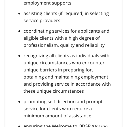
employment supports
assisting clients (if required) in selecting
service providers
coordinating services for applicants and
eligible clients with a high degree of
professionalism, quality and reliability
recognizing all clients as individuals with
unique circumstances who encounter
unique barriers in preparing for,
obtaining and maintaining employment
and providing service in accordance with
these unique circumstances
promoting self-direction and prompt
service for clients who require a
minimum amount of assistance
ensuring the Welcome to
ODSP