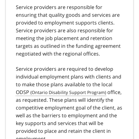
Service providers are responsible for
ensuring that quality goods and services are
provided to employment supports clients.
Service providers are also responsible for
meeting the job placement and retention
targets as outlined in the funding agreement
negotiated with the regional offices.
Service providers are required to develop
individual employment plans with clients and
to make those plans available to the local
ODSP
office,
as requested. These plans will identify the
competitive employment goal of the client, as
well as the barriers to employment and the
key supports and services that will be
provided to place and retain the client in
employment.