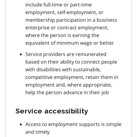
include full-time or part-time
employment, self-employment, or
membership participation in a business
enterprise or contract employment,
where the person is earning the
equivalent of minimum wage or better
Service providers are remunerated
based on their ability to connect people
with disabilities with sustainable,
competitive employment, retain them in
employment and, where appropriate,
help the person advance in their job
Service accessibility
Access to employment supports is simple
and timely