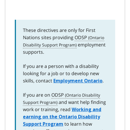
These directives are only for First
Nations sites providing
ODSP
employment
supports.
If you are a person with a disability
looking for a job or to develop new
skills, contact
.
Employment Ontario
If you are on
ODSP
and want help finding
work or training, read
Working and
earning on the Ontario Disability
to learn how
Support Program