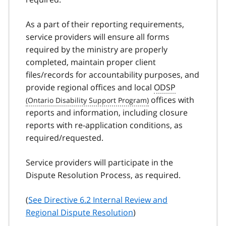
As a part of their reporting requirements,
service providers will ensure all forms
required by the ministry are properly
completed, maintain proper client
files/records for accountability purposes, and
provide regional offices and local
ODSP
offices with
reports and information, including closure
reports with re-application conditions, as
required/requested.
Service providers will participate in the
Dispute Resolution Process, as required.
(
See Directive 6.2 Internal Review and
Regional Dispute Resolution
)