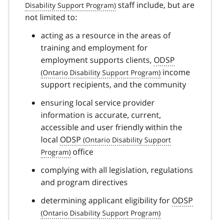
staff include, but are
not limited to:
acting as a resource in the areas of
training and employment for
employment supports clients,
ODSP
income
support recipients, and the community
ensuring local service provider
information is accurate, current,
accessible and user friendly within the
local
ODSP
office
complying with all legislation, regulations
and program directives
determining applicant eligibility for
ODSP