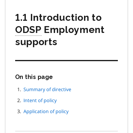
1.1 Introduction to
ODSP
Employment
supports
On this page
Skip
this
page
Summary of directive
navigation
Intent of policy
Application of policy