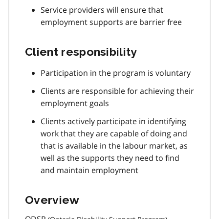
Service providers will ensure that
employment supports are barrier free
Client responsibility
Participation in the program is voluntary
Clients are responsible for achieving their
employment goals
Clients actively participate in identifying
work that they are capable of doing and
that is available in the labour market, as
well as the supports they need to find
and maintain employment
Overview