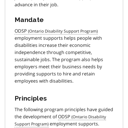
advance in their job.
Mandate
ODSP
employment supports helps people with
disabilities increase their economic
independence through competitive,
sustainable jobs. The program also helps
employers meet their business needs by
providing supports to hire and retain
employees with disabilities.
Principles
The following program principles have guided
the development of
ODSP
employment supports.