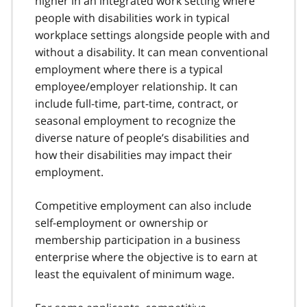
higher in an integrated work setting where
people with disabilities work in typical
workplace settings alongside people with and
without a disability. It can mean conventional
employment where there is a typical
employee/employer relationship. It can
include full-time, part-time, contract, or
seasonal employment to recognize the
diverse nature of people’s disabilities and
how their disabilities may impact their
employment.
Competitive employment can also include
self-employment or ownership or
membership participation in a business
enterprise where the objective is to earn at
least the equivalent of minimum wage.