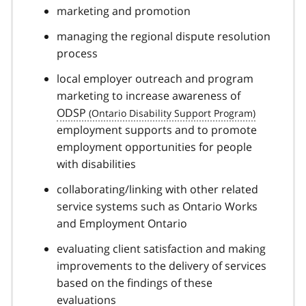
marketing and promotion
managing the regional dispute resolution
process
local employer outreach and program
marketing to increase awareness of
ODSP
employment supports and to promote
employment opportunities for people
with disabilities
collaborating/linking with other related
service systems such as Ontario Works
and Employment Ontario
evaluating client satisfaction and making
improvements to the delivery of services
based on the findings of these
evaluations