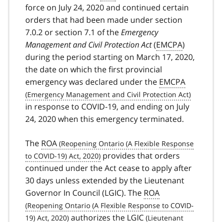
force on July 24, 2020 and continued certain
orders that had been made under section
7.0.2 or section 7.1 of the
Emergency
Management and Civil Protection Act
(
EMCPA
)
during the period starting on March 17, 2020,
the date on which the first provincial
emergency was declared under the
EMCPA
in response to
COVID-19
covid
, and ending on July
24, 2020 when this emergency terminated.
19
The
ROA
provides that orders
continued under the Act cease to apply after
30 days unless extended by the Lieutenant
Governor In Council (
LGIC). The
ROA
authorizes the
LGIC