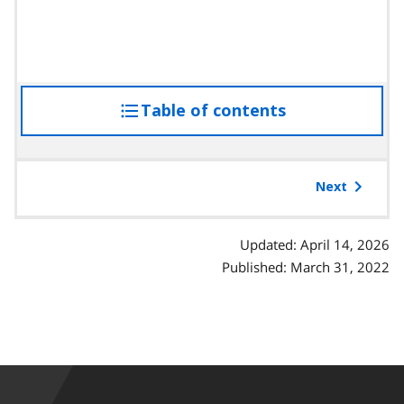
Table of contents
access
the
table
of
Next
contents
Updated: April 14, 2026
Published: March 31, 2022