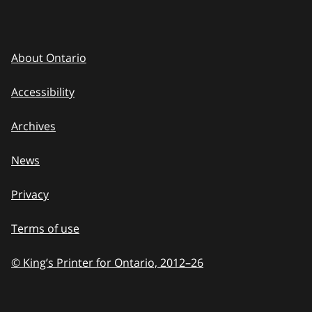
About Ontario
Accessibility
Archives
News
Privacy
Terms of use
© King’s Printer for Ontario, 2012
–
to
26