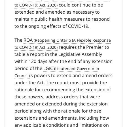
could continue to be
extended and amended as necessary to
maintain public health measures to respond
to the ongoing effects of
COVID-19
covid
.
19
The
ROA
requires the Premier to
table a report in the Legislative Assembly
within 120 days after the end of any extension
period of the
LGIC
’s powers to extend and amend orders
under the Act. The report must provide the
rationale for recommending the extension of
these powers, address orders that were
amended or extended during the extension
period along with the rationale for those
extensions and amendments, including how
any applicable conditions and limitations on