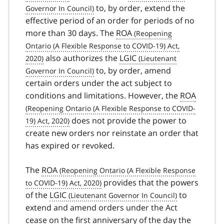
to, by order, extend the
effective period of an order for periods of no
more than 30 days. The
ROA
also authorizes the
LGIC
to, by order, amend
certain orders under the act subject to
conditions and limitations. However, the
ROA
does not provide the power to
create new orders nor reinstate an order that
has expired or revoked.
The
ROA
provides that the powers
of the
LGIC
to
extend and amend orders under the Act
cease on the first anniversary of the day the