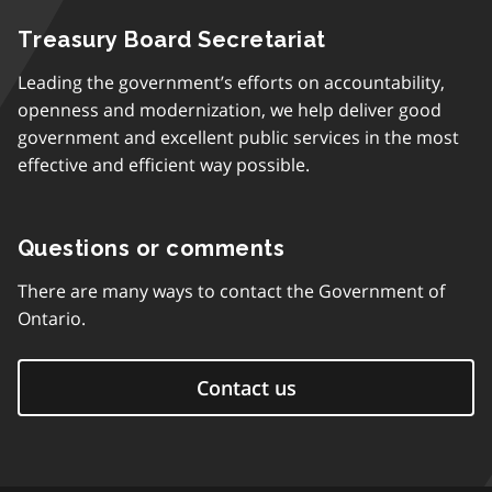
Treasury Board Secretariat
Leading the government’s efforts on accountability,
openness and modernization, we help deliver good
government and excellent public services in the most
effective and efficient way possible.
Questions or comments
There are many ways to contact the Government of
Ontario.
Contact us