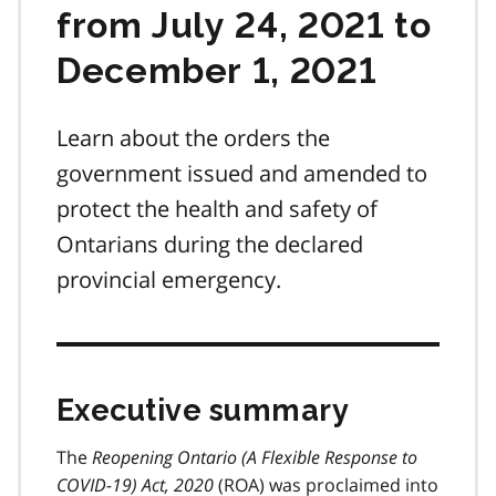
from July 24, 2021 to
December 1, 2021
Learn about the orders the
government issued and amended to
protect the health and safety of
Ontarians during the declared
provincial emergency.
Executive summary
The
Reopening Ontario (A Flexible Response to
COVID-19) Act, 2020
(
ROA
) was proclaimed into