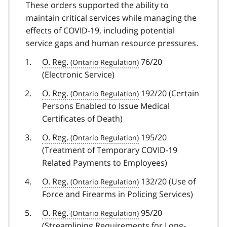
These orders supported the ability to
maintain critical services while managing the
effects of COVID-19, including potential
service gaps and human resource pressures.
O. Reg.
76/20
(Electronic Service)
O. Reg.
192/20 (Certain
Persons Enabled to Issue Medical
Certificates of Death)
O. Reg.
195/20
(Treatment of Temporary
COVID-19
covid
Related Payments to Employees)
19
O. Reg.
132/20 (Use of
Force and Firearms in Policing Services)
O. Reg.
95/20
(Streamlining Requirements for Long-