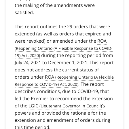
the making of the amendments were
satisfied.
This report outlines the 29 orders that were
extended (as well as orders that expired and
were revoked) or amended under the
ROA
during the reporting period from
July 24, 2021 to December 1, 2021. This report
does not address the current status of
orders under
ROA
. The report
describes conditions, due to
COVID-19
covid
, that
led the Premier to recommend the extension
19
of the
LGIC
’s
powers and provided the rationale for the
extension and amendment of orders during
this time period.