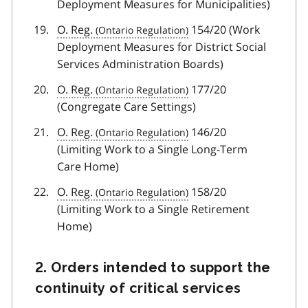
Deployment Measures for Municipalities)
O. Reg.
154/20 (Work
Deployment Measures for District Social
Services Administration Boards)
O. Reg.
177/20
(Congregate Care Settings)
O. Reg.
146/20
(Limiting Work to a Single Long-Term
Care Home)
O. Reg.
158/20
(Limiting Work to a Single Retirement
Home)
2. Orders intended to support the
continuity of critical services