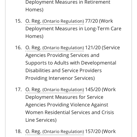
Deployment Measures in Retirement
Homes)
O. Reg.
77/20 (Work
Deployment Measures in Long-Term Care
Homes)
O. Reg.
121/20 (Service
Agencies Providing Services and
Supports to Adults with Developmental
Disabilities and Service Providers
Providing Intervenor Services)
O. Reg.
145/20 (Work
Deployment Measures for Service
Agencies Providing Violence Against
Women Residential Services and Crisis
Line Services)
O. Reg.
157/20 (Work