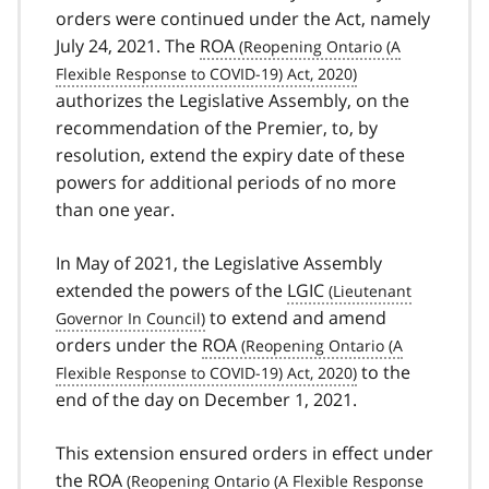
orders were continued under the Act, namely
July 24, 2021. The
ROA
authorizes the Legislative Assembly, on the
recommendation of the Premier, to, by
resolution, extend the expiry date of these
powers for additional periods of no more
than one year.
In May of 2021, the Legislative Assembly
extended the powers of the
LGIC
to extend and amend
orders under the
ROA
to the
end of the day on December 1, 2021.
This extension ensured orders in effect under
the
ROA