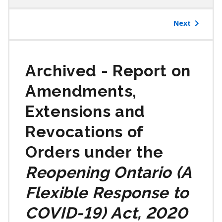
table
of
Next
contents
Report on
Amendments,
Extensions and
Revocations of
Orders under the
Reopening Ontario (A
Flexible Response to
COVID-19) Act, 2020