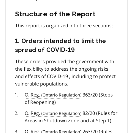
Structure of the Report
This report is organized into three sections:
1. Orders intended to limit the
spread of
COVID-19
covid
19
These orders provided the government with
the flexibility to address the ongoing risks
and effects of
COVID-19
covid
, including to protect
vulnerable populations.
19
O. Reg.
363/20 (Steps
of Reopening)
O. Reg.
82/20 (Rules for
Areas in Shutdown Zone and at Step 1)
O. Reg.
263/20 (Rules