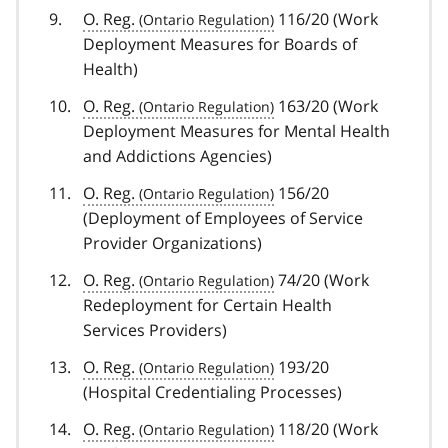
O. Reg.
116/20 (Work
Deployment Measures for Boards of
Health)
O. Reg.
163/20 (Work
Deployment Measures for Mental Health
and Addictions Agencies)
O. Reg.
156/20
(Deployment of Employees of Service
Provider Organizations)
O. Reg.
74/20 (Work
Redeployment for Certain Health
Services Providers)
O. Reg.
193/20
(Hospital Credentialing Processes)
O. Reg.
118/20 (Work