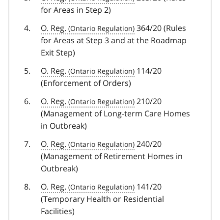
for Areas in Step 2)
O. Reg.
364/20 (Rules
for Areas at Step 3 and at the Roadmap
Exit Step)
O. Reg.
114/20
(Enforcement of Orders)
O. Reg.
210/20
(Management of Long-term Care Homes
in Outbreak)
O. Reg.
240/20
(Management of Retirement Homes in
Outbreak)
O. Reg.
141/20
(Temporary Health or Residential
Facilities)