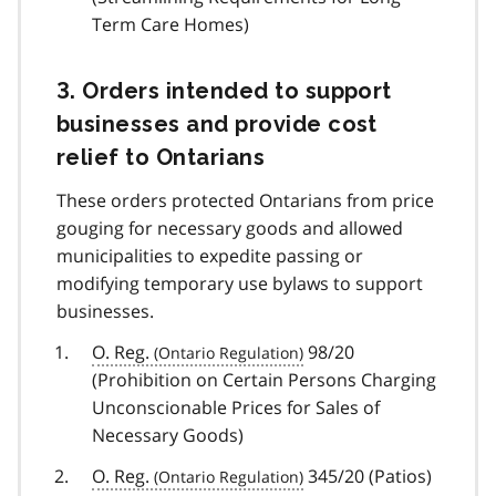
Term Care Homes)
3. Orders intended to support
businesses and provide cost
relief to Ontarians
These orders protected Ontarians from price
gouging for necessary goods and allowed
municipalities to expedite passing or
modifying temporary use bylaws to support
businesses.
O. Reg.
98/20
(Prohibition on Certain Persons Charging
Unconscionable Prices for Sales of
Necessary Goods)
O. Reg.
345/20 (Patios)