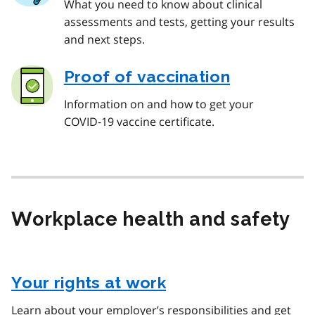
What you need to know about clinical
assessments and tests, getting your results
and next steps.
Proof of vaccination
Information on and how to get your
COVID‑19 vaccine certificate.
Workplace health and safety
Your rights at work
Learn about your employer’s responsibilities and get