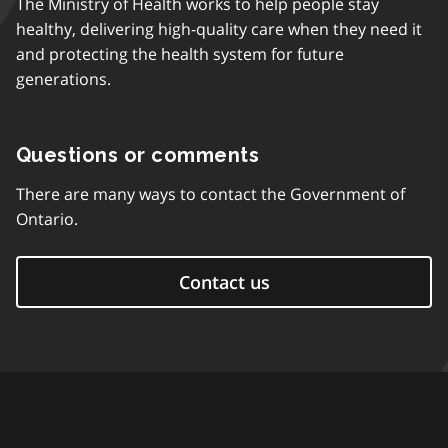
The Ministry of Health works to help people stay
healthy, delivering high-quality care when they need it
and protecting the health system for future
generations.
Questions or comments
There are many ways to contact the Government of
Ontario.
Contact us