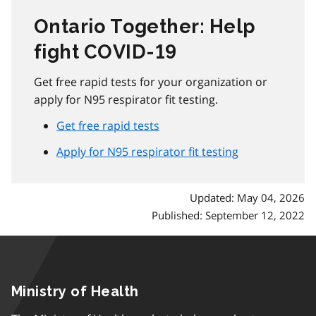
Ontario Together: Help
fight COVID‑19
Get free rapid tests for your organization or
apply for N95 respirator fit testing.
Get free rapid tests
Apply for N95 respirator fit testing
Updated: May 04, 2026
Published: September 12, 2022
Ministry of Health