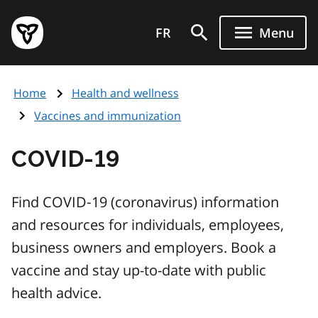
Skip
Government
to
FR
Menu
of
main
Ontario
content
home
Home
Health and wellness
page
Vaccines and immunization
COVID‑19
Find COVID‑19 (coronavirus) information
and resources for individuals, employees,
business owners and employers. Book a
vaccine and stay up-to-date with public
health advice.