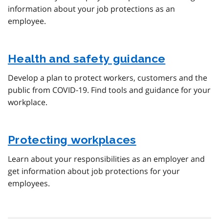
information about your job protections as an
employee.
Health and safety guidance
Develop a plan to protect workers, customers and the
public from COVID‑19. Find tools and guidance for your
workplace.
Protecting workplaces
Learn about your responsibilities as an employer and
get information about job protections for your
employees.