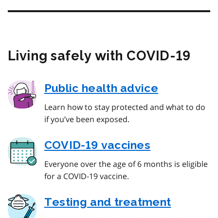
Living safely with COVID‑19
Public health advice
Learn how to stay protected and what to do
if you’ve been exposed.
COVID‑19 vaccines
Everyone over the age of 6 months is eligible
for a COVID‑19 vaccine.
Testing and treatment