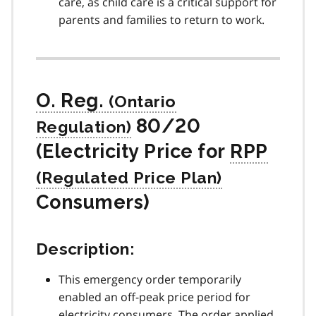
care, as child care is a critical support for
parents and families to return to work.
O. Reg.
80/20
(Electricity Price for
RPP
Consumers)
Description:
This emergency order temporarily
enabled an off-peak price period for
electricity consumers. The order applied