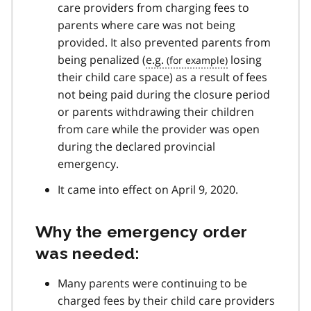
care providers from charging fees to
parents where care was not being
provided. It also prevented parents from
being penalized (
e.g.
losing
their child care space) as a result of fees
not being paid during the closure period
or parents withdrawing their children
from care while the provider was open
during the declared provincial
emergency.
It came into effect on April 9, 2020.
Why the emergency order
was needed:
Many parents were continuing to be
charged fees by their child care providers