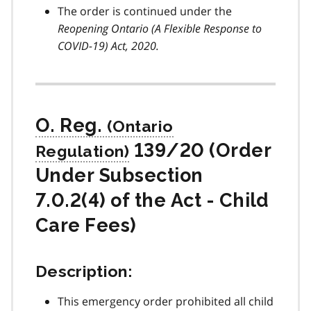
The order is continued under the
Reopening Ontario (A Flexible Response to
COVID-19
) Act, 2020.
O. Reg.
139/20 (Order
Under Subsection
7.0.2(4) of the Act - Child
Care Fees)
Description:
This emergency order prohibited all child