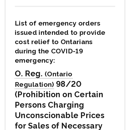
List of emergency orders
issued intended to provide
cost relief to Ontarians
during the
COVID-19
emergency:
O. Reg.
98/20
(Prohibition on Certain
Persons Charging
Unconscionable Prices
for Sales of Necessary