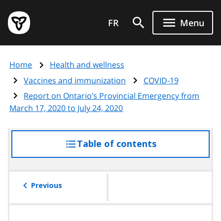
Skip
Government
to
FR
Menu
of
main
Ontario
content
home
Home
Health and wellness
page
Vaccines and immunization
COVID-19
Report on Ontario’s Provincial Emergency from
March 17, 2020 to July 24, 2020
Table of contents
access
the
table
of
Previous
contents