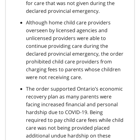
for care that was not given during the
declared provincial emergency.
Although home child care providers
overseen by licensed agencies and
unlicensed providers were able to
continue providing care during the
declared provincial emergency, the order
prohibited child care providers from
charging fees to parents whose children
were not receiving care.
The order supported Ontario’s economic
recovery plan as many parents were
facing increased financial and personal
hardship due to
COVID-19
. Being
required to pay child care fees while child
care was not being provided placed
additional undue hardship on these