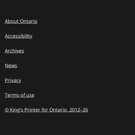
About Ontario
Accessibility
Archives
News
Privacy
Terms of use
© King’s Printer for Ontario, 2012
–
to
26