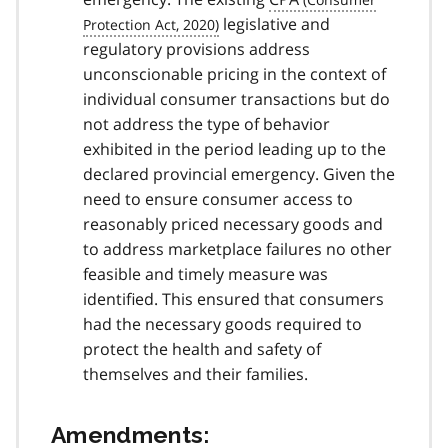
legislative and
regulatory provisions address
unconscionable pricing in the context of
individual consumer transactions but do
not address the type of behavior
exhibited in the period leading up to the
declared provincial emergency. Given the
need to ensure consumer access to
reasonably priced necessary goods and
to address marketplace failures no other
feasible and timely measure was
identified. This ensured that consumers
had the necessary goods required to
protect the health and safety of
themselves and their families.
Amendments: