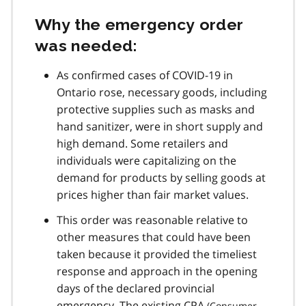
Why the emergency order
was needed:
As confirmed cases of
COVID-19
in
Ontario rose, necessary goods, including
protective supplies such as masks and
hand sanitizer, were in short supply and
high demand. Some retailers and
individuals were capitalizing on the
demand for products by selling goods at
prices higher than fair market values.
This order was reasonable relative to
other measures that could have been
taken because it provided the timeliest
response and approach in the opening
days of the declared provincial
emergency. The existing
CPA