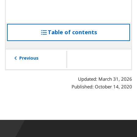
Table of contents
access
the
table
of
Previous
contents
Updated: March 31, 2026
Published: October 14, 2020