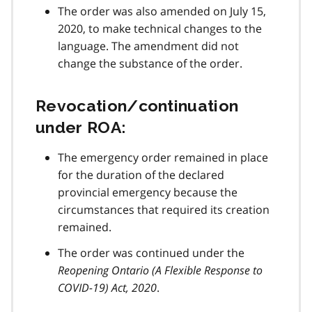
The order was also amended on July 15,
2020, to make technical changes to the
language. The amendment did not
change the substance of the order.
Revocation/continuation
under ROA:
The emergency order remained in place
for the duration of the declared
provincial emergency because the
circumstances that required its creation
remained.
The order was continued under the
Reopening Ontario (A Flexible Response to
COVID-19
) Act, 2020
.