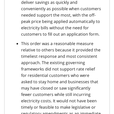
deliver savings as quickly and
conveniently as possible when customers
needed support the most, with the off-
peak price being applied automatically to
electricity bills without the need for
customers to fill out an application form.
This order was a reasonable measure
relative to others because it provided the
timeliest response and most consistent
approach. The existing governing
frameworks did not support rate relief
for residential customers who were
asked to stay home and businesses that
may have closed or saw significantly
fewer customers while still incurring
electricity costs. It would not have been
timely or feasible to make legislative or
regulatory amendments as an immediate