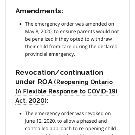
Amendments:
The emergency order was amended on
May 8, 2020, to ensure parents would not
be penalized if they opted to withdraw
their child from care during the declared
provincial emergency.
Revocation/continuation
under
ROA
:
The emergency order was revoked on
June 12, 2020, to allow a phased and
controlled approach to re-opening child