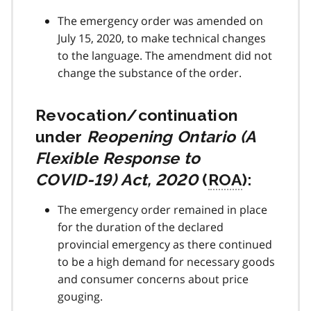
The emergency order was amended on
July 15, 2020, to make technical changes
to the language. The amendment did not
change the substance of the order.
Revocation/continuation
under
Reopening Ontario (A
Flexible Response to
COVID-19
) Act, 2020
(
ROA
):
The emergency order remained in place
for the duration of the declared
provincial emergency as there continued
to be a high demand for necessary goods
and consumer concerns about price
gouging.