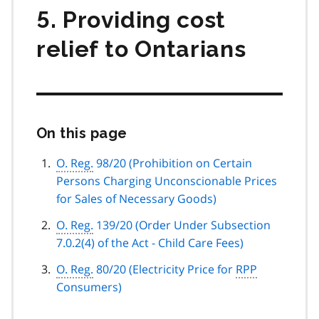
5. Providing cost
relief to Ontarians
On this page
Skip
this
page
O. Reg.
98/20 (Prohibition on Certain
navigation
Persons Charging Unconscionable Prices
for Sales of Necessary Goods)
O. Reg.
139/20 (Order Under Subsection
7.0.2(4) of the Act - Child Care Fees)
O. Reg.
80/20 (Electricity Price for
RPP
Consumers)