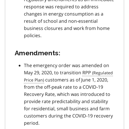
response was required to address
changes in energy consumption as a
result of school and non-essential
business closures and work from home
policies.
Amendments:
The emergency order was amended on
May 29, 2020, to transition
RPP
customers as of June 1, 2020,
from the off-peak rate to a
COVID-19
Recovery Rate, which was introduced to
provide rate predictability and stability
for residential, small business and farm
customers during the
COVID-19
recovery
period.