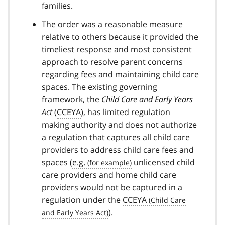
families.
The order was a reasonable measure
relative to others because it provided the
timeliest response and most consistent
approach to resolve parent concerns
regarding fees and maintaining child care
spaces. The existing governing
framework, the
Child Care and Early Years
Act
(
CCEYA
), has limited regulation
making authority and does not authorize
a regulation that captures all child care
providers to address child care fees and
spaces (
e.g.
unlicensed child
care providers and home child care
providers would not be captured in a
regulation under the
CCEYA
).