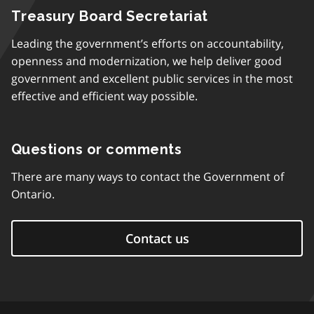
Treasury Board Secretariat
Leading the government’s efforts on accountability,
openness and modernization, we help deliver good
government and excellent public services in the most
effective and efficient way possible.
Questions or comments
There are many ways to contact the Government of
Ontario.
Contact us