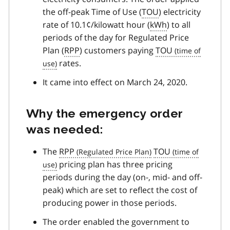
the off-peak Time of Use (
TOU
) electricity
rate of 10.1¢/kilowatt hour (
kWh
) to all
periods of the day for Regulated Price
Plan (
RPP
) customers paying
TOU
rates.
It came into effect on March 24, 2020.
Why the emergency order
was needed:
The
RPP
TOU
pricing plan has three pricing
periods during the day (on-, mid- and off-
peak) which are set to reflect the cost of
producing power in those periods.
The order enabled the government to