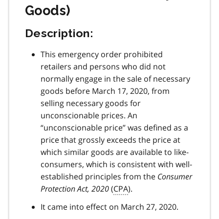
Goods)
Description:
This emergency order prohibited
retailers and persons who did not
normally engage in the sale of necessary
goods before March 17, 2020, from
selling necessary goods for
unconscionable prices. An
“unconscionable price” was defined as a
price that grossly exceeds the price at
which similar goods are available to like-
consumers, which is consistent with well-
established principles from the
Consumer
Protection Act, 2020
(
CPA
).
It came into effect on March 27, 2020.