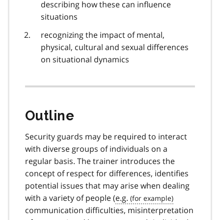
describing how these can influence
situations
recognizing the impact of mental,
physical, cultural and sexual differences
on situational dynamics
Outline
Security guards may be required to interact
with diverse groups of individuals on a
regular basis. The trainer introduces the
concept of respect for differences, identifies
potential issues that may arise when dealing
with a variety of people (
e.g.
communication difficulties, misinterpretation