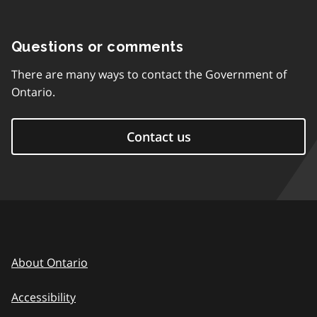
Questions or comments
There are many ways to contact the Government of
Ontario.
Contact us
About Ontario
Accessibility