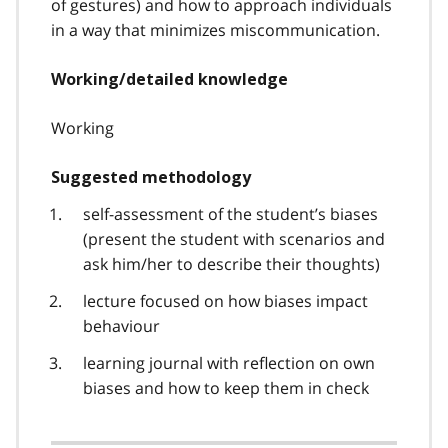
of gestures) and how to approach individuals
in a way that minimizes miscommunication.
Working/detailed knowledge
Working
Suggested methodology
self-assessment of the student’s biases
(present the student with scenarios and
ask him/her to describe their thoughts)
lecture focused on how biases impact
behaviour
learning journal with reflection on own
biases and how to keep them in check