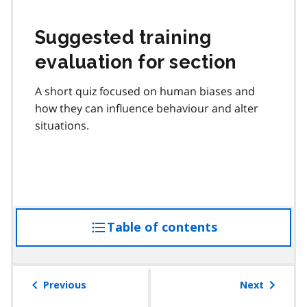
Suggested training
evaluation for section
A short quiz focused on human biases and
how they can influence behaviour and alter
situations.
Table of contents
access
the
table
of
Previous
Next
contents