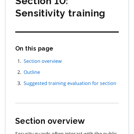
Section 10:
Sensitivity training
On this page
Skip
this
page
Section overview
navigation
Outline
Suggested training evaluation for section
Section overview
Security guards often interact with the public