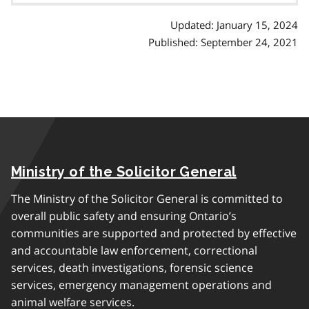
Updated: January 15, 2024
Published: September 24, 2021
Ministry of the Solicitor General
The Ministry of the Solicitor General is committed to
overall public safety and ensuring Ontario’s
communities are supported and protected by effective
and accountable law enforcement, correctional
services, death investigations, forensic science
services, emergency management operations and
animal welfare services.