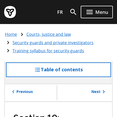
Skip
Government
to
FR
Menu
of
main
Ontario
content
home
Home
Courts, justice and law
page
Security guards and private investigators
Training syllabus for security guards
Table of contents
access
the
table
of
Previous
Next
contents