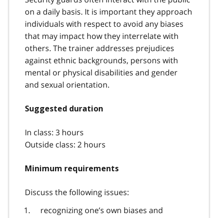
on a daily basis. It is important they approach
individuals with respect to avoid any biases
that may impact how they interrelate with
others. The trainer addresses prejudices
against ethnic backgrounds, persons with
mental or physical disabilities and gender
and sexual orientation.
Suggested duration
In class: 3 hours
Outside class: 2 hours
Minimum requirements
Discuss the following issues:
recognizing one’s own biases and