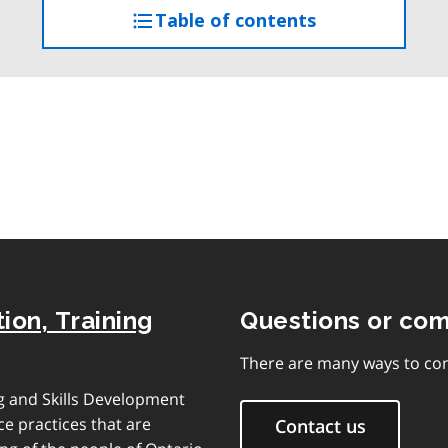
Table of contents
access
the
table
of
contents
ion, Training
Questions or co
There are many ways to con
ng and Skills Development
e practices that are
Contact us