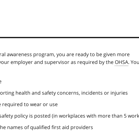
ral awareness program, you are ready to be given more
 your employer and supervisor as required by the
OHSA
. Yo
e
rting health and safety concerns, incidents or injuries
 required to wear or use
afety policy is posted (in workplaces with more than 5 work
the names of qualified first aid providers