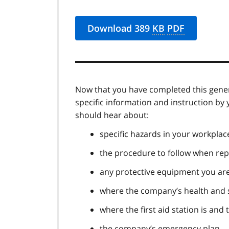
Download 389
KB
PDF
Now that you have completed this gene
specific information and instruction by
should hear about:
specific hazards in your workplac
the procedure to follow when repo
any protective equipment you are
where the company’s health and s
where the first aid station is and 
the company’s emergency plan