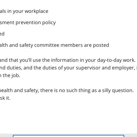
ls in your workplace
ssment prevention policy
ed
ealth and safety committee members are posted
d that you’ll use the information in your day-to-day work.
nd duties, and the duties of your supervisor and employer, 
n the job.
lth and safety, there is no such thing as a silly question.
k it.