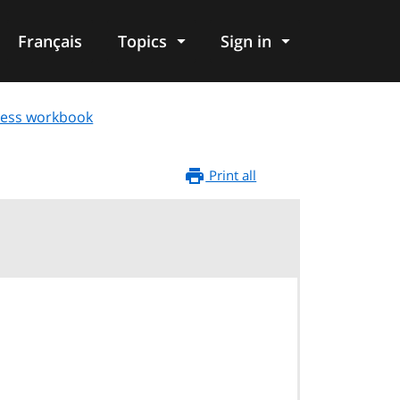
Français
Topics
Sign in
ness workbook
Print all