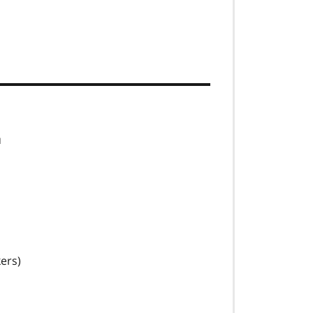
u
ers)