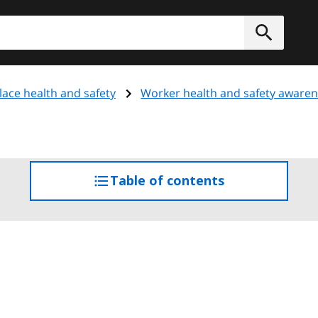
h
Submit
ace health and safety
Worker health and safety aware
Table of contents
access
the
table
of
contents