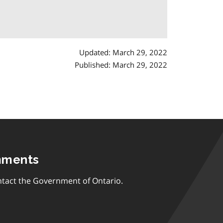
Updated: March 29, 2022
Published: March 29, 2022
mments
tact the Government of Ontario.