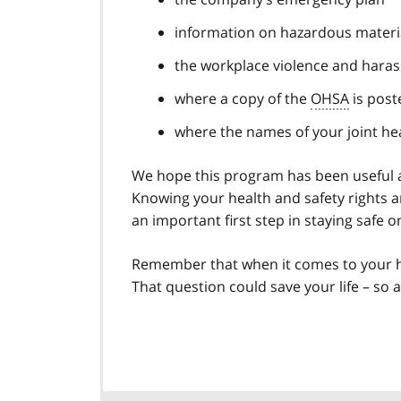
information on hazardous materia
the workplace violence and hara
where a copy of the
OHSA
is post
where the names of your joint h
We hope this program has been useful an
Knowing your health and safety rights a
an important first step in staying safe o
Remember that when it comes to your hea
That question could save your life – so as