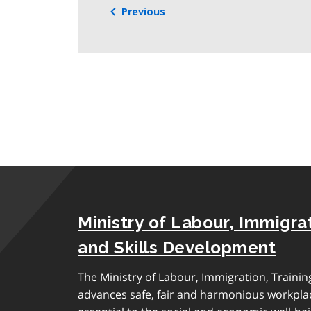
Previous
Ministry of Labour, Immigrat
and Skills Development
The Ministry of Labour, Immigration, Traini
advances safe, fair and harmonious workplac