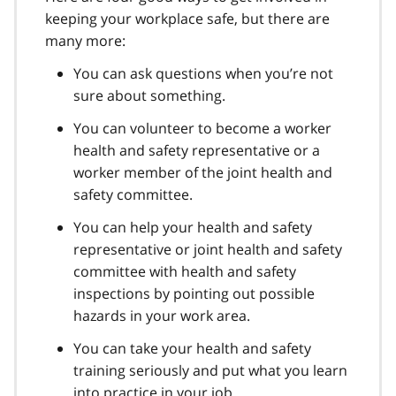
keeping your workplace safe, but there are
many more:
You can ask questions when you’re not
sure about something.
You can volunteer to become a worker
health and safety representative or a
worker member of the joint health and
safety committee.
You can help your health and safety
representative or joint health and safety
committee with health and safety
inspections by pointing out possible
hazards in your work area.
You can take your health and safety
training seriously and put what you learn
into practice in your job.