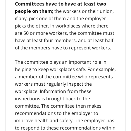
Committees have to have at least two
the workers or their union,
people on them;
if any, pick one of them and the employer
picks the other. In workplaces where there
are 50 or more workers, the committee must
have at least four members, and at least half
of the members have to represent workers.
The committee plays an important role in
helping to keep workplaces safe. For example,
a member of the committee who represents
workers must regularly inspect the
workplace. Information from these
inspections is brought back to the
committee. The committee then makes
recommendations to the employer to
improve health and safety. The employer has
to respond to these recommendations within