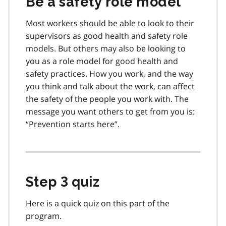
Be a safety role model
Most workers should be able to look to their
supervisors as good health and safety role
models. But others may also be looking to
you as a role model for good health and
safety practices. How you work, and the way
you think and talk about the work, can affect
the safety of the people you work with. The
message you want others to get from you is:
“Prevention starts here”.
Step 3 quiz
Here is a quick quiz on this part of the
program.