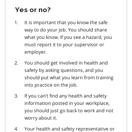
Yes or no?
It is important that you know the safe
way to do your job. You should share
what you know. If you see a hazard, you
must report it to your supervisor or
employer.
You should get involved in health and
safety by asking questions, and you
should put what you learn from training
into practice on the job.
If you can’t find any health and safety
information posted in your workplace,
you should just go back to work and not
worry about it.
Your health and safety representative or