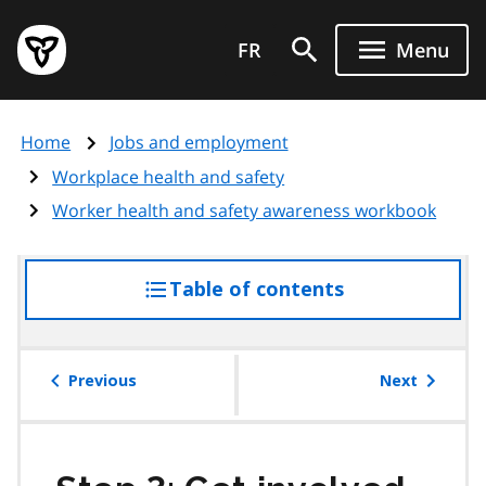
Skip
Government
to
FR
Menu
of
main
Ontario
content
home
Home
Jobs and employment
page
Workplace health and safety
Worker health and safety awareness workbook
Table of contents
access
the
table
of
Previous
Next
contents