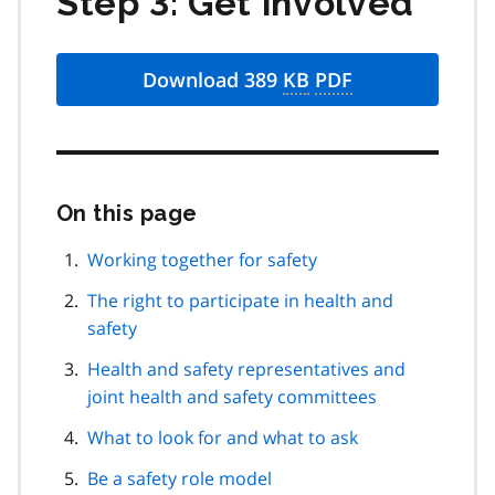
Step 3: Get involved
Download 389
KB
PDF
On this page
Skip
this
page
Working together for safety
navigation
The right to participate in health and
safety
Health and safety representatives and
joint health and safety committees
What to look for and what to ask
Be a safety role model