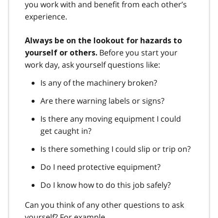
you work with and benefit from each other’s
experience.
Always be on the lookout for hazards to
Before you start your
yourself or others.
work day, ask yourself questions like:
Is any of the machinery broken?
Are there warning labels or signs?
Is there any moving equipment I could
get caught in?
Is there something I could slip or trip on?
Do I need protective equipment?
Do I know how to do this job safely?
Can you think of any other questions to ask
yourself? For example,