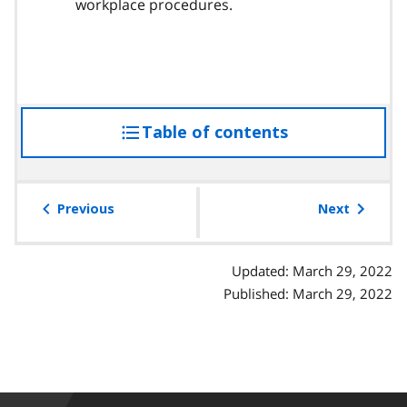
workplace procedures.
Table of contents
access
the
table
of
Previous
Next
contents
Updated: March 29, 2022
Published: March 29, 2022