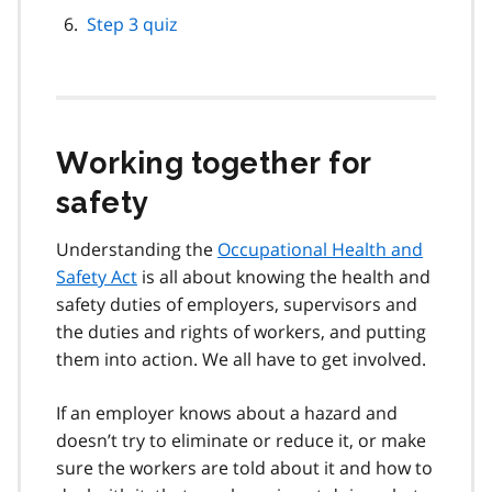
Step 3 quiz
Working together for
safety
Understanding the
Occupational Health and
Safety Act
is all about knowing the health and
safety duties of employers, supervisors and
the duties and rights of workers, and putting
them into action. We all have to get involved.
If an employer knows about a hazard and
doesn’t try to eliminate or reduce it, or make
sure the workers are told about it and how to