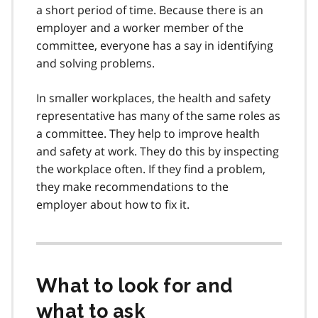
a short period of time. Because there is an
employer and a worker member of the
committee, everyone has a say in identifying
and solving problems.
In smaller workplaces, the health and safety
representative has many of the same roles as
a committee. They help to improve health
and safety at work. They do this by inspecting
the workplace often. If they find a problem,
they make recommendations to the
employer about how to fix it.
What to look for and
what to ask