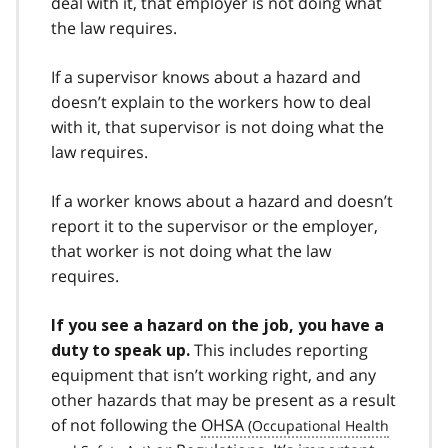
deal with it, that employer is not doing what
the law requires.
If a supervisor knows about a hazard and
doesn’t explain to the workers how to deal
with it, that supervisor is not doing what the
law requires.
If a worker knows about a hazard and doesn’t
report it to the supervisor or the employer,
that worker is not doing what the law
requires.
If you see a hazard on the job, you have a
This includes reporting
duty to speak up.
equipment that isn’t working right, and any
other hazards that may be present as a result
of not following the
OHSA