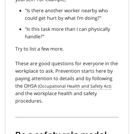
"Is there another worker nearby who
could get hurt by what I’m doing?"
"Is this task more than I can physically
handle?"
Try to list a few more.
These are good questions for everyone in the
workplace to ask. Prevention starts here by
paying attention to details and by following
the
OHSA
and the workplace health and safety
procedures.