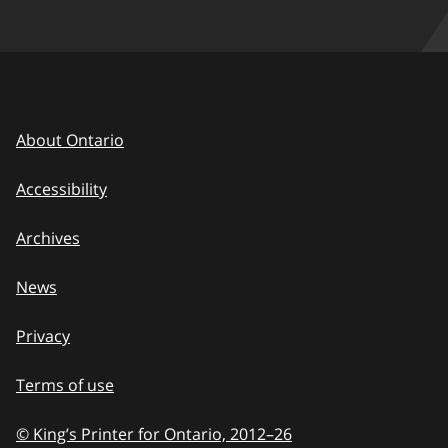
About Ontario
Accessibility
Archives
News
Privacy
Terms of use
© King’s Printer for Ontario, 2012
–
to
26