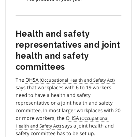
Health and safety
representatives and joint
health and safety
committees
The
OHSA
says that workplaces with 6 to 19 workers
need to have a health and safety
representative or a joint health and safety
committee. In most larger workplaces with 20
or more workers, the
OHSA
says a joint health and
safety committee has to be set up.