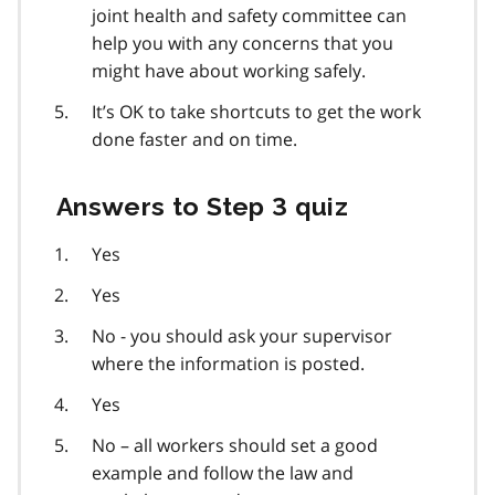
joint health and safety committee can
help you with any concerns that you
might have about working safely.
It’s OK to take shortcuts to get the work
done faster and on time.
Answers to Step 3 quiz
Yes
Yes
No - you should ask your supervisor
where the information is posted.
Yes
No – all workers should set a good
example and follow the law and