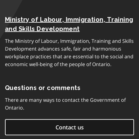
Ministry of Labour, Immigration, Training
and Skills Development
The Ministry of Labour, Immigration, Training and Skills
Development advances safe, fair and harmonious
workplace practices that are essential to the social and
economic well-being of the people of Ontario.
Questions or comments
There are many ways to contact the Government of
Ontario.
Contact us