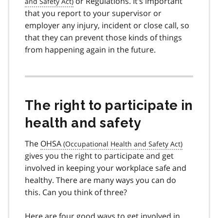
or Regulations. It’s important
that you report to your supervisor or
employer any injury, incident or close call, so
that they can prevent those kinds of things
from happening again in the future.
The right to participate in
health and safety
The
OHSA
gives you the right to participate and get
involved in keeping your workplace safe and
healthy. There are many ways you can do
this. Can you think of three?
Here are four good ways to get involved in