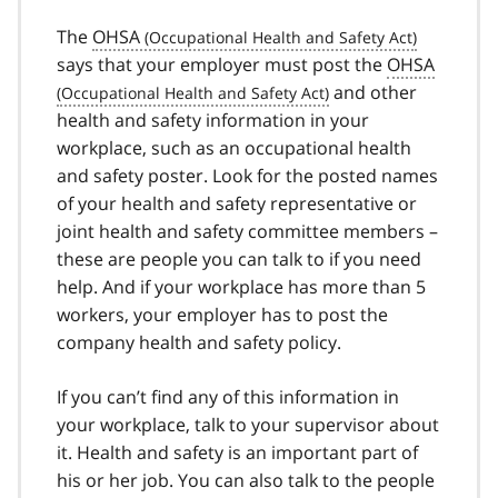
The
OHSA
says that your employer must post the
OHSA
and other
health and safety information in your
workplace, such as an occupational health
and safety poster. Look for the posted names
of your health and safety representative or
joint health and safety committee members –
these are people you can talk to if you need
help. And if your workplace has more than 5
workers, your employer has to post the
company health and safety policy.
If you can’t find any of this information in
your workplace, talk to your supervisor about
it. Health and safety is an important part of
his or her job. You can also talk to the people