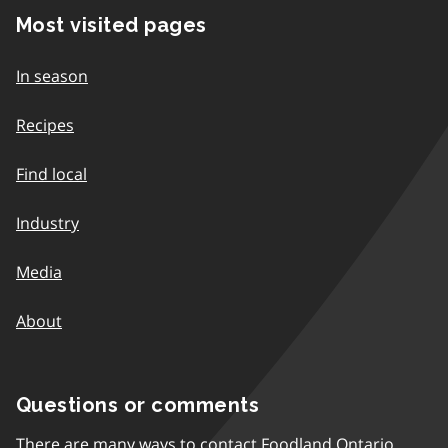
Most visited pages
In season
Recipes
Find local
Industry
Media
About
Questions or comments
There are many ways to contact Foodland Ontario.