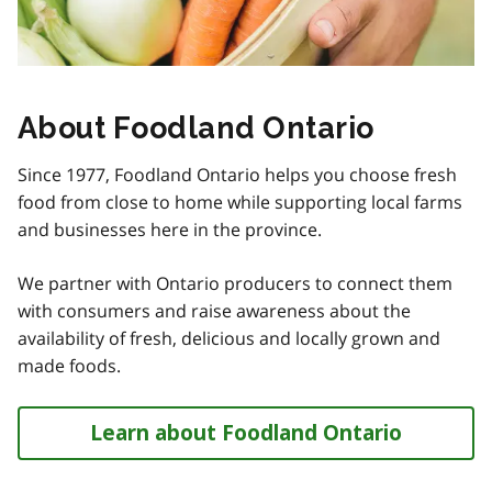
About Foodland Ontario
Since 1977, Foodland Ontario helps you choose fresh
food from close to home while supporting local farms
and businesses here in the province.
We partner with Ontario producers to connect them
with consumers and raise awareness about the
availability of fresh, delicious and locally grown and
made foods.
Learn about Foodland Ontario