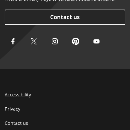
Contact us
Accessibility
Privacy
Contact us