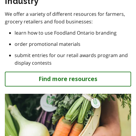
Industry
We offer a variety of different resources for farmers,
grocery retailers and food businesses:
learn how to use Foodland Ontario branding
order promotional materials
submit entries for our retail awards program and
display contests
Find more resources