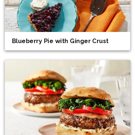
Blueberry Pie with Ginger Crust