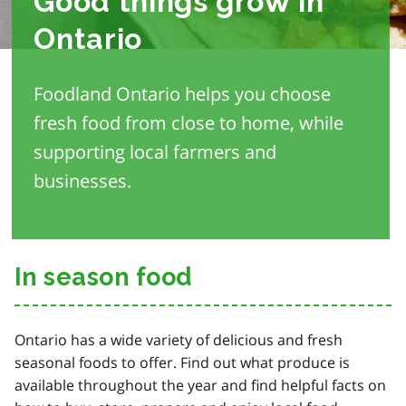
Good things grow in
Ontario
Foodland Ontario helps you choose
fresh food from close to home, while
supporting local farmers and
businesses.
In season food
Ontario has a wide variety of delicious and fresh
seasonal foods to offer. Find out what produce is
available throughout the year and find helpful facts on