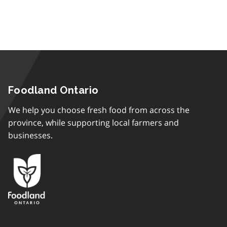
Foodland Ontario
We help you choose fresh food from across the
province, while supporting local farmers and
businesses.