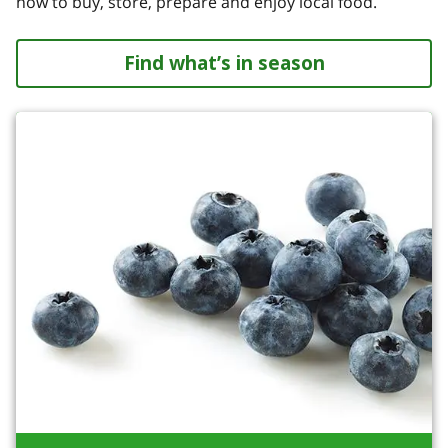
how to buy, store, prepare and enjoy local food.
Find what’s in season