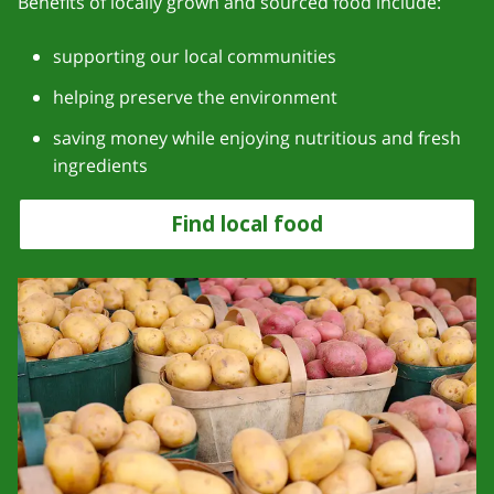
Benefits of locally grown and sourced food include:
supporting our local communities
helping preserve the environment
saving money while enjoying nutritious and fresh
ingredients
Find local food