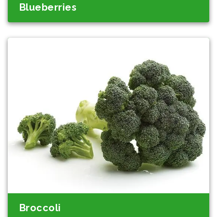
Blueberries
Broccoli