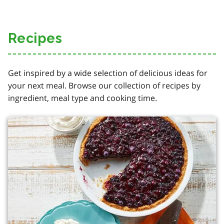
Recipes
Get inspired by a wide selection of delicious ideas for
your next meal. Browse our collection of recipes by
ingredient, meal type and cooking time.