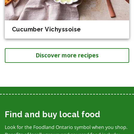
Cucumber Vichyssoise
Discover more recipes
Find and buy local food
Look for the Foodland Ontario symbol when you shop.