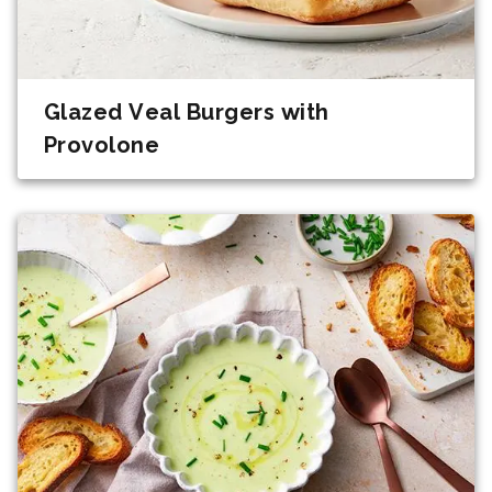
Glazed Veal Burgers with
Provolone