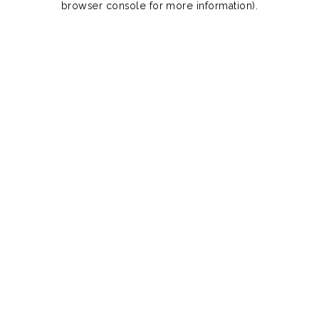
browser console for more information)
.